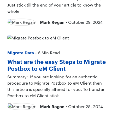
Just stick till the end of your article to know the
whole
Mark Regan
• October 29, 2024
Migrate Data
~ 6 Min Read
What are the easy Steps to Migrate
Postbox to eM Client
Summary: If you are looking for an authentic
procedure to Migrate Postbox to eM Client then
this article is specially altered for you. To transfer
Postbox to eM Client stick
Mark Regan
• October 28, 2024