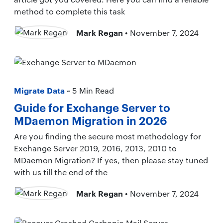
method to complete this task
Mark Regan
• November 7, 2024
Migrate Data
~ 5 Min Read
Guide for Exchange Server to
MDaemon Migration in 2026
Are you finding the secure most methodology for
Exchange Server 2019, 2016, 2013, 2010 to
MDaemon Migration? If yes, then please stay tuned
with us till the end of the
Mark Regan
• November 7, 2024