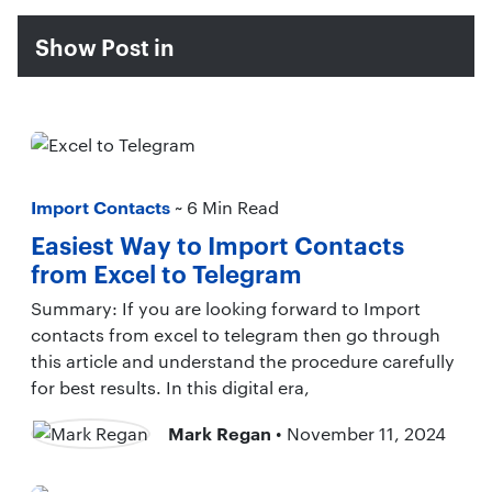
Show Post in
Import Contacts
~ 6 Min Read
Easiest Way to Import Contacts
from Excel to Telegram
Summary: If you are looking forward to Import
contacts from excel to telegram then go through
this article and understand the procedure carefully
for best results. In this digital era,
Mark Regan
• November 11, 2024