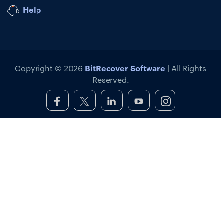
Help
BitRecover Software
Copyright © 2026
| All Rights
Reserved.