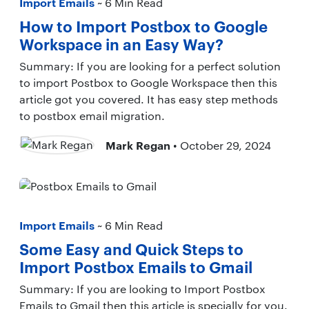
Import Emails
~ 6 Min Read
How to Import Postbox to Google
Workspace in an Easy Way?
Summary: If you are looking for a perfect solution
to import Postbox to Google Workspace then this
article got you covered. It has easy step methods
to postbox email migration.
Mark Regan
• October 29, 2024
Import Emails
~ 6 Min Read
Some Easy and Quick Steps to
Import Postbox Emails to Gmail
Summary: If you are looking to Import Postbox
Emails to Gmail then this article is specially for you.