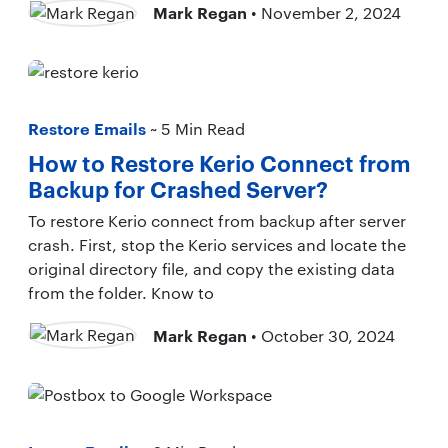
Mark Regan
• November 2, 2024
Restore Emails
~ 5 Min Read
How to Restore Kerio Connect from
Backup for Crashed Server?
To restore Kerio connect from backup after server
crash. First, stop the Kerio services and locate the
original directory file, and copy the existing data
from the folder. Know to
Mark Regan
• October 30, 2024