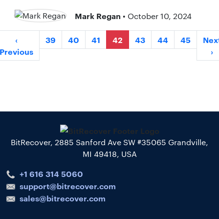
Mark Regan
• October 10, 2024
‹
39
40
41
42
43
44
45
Nex
Previous
›
BitRecover, 2885 Sanford Ave SW #35065 Grandville,
MI 49418, USA
+1 616 314 5060
support@bitrecover.com
sales@bitrecover.com