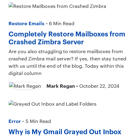
Restore Emails
~ 6 Min Read
Completely Restore Mailboxes from
Crashed Zimbra Server
Are you also struggling to restore mailboxes from
crashed Zimbra mail server? If yes, then stay tuned
with us until the end of the blog. Today within this
digital column
Mark Regan
• October 22, 2024
Error
~ 5 Min Read
Why is My Gmail Grayed Out Inbox