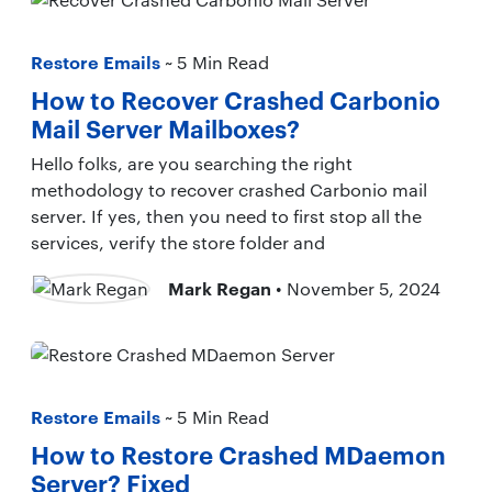
Restore Emails
~ 5 Min Read
How to Recover Crashed Carbonio
Mail Server Mailboxes?
Hello folks, are you searching the right
methodology to recover crashed Carbonio mail
server. If yes, then you need to first stop all the
services, verify the store folder and
Mark Regan
• November 5, 2024
Restore Emails
~ 5 Min Read
How to Restore Crashed MDaemon
Server? Fixed