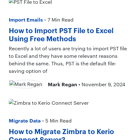
Import Emails
~ 7 Min Read
How to Import PST File to Excel
Using Free Methods
Recently a lot of users are trying to import PST file
to Excel and they have some relevant reasons
behind the same. Thus, PST is the default file-
saving option of
Mark Regan
• November 9, 2024
Migrate Data
~ 5 Min Read
How to Migrate Zimbra to Kerio
Connect Server?