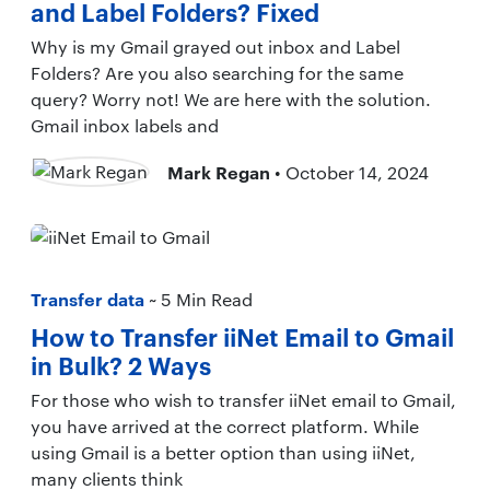
and Label Folders? Fixed
Why is my Gmail grayed out inbox and Label
Folders? Are you also searching for the same
query? Worry not! We are here with the solution.
Gmail inbox labels and
Mark Regan
• October 14, 2024
Transfer data
~ 5 Min Read
How to Transfer iiNet Email to Gmail
in Bulk? 2 Ways
For those who wish to transfer iiNet email to Gmail,
you have arrived at the correct platform. While
using Gmail is a better option than using iiNet,
many clients think