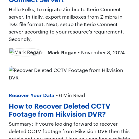
Hello Folks, to migrate Zimbra to Kerio Connect
server. Initially, export mailboxes from Zimbra in
TGZ file format. Next, setup the Kerio Connect
server according to your resource’s requirement.
Secondly,
Mark Regan
• November 8, 2024
Recover Your Data
~ 6 Min Read
How to Recover Deleted CCTV
Footage from Hikvision DVR?
Summary: If you’re looking forward to recover
deleted CCTV footage from Hikvision DVR then this
article got you covered. Here you can find a reliable