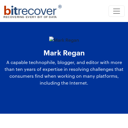
b
it
recover
®
RECOVERING EVERY BIT OF DATA
Mark Regan
A capable technophile, blogger, and editor with more
than ten years of expertise in resolving challenges that
consumers find when working on many platforms,
including the Internet.