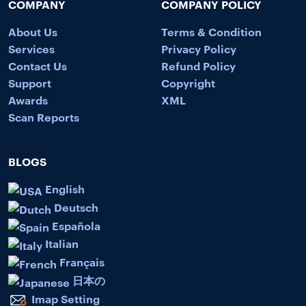
COMPANY
COMPANY POLICY
About Us
Terms & Condition
Services
Privacy Policy
Contact Us
Refund Policy
Support
Copyright
Awards
XML
Scan Reports
BLOGS
English
Deutsch
Española
Italian
Français
日本の
Imap Setting