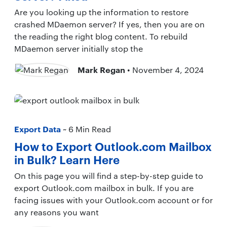
Are you looking up the information to restore
crashed MDaemon server? If yes, then you are on
the reading the right blog content. To rebuild
MDaemon server initially stop the
Mark Regan
• November 4, 2024
Export Data
~ 6 Min Read
How to Export Outlook.com Mailbox
in Bulk? Learn Here
On this page you will find a step-by-step guide to
export Outlook.com mailbox in bulk. If you are
facing issues with your Outlook.com account or for
any reasons you want