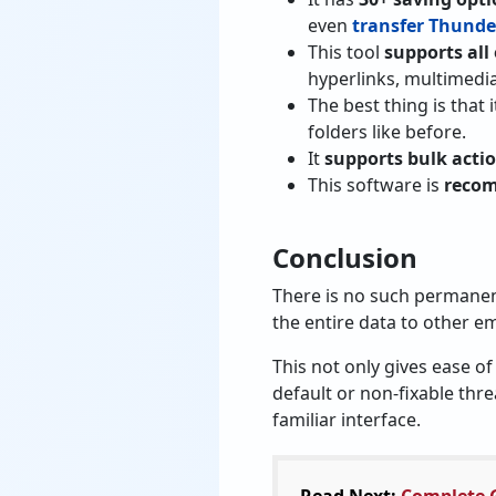
even
transfer Thunder
This tool
supports all
hyperlinks, multimedia
The best thing is that 
folders like before.
It
supports bulk acti
This software is
recom
Conclusion
There is no such permanen
the entire data to other em
This not only gives ease of
default or non-fixable thr
familiar interface.