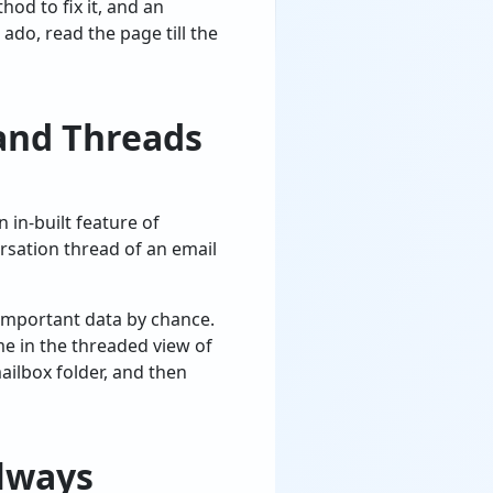
hod to fix it, and an
ado, read the page till the
and Threads
n in-built feature of
rsation thread of an email
 important data by chance.
ime in the threaded view of
ilbox folder, and then
lways