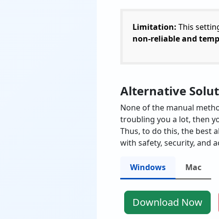
Limitation:
This settin
non-reliable and tem
Alternative Solu
None of the manual methods
troubling you a lot, then y
Thus, to do this, the best a
with safety, security, and a
Windows
Mac
Download Now