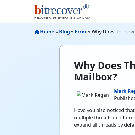
®
b
it
recover
RECOVERING EVERY BIT OF DATA
Home
»
Blog
»
Error
»
Why Does Thunderb
Why Does Th
Mailbox?
Mark Re
Publishe
Have you also noticed tha
multiple threads in differ
expand all threads by defau