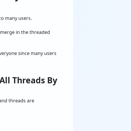
 to many users.
y merge in the threaded
everyone since many users
All Threads By
and threads are