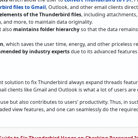
bird files to Gmail
, Outlook, and other email clients direct
 elements of the Thunderbird files
, including attachments,
, and more, to maintain data originality.
it also
maintains folder hierarchy
so that the data remains
on
, which saves the user time, energy, and other priceless r
mended by industry experts
due to its advanced features
t solution to fix Thunderbird always expand threads featu
ail clients like Gmail and Outlook is what a lot of users are
 use but also contributes to users’ productivity. Thus, in su
eaded view features, and one can seamlessly do the required 