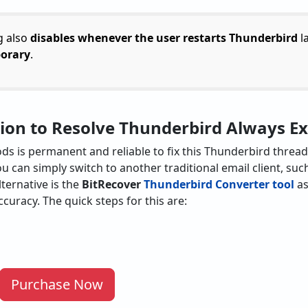
g also
disables whenever the user restarts Thunderbird
la
porary
.
tion to Resolve Thunderbird Always 
 is permanent and reliable to fix this Thunderbird thread is
ou can simply switch to another traditional email client, su
lternative is the
BitRecover
Thunderbird Converter tool
as
ccuracy. The quick steps for this are:
Purchase Now