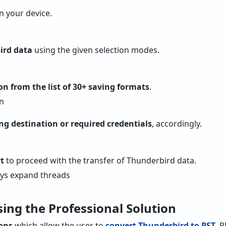
 your device.
ird data
using the given selection modes.
on from the list of 30+ saving formats
.
ng destination or required credentials
, accordingly.
t
to proceed with the transfer of Thunderbird data.
sing the Professional Solution
ions
which allow the user to
convert Thunderbird to PST
, 