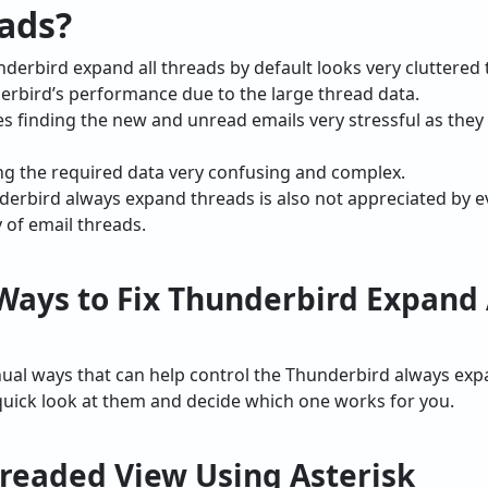
ads?
derbird expand all threads by default looks very cluttered
erbird’s performance due to the large thread data.
es finding the new and unread emails very stressful as the
ing the required data very confusing and complex.
nderbird always expand threads is also not appreciated by 
y of email threads.
Ways to Fix Thunderbird Expand 
nual ways that can help control the Thunderbird always exp
uick look at them and decide which one works for you.
hreaded View Using Asterisk