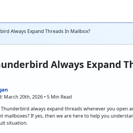
ird Always Expand Threads In Mailbox?
underbird Always Expand Th
gan
d: March 20th, 2026 • 5 Min Read
t Thunderbird always expand threads whenever you open a
ent mailboxes? If yes, then we are here to help you underst
lt situation.