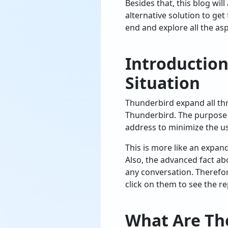
Besides that, this blog will
alternative solution to get
end and explore all the as
Introductio
Situation
Thunderbird expand all thre
Thunderbird. The purpose o
address to minimize the us
This is more like an expan
Also, the advanced fact abo
any conversation. Therefor
click on them to see the re
What Are Th