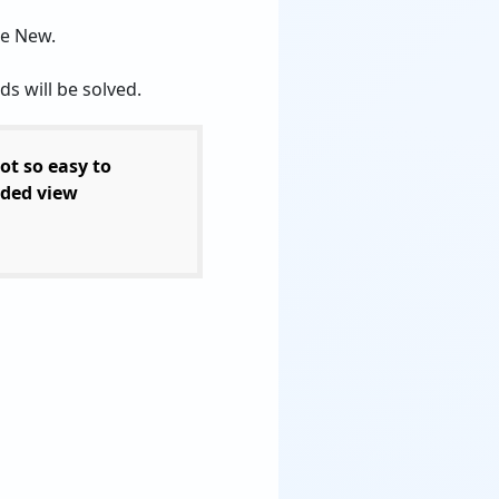
se New.
s will be solved.
ot so easy to
ded view