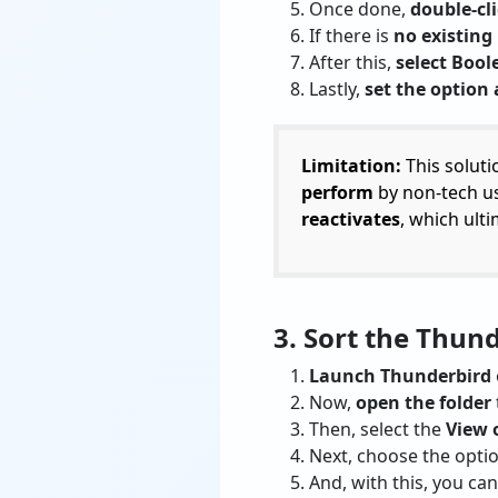
Once done,
double-cl
If there is
no existing
After this,
select Boo
Lastly,
set the option 
Limitation:
This soluti
perform
by non-tech us
reactivates
, which ult
3. Sort the Thun
Launch Thunderbird
Now,
open the folder
Then, select the
View 
Next, choose the optio
And, with this, you ca