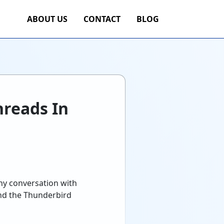
ABOUT US
CONTACT
BLOG
reads In
ny conversation with
and the Thunderbird