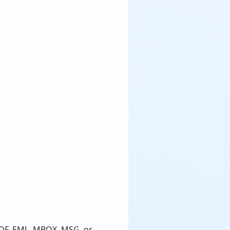
PDF, EML, MBOX, MSG, or