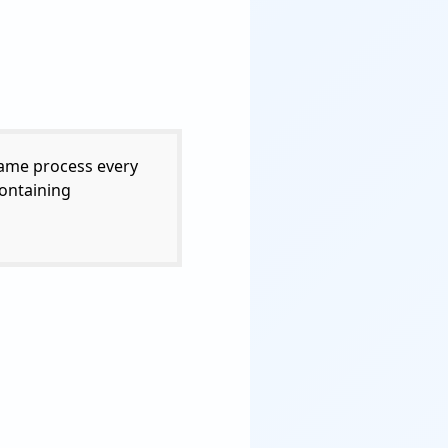
same process every
containing