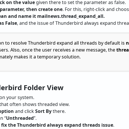
ick on the value
given there to set the parameter as false.
 parameter, then create one
. For this, right-click and choo
lean and name it mailnews.thread_expand_all.
as False
, and the issue of Thunderbird always expand thread
on to resolve Thunderbird expand all threads by default is
n
ers. Also, once the user receives a new message, the
threa
imately makes it a temporary solution.
derbird Folder View
on your system.
that often shows threaded view.
option
and click
Sort By
there.
n “
Unthreaded
”.
n
fix the Thunderbird always expand threads issue
.