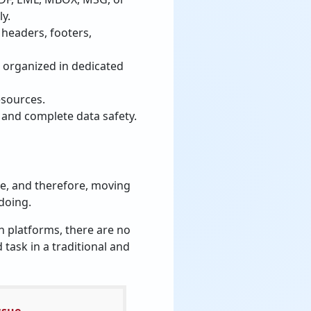
ly.
 headers, footers,
 organized in dedicated
esources.
 and complete data safety.
re, and therefore, moving
 doing.
ch platforms, there are no
task in a traditional and