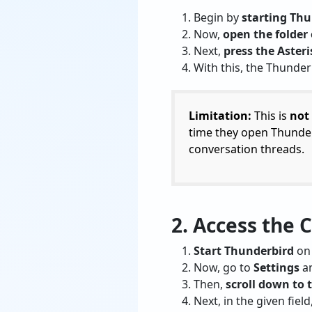
Begin by
starting Thu
Now,
open the folder 
Next,
press the Asteri
With this, the Thunde
Limitation:
This is
not
time they open Thunder
conversation threads.
2. Access the 
Start Thunderbird
on 
Now, go to
Settings
an
Then,
scroll down to
Next, in the given field