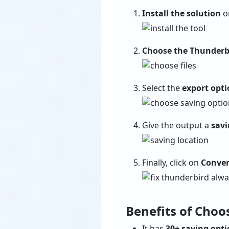
Install the solution
on
Choose the Thunderb
Select the
export opti
Give the output a
savi
Finally, click on
Conver
Benefits of Choo
It has
30+ saving opt