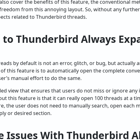
 also cover the benefits of this feature, the conventional met
 freedom from this annoying layout. So, without any further 
pects related to Thunderbird threads.
n to Thunderbird Always Exp
ads by default is not an error, glitch, or bug, but actually a
f this feature is to automatically open the complete conve
er’s manual effort to do the same.
ded view that ensures that users do not miss or ignore any
ut this feature is that it can really open 100 threads at a t
e, the user does not need to manually search, open each ma
ply or desired section.
e Issues With Thunderbird A