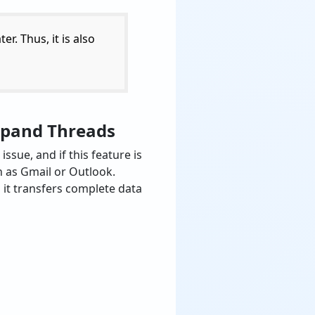
ter. Thus, it is also
Expand Threads
sue, and if this feature is
ch as Gmail or Outlook.
 it transfers complete data