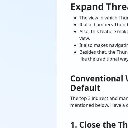
Expand Thre
The view in which Thun
It also hampers Thund
Also, this feature mak
view.
It also makes navigat
Besides that, the Thu
like the traditional wa
Conventional 
Default
The top 3 indirect and ma
mentioned below. Have a q
1. Close the T