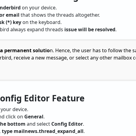
nderbird
on your device.
or email
that shows the threads altogether.
sk (*) key
on the keyboard.
rbird always expand threads
issue will be resolved
.
 a permanent solutio
n. Hence, the user has to follow the 
bird, receive a new message, or select any other mailbox 
Config Editor Feature
your device.
d click on
General
.
 the bottom
and select
Config Editor
.
,
type mailnews.thread_expand_all
.