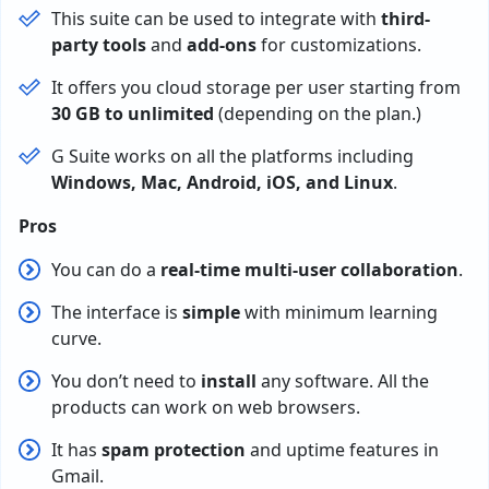
This suite can be used to integrate with
third-
party tools
and
add-ons
for customizations.
It offers you cloud storage per user starting from
30 GB to unlimited
(depending on the plan.)
G Suite works on all the platforms including
Windows, Mac, Android, iOS, and Linux
.
Pros
You can do a
real-time multi-user collaboration
.
The interface is
simple
with minimum learning
curve.
You don’t need to
install
any software. All the
products can work on web browsers.
It has
spam protection
and uptime features in
Gmail.