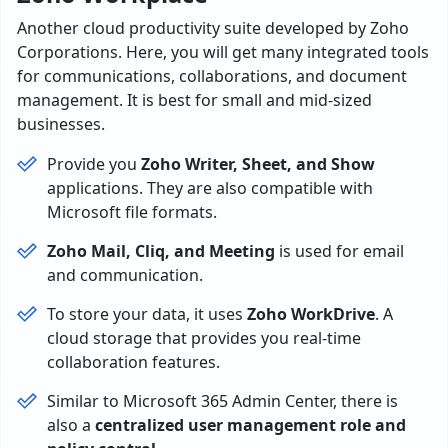
Another cloud productivity suite developed by Zoho
Corporations. Here, you will get many integrated tools
for communications, collaborations, and document
management. It is best for small and mid-sized
businesses.
Provide you
Zoho Writer, Sheet, and Show
applications. They are also compatible with
Microsoft file formats.
Zoho Mail, Cliq, and Meeting
is used for email
and communication.
To store your data, it uses
Zoho WorkDrive
. A
cloud storage that provides you real-time
collaboration features.
Similar to Microsoft 365 Admin Center, there is
also a
centralized user management role and