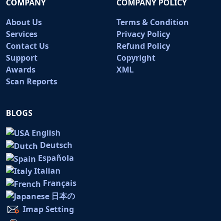
COMPANY
COMPANY POLICY
About Us
Terms & Condition
Services
Privacy Policy
Contact Us
Refund Policy
Support
Copyright
Awards
XML
Scan Reports
BLOGS
English
Deutsch
Española
Italian
Français
日本の
Imap Setting