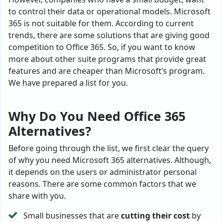
to control their data or operational models. Microsoft
365 is not suitable for them. According to current
trends, there are some solutions that are giving good
competition to Office 365. So, if you want to know
more about other suite programs that provide great
features and are cheaper than Microsoft’s program.
We have prepared a list for you.
Why Do You Need Office 365
Alternatives?
Before going through the list, we first clear the query
of why you need Microsoft 365 alternatives. Although,
it depends on the users or administrator personal
reasons. There are some common factors that we
share with you.
Small businesses that are
cutting their cost
by