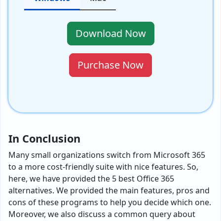
Download Now
Purchase Now
In Conclusion
Many small organizations switch from Microsoft 365
to a more cost-friendly suite with nice features. So,
here, we have provided the 5 best Office 365
alternatives. We provided the main features, pros and
cons of these programs to help you decide which one.
Moreover, we also discuss a common query about