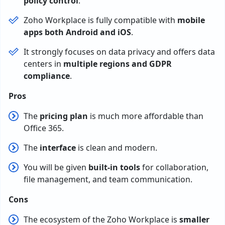
policy control
.
Zoho Workplace is fully compatible with
mobile
apps both Android and iOS
.
It strongly focuses on data privacy and offers data
centers in
multiple regions and GDPR
compliance
.
Pros
The
pricing plan
is much more affordable than
Office 365.
The
interface
is clean and modern.
You will be given
built-in tools
for collaboration,
file management, and team communication.
Cons
The ecosystem of the Zoho Workplace is
smaller