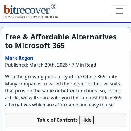
®
b
it
recover
RECOVERING EVERY BIT OF DATA
Free & Affordable Alternatives
to Microsoft 365
Mark Regan
Published: March 20th, 2026 • 7 Min Read
With the growing popularity of the Office 365 suite.
Many companies created their own productive suits
that provide the same or better functions. So, in this
article, we will share with you the top best Office 365
alternatives which are affordable and easy to use.
Table of Contents
Hide