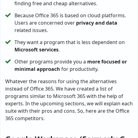
finding free and cheap alternatives.
Because Office 365 is based on cloud platforms.
Users are concerned over
privacy and data
related issues.
They want a program that is less dependent on
Microsoft services
.
Other programs provide you a
more focused or
minimal approach
for productivity.
Whatever the reasons for using the alternatives
instead of Office 365. We have created a list of
programs similar to Microsoft 365 with the help of
experts. In the upcoming sections, we will explain each
suite with their pros and cons. So, here are the Office
365 competitors.