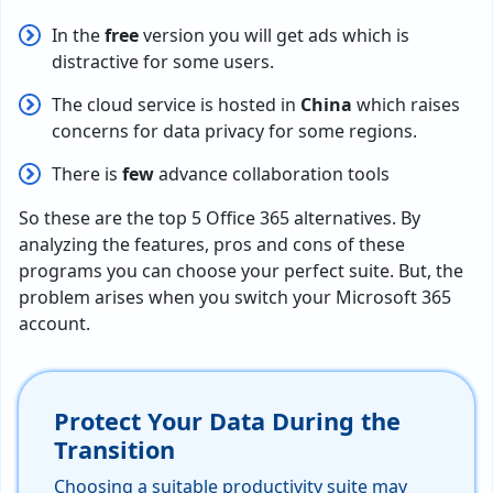
In the
free
version you will get ads which is
distractive for some users.
The cloud service is hosted in
China
which raises
concerns for data privacy for some regions.
There is
few
advance collaboration tools
So these are the top 5 Office 365 alternatives. By
analyzing the features, pros and cons of these
programs you can choose your perfect suite. But, the
problem arises when you switch your Microsoft 365
account.
Protect Your Data During the
Transition
Choosing a suitable productivity suite may