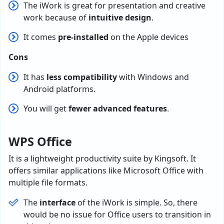
The iWork is great for presentation and creative
work because of
intuitive design
.
It comes
pre-installed
on the Apple devices
Cons
It has
less compatibility
with Windows and
Android platforms.
You will get
fewer advanced features
.
WPS Office
It is a lightweight productivity suite by Kingsoft. It
offers similar applications like Microsoft Office with
multiple file formats.
The
interface
of the iWork is simple. So, there
would be no issue for Office users to transition in