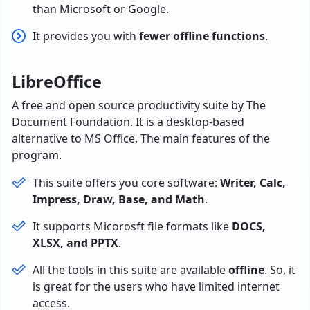
than Microsoft or Google.
It provides you with
fewer offline functions
.
LibreOffice
A free and open source productivity suite by The
Document Foundation. It is a desktop-based
alternative to MS Office. The main features of the
program.
This suite offers you core software:
Writer, Calc,
Impress, Draw, Base, and Math
.
It supports Micorosft file formats like
DOCS,
XLSX, and PPTX
.
All the tools in this suite are available
offline
. So, it
is great for the users who have limited internet
access.