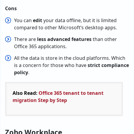
Cons
You can
edit
your data offline, but it is limited
compared to other Microsoft’s desktop apps.
There are
less advanced features
than other
Office 365 applications.
All the data is store in the cloud platforms. Which
is a concern for those who have
strict compliance
policy
.
Also Read:
Office 365 tenant to tenant
migration Step by Step
Zoho Workplace