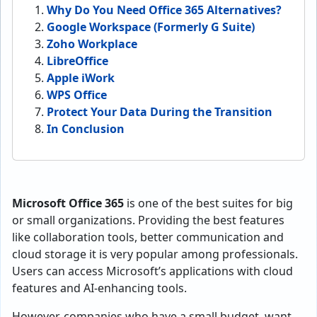
Why Do You Need Office 365 Alternatives?
Google Workspace (Formerly G Suite)
Zoho Workplace
LibreOffice
Apple iWork
WPS Office
Protect Your Data During the Transition
In Conclusion
Microsoft Office 365
is one of the best suites for big
or small organizations. Providing the best features
like collaboration tools, better communication and
cloud storage it is very popular among professionals.
Users can access Microsoft’s applications with cloud
features and AI-enhancing tools.
However, companies who have a small budget, want