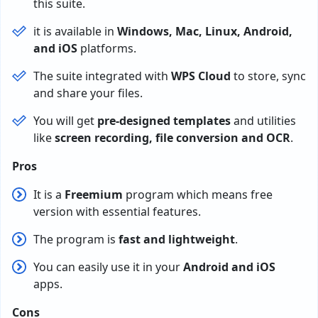
this suite.
it is available in
Windows, Mac, Linux, Android,
and iOS
platforms.
The suite integrated with
WPS Cloud
to store, sync
and share your files.
You will get
pre-designed templates
and utilities
like
screen recording, file conversion and OCR
.
Pros
It is a
Freemium
program which means free
version with essential features.
The program is
fast and lightweight
.
You can easily use it in your
Android and iOS
apps.
Cons