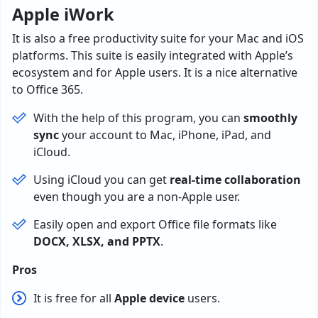
Apple iWork
It is also a free productivity suite for your Mac and iOS
platforms. This suite is easily integrated with Apple’s
ecosystem and for Apple users. It is a nice alternative
to Office 365.
With the help of this program, you can
smoothly
sync
your account to Mac, iPhone, iPad, and
iCloud.
Using iCloud you can get
real-time collaboration
even though you are a non-Apple user.
Easily open and export Office file formats like
DOCX, XLSX, and PPTX
.
Pros
It is free for all
Apple device
users.