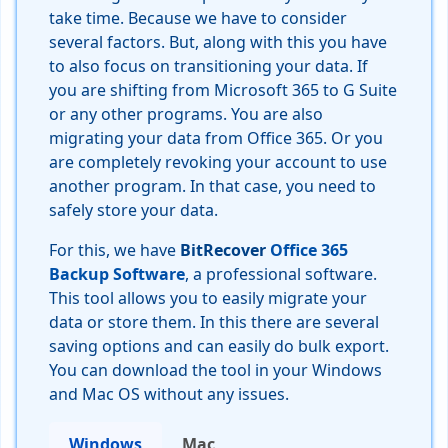
take time. Because we have to consider
several factors. But, along with this you have
to also focus on transitioning your data. If
you are shifting from Microsoft 365 to G Suite
or any other programs. You are also
migrating your data from Office 365. Or you
are completely revoking your account to use
another program. In that case, you need to
safely store your data.
For this, we have
BitRecover
Office 365
Backup Software
, a professional software.
This tool allows you to easily migrate your
data or store them. In this there are several
saving options and can easily do bulk export.
You can download the tool in your Windows
and Mac OS without any issues.
Windows
Mac