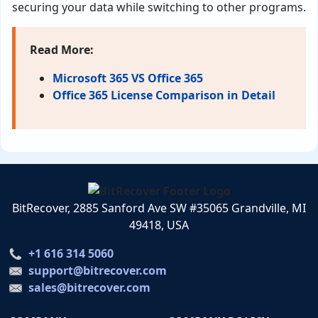
securing your data while switching to other programs.
Read More:
Microsoft 365 VS Office 365
Office 365 License Comparison in Detail
BitRecover, 2885 Sanford Ave SW #35065 Grandville, MI
49418, USA
+1 616 314 5060
support@bitrecover.com
sales@bitrecover.com