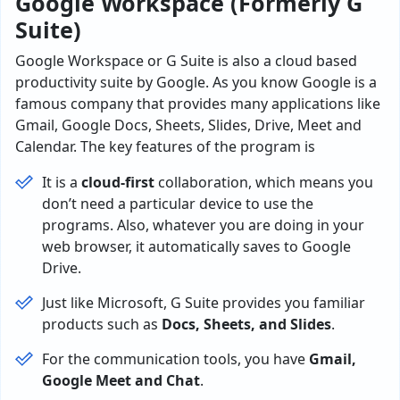
Google Workspace (Formerly G
Suite)
Google Workspace or G Suite is also a cloud based
productivity suite by Google. As you know Google is a
famous company that provides many applications like
Gmail, Google Docs, Sheets, Slides, Drive, Meet and
Calendar. The key features of the program is
It is a
cloud-first
collaboration, which means you
don’t need a particular device to use the
programs. Also, whatever you are doing in your
web browser, it automatically saves to Google
Drive.
Just like Microsoft, G Suite provides you familiar
products such as
Docs, Sheets, and Slides
.
For the communication tools, you have
Gmail,
Google Meet and Chat
.