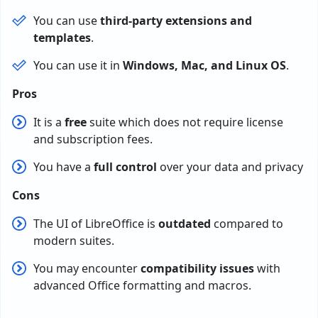
You can use
third-party extensions and
templates
.
You can use it in
Windows, Mac, and Linux OS
.
Pros
It is a
free
suite which does not require license
and subscription fees.
You have a
full control
over your data and privacy
Cons
The UI of LibreOffice is
outdated
compared to
modern suites.
You may encounter
compatibility issues
with
advanced Office formatting and macros.