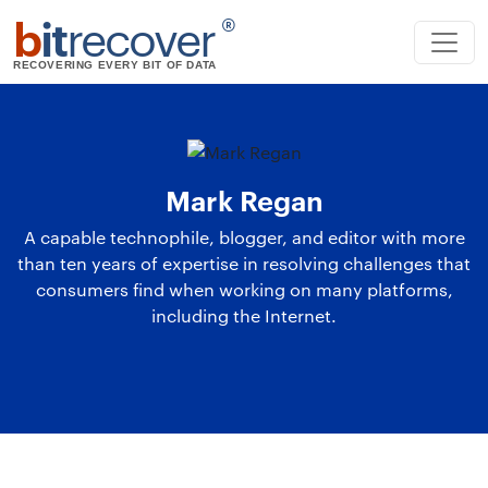
b
it
recover
®
RECOVERING EVERY BIT OF DATA
Mark Regan
A capable technophile, blogger, and editor with more
than ten years of expertise in resolving challenges that
consumers find when working on many platforms,
including the Internet.