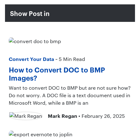
Show Post in
Convert Your Data
~ 5 Min Read
How to Convert DOC to BMP
Images?
Want to convert DOC to BMP but are not sure how?
Do not worry. A DOC file is a text document used in
Microsoft Word, while a BMP is an
Mark Regan
• February 26, 2025