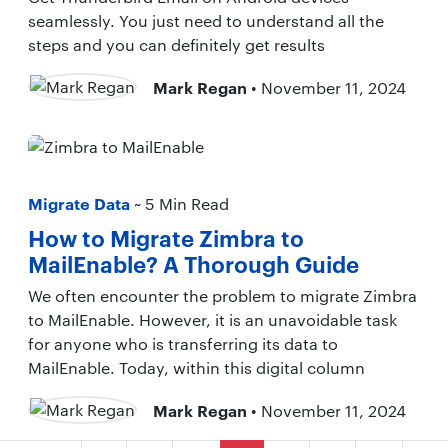
seamlessly. You just need to understand all the
steps and you can definitely get results
Mark Regan
• November 11, 2024
Migrate Data
~ 5 Min Read
How to Migrate Zimbra to
MailEnable? A Thorough Guide
We often encounter the problem to migrate Zimbra
to MailEnable. However, it is an unavoidable task
for anyone who is transferring its data to
MailEnable. Today, within this digital column
Mark Regan
• November 11, 2024