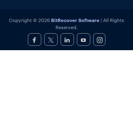
BitRecover Software
Copyright © 2026
| All Rights
Reserved.