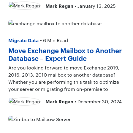
Mark Regan
• January 13, 2025
Migrate Data
~ 6 Min Read
Move Exchange Mailbox to Another
Database – Expert Guide
Are you looking forward to move Exchange 2019,
2016, 2013, 2010 mailbox to another database?
Whether you are performing this task to optimize
your server or migrating from on-premise to
Mark Regan
• December 30, 2024