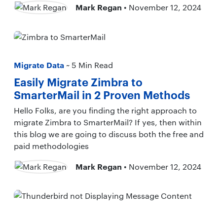
Mark Regan
• November 12, 2024
Migrate Data
~ 5 Min Read
Easily Migrate Zimbra to
SmarterMail in 2 Proven Methods
Hello Folks, are you finding the right approach to
migrate Zimbra to SmarterMail? If yes, then within
this blog we are going to discuss both the free and
paid methodologies
Mark Regan
• November 12, 2024