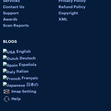
Services
Privacy Policy
Contact Us
Refund Policy
Support
Copyright
Awards
XML
Scan Reports
BLOGS
English
Deutsch
Española
Italian
Français
日本の
Imap Setting
Help