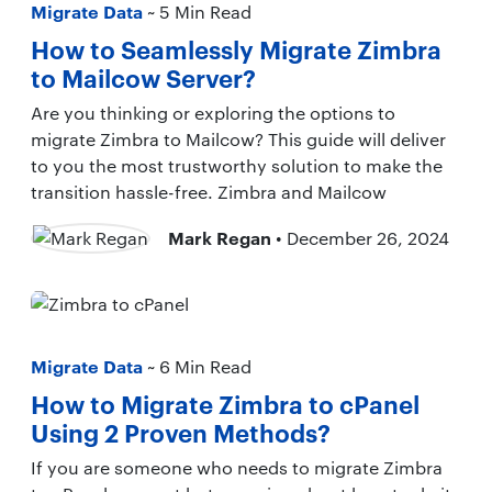
Migrate Data
~ 5 Min Read
How to Seamlessly Migrate Zimbra
to Mailcow Server?
Are you thinking or exploring the options to
migrate Zimbra to Mailcow? This guide will deliver
to you the most trustworthy solution to make the
transition hassle-free. Zimbra and Mailcow
Mark Regan
• December 26, 2024
Migrate Data
~ 6 Min Read
How to Migrate Zimbra to cPanel
Using 2 Proven Methods?
If you are someone who needs to migrate Zimbra