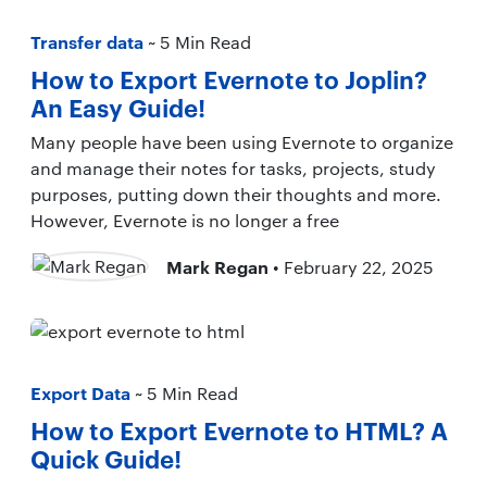
Transfer data
~ 5 Min Read
How to Export Evernote to Joplin?
An Easy Guide!
Many people have been using Evernote to organize
and manage their notes for tasks, projects, study
purposes, putting down their thoughts and more.
However, Evernote is no longer a free
Mark Regan
• February 22, 2025
Export Data
~ 5 Min Read
How to Export Evernote to HTML? A
Quick Guide!