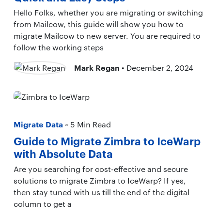
Hello Folks, whether you are migrating or switching
from Mailcow, this guide will show you how to
migrate Mailcow to new server. You are required to
follow the working steps
Mark Regan
• December 2, 2024
Migrate Data
~ 5 Min Read
Guide to Migrate Zimbra to IceWarp
with Absolute Data
Are you searching for cost-effective and secure
solutions to migrate Zimbra to IceWarp? If yes,
then stay tuned with us till the end of the digital
column to get a