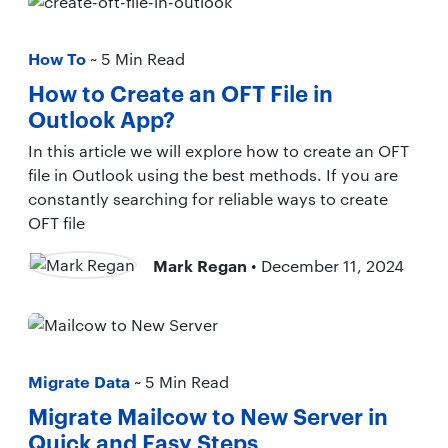
How To
~ 5 Min Read
How to Create an OFT File in
Outlook App?
In this article we will explore how to create an OFT
file in Outlook using the best methods. If you are
constantly searching for reliable ways to create
OFT file
Mark Regan
• December 11, 2024
Migrate Data
~ 5 Min Read
Migrate Mailcow to New Server in
Quick and Easy Steps