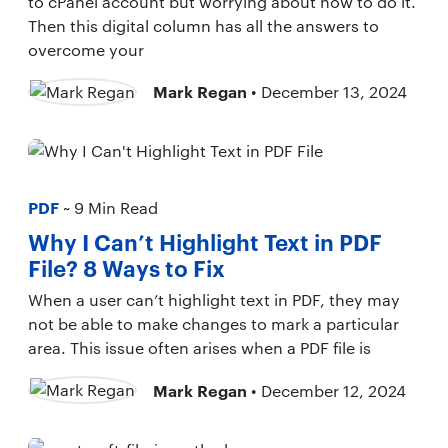
to cPanel account but worrying about how to do it.
Then this digital column has all the answers to
overcome your
Mark Regan
• December 13, 2024
PDF
~ 9 Min Read
Why I Can’t Highlight Text in PDF
File? 8 Ways to Fix
When a user can’t highlight text in PDF, they may
not be able to make changes to mark a particular
area. This issue often arises when a PDF file is
Mark Regan
• December 12, 2024