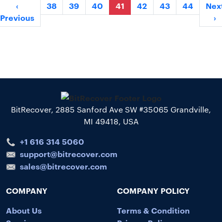
‹
38
39
40
41
42
43
44
Nex
Previous
›
BitRecover, 2885 Sanford Ave SW #35065 Grandville,
MI 49418, USA
+1 616 314 5060
support@bitrecover.com
sales@bitrecover.com
COMPANY
COMPANY POLICY
About Us
Terms & Condition