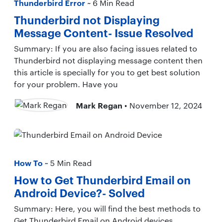
Thunderbird Error
~ 6 Min Read
Thunderbird not Displaying
Message Content- Issue Resolved
Summary: If you are also facing issues related to
Thunderbird not displaying message content then
this article is specially for you to get best solution
for your problem. Have you
Mark Regan
• November 12, 2024
How To
~ 5 Min Read
How to Get Thunderbird Email on
Android Device?- Solved
Summary: Here, you will find the best methods to
Get Thunderbird Email on Android devices