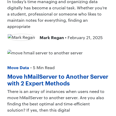
In today’s time managing and organizing data
digitally has become a crucial task. Whether you’re
a student, professional or someone who likes to
maintain notes for everything, finding an
appropriate
Mark Regan
• February 21, 2025
Move Data
~ 5 Min Read
Move hMailServer to Another Server
with 2 Expert Methods
There is an array of instances when users need to
move hMailServer to another server. Are you also
finding the best optimal and time-efficient
solution? If yes, then this digital