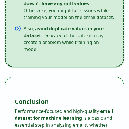
doesn’t have any null values
.
Otherwise, you might face issues while
training your model on the email dataset.
Also,
avoid duplicate values in your
dataset
. Delicacy of the dataset may
create a problem while training on
model.
Conclusion
Performance-focused and high-quality
email
dataset for machine learning
is a basic and
essential step in analyzing emails, whether