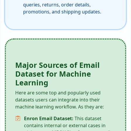
queries, returns, order details,
promotions, and shipping updates.
Major Sources of Email
Dataset for Machine
Learning
Here are some top and popularly used
datasets users can integrate into their
machine learning workflow. As they are:
Enron Email Dataset:
This dataset
contains internal or external cases in