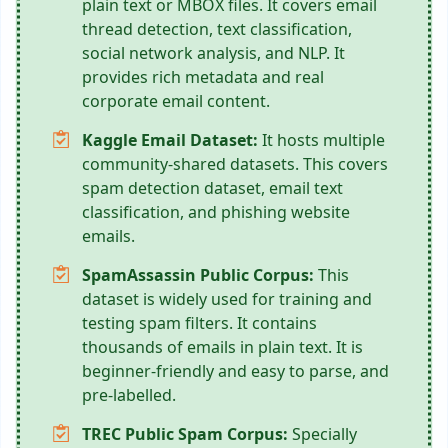
plain text or MBOX files. It covers email
thread detection, text classification,
social network analysis, and NLP. It
provides rich metadata and real
corporate email content.
Kaggle Email Dataset:
It hosts multiple
community-shared datasets. This covers
spam detection dataset, email text
classification, and phishing website
emails.
SpamAssassin Public Corpus:
This
dataset is widely used for training and
testing spam filters. It contains
thousands of emails in plain text. It is
beginner-friendly and easy to parse, and
pre-labelled.
TREC Public Spam Corpus:
Specially