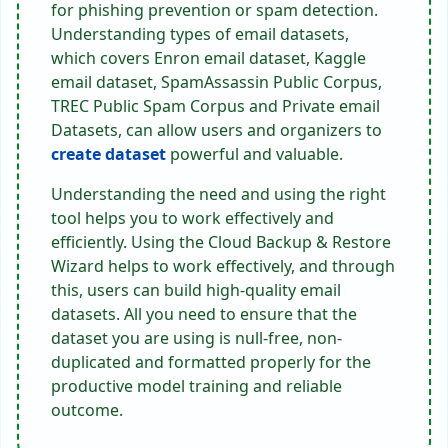
for phishing prevention or spam detection.
Understanding types of email datasets,
which covers Enron email dataset, Kaggle
email dataset, SpamAssassin Public Corpus,
TREC Public Spam Corpus and Private email
Datasets, can allow users and organizers to
create dataset
powerful and valuable.
Understanding the need and using the right
tool helps you to work effectively and
efficiently. Using the Cloud Backup & Restore
Wizard helps to work effectively, and through
this, users can build high-quality email
datasets. All you need to ensure that the
dataset you are using is null-free, non-
duplicated and formatted properly for the
productive model training and reliable
outcome.