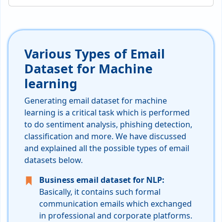
Various Types of Email
Dataset for Machine
learning
Generating email dataset for machine
learning is a critical task which is performed
to do sentiment analysis, phishing detection,
classification and more. We have discussed
and explained all the possible types of email
datasets below.
Business email dataset for NLP:
Basically, it contains such formal
communication emails which exchanged
in professional and corporate platforms.