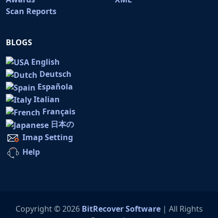
Scan Reports
BLOGS
English
Deutsch
Española
Italian
Français
日本の
Imap Setting
Help
Copyright © 2026
BitRecover Software
| All Rights