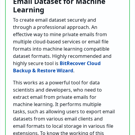
Email Dataset for Machine
Learning
To create email dataset securely and
through a professional approach. An
effective way to mine private emails from
multiple cloud-based services or email file
formats into machine learning compatible
dataset formats. Highly recommended and
highly secure tool is
BitRecover Cloud
Backup & Restore Wizard
.
This works as a powerful tool for data
scientists and developers, who need to
extract email from private emails for
machine learning. It performs multiple
tasks, such as allowing users to export email
datasets from various email clients and
email formats to local storage in various file
extensions. To know the working of this