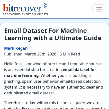
®
b
it
recover
RECOVERING EVERY BIT OF DATA
Email Dataset For Machine
Learning with a Ultimate Guide
Mark Regan
Published: March 20th, 2026 • 5 Min Read
Hello folks, knowing of precise and reputable sources
is an essential step for creating
email dataset for
machine learning
. Whether you are building a
phishing, spam user behavior email-based detection
system. It is necessary to have an authentic, clear and
deduplicated email dataset.
Therefore, today, within this technical guide, we are
going to discuss the major sources and expert ways to