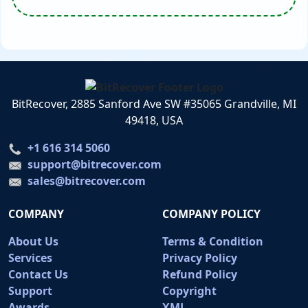
BitRecover, 2885 Sanford Ave SW #35065 Grandville, MI
49418, USA
+1 616 314 5060
support@bitrecover.com
sales@bitrecover.com
COMPANY
COMPANY POLICY
About Us
Terms & Condition
Services
Privacy Policy
Contact Us
Refund Policy
Support
Copyright
Awards
XML