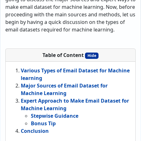
make email dataset for machine learning. Now, before
proceeding with the main sources and methods, let us
begin by having a quick discussion on the types of
email datasets required for machine learning.
Table of Content
Hide
Various Types of Email Dataset for Machine
learning
Major Sources of Email Dataset for
Machine Learning
Expert Approach to Make Email Dataset for
Machine Learning
Stepwise Guidance
Bonus Tip
Conclusion