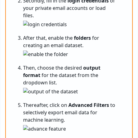
Secondly, fill in the
login credentials
of
your private email accounts or load
files.
After that, enable the
folders
for
creating an email dataset.
Then, choose the desired
output
format
for the dataset from the
dropdown list.
Thereafter, click on
Advanced Filters
to
selectively export email data for
machine learning.