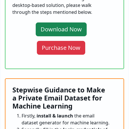
desktop-based solution, please walk
through the steps mentioned below.
Download Now
Purchase Now
Stepwise Guidance to Make
a Private Email Dataset for
Machine Learning
Firstly,
install & launch
the email
dataset generator for machine learning.