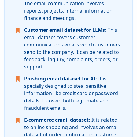
The email communication involves
reports, projects, internal information,
finance and meetings.
Customer email dataset for LLMs:
This
email dataset covers customer
communications emails which customers
send to the company. It can be related to
feedback, inquiry, complaints, orders, or
support.
Phishing email dataset for AI:
It is
specially designed to steal sensitive
information like credit card or password
details. It covers both legitimate and
fraudulent emails.
E-commerce email dataset:
It is related
to online shopping and involves an email
dataset of order confirmation, customer