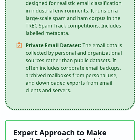
designed for realistic email classification
in industrial environments. It runs on a
large-scale spam and ham corpus in the
TREC Spam Track competitions. Includes
labelled metadata.
Private Email Dataset:
The email data is
collected by personal and organizational
sources rather than public datasets. It
often includes corporate email backups,
archived mailboxes from personal use,
and downloaded exports from email
clients and servers.
Expert Approach to Make