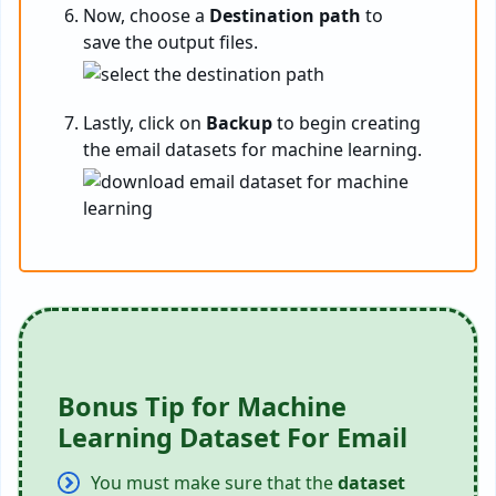
Now, choose a
Destination path
to
save the output files.
Lastly, click on
Backup
to begin creating
the email datasets for machine learning.
Bonus Tip for Machine
Learning Dataset For Email
You must make sure that the
dataset