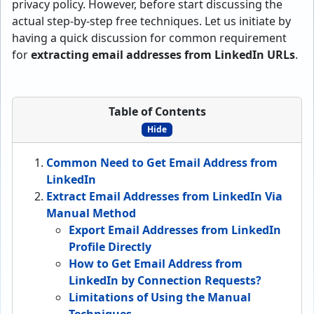
privacy policy. However, before start discussing the
actual step-by-step free techniques. Let us initiate by
having a quick discussion for common requirement
for
extracting email addresses from LinkedIn URLs
.
Table of Contents
Hide
Common Need to Get Email Address from
LinkedIn
Extract Email Addresses from LinkedIn Via
Manual Method
Export Email Addresses from LinkedIn
Profile Directly
How to Get Email Address from
LinkedIn by Connection Requests?
Limitations of Using the Manual