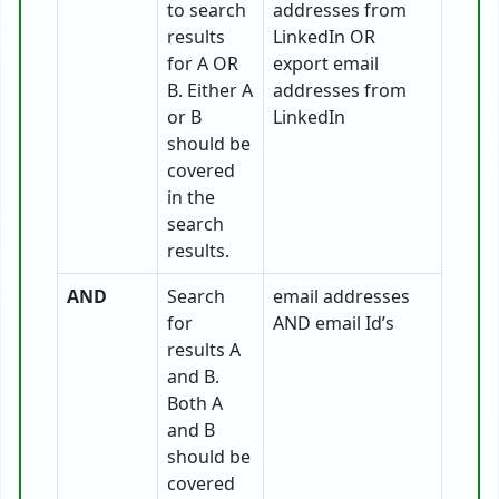
to search
addresses from
results
LinkedIn OR
for A OR
export email
B. Either A
addresses from
or B
LinkedIn
should be
covered
in the
search
results.
AND
Search
email addresses
for
AND email Id’s
results A
and B.
Both A
and B
should be
covered