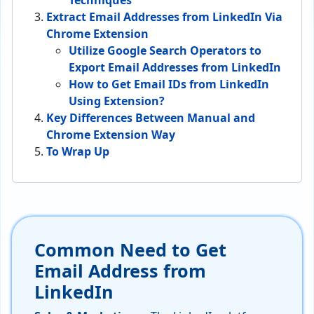
Techniques
Extract Email Addresses from LinkedIn Via
Chrome Extension
Utilize Google Search Operators to
Export Email Addresses from LinkedIn
How to Get Email IDs from LinkedIn
Using Extension?
Key Differences Between Manual and
Chrome Extension Way
To Wrap Up
Common Need to Get
Email Address from
LinkedIn