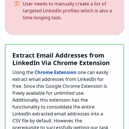
User needs to manually create a list of
targeted LinkedIn profiles which is also a
time longing task.
Extract Email Addresses from
LinkedIn Via Chrome Extension
Using the
Chrome Extension
one can easily
extract email addresses from LinkedIn for
free. Since this Google Chrome Extension is
freely available for unlimited use.
Additionally, this extension has the
functionality to consolidate the entire
LinkedIn extracted email addresses into a
CSV file by default. However, the
prerequisite to successfully getting our task