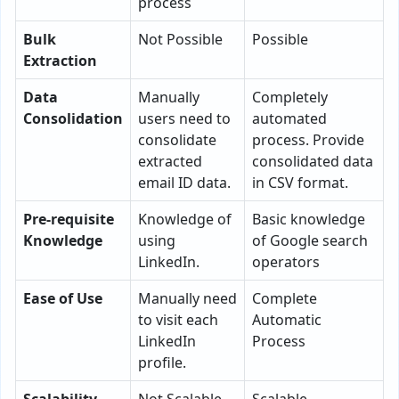
process
Bulk
Not Possible
Possible
Extraction
Data
Manually
Completely
Consolidation
users need to
automated
consolidate
process. Provide
extracted
consolidated data
email ID data.
in CSV format.
Pre-requisite
Knowledge of
Basic knowledge
Knowledge
using
of Google search
LinkedIn.
operators
Ease of Use
Manually need
Complete
to visit each
Automatic
LinkedIn
Process
profile.