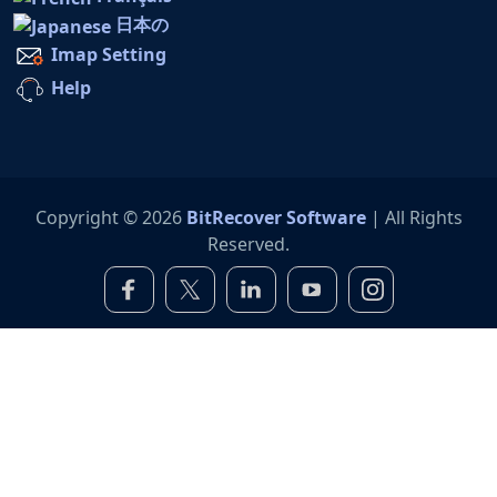
日本の
Imap Setting
Help
Copyright © 2026
BitRecover Software
| All Rights
Reserved.