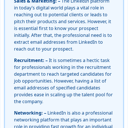
Sales & Marketing: –
The LinkedIn platform
in today’s digital world plays a vital role in
reaching out to potential clients or leads to
pitch their products and services. However, it
is essential first to know your prospect
initially. After that, the professional need is to
extract email addresses from LinkedIn to
reach out to your prospect.
Recruitment: –
It is sometimes a hectic task
for professionals working in the recruitment
department to reach targeted candidates for
job opportunities. However, having a list of
email addresses of specified candidates
provides ease in scaling up the talent pool for
the company.
Networking: –
LinkedIn is also a professional
networking platform that plays an important
role in providing fast growth for an individual