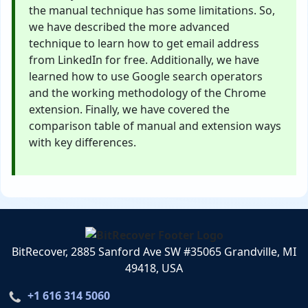
the manual technique has some limitations. So,
we have described the more advanced
technique to learn how to get email address
from LinkedIn for free. Additionally, we have
learned how to use Google search operators
and the working methodology of the Chrome
extension. Finally, we have covered the
comparison table of manual and extension ways
with key differences.
BitRecover, 2885 Sanford Ave SW #35065 Grandville, MI
49418, USA
+1 616 314 5060