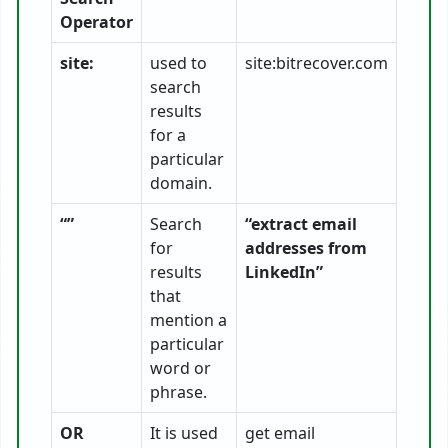
Operator
site:
used to
site:bitrecover.com
search
results
for a
particular
domain.
“”
Search
“extract email
for
addresses from
results
LinkedIn”
that
mention a
particular
word or
phrase.
OR
It is used
get email