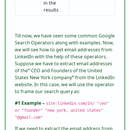
in the
results
Till now, we have seen some common Google
Search Operators along with examples. Now,
we will see how to get email addresses from
LinkedIn with the help of these operators.
Suppose we have to extract email addresses
of the
“
CEO and Founders of the United
States New York company
”
from the LinkedIn
website. In this case, we will use the operator
to frame our search query as:
#1 Example –
site:linkedin.com/In/ "ceo"
or "founder" "new york, united states"
"@gmail.com"
If we need to extract the email address from