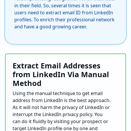
in their field. So, several times it is seen that
users need to extract email ID from LinkedIn
profiles. To enrich their professional network
and have a good growing career.
Extract Email Addresses
from LinkedIn Via Manual
Method
Using the manual technique to get email
address from LinkedIn is the best approach.
As it will not harm the privacy of LinkedIn or
interrupt the LinkedIn privacy policy. You
can do it fluidly by visiting your prospect or
target LinkedIn profile one by one and