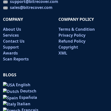
support@bitrecover.com
sales@bitrecover.com
COMPANY
COMPANY POLICY
About Us
Terms & Condition
Services
Privacy Policy
Contact Us
Refund Policy
Support
Copyright
Awards
XML
Scan Reports
BLOGS
English
Deutsch
Española
Italian
Français