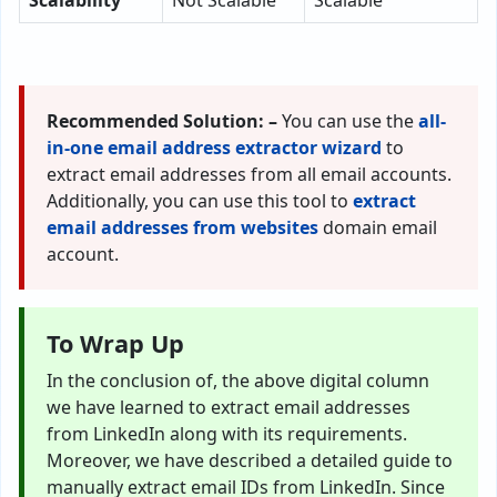
Scalability
Not Scalable
Scalable
Recommended Solution: –
You can use the
all-
in-one email address extractor wizard
to
extract email addresses from all email accounts.
Additionally, you can use this tool to
extract
email addresses from websites
domain email
account.
To Wrap Up
In the conclusion of, the above digital column
we have learned to extract email addresses
from LinkedIn along with its requirements.
Moreover, we have described a detailed guide to
manually extract email IDs from LinkedIn. Since