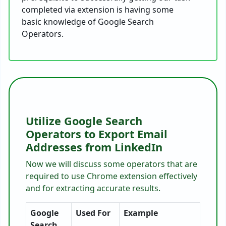
completed via extension is having some
basic knowledge of Google Search
Operators.
Utilize Google Search
Operators to Export Email
Addresses from LinkedIn
Now we will discuss some operators that are
required to use Chrome extension effectively
and for extracting accurate results.
Google
Used For
Example
Search