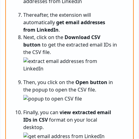
Thereafter, the extension will
automatically
get email addresses
from LinkedIn
.
Next, click on the
Download CSV
button
to get the extracted email IDs in
the CSV file.
Then, you click on the
Open button
in
the popup to open the CSV file.
Finally, you can
view extracted email
IDs in CSV
format on your local
desktop.