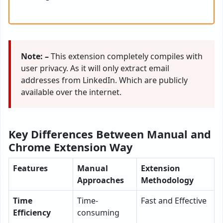
Note: –
This extension completely compiles with
user privacy. As it will only extract email
addresses from LinkedIn. Which are publicly
available over the internet.
Key Differences Between Manual and
Chrome Extension Way
Features
Manual
Extension
Approaches
Methodology
Time
Time-
Fast and Effective
Efficiency
consuming