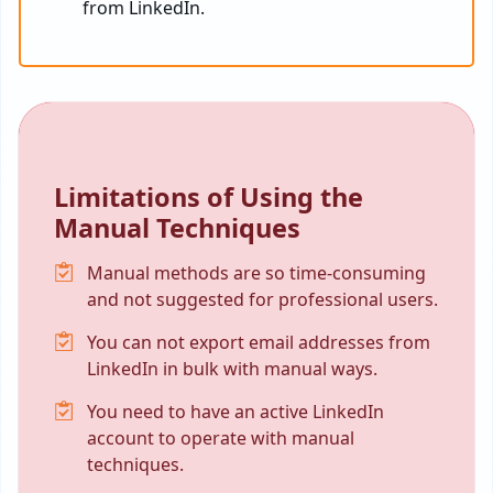
from LinkedIn.
Limitations of Using the
Manual Techniques
Manual methods are so time-consuming
and not suggested for professional users.
You can not export email addresses from
LinkedIn in bulk with manual ways.
You need to have an active LinkedIn
account to operate with manual
techniques.