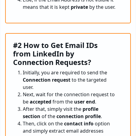
means that it is kept
private
by the user.
#2 How to Get Email IDs
from LinkedIn by
Connection Requests?
Initially, you are required to send the
Connection request
to the targeted
user.
Next, wait for the connection request to
be
accepted
from the
user end
.
After that, simply visit the
profile
section
of the
connection profile
.
Then, click on the
contact info
option
and simply extract email addresses