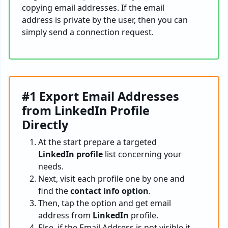
copying email addresses. If the email
address is private by the user, then you can
simply send a connection request.
#1 Export Email Addresses
from LinkedIn Profile
Directly
At the start prepare a targeted
LinkedIn profile
list concerning your
needs.
Next, visit each profile one by one and
find the
contact info option
.
Then, tap the option and get email
address from
LinkedIn
profile.
Else, if the Email Address is not visible it