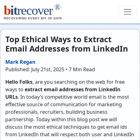
®
b
it
recover
RECOVERING EVERY BIT OF DATA
Top Ethical Ways to Extract
Email Addresses from LinkedIn
Mark Regan
Published: July 21st, 2025 • 7 Min Read
Hello Folks
, are you searching on the web for free
ways to
extract email addresses from LinkedIn
URLs
. In today’s competitive world email is the most
effective source of communication for marketing
professionals, recruiters, building business
partnership. Today within this blog post we will
discuss the most ethical techniques to get email ids
from LinkedIn that will respect both user and LinkedIn