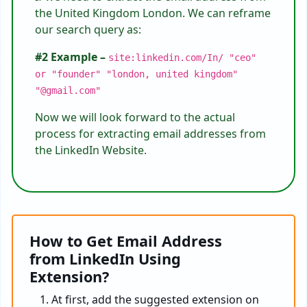
the United Kingdom London. We can reframe
our search query as:
#2 Example –
site:linkedin.com/In/ "ceo"
or "founder" "london, united kingdom"
"@gmail.com"
Now we will look forward to the actual
process for extracting email addresses from
the LinkedIn Website.
How to Get Email Address
from LinkedIn Using
Extension?
At first, add the suggested extension on