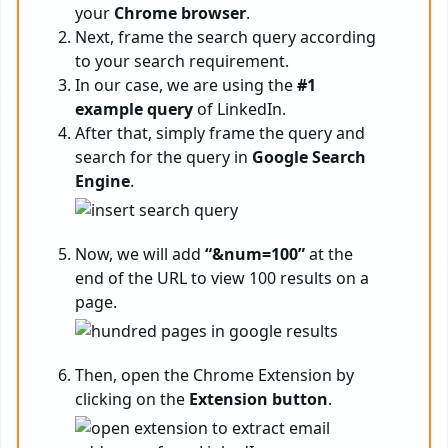
your
Chrome browser
.
Next, frame the search query according
to your search requirement.
In our case, we are using the
#1
example query
of LinkedIn.
After that, simply frame the query and
search for the query in
Google Search
Engine
.
Now, we will add
“&num=100”
at the
end of the URL to view 100 results on a
page.
Then, open the Chrome Extension by
clicking on the
Extension button
.