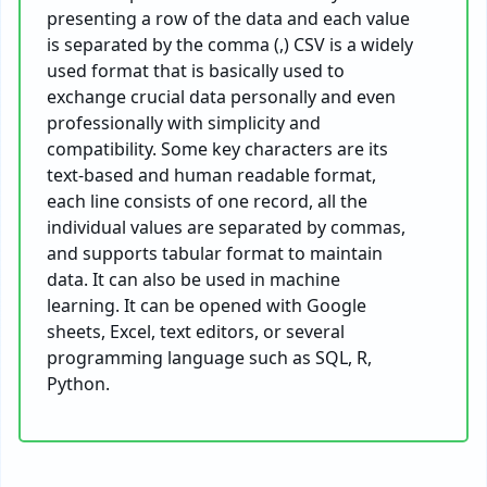
presenting a row of the data and each value
is separated by the comma (,) CSV is a widely
used format that is basically used to
exchange crucial data personally and even
professionally with simplicity and
compatibility. Some key characters are its
text-based and human readable format,
each line consists of one record, all the
individual values are separated by commas,
and supports tabular format to maintain
data. It can also be used in machine
learning. It can be opened with Google
sheets, Excel, text editors, or several
programming language such as SQL, R,
Python.