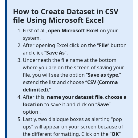
How to Create Dataset in CSV
file Using Microsoft Excel
First of all,
open Microsoft Excel
on your
system.
After opening Excel click on the “
File
” button
and click “
Save As
”.
Underneath the file name at the bottom
where you are on the screen of saving your
file, you will see the option “
Save as type
.”
extend the list and choose “
CSV (Comma
delimited)
.”
After this,
name your dataset file
,
choose a
location
to save it and click on “
Save
”
option .
Lastly, two dialogue boxes as alerting “pop
ups” will appear on your screen because of
the different formatting. Click on the “
OK
”