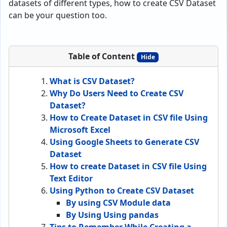
datasets of different types, how to create CSV Dataset
can be your question too.
Table of Content
Hide
What is CSV Dataset?
Why Do Users Need to Create CSV
Dataset?
How to Create Dataset in CSV file Using
Microsoft Excel
Using Google Sheets to Generate CSV
Dataset
How to create Dataset in CSV file Using
Text Editor
Using Python to Create CSV Dataset
By using CSV Module data
By Using Using pandas