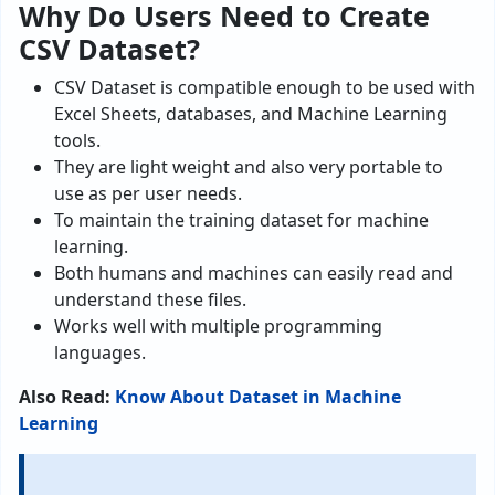
Why Do Users Need to Create
CSV Dataset?
CSV Dataset is compatible enough to be used with
Excel Sheets, databases, and Machine Learning
tools.
They are light weight and also very portable to
use as per user needs.
To maintain the training dataset for machine
learning.
Both humans and machines can easily read and
understand these files.
Works well with multiple programming
languages.
Also Read:
Know About Dataset in Machine
Learning