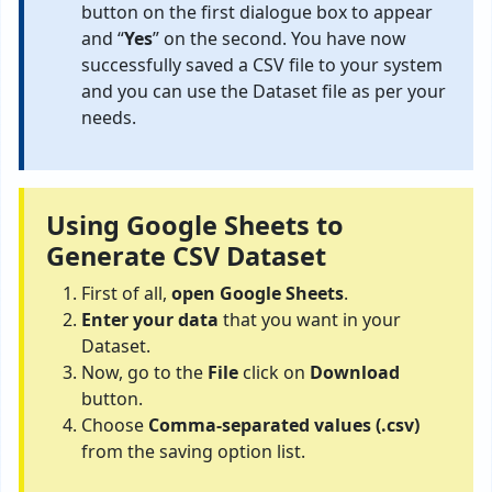
button on the first dialogue box to appear
and “
Yes
” on the second. You have now
successfully saved a CSV file to your system
and you can use the Dataset file as per your
needs.
Using Google Sheets to
Generate CSV Dataset
First of all,
open Google Sheets
.
Enter your data
that you want in your
Dataset.
Now, go to the
File
click on
Download
button.
Choose
Comma-separated values (.csv)
from the saving option list.