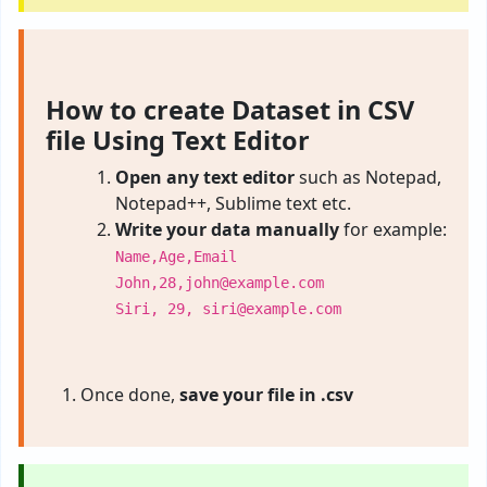
How to create Dataset in CSV
file Using Text Editor
Open any text editor
such as Notepad,
Notepad++, Sublime text etc.
Write your data manually
for example:
Name,Age,Email
John,28,
john@example.com
Siri, 29,
siri@example.com
Once done,
save your file in .csv