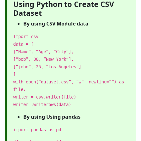
Using Python to Create CSV
Dataset
By using CSV Module data
Import csv
data = [
[“Name”, “Age”, “City”],
[“bob”, 30, “New York”],
[“john”, 25, “Los Angeles”]
]
with open(“dataset.csv”, “w”, newline=””) as
file:
writer = csv.writer(file)
writer .writerows(data)
By using Using pandas
import pandas as pd