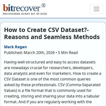
®
b
it
recover
RECOVERING EVERY BIT OF DATA
How to Create CSV Dataset?-
Reasons and Seamless Methods
Mark Regan
Published: March 20th, 2026 • 5 Min Read
Having well-structured and easy to access datasets
are nowadays crucial for researchers, developers,
data analysts and even for marketers. How to create a
CSV Dataset is one of the most common queries
asked by these professionals. CSV (Comma-Separated
Values) is a file format that is commonly used for
creating, storing and sharing your data into a tabular
format. And if you are regularly working with the