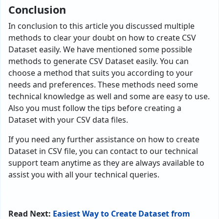
Conclusion
In conclusion to this article you discussed multiple
methods to clear your doubt on how to create CSV
Dataset easily. We have mentioned some possible
methods to generate CSV Dataset easily. You can
choose a method that suits you according to your
needs and preferences. These methods need some
technical knowledge as well and some are easy to use.
Also you must follow the tips before creating a
Dataset with your CSV data files.
If you need any further assistance on how to create
Dataset in CSV file, you can contact to our technical
support team anytime as they are always available to
assist you with all your technical queries.
Read Next:
Easiest Way to Create Dataset from