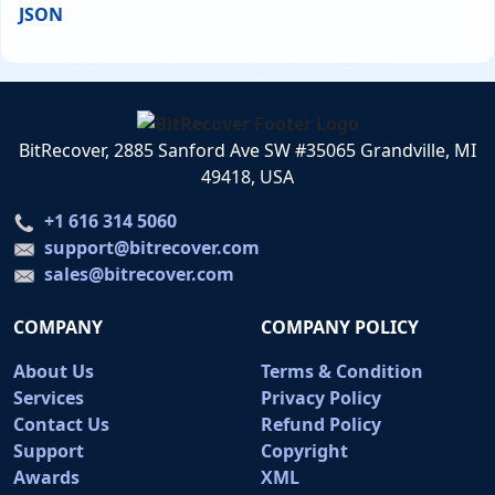
JSON
BitRecover, 2885 Sanford Ave SW #35065 Grandville, MI
49418, USA
+1 616 314 5060
support@bitrecover.com
sales@bitrecover.com
COMPANY
COMPANY POLICY
About Us
Terms & Condition
Services
Privacy Policy
Contact Us
Refund Policy
Support
Copyright
Awards
XML