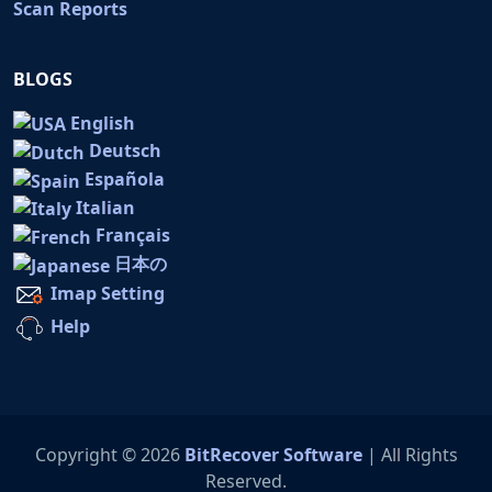
Scan Reports
BLOGS
English
Deutsch
Española
Italian
Français
日本の
Imap Setting
Help
Copyright © 2026
BitRecover Software
| All Rights
Reserved.