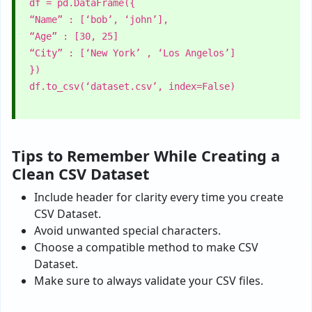
df = pd.DataFrame({
“Name” : [‘bob’, ‘john’],
“Age” : [30, 25]
“City” : [‘New York’ , ‘Los Angelos’]
})
df.to_csv(‘dataset.csv’, index=False)
Tips to Remember While Creating a
Clean CSV Dataset
Include header for clarity every time you create
CSV Dataset.
Avoid unwanted special characters.
Choose a compatible method to make CSV
Dataset.
Make sure to always validate your CSV files.