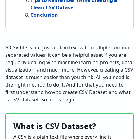
Tips to Remember While Creating a
Clean CSV Dataset
Conclusion
A CSV file is not just a plain text with multiple comma
separated values, it can be a helpful asset if you are
regularly dealing with machine learning projects, data
visualization, and much more. However, creating a CSV
dataset is much easier than you think. All you need is
the right method to do it. And for that you need to
first understand how to create CSV Dataset and what
is CSV Dataset. So let us begin.
What is CSV Dataset?
A CSV is a plain text file where every line is