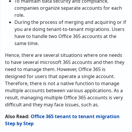
To maintain data security and compliance,
companies organize separate accounts for each
role.
During the process of merging and acquiring or if
you are doing tenant-to-tenant migrations. Users
have to handle two Office 365 accounts at the
same time.
Hence, there are several situations where one needs
to have several microsoft 365 accounts and then they
need to manage them. However, Office 365 is
designed for users that operate a single account.
Therefore, there is not a native function to manage
multiple accounts between various applications. As a
result, managing multiple Office 365 accounts is very
difficult and they may face issues, such as.
Also Read:
Office 365 tenant to tenant migration
Step by Step