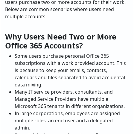
users purchase two or more accounts for their work.
Below are common scenarios where users need
multiple accounts.
Why Users Need Two or More
Office 365 Accounts?
Some users purchase personal Office 365
subscriptions with a work provided account. This
is because to keep your emails, contacts,
calendars and files separated to avoid accidental
data mixing.
Many IT service providers, consultants, and
Managed Service Providers have multiple
Microsoft 365 tenants in different organizations.
In large corporations, employees are assigned
multiple roles: an end user and a delegated
admin.