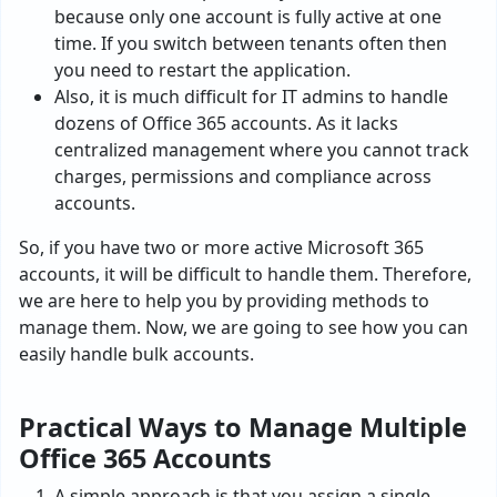
because only one account is fully active at one
time. If you switch between tenants often then
you need to restart the application.
Also, it is much difficult for IT admins to handle
dozens of Office 365 accounts. As it lacks
centralized management where you cannot track
charges, permissions and compliance across
accounts.
So, if you have two or more active Microsoft 365
accounts, it will be difficult to handle them. Therefore,
we are here to help you by providing methods to
manage them. Now, we are going to see how you can
easily handle bulk accounts.
Practical Ways to Manage Multiple
Office 365 Accounts
A simple approach is that you assign a single