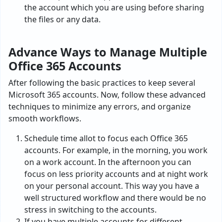
the account which you are using before sharing
the files or any data.
Advance Ways to Manage Multiple
Office 365 Accounts
After following the basic practices to keep several
Microsoft 365 accounts. Now, follow these advanced
techniques to minimize any errors, and organize
smooth workflows.
Schedule time allot to focus each Office 365
accounts. For example, in the morning, you work
on a work account. In the afternoon you can
focus on less priority accounts and at night work
on your personal account. This way you have a
well structured workflow and there would be no
stress in switching to the accounts.
If you have multiple accounts for different