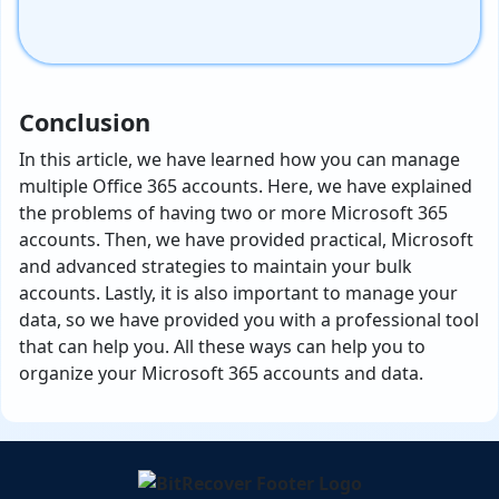
Conclusion
In this article, we have learned how you can manage
multiple Office 365 accounts. Here, we have explained
the problems of having two or more Microsoft 365
accounts. Then, we have provided practical, Microsoft
and advanced strategies to maintain your bulk
accounts. Lastly, it is also important to manage your
data, so we have provided you with a professional tool
that can help you. All these ways can help you to
organize your Microsoft 365 accounts and data.