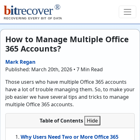
®
b
it
recover
RECOVERING EVERY BIT OF DATA
How to Manage Multiple Office
365 Accounts?
Mark Regan
Published: March 20th, 2026 • 7 Min Read
Those users who have multiple Office 365 accounts
have a lot of trouble managing them. So, to make your
job easier we have several tips and tricks to manage
multiple Office 365 accounts.
Table of Contents
Hide
Why Users Need Two or More Office 365