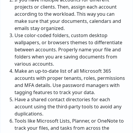
projects or clients. Then, assign each account
according to the workload. This way you can
make sure that your documents, calendars and
emails stay organized.
Use color-coded folders, custom desktop
wallpapers, or browsers themes to differentiate
between accounts. Properly name your file and
folders when you are saving documents from
various accounts.
Make an up-to-date list of all Microsoft 365
accounts with proper tenants, roles, permissions
and MFA details. Use password managers with
tagging features to track your data.
Have a shared contact directories for each
account using the third-party tools to avoid any
duplications.
Tools like Microsoft Lists, Planner, or OneNote to
track your files, and tasks from across the