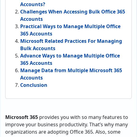
Accounts?
Challenges When Accessing Bulk Office 365
Accounts
Practical Ways to Manage Multiple Office
365 Accounts
Microsoft Related Practices For Managing
Bulk Accounts
Advance Ways to Manage Multiple Office
365 Accounts
Manage Data from Multiple Microsoft 365
Accounts
Conclusion
Microsoft 365
provides you with so many features to
improve your business productivity. That’s why many
organizations are adopting Office 365. Also, some