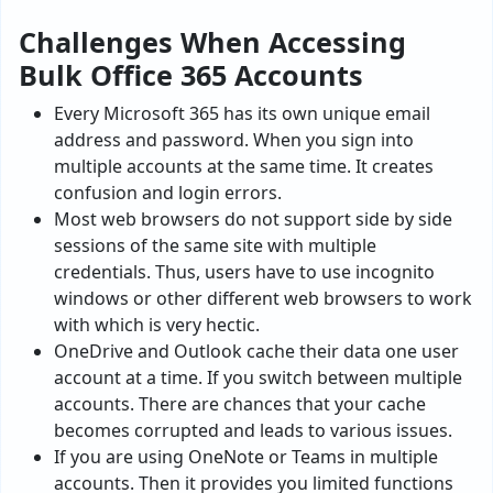
Challenges When Accessing
Bulk Office 365 Accounts
Every Microsoft 365 has its own unique email
address and password. When you sign into
multiple accounts at the same time. It creates
confusion and login errors.
Most web browsers do not support side by side
sessions of the same site with multiple
credentials. Thus, users have to use incognito
windows or other different web browsers to work
with which is very hectic.
OneDrive and Outlook cache their data one user
account at a time. If you switch between multiple
accounts. There are chances that your cache
becomes corrupted and leads to various issues.
If you are using OneNote or Teams in multiple
accounts. Then it provides you limited functions