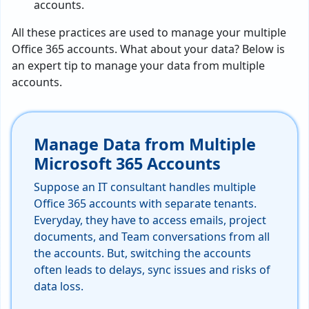
accounts.
All these practices are used to manage your multiple
Office 365 accounts. What about your data? Below is
an expert tip to manage your data from multiple
accounts.
Manage Data from Multiple
Microsoft 365 Accounts
Suppose an IT consultant handles multiple
Office 365 accounts with separate tenants.
Everyday, they have to access emails, project
documents, and Team conversations from all
the accounts. But, switching the accounts
often leads to delays, sync issues and risks of
data loss.