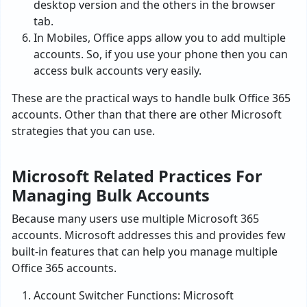
desktop version and the others in the browser
tab.
In Mobiles, Office apps allow you to add multiple
accounts. So, if you use your phone then you can
access bulk accounts very easily.
These are the practical ways to handle bulk Office 365
accounts. Other than that there are other Microsoft
strategies that you can use.
Microsoft Related Practices For
Managing Bulk Accounts
Because many users use multiple Microsoft 365
accounts. Microsoft addresses this and provides few
built-in features that can help you manage multiple
Office 365 accounts.
Account Switcher Functions: Microsoft