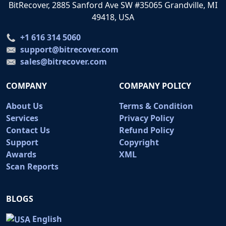
BitRecover, 2885 Sanford Ave SW #35065 Grandville, MI
49418, USA
+1 616 314 5060
support@bitrecover.com
sales@bitrecover.com
COMPANY
COMPANY POLICY
About Us
Terms & Condition
Services
Privacy Policy
Contact Us
Refund Policy
Support
Copyright
Awards
XML
Scan Reports
BLOGS
English