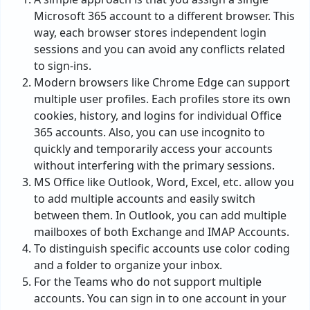
Microsoft 365 account to a different browser. This
way, each browser stores independent login
sessions and you can avoid any conflicts related
to sign-ins.
Modern browsers like Chrome Edge can support
multiple user profiles. Each profiles store its own
cookies, history, and logins for individual Office
365 accounts. Also, you can use incognito to
quickly and temporarily access your accounts
without interfering with the primary sessions.
MS Office like Outlook, Word, Excel, etc. allow you
to add multiple accounts and easily switch
between them. In Outlook, you can add multiple
mailboxes of both Exchange and IMAP Accounts.
To distinguish specific accounts use color coding
and a folder to organize your inbox.
For the Teams who do not support multiple
accounts. You can sign in to one account in your