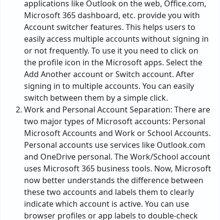
applications like Outlook on the web, Office.com,
Microsoft 365 dashboard, etc. provide you with
Account switcher features. This helps users to
easily access multiple accounts without signing in
or not frequently. To use it you need to click on
the profile icon in the Microsoft apps. Select the
Add Another account or Switch account. After
signing in to multiple accounts. You can easily
switch between them by a simple click.
Work and Personal Account Separation: There are
two major types of Microsoft accounts: Personal
Microsoft Accounts and Work or School Accounts.
Personal accounts use services like Outlook.com
and OneDrive personal. The Work/School account
uses Microsoft 365 business tools. Now, Microsoft
now better understands the difference between
these two accounts and labels them to clearly
indicate which account is active. You can use
browser profiles or app labels to double-check