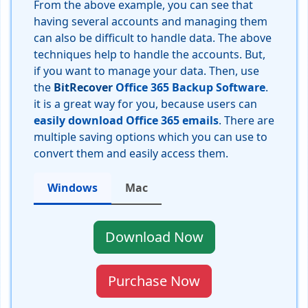
From the above example, you can see that
having several accounts and managing them
can also be difficult to handle data. The above
techniques help to handle the accounts. But,
if you want to manage your data. Then, use
the
BitRecover
Office 365 Backup Software
.
it is a great way for you, because users can
easily download Office 365 emails
. There are
multiple saving options which you can use to
convert them and easily access them.
Windows
Mac
Download Now
Purchase Now