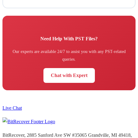
Need Help With PST Files?
Our experts are available 24/7 to assist you with any PST-related
queries.
Chat with Expert
Live Chat
BitRecover, 2885 Sanford Ave SW #35065 Grandville, MI 49418,