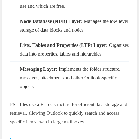
use and which are free.
Node Database (NDB) Layer:
Manages the low-level
storage of data blocks and nodes.
Lists, Tables and Properties (LTP) Layer:
Organizes
data into properties, tables and hierarchies.
Messaging Layer:
Implements the folder structure,
messages, attachments and other Outlook-specific
objects.
PST files use a B-tree structure for efficient data storage and
retrieval, allowing Outlook to quickly search and access
specific items even in large mailboxes.