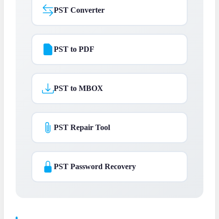
PST Converter
PST to PDF
PST to MBOX
PST Repair Tool
PST Password Recovery