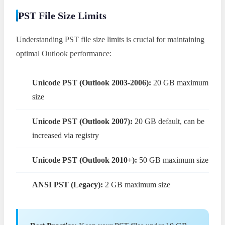
PST File Size Limits
Understanding PST file size limits is crucial for maintaining
optimal Outlook performance:
Unicode PST (Outlook 2003-2006):
20 GB maximum
size
Unicode PST (Outlook 2007):
20 GB default, can be
increased via registry
Unicode PST (Outlook 2010+):
50 GB maximum size
ANSI PST (Legacy):
2 GB maximum size