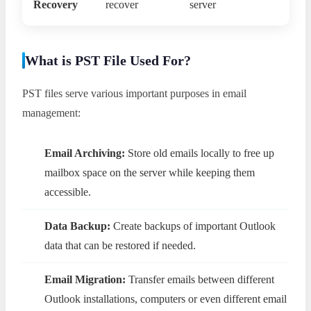
Recovery
recover
server
What is PST File Used For?
PST files serve various important purposes in email
management:
Email Archiving:
Store old emails locally to free up
mailbox space on the server while keeping them
accessible.
Data Backup:
Create backups of important Outlook
data that can be restored if needed.
Email Migration:
Transfer emails between different
Outlook installations, computers or even different email