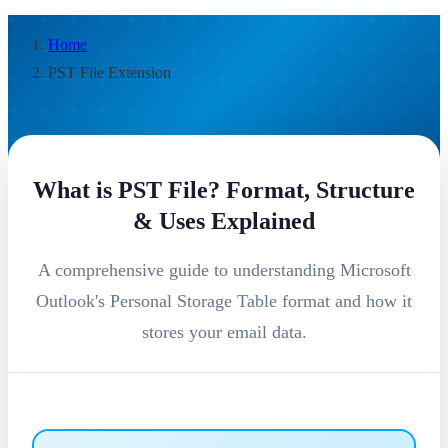
Home
PST File Extension
What is PST File? Format, Structure
& Uses Explained
A comprehensive guide to understanding Microsoft
Outlook's Personal Storage Table format and how it
stores your email data.