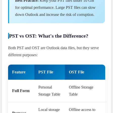
Best Practice:
Keep your PST files under 10 GB
for optimal performance. Large PST files can slow
down Outlook and increase the risk of corruption.
PST vs OST: What's the Difference?
Both PST and OST are Outlook data files, but they serve
different purposes:
Feature
PST File
OST File
Personal
Offline Storage
Full Form
Storage Table
Table
Local storage
Offline access to