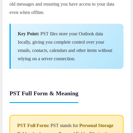
old messages and ensuring you have access to your data
even when offline.
Key Point:
PST files store your Outlook data
locally, giving you complete control over your
emails, contacts, calendars and other items without
relying on a server connection.
PST Full Form & Meaning
PST Full Form:
PST stands for
Personal Storage