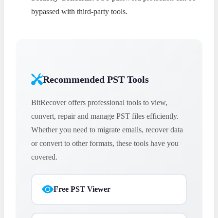
bypassed with third-party tools.
Recommended PST Tools
BitRecover offers professional tools to view,
convert, repair and manage PST files efficiently.
Whether you need to migrate emails, recover data
or convert to other formats, these tools have you
covered.
Free PST Viewer