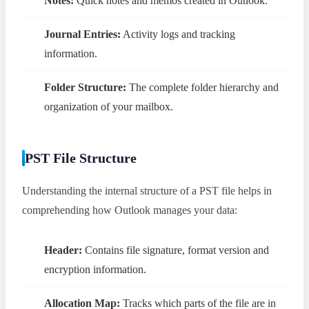
Notes:
Quick notes and memos created in Outlook.
Journal Entries:
Activity logs and tracking
information.
Folder Structure:
The complete folder hierarchy and
organization of your mailbox.
PST File Structure
Understanding the internal structure of a PST file helps in
comprehending how Outlook manages your data:
Header:
Contains file signature, format version and
encryption information.
Allocation Map:
Tracks which parts of the file are in