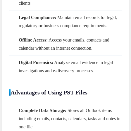
clients.
Legal Compliance:
Maintain email records for legal,
regulatory or business compliance requirements.
Offline Access:
Access your emails, contacts and
calendar without an internet connection.
Digital Forensics:
Analyze email evidence in legal
investigations and e-discovery processes.
Advantages of Using PST Files
Complete Data Storage:
Stores all Outlook items
including emails, contacts, calendars, tasks and notes in
one file.