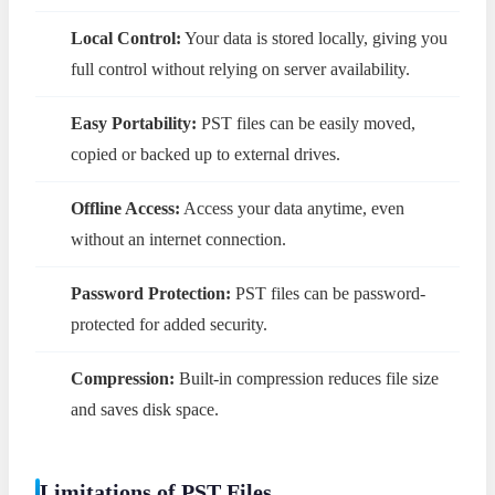
Local Control:
Your data is stored locally, giving you
full control without relying on server availability.
Easy Portability:
PST files can be easily moved,
copied or backed up to external drives.
Offline Access:
Access your data anytime, even
without an internet connection.
Password Protection:
PST files can be password-
protected for added security.
Compression:
Built-in compression reduces file size
and saves disk space.
Limitations of PST Files