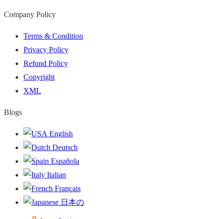
Company Policy
Terms & Condition
Privacy Policy
Refund Policy
Copyright
XML
Blogs
English
Deutsch
Española
Italian
Français
日本の