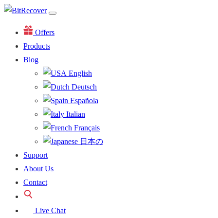
Offers
Products
Blog
English
Deutsch
Española
Italian
Français
日本の
Support
About Us
Contact
Live Chat