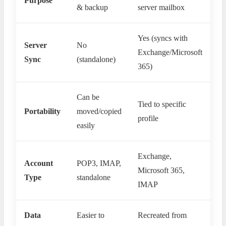
Purpose
& backup
server mailbox
Yes (syncs with
Server
No
Exchange/Microsoft
Sync
(standalone)
365)
Can be
Tied to specific
Portability
moved/copied
profile
easily
Exchange,
Account
POP3, IMAP,
Microsoft 365,
Type
standalone
IMAP
Data
Easier to
Recreated from