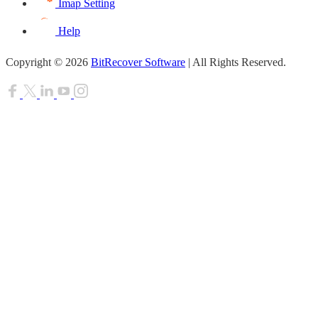
Imap Setting
Help
Copyright © 2026
BitRecover Software
| All Rights Reserved.