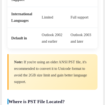
International
Limited
Full support
Languages
Outlook 2002
Outlook 2003
Default in
and earlier
and later
Note:
If you're using an older ANSI PST file, it's
recommended to convert it to Unicode format to
avoid the 2GB size limit and gain better language
support.
Where is PST File Located?