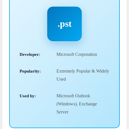
.pst
Developer:
Microsoft Corporation
Popularity:
Extremely Popular & Widely
Used
Used by:
Microsoft Outlook
(Windows), Exchange
Server