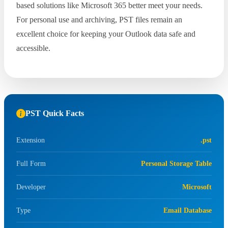
based solutions like Microsoft 365 better meet your needs.
For personal use and archiving, PST files remain an
excellent choice for keeping your Outlook data safe and
accessible.
PST Quick Facts
Extension
.pst
Full Form
Personal Storage Table
Developer
Microsoft
Type
Email Database