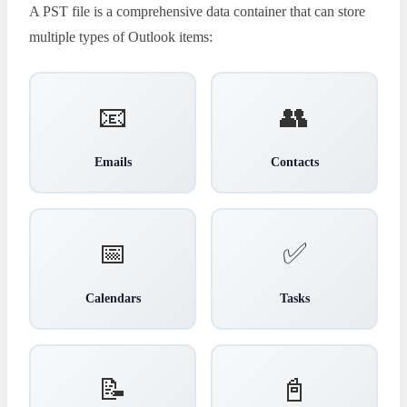
A PST file is a comprehensive data container that can store
multiple types of Outlook items:
📧
👥
Emails
Contacts
📅
✅
Calendars
Tasks
📝
📓