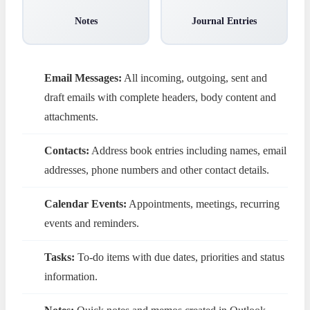
Notes
Journal Entries
Email Messages:
All incoming, outgoing, sent and
draft emails with complete headers, body content and
attachments.
Contacts:
Address book entries including names, email
addresses, phone numbers and other contact details.
Calendar Events:
Appointments, meetings, recurring
events and reminders.
Tasks:
To-do items with due dates, priorities and status
information.