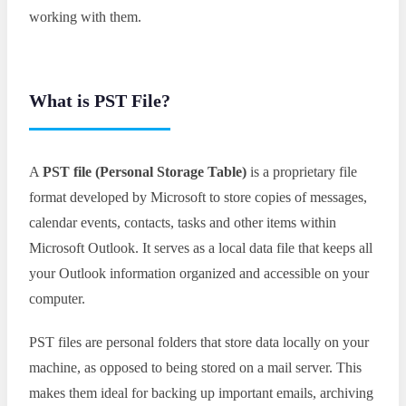
working with them.
What is PST File?
A
PST file (Personal Storage Table)
is a proprietary file
format developed by Microsoft to store copies of messages,
calendar events, contacts, tasks and other items within
Microsoft Outlook. It serves as a local data file that keeps all
your Outlook information organized and accessible on your
computer.
PST files are personal folders that store data locally on your
machine, as opposed to being stored on a mail server. This
makes them ideal for backing up important emails, archiving