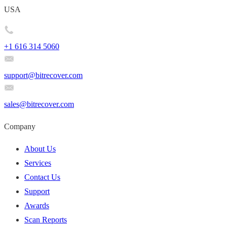
USA
+1 616 314 5060
support@bitrecover.com
sales@bitrecover.com
Company
About Us
Services
Contact Us
Support
Awards
Scan Reports