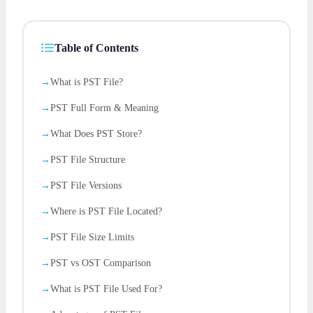
Table of Contents
What is PST File?
PST Full Form & Meaning
What Does PST Store?
PST File Structure
PST File Versions
Where is PST File Located?
PST File Size Limits
PST vs OST Comparison
What is PST File Used For?