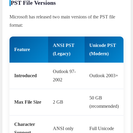
PST File Versions
Microsoft has released two main versions of the PST file
format:
ANSI PST
Unicode PST
Feature
(Legacy)
(Modern)
Outlook 97-
Introduced
Outlook 2003+
2002
50 GB
Max File Size
2 GB
(recommended)
Character
ANSI only
Full Unicode
Support