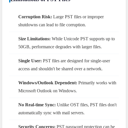
Corruption Risk:
Large PST files or improper
shutdowns can lead to file corruption.
Size Limitations:
While Unicode PST supports up to
50GB, performance degrades with larger files.
Single User:
PST files are designed for single-user
access and shouldn't be shared over a network.
Windows/Outlook Dependent:
Primarily works with
Microsoft Outlook on Windows.
No Real-time Sync:
Unlike OST files, PST files don't
automatically sync with mail servers.
Security Concerns:
PST password protection can be