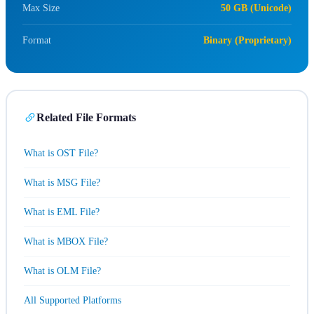
Max Size
50 GB (Unicode)
Format
Binary (Proprietary)
Related File Formats
What is OST File?
What is MSG File?
What is EML File?
What is MBOX File?
What is OLM File?
All Supported Platforms