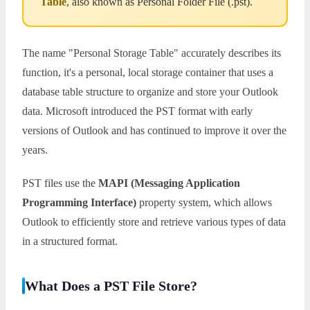
Table
, also known as Personal Folder File (.pst).
The name "Personal Storage Table" accurately describes its
function, it's a personal, local storage container that uses a
database table structure to organize and store your Outlook
data. Microsoft introduced the PST format with early
versions of Outlook and has continued to improve it over the
years.
PST files use the
MAPI (Messaging Application
Programming Interface)
property system, which allows
Outlook to efficiently store and retrieve various types of data
in a structured format.
What Does a PST File Store?