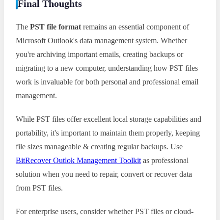
Final Thoughts
The
PST file format
remains an essential component of
Microsoft Outlook's data management system. Whether
you're archiving important emails, creating backups or
migrating to a new computer, understanding how PST files
work is invaluable for both personal and professional email
management.
While PST files offer excellent local storage capabilities and
portability, it's important to maintain them properly, keeping
file sizes manageable & creating regular backups. Use
BitRecover Outlok Management Toolkit
as professional
solution when you need to repair, convert or recover data
from PST files.
For enterprise users, consider whether PST files or cloud-