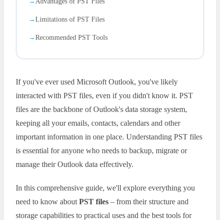
Advantages of PST Files
Limitations of PST Files
Recommended PST Tools
If you've ever used Microsoft Outlook, you've likely
interacted with PST files, even if you didn't know it. PST
files are the backbone of Outlook's data storage system,
keeping all your emails, contacts, calendars and other
important information in one place. Understanding PST files
is essential for anyone who needs to backup, migrate or
manage their Outlook data effectively.
In this comprehensive guide, we'll explore everything you
need to know about
PST files
– from their structure and
storage capabilities to practical uses and the best tools for