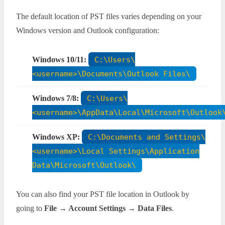
The default location of PST files varies depending on your
Windows version and Outlook configuration:
Windows 10/11:
C:\Users\
<username>\Documents\Outlook Files\
Windows 7/8:
C:\Users\
<username>\AppData\Local\Microsoft\Outlook
Windows XP:
C:\Documents and Settings\
<username>\Local Settings\Application
Data\Microsoft\Outlook\
You can also find your PST file location in Outlook by
going to
File → Account Settings → Data Files
.