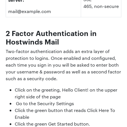
465, non-secure
mail@example.com
2 Factor Authentication in
Hostwinds Mail
Two-factor authentication adds an extra layer of
protection to logins. Once enabled and configured,
each time you sign in you will be asked to enter both
your username & password as well as a second factor
such as a security code.
Click on the greeting, Hello Client! on the upper
right side of the page
Go to the Security Settings
Click the green button that reads Click Here To
Enable
Click the green Get Started button.