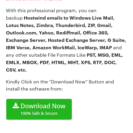
With this professional program, you can
Hostwind emails to
Windows Live Mail,
backup
Lotus Notes, Zimbra, Thunderbird, ZIP, Gmail,
Outlook.com, Yahoo, Rediffmail, Office 365,
Exchange Server, Hosted Exchange Server, G Suite,
IBM Verse, Amazon WorkMail, IceWarp, IMAP
and
PST, MSG, EML,
any other suitable File Formats Like
EMLX, MBOX, PDF, HTML, MHT, XPS, RTF, DOC,
CSV, etc.
Kindly Click on the “Download Now” Button and
Install the software from: