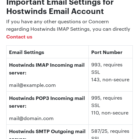
Important Email Settings for
Hostwinds Email Account
If you have any other questions or Concern
regarding Hostwinds IMAP Settings, you can directly
Contact us
Email Settings
Port Number
Hostwinds
IMAP Incoming mail
993
, requires
SSL
server:
143
, non-secure
mail@example.com
Hostwinds
POP3 Incoming mail
995
, requires
SSL
server:
110
, non-secure
mail@domain.com
Hostwinds
SMTP Outgoing mail
587/25, requires
SSL
server: