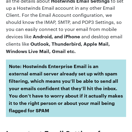
Hostwinds Email Settings
all the details about
to set
up a Hostwinds Email account in any other Email
Client. For the Email Account configuration, we
should know the IMAP, SMTP, and POP3 Settings, so
you can easily connect to your email from mobile
Android, and iPhone
devices like
and desktop email
Outlook, Thunderbird, Apple Mail,
clients like
Windows Live Mail, Gmail etc.
Note:
Hostwinds
Enterprise
Email
is an
external
email
server already set up with spam
filtering, which means you’ll be able to send all
your
emails
confident that they’ll hit the inbox.
You don’t have to worry about if it actually makes
it to the right person or about your
mail
being
flagged for SPAM