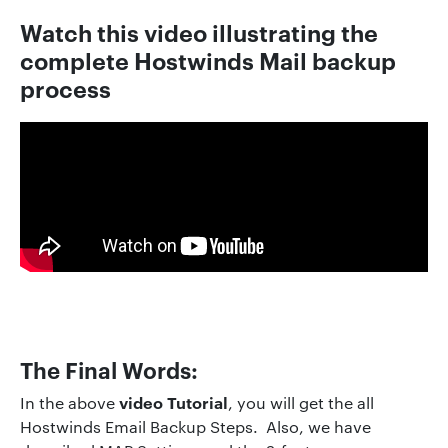
Watch this video illustrating the
complete
Hostwinds
Mai
l
backup
process
The Final Words:
video Tutorial
In the above
, you will get the all
Hostwinds Email Backup Steps. Also, we have