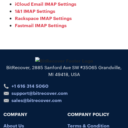
iCloud Email IMAP Settings
1&1 IMAP Settings
Rackspace IMAP Settings
Fastmail IMAP Settings
BitRecover, 2885 Sanford Ave SW #35065 Grandville,
MI 49418, USA
+1 616 314 5060
support@bitrecover.com
sales@bitrecover.com
COMPANY
COMPANY POLICY
About Us
Terms & Condition