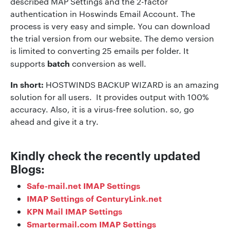
described MAP Settings and the 2-factor
authentication in Hoswinds Email Account. The
process is very easy and simple. You can download
the trial version from our website. The demo version
is limited to converting 25 emails per folder. It
batch
supports
conversion as well.
In short:
HOSTWINDS BACKUP WIZARD is an amazing
solution for all users. It provides output with 100%
accuracy. Also, it is a virus-free solution. so, go
ahead and give it a try.
Kindly check the recently updated
Blogs:
Safe-mail.net IMAP Settings
IMAP Settings of CenturyLink.net
KPN Mail IMAP Settings
Smartermail.com IMAP Settings