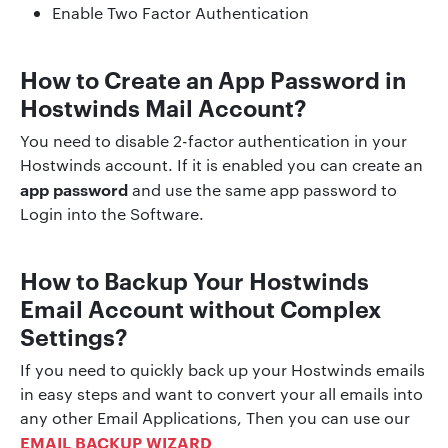
Enable Two Factor Authentication
How to Create an App Password in
Hostwinds Mail Account?
You need to disable 2-factor authentication in your
Hostwinds account. If it is enabled you can create an
app password
and use the same app password to
Login into the Software.
How to Backup Your
Hostwinds
Email Account without Complex
Settings?
If you need to quickly back up your Hostwinds emails
in easy steps and want to convert your all emails into
any other Email Applications, Then you can use our
EMAIL BACKUP WIZARD