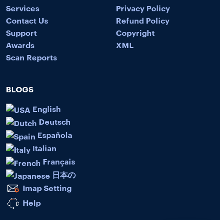
Services
Privacy Policy
Contact Us
Refund Policy
Support
Copyright
Awards
XML
Scan Reports
BLOGS
English
Deutsch
Española
Italian
Français
日本の
Imap Setting
Help