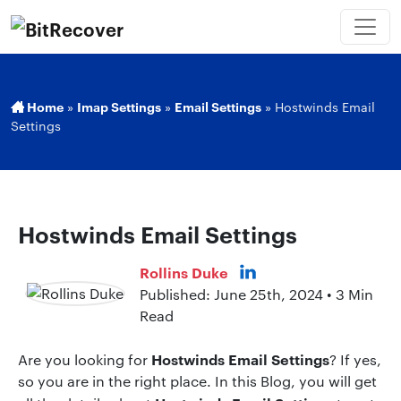
Home
»
Imap Settings
»
Email Settings
»
Hostwinds Email
Settings
Hostwinds Email Settings
Rollins Duke
Published: June 25th, 2024 • 3 Min
Read
Hostwinds Email Settings
Are you looking for
? If yes,
so you are in the right place. In this Blog, you will get