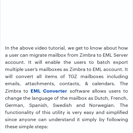
In the above video tutorial, we get to know about how
a user can migrate mailbox from Zimbra to EML Server
account. It will enable the users to batch export
multiple user’s mailboxes as Zimbra to EML account. It
will convert all items of TGZ mailboxes including
emails, attachments, contacts, & calendars. The
EML Converter
Zimbra to
software allows users to
change the language of the mailbox as Dutch, French,
German, Spanish, Swedish and Norwegian. The
functionality of this utility is very easy and simplified
since anyone can understand it simply by following
these simple steps: