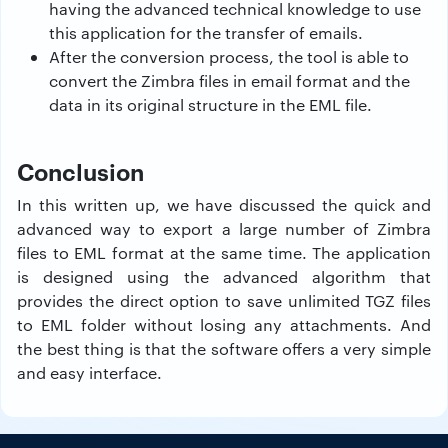
having the advanced technical knowledge to use
this application for the transfer of emails.
After the conversion process, the tool is able to
convert the Zimbra files in email format and the
data in its original structure in the EML file.
Conclusion
In this written up, we have discussed the quick and
advanced way to export a large number of Zimbra
files to EML format at the same time. The application
is designed using the advanced algorithm that
provides the direct option to save unlimited TGZ files
to EML folder without losing any attachments. And
the best thing is that the software offers a very simple
and easy interface.