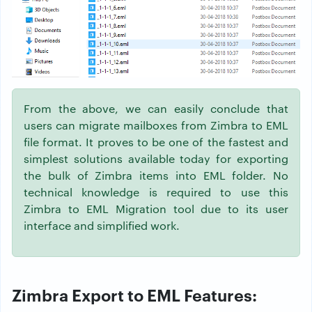
From the above, we can easily conclude that
users can migrate mailboxes from Zimbra to EML
file format. It proves to be one of the fastest and
simplest solutions available today for exporting
the bulk of Zimbra items into EML folder. No
technical knowledge is required to use this
Zimbra to EML Migration tool due to its user
interface and simplified work.
Zimbra Export to EML Features: