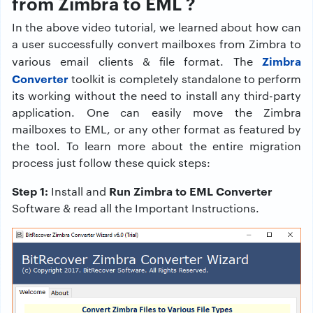
from Zimbra to EML ?
In the above video tutorial, we learned about how can
a user successfully convert mailboxes from Zimbra to
Zimbra
various email clients & file format. The
Converter
toolkit is completely standalone to perform
its working without the need to install any third-party
application. One can easily move the Zimbra
mailboxes to EML, or any other format as featured by
the tool. To learn more about the entire migration
process just follow these quick steps:
Step 1:
Run Zimbra to EML Converter
Install and
Software & read all the Important Instructions.