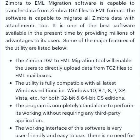
Zimbra to EML Migration software is capable to
transfer data from Zimbra TGZ files to EML format. The
software is capable to migrate all Zimbra data with
attachments too. It is one of the best software
available in the present time by providing millions of
advantages to its users. Some of the major features of
the utility are listed below:
The Zimbra TGZ to EML Migration tool will enable
the users to directly upload data from TGZ files to
EML mailboxes.
The utility is fully compatible with all latest
Windows editions i.e. Windows 10, 8.1, 8, 7, XP,
Vista, etc. for both 32-bit & 64-bit OS editions.
The program is completely standalone to perform
its working without requiring any third-party
application.
The working interface of this software is very
user-friendly and easy to use. There is no need for