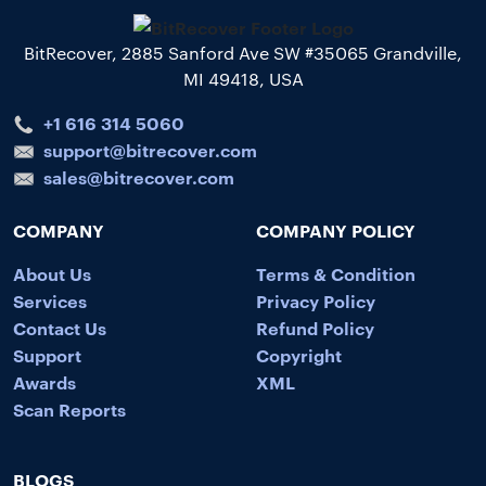
BitRecover, 2885 Sanford Ave SW #35065 Grandville,
MI 49418, USA
+1 616 314 5060
support@bitrecover.com
sales@bitrecover.com
COMPANY
COMPANY POLICY
About Us
Terms & Condition
Services
Privacy Policy
Contact Us
Refund Policy
Support
Copyright
Awards
XML
Scan Reports
BLOGS