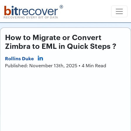
b
it
recover
®
RECOVERING EVERY BIT OF DATA
How to Migrate or Convert
Zimbra to EML in Quick Steps ?
Rollins Duke
Published: November 13th, 2025 • 4 Min Read