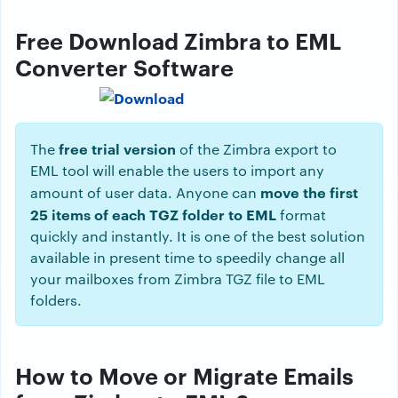
Free Download Zimbra to EML
Converter Software
free trial version
The
of the Zimbra export to
EML tool will enable the users to import any
move the first
amount of user data. Anyone can
25 items of each TGZ folder to EML
format
quickly and instantly. It is one of the best solution
available in present time to speedily change all
your mailboxes from Zimbra TGZ file to EML
folders.
How to Move or Migrate Emails