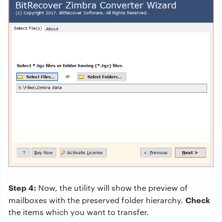
Step 4:
Now, the utility will show the preview of
Check
mailboxes with the preserved folder hierarchy.
the items which you want to transfer.