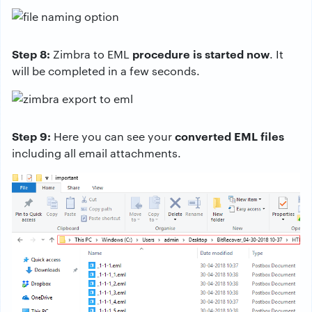
Step 8:
procedure is started now
Zimbra to EML
. It
will be completed in a few seconds.
Step 9:
converted EML files
Here you can see your
including all email attachments.