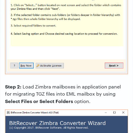
Step 2:
Load Zimbra mailboxes in application panel
for migrating TGZ files into EML mailbox by using
Select Files or Select Folders
option.