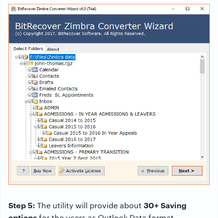
Step 5:
30+ Saving
The utility will provide about
options
for the users as Outlook Data format