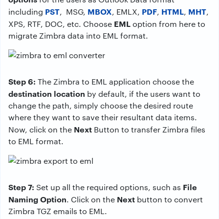
PST
MBOX
PDF
HTML
MHT
including
, MSG,
, EMLX,
,
,
,
EML
XPS, RTF, DOC, etc. Choose
option from here to
migrate Zimbra data into EML format.
Step 6:
The Zimbra to EML application choose the
destination location
by default, if the users want to
change the path, simply choose the desired route
where they want to save their resultant data items.
Next
Now, click on the
Button to transfer Zimbra files
to EML format.
Step 7:
File
Set up all the required options, such as
Naming Option
Next
. Click on the
button to convert
Zimbra TGZ emails to EML.