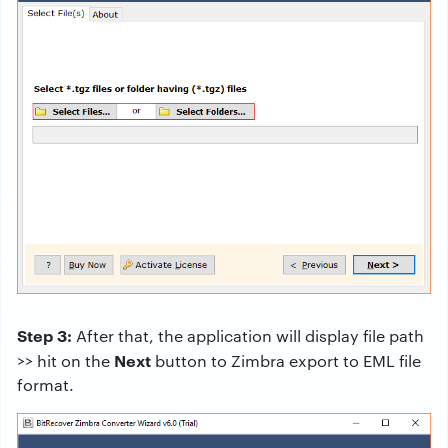
Step 3:
After that, the application will display file path
Next
>> hit on the
button to Zimbra export to EML file
format.