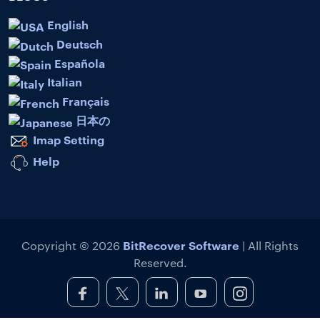
English
Deutsch
Española
Italian
Français
日本の
Imap Setting
Help
BitRecover Software
Copyright © 2026
| All Rights
Reserved.