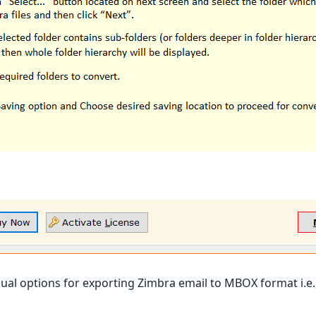
ual options for exporting Zimbra email to MBOX format i.e.