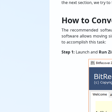
the next section, we try to
How to Conv
The recommended softwar
software allows moving sin
to accomplish this task:
Step 1:
Launch and
Run Z