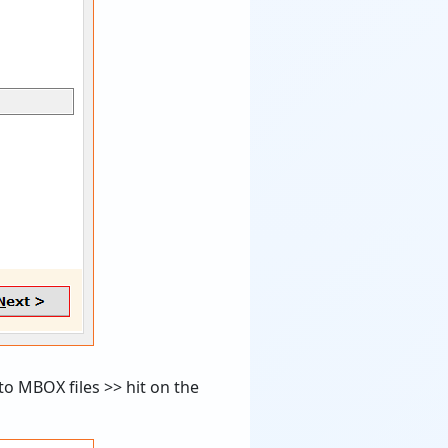
o MBOX files >> hit on the