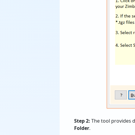
Step 2:
The tool provides d
Folder
.