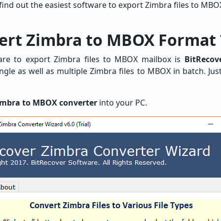
 find out the easiest software to export Zimbra files to MBO
ert Zimbra to MBOX Format 
e to export Zimbra files to MBOX mailbox is
BitReco
gle as well as multiple Zimbra files to MBOX in batch. Jus
imbra to MBOX converter
into your PC.