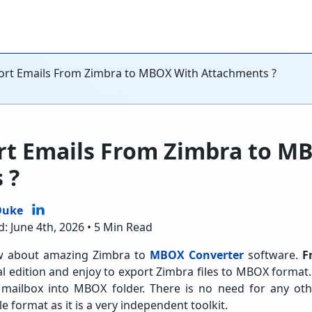
ort Emails From Zimbra to MBOX With Attachments ?
rt Emails From Zimbra to M
 ?
Duke
: June 4th, 2026 • 5 Min Read
now about amazing Zimbra to
MBOX Converter
software.
F
al edition and enjoy to export Zimbra files to MBOX format.
ailbox into MBOX folder. There is no need for any oth
 format as it is a very independent toolkit.