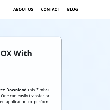
ABOUT US
CONTACT
BLOG
BOX With
ree Download
this Zimbra
 One can easily transfer or
er application to perform