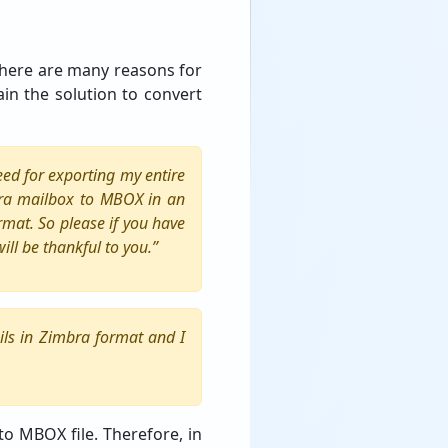
 There are many reasons for
ain the solution to convert
eed for exporting my entire
bra mailbox to MBOX in an
rmat. So please if you have
ll be thankful to you.”
ils in Zimbra format and I
to MBOX file. Therefore, in