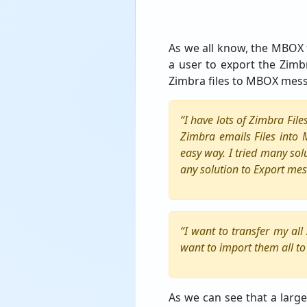
As we all know, the MBOX f
a user to export the Zimbr
Zimbra files to MBOX mes
“I have lots of Zimbra Fil
Zimbra emails Files into
easy way. I tried many sol
any solution to Export mes
“I want to transfer my al
want to import them all t
As we can see that a large