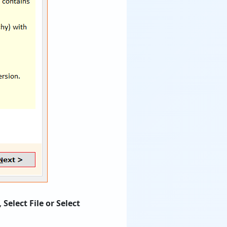
,
Select File or Select