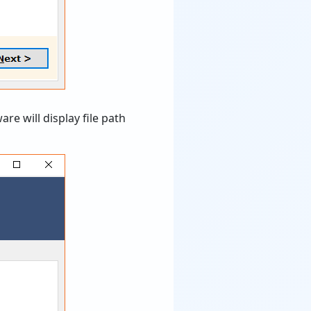
re will display file path