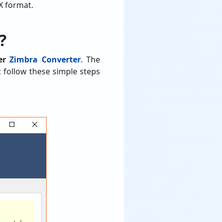
X format.
?
ver
Zimbra Converter
. The
t follow these simple steps