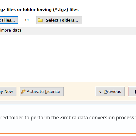
ed folder to perform the Zimbra data conversion process t