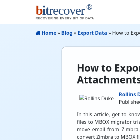
®
b
it
recover
RECOVERING EVERY BIT OF DATA
Home
»
Blog
»
Export Data
»
How to Exp
How to Expo
Attachments
Rollins 
Published
In this article, get to k
files to MBOX migrator tri
move email from Zimbra m
convert Zimbra to MBOX file