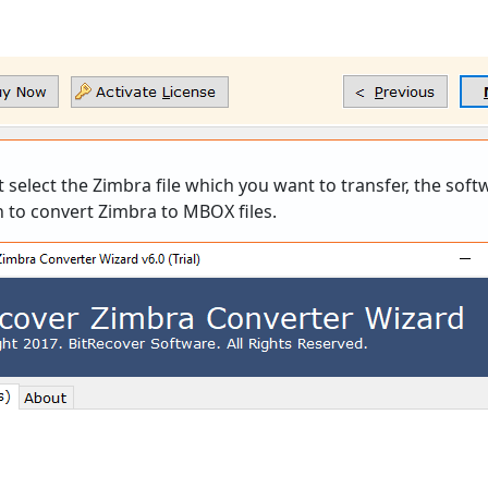
 select the Zimbra file which you want to transfer, the softwa
 to convert Zimbra to MBOX files.