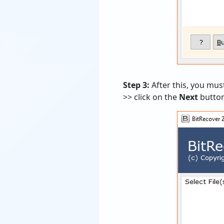
Step 3:
After this, you must
>> click on the
Next
button