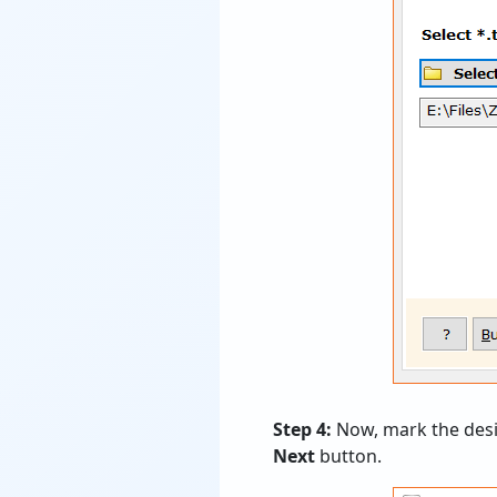
Step 4:
Now, mark the desir
Next
button.