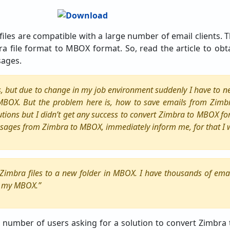
iles are compatible with a large number of email clients.
a file format to MBOX format. So, read the article to obt
sages.
es, but due to change in my job environment suddenly I have to n
 MBOX. But the problem here is, how to save emails from Zim
utions but I didn’t get any success to convert Zimbra to MBOX fo
sages from Zimbra to MBOX, immediately inform me, for that I wi
l Zimbra files to a new folder in MBOX. I have thousands of ema
o my MBOX.”
 number of users asking for a solution to convert Zimbra 