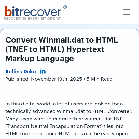
b
it
recover
®
RECOVERING EVERY BIT OF DATA
Convert Winmail.dat to HTML
(TNEF to HTML) Hypertext
Markup Language
Rollins Duke
Published: November 13th, 2025 • 5 Min Read
In this digital world, a lot of users are looking for a
technically advanced Winmail.dat to HTML Converter.
Many users want to migrate their winmail.dat TNEF
(Transport Neutral Encapsulation Format) files into
HTML format because HTML files can be easily open