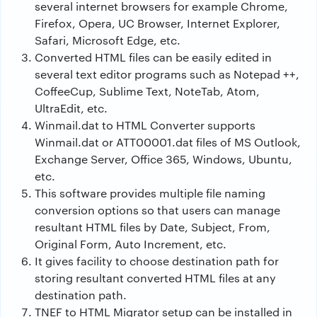
several internet browsers for example Chrome,
Firefox, Opera, UC Browser, Internet Explorer,
Safari, Microsoft Edge, etc.
Converted HTML files can be easily edited in
several text editor programs such as Notepad ++,
CoffeeCup, Sublime Text, NoteTab, Atom,
UltraEdit, etc.
Winmail.dat to HTML Converter supports
Winmail.dat or ATT00001.dat files of MS Outlook,
Exchange Server, Office 365, Windows, Ubuntu,
etc.
This software provides multiple file naming
conversion options so that users can manage
resultant HTML files by Date, Subject, From,
Original Form, Auto Increment, etc.
It gives facility to choose destination path for
storing resultant converted HTML files at any
destination path.
TNEF to HTML Migrator setup can be installed in