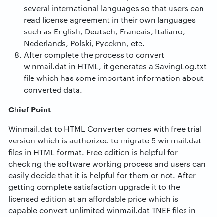
several international languages so that users can
read license agreement in their own languages
such as English, Deutsch, Francais, Italiano,
Nederlands, Polski, Pyccknn, etc.
After complete the process to convert
winmail.dat in HTML, it generates a SavingLog.txt
file which has some important information about
converted data.
Chief Point
Winmail.dat to HTML Converter comes with free trial
version which is authorized to migrate 5 winmail.dat
files in HTML format. Free edition is helpful for
checking the software working process and users can
easily decide that it is helpful for them or not. After
getting complete satisfaction upgrade it to the
licensed edition at an affordable price which is
capable convert unlimited winmail.dat TNEF files in