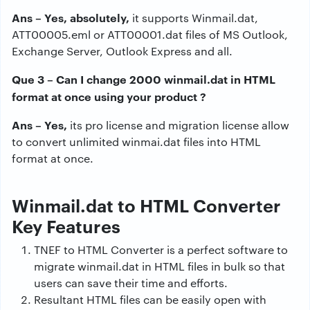
Ans – Yes, absolutely,
it supports Winmail.dat,
ATT00005.eml or ATT00001.dat files of MS Outlook,
Exchange Server, Outlook Express and all.
Que 3 – Can I change 2000 winmail.dat in HTML
format at once using your product ?
Ans – Yes,
its pro license and migration license allow
to convert unlimited winmai.dat files into HTML
format at once.
Winmail.dat to HTML Converter
Key Features
TNEF to HTML Converter is a perfect software to
migrate winmail.dat in HTML files in bulk so that
users can save their time and efforts.
Resultant HTML files can be easily open with