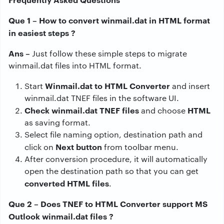
Que 1 – How to convert winmail.dat in HTML format
in easiest steps ?
Ans –
Just follow these simple steps to migrate
winmail.dat files into HTML format.
Winmail.dat to HTML Converter
Start
and insert
winmail.dat TNEF files in the software UI.
Check winmail.dat TNEF files
HTML
and choose
as saving format.
Select file naming option, destination path and
Next button
click on
from toolbar menu.
After conversion procedure, it will automatically
open the destination path so that you can get
converted HTML files
.
Que 2 – Does TNEF to HTML Converter support MS
Outlook winmail.dat files ?