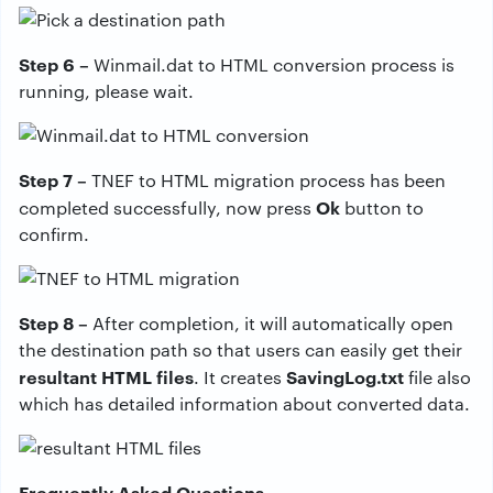
Step 6 –
Winmail.dat to HTML conversion process is
running, please wait.
Step 7 –
TNEF to HTML migration process has been
Ok
completed successfully, now press
button to
confirm.
Step 8 –
After completion, it will automatically open
the destination path so that users can easily get their
resultant HTML files
SavingLog.txt
. It creates
file also
which has detailed information about converted data.
Frequently Asked Questions