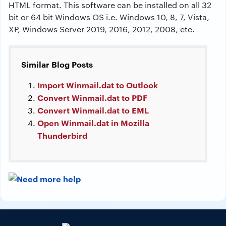
HTML format. This software can be installed on all 32
bit or 64 bit Windows OS i.e. Windows 10, 8, 7, Vista,
XP, Windows Server 2019, 2016, 2012, 2008, etc.
Similar Blog Posts
Import Winmail.dat to Outlook
Convert Winmail.dat to PDF
Convert Winmail.dat to EML
Open Winmail.dat in Mozilla
Thunderbird