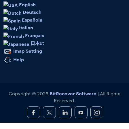
English
Deutsch
Española
Italian
Français
日本の
Imap Setting
Help
BitRecover Software
Copyright © 2026
| All Rights
Reserved.