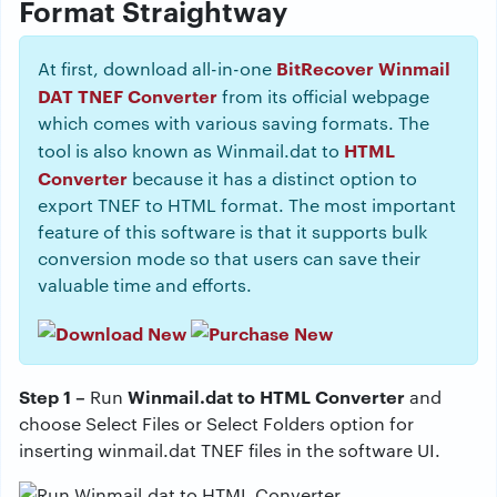
Format Straightway
BitRecover Winmail
At first, download all-in-one
DAT TNEF Converter
from its official webpage
which comes with various saving formats. The
HTML
tool is also known as Winmail.dat to
Converter
because it has a distinct option to
export TNEF to HTML format. The most important
feature of this software is that it supports bulk
conversion mode so that users can save their
valuable time and efforts.
Step 1 –
Winmail.dat to HTML Converter
Run
and
choose Select Files or Select Folders option for
inserting winmail.dat TNEF files in the software UI.