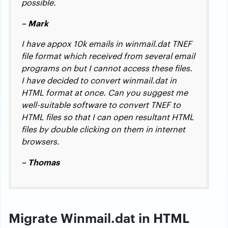
possible.
– Mark
I have appox 10k emails in winmail.dat TNEF
file format which received from several email
programs on but I cannot access these files.
I have decided to convert winmail.dat in
HTML format at once. Can you suggest me
well-suitable software to convert TNEF to
HTML files so that I can open resultant HTML
files by double clicking on them in internet
browsers.
– Thomas
Migrate Winmail.dat in HTML