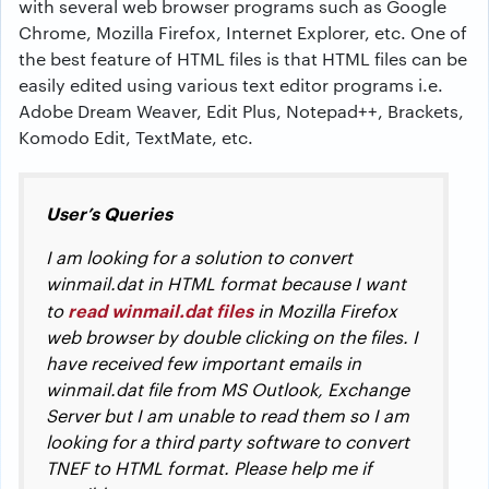
with several web browser programs such as Google
Chrome, Mozilla Firefox, Internet Explorer, etc. One of
the best feature of HTML files is that HTML files can be
easily edited using various text editor programs i.e.
Adobe Dream Weaver, Edit Plus, Notepad++, Brackets,
Komodo Edit, TextMate, etc.
User’s Queries
I am looking for a solution to convert
winmail.dat in HTML format because I want
read winmail.dat files
to
in Mozilla Firefox
web browser by double clicking on the files. I
have received few important emails in
winmail.dat file from MS Outlook, Exchange
Server but I am unable to read them so I am
looking for a third party software to convert
TNEF to HTML format. Please help me if