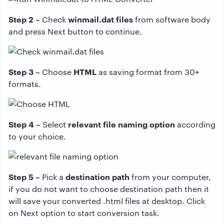
Step 2 –
winmail.dat files
Check
from software body
and press Next button to continue.
Step 3 –
HTML
Choose
as saving format from 30+
formats.
Step 4 –
relevant file naming option
Select
according
to your choice.
Step 5 –
destination path
Pick a
from your computer,
if you do not want to choose destination path then it
will save your converted .html files at desktop. Click
on Next option to start conversion task.