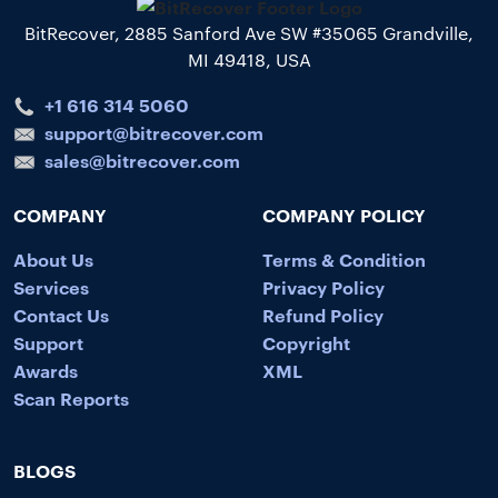
BitRecover, 2885 Sanford Ave SW #35065 Grandville,
MI 49418, USA
+1 616 314 5060
support@bitrecover.com
sales@bitrecover.com
COMPANY
COMPANY POLICY
About Us
Terms & Condition
Services
Privacy Policy
Contact Us
Refund Policy
Support
Copyright
Awards
XML
Scan Reports
BLOGS