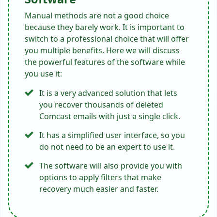
Manual methods are not a good choice
because they barely work. It is important to
switch to a professional choice that will offer
you multiple benefits. Here we will discuss
the powerful features of the software while
you use it:
It is a very advanced solution that lets
you recover thousands of deleted
Comcast emails with just a single click.
It has a simplified user interface, so you
do not need to be an expert to use it.
The software will also provide you with
options to apply filters that make
recovery much easier and faster.