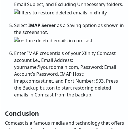
Email Subject, and Excluding Unnecessary folders.
Select
IMAP Server
as a Saving option as shown in
the screenshot.
Enter IMAP credentials of your Xfinity Comcast
account i.e., Email Address:
yourname@yourdomain.com
, Password: Email
Account’s Password, IMAP Host:
imap.comcast.net, and Port Number: 993. Press
the Backup button to start restoring deleted
emails in Comcast from the backup.
Conclusion
Comcast is a famous media and technology that offers