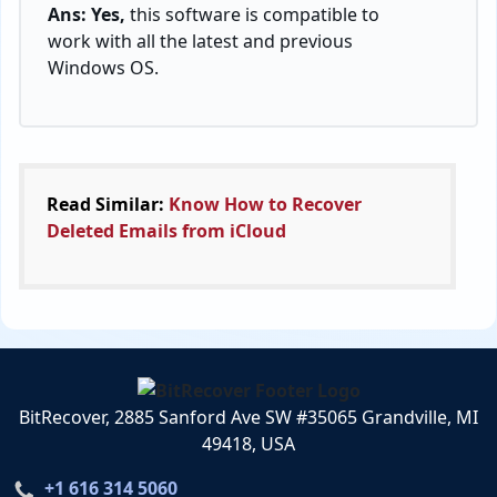
Ans: Yes,
this software is compatible to
work with all the latest and previous
Windows OS.
Read Similar:
Know How to Recover
Deleted Emails from iCloud
BitRecover, 2885 Sanford Ave SW #35065 Grandville, MI
49418, USA
+1 616 314 5060