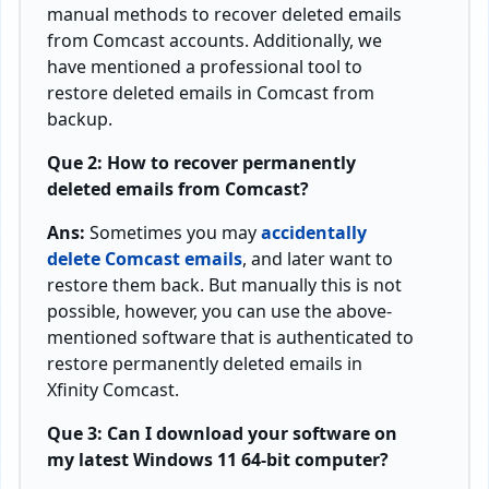
manual methods to recover deleted emails
from Comcast accounts. Additionally, we
have mentioned a professional tool to
restore deleted emails in Comcast from
backup.
Que 2: How to recover permanently
deleted emails from Comcast?
Ans:
Sometimes you may
accidentally
delete Comcast emails
, and later want to
restore them back. But manually this is not
possible, however, you can use the above-
mentioned software that is authenticated to
restore permanently deleted emails in
Xfinity Comcast.
Que 3: Can I download your software on
my latest Windows 11 64-bit computer?