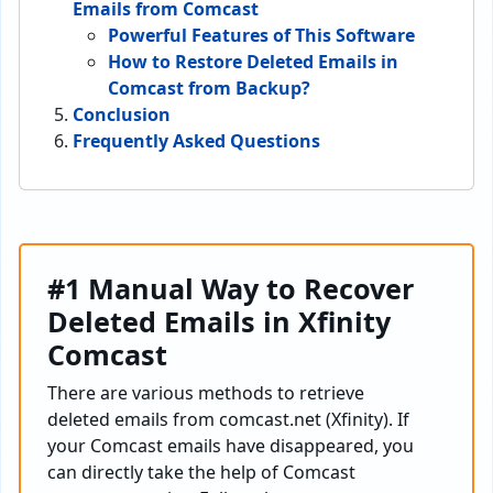
Emails from Comcast
Powerful Features of This Software
How to Restore Deleted Emails in
Comcast from Backup?
Conclusion
Frequently Asked Questions
#1 Manual Way to Recover
Deleted Emails in Xfinity
Comcast
There are various methods to retrieve
deleted emails from comcast.net (Xfinity). If
your Comcast emails have disappeared, you
can directly take the help of Comcast