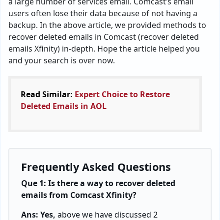
a large number of services email. Comcast’s email
users often lose their data because of not having a
backup. In the above article, we provided methods to
recover deleted emails in Comcast (recover deleted
emails Xfinity) in-depth. Hope the article helped you
and your search is over now.
Read Similar:
Expert Choice to Restore
Deleted Emails in AOL
Frequently Asked Questions
Que 1: Is there a way to recover deleted
emails from Comcast Xfinity?
Ans: Yes,
above we have discussed 2