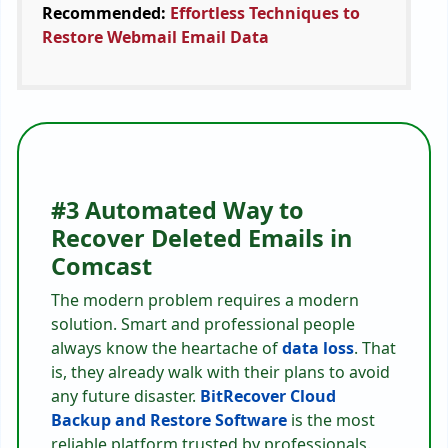
Recommended:
Effortless Techniques to
Restore Webmail Email Data
#3 Automated Way to
Recover Deleted Emails in
Comcast
The modern problem requires a modern
solution. Smart and professional people
always know the heartache of
data loss
. That
is, they already walk with their plans to avoid
any future disaster.
BitRecover Cloud
Backup and Restore Software
is the most
reliable platform trusted by professionals.