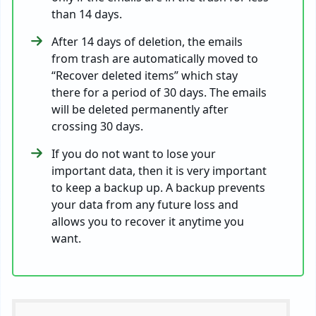
than 14 days.
After 14 days of deletion, the emails
from trash are automatically moved to
“Recover deleted items” which stay
there for a period of 30 days. The emails
will be deleted permanently after
crossing 30 days.
If you do not want to lose your
important data, then it is very important
to keep a backup up. A backup prevents
your data from any future loss and
allows you to recover it anytime you
want.