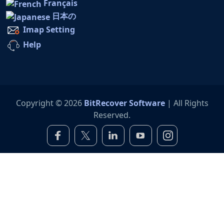
Français
日本の
Imap Setting
Help
Copyright © 2026
BitRecover Software
| All Rights
Reserved.