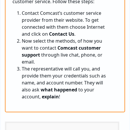
customer service. Follow these steps:
Contact Comcast’s customer service
provider from their website. To get
connected with them choose Internet
and click on
Contact Us
.
Now select the methods, of how you
want to contact
Comcast customer
support
through live chat, phone, or
email.
The representative will call you, and
provide them your credentials such as
name, and account number. They will
also ask
what happened
to your
account,
explain
!