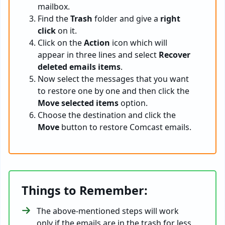
mailbox.
Find the
Trash
folder and give a
right
click
on it.
Click on the
Action
icon which will
appear in three lines and select
Recover
deleted emails items
.
Now select the messages that you want
to restore one by one and then click the
Move selected items
option.
Choose the destination and click the
Move
button to restore Comcast emails.
Things to Remember:
The above-mentioned steps will work
only if the emails are in the trash for less