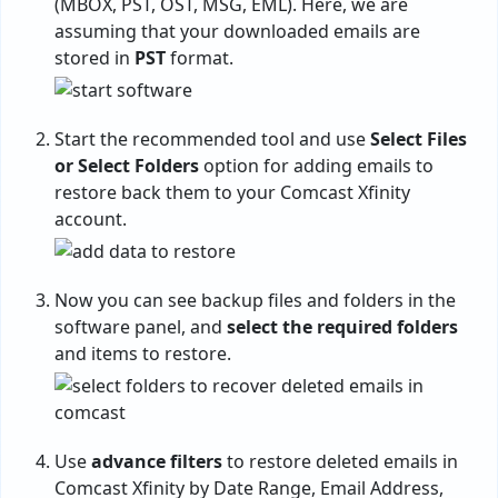
(MBOX, PST, OST, MSG, EML). Here, we are
assuming that your downloaded emails are
stored in
PST
format.
Start the recommended tool and use
Select Files
or Select Folders
option for adding emails to
restore back them to your Comcast Xfinity
account.
Now you can see backup files and folders in the
software panel, and
select the required folders
and items to restore.
Use
advance filters
to restore deleted emails in
Comcast Xfinity by Date Range, Email Address,