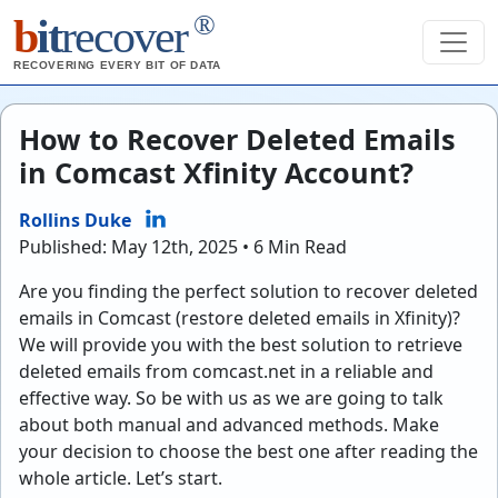
®
b
it
recover
RECOVERING EVERY BIT OF DATA
How to Recover Deleted Emails
in Comcast Xfinity Account?
Rollins Duke
Published: May 12th, 2025 • 6 Min Read
Are you finding the perfect solution to recover deleted
emails in Comcast (restore deleted emails in Xfinity)?
We will provide you with the best solution to retrieve
deleted emails from comcast.net in a reliable and
effective way. So be with us as we are going to talk
about both manual and advanced methods. Make
your decision to choose the best one after reading the
whole article. Let’s start.