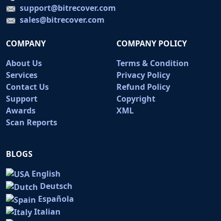
support@bitrecover.com
sales@bitrecover.com
COMPANY
COMPANY POLICY
About Us
Terms & Condition
Services
Privacy Policy
Contact Us
Refund Policy
Support
Copyright
Awards
XML
Scan Reports
BLOGS
English
Deutsch
Española
Italian