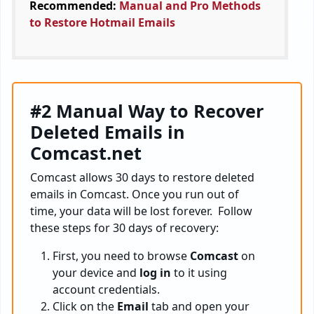
Recommended:
Manual and Pro Methods
to Restore Hotmail Emails
#2 Manual Way to Recover
Deleted Emails in
Comcast.net
Comcast allows 30 days to restore deleted
emails in Comcast. Once you run out of
time, your data will be lost forever. Follow
these steps for 30 days of recovery:
First, you need to browse
Comcast
on
your device and
log in
to it using
account credentials.
Click on the
Email
tab and open your