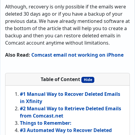
Although, recovery is only possible if the emails were
deleted 30 days ago or if you have a backup of your
previous data. We have already mentioned software at
the bottom of the article that will help you to create a
backup and then you can restore deleted emails in
Comcast account anytime without limitations.
Also Read:
Comcast email not working on iPhone
Table of Content
Hide
#1 Manual Way to Recover Deleted Emails
in Xfinity
#2 Manual Way to Retrieve Deleted Emails
from Comcast.net
Things to Remember:
#3 Automated Way to Recover Deleted