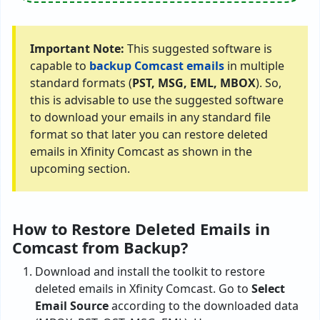
Important Note:
This suggested software is
capable to
backup Comcast emails
in multiple
standard formats (
PST, MSG, EML, MBOX
). So,
this is advisable to use the suggested software
to download your emails in any standard file
format so that later you can restore deleted
emails in Xfinity Comcast as shown in the
upcoming section.
How to Restore Deleted Emails in
Comcast from Backup?
Download and install the toolkit to restore
deleted emails in Xfinity Comcast. Go to
Select
Email Source
according to the downloaded data