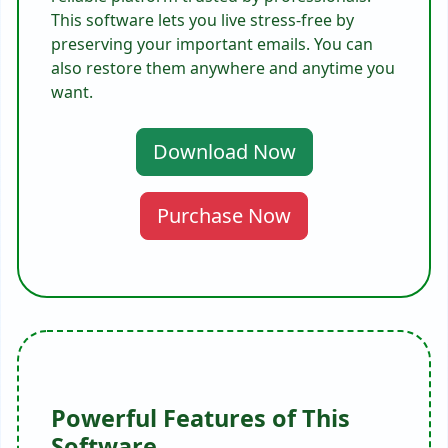
This software lets you live stress-free by
preserving your important emails. You can
also restore them anywhere and anytime you
want.
Download Now
Purchase Now
Powerful Features of This
Software