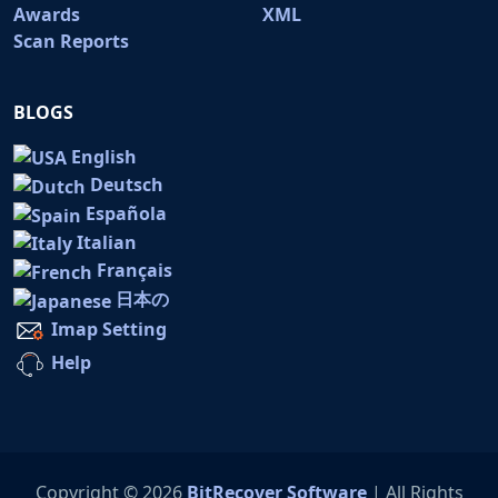
Awards
XML
Scan Reports
BLOGS
English
Deutsch
Española
Italian
Français
日本の
Imap Setting
Help
Copyright © 2026
BitRecover Software
| All Rights