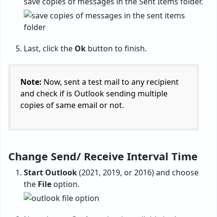
save copies of messages in the Sent Items folder.
Last, click the
Ok
button to finish.
Note:
Now, sent a test mail to any recipient
and check if is Outlook sending multiple
copies of same email or not.
Change Send/ Receive Interval Time
Start Outlook
(2021, 2019, or 2016) and choose
the
File
option.