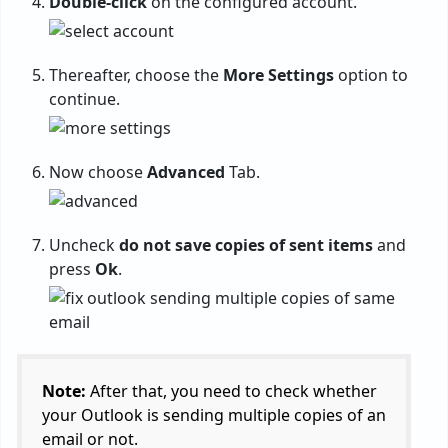
Double-click
on the configured account.
Thereafter, choose the
More Settings
option to
continue.
Now choose
Advanced
Tab.
Uncheck
do not save copies of sent items
and
press
Ok
.
Note:
After that, you need to check whether
your Outlook is sending multiple copies of an
email or not.