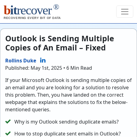
®
b
it
recover
RECOVERING EVERY BIT OF DATA
Outlook is Sending Multiple
Copies of An Email – Fixed
Rollins Duke
Published: May 1st, 2025 • 6 Min Read
If your Microsoft Outlook is sending multiple copies of
an email and you are looking for a solution to resolve
this problem. Then, you have landed on the correct
webpage that explains the solutions to fix the below-
mentioned queries.
Why is my Outlook sending duplicate emails?
How to stop duplicate sent emails in Outlook?