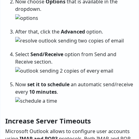
Now choose
Options
that is available in the
dropdown.
After that, click the
Advanced
option.
Select
Send/Receive
option from Send and
Receive section.
Now
set it to schedule
an automatic send/receive
every
10 minutes
.
Increase Server Timeouts
Microsoft Outlook allows to configure user accounts
using
IMAP and POP3
protocols. Both IMAP and POP