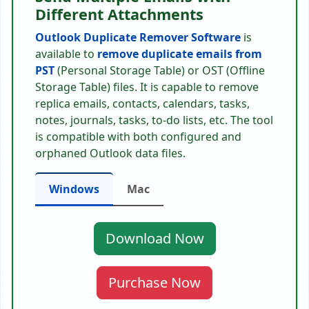
Different Attachments
Outlook Duplicate Remover Software
is
available to
remove duplicate emails from
PST
(Personal Storage Table) or OST (Offline
Storage Table) files. It is capable to remove
replica emails, contacts, calendars, tasks,
notes, journals, tasks, to-do lists, etc. The tool
is compatible with both configured and
orphaned Outlook data files.
Windows
Mac
Download Now
Purchase Now