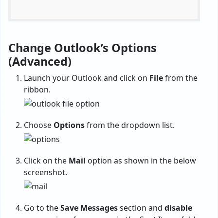
Change Outlook’s Options
(Advanced)
Launch your Outlook and click on
File
from the
ribbon.
Choose
Options
from the dropdown list.
Click on the
Mail
option as shown in the below
screenshot.
Go to the
Save Messages
section and
disable