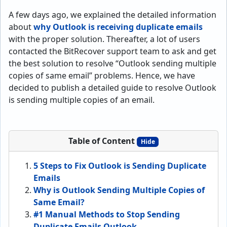
A few days ago, we explained the detailed information
about
why Outlook is receiving duplicate emails
with the proper solution. Thereafter, a lot of users
contacted the BitRecover support team to ask and get
the best solution to resolve “Outlook sending multiple
copies of same email” problems. Hence, we have
decided to publish a detailed guide to resolve Outlook
is sending multiple copies of an email.
Table of Content
Hide
5 Steps to Fix Outlook is Sending Duplicate
Emails
Why is Outlook Sending Multiple Copies of
Same Email?
#1 Manual Methods to Stop Sending
Duplicate Emails Outlook