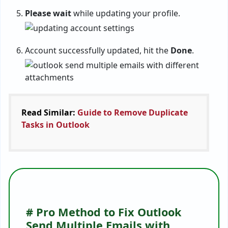
Please wait
while updating your profile.
Account successfully updated, hit the
Done
.
Read Similar:
Guide to Remove Duplicate
Tasks in Outlook
# Pro Method to Fix Outlook
Send Multiple Emails with