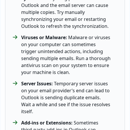
Outlook and the email server can cause
multiple copies. Try manually
synchronizing your email or restarting
Outlook to refresh the synchronization.
Viruses or Malware:
Malware or viruses
on your computer can sometimes
trigger unintended actions, including
sending multiple emails. Run a thorough
antivirus scan on your system to ensure
your machine is clean.
Server Issues:
Temporary server issues
on your email provider’s end can lead to
Outlook is sending duplicate emails.
Wait a while and see if the issue resolves
itself.
Add-ins or Extensions:
Sometimes
third-party add-ins in Outlook can