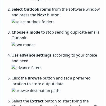
Select Outlook items
from the software window
and press the
Next
button.
Choose a mode
to stop sending duplicate emails
Outlook.
Use
advance settings
according to your choice
and need.
Click the
Browse
button and set a preferred
location to store output data.
Select the
Extract
button to start fixing the