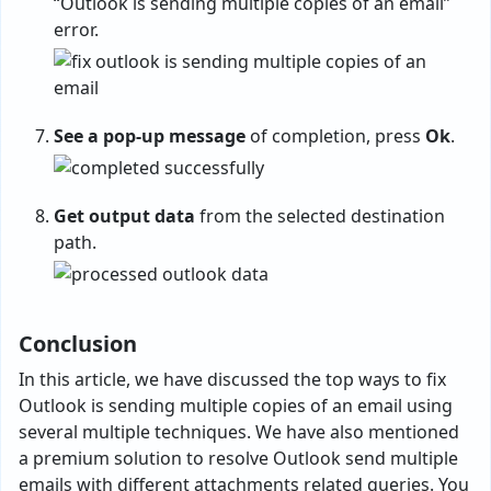
“Outlook is sending multiple copies of an email”
error.
See a pop-up message
of completion, press
Ok
.
Get output data
from the selected destination
path.
Conclusion
In this article, we have discussed the top ways to fix
Outlook is sending multiple copies of an email using
several multiple techniques. We have also mentioned
a premium solution to resolve Outlook send multiple
emails with different attachments related queries. You