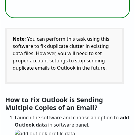
Note:
You can perform this task using this
software to fix duplicate clutter in existing
data files. However, you will need to set
proper account settings to stop sending
duplicate emails to Outlook in the future.
How to Fix Outlook is Sending
Multiple Copies of an Email?
Launch the software and choose an option to
add
Outlook data
in software panel.