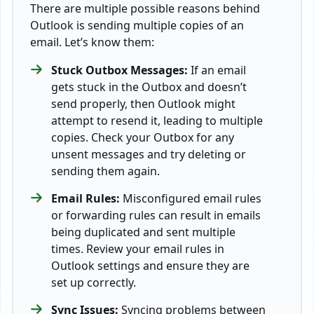
There are multiple possible reasons behind
Outlook is sending multiple copies of an
email. Let’s know them:
Stuck Outbox Messages:
If an email
gets stuck in the Outbox and doesn’t
send properly, then Outlook might
attempt to resend it, leading to multiple
copies. Check your Outbox for any
unsent messages and try deleting or
sending them again.
Email Rules:
Misconfigured email rules
or forwarding rules can result in emails
being duplicated and sent multiple
times. Review your email rules in
Outlook settings and ensure they are
set up correctly.
Sync Issues:
Syncing problems between