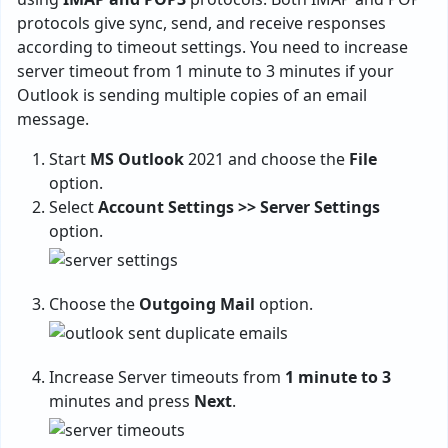
protocols give sync, send, and receive responses
according to timeout settings. You need to increase
server timeout from 1 minute to 3 minutes if your
Outlook is sending multiple copies of an email
message.
Start
MS Outlook
2021 and choose the
File
option.
Select
Account Settings >> Server Settings
option.
Choose the
Outgoing Mail
option.
Increase Server timeouts from
1 minute to 3
minutes and press
Next
.