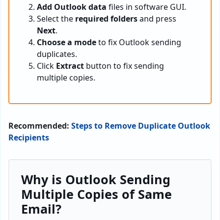
Add Outlook data
files in software GUI.
Select the
required folders
and press
Next
.
Choose a mode
to fix Outlook sending
duplicates.
Click
Extract
button to fix sending
multiple copies.
Recommended:
Steps to Remove Duplicate Outlook
Recipients
Why is Outlook Sending
Multiple Copies of Same
Email?