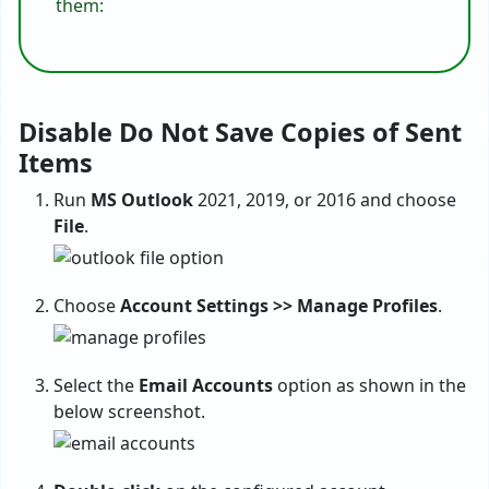
them:
Disable Do Not Save Copies of Sent
Items
Run
MS Outlook
2021, 2019, or 2016 and choose
File
.
Choose
Account Settings >> Manage Profiles
.
Select the
Email Accounts
option as shown in the
below screenshot.