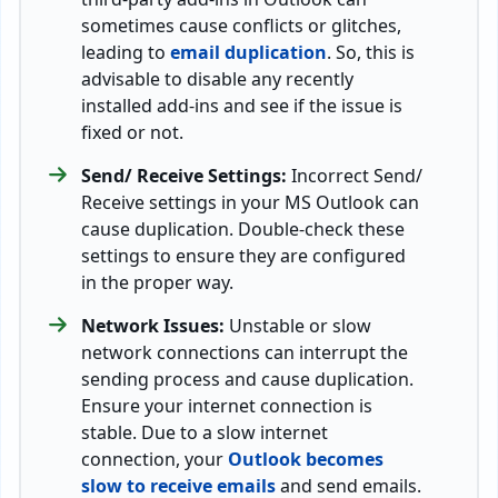
sometimes cause conflicts or glitches,
leading to
email duplication
. So, this is
advisable to disable any recently
installed add-ins and see if the issue is
fixed or not.
Send/ Receive Settings:
Incorrect Send/
Receive settings in your MS Outlook can
cause duplication. Double-check these
settings to ensure they are configured
in the proper way.
Network Issues:
Unstable or slow
network connections can interrupt the
sending process and cause duplication.
Ensure your internet connection is
stable. Due to a slow internet
connection, your
Outlook becomes
slow to receive emails
and send emails.