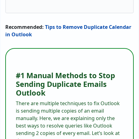
Recommended:
Tips to Remove Duplicate Calendar
in Outlook
#1 Manual Methods to Stop
Sending Duplicate Emails
Outlook
There are multiple techniques to fix Outlook
is sending multiple copies of an email
manually. Here, we are explaining only the
best ways to resolve queries like Outlook
sending 2 copies of every email. Let’s look at