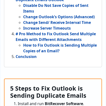
Disable Do Not Save Copies of Sent
Items
Change Outlook’s Options (Advanced)
Change Send/ Receive Interval Time
Increase Server Timeouts
# Pro Method to Fix Outlook Send Multiple
Emails with Different Attachments
How to Fix Outlook is Sending Multiple
Copies of an Email?
Conclusion
5 Steps to Fix Outlook is
Sending Duplicate Emails
Install and run
BitRecover Software
.