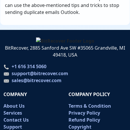
can use the above-mentioned tips and tricks to stop
sending duplicate emails Outlook.
BitRecover, 2885 Sanford Ave SW #35065 Grandville, MI
49418, USA
+1 616 314 5060
support@bitrecover.com
sales@bitrecover.com
COMPANY
COMPANY POLICY
About Us
Terms & Condition
Services
Privacy Policy
Contact Us
Refund Policy
Support
Copyright