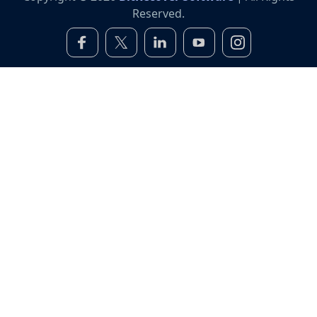
Reserved.