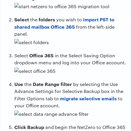
Select
folders
import PST to
the
you wish to
shared mailbox Office 365
from the left-side
panel.
Office 365
Select
in the Select Saving Option
dropdown menu and log into your Office account.
Use
Date Range filter
the
by selecting the Use
Advance Settings for Selective Backup box in the
migrate selective emails
Filter Options tab to
to
your Office account.
Click Backup
and begin the NetZero to Office 365