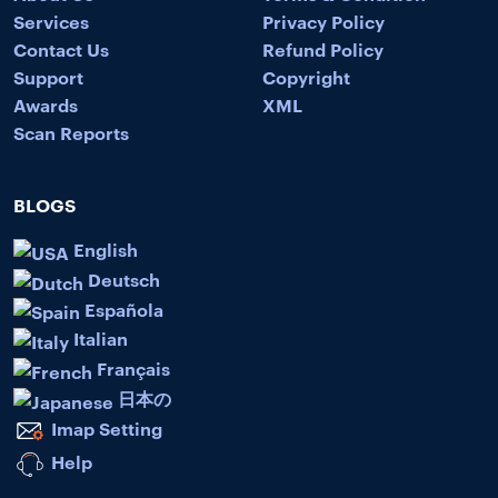
Services
Privacy Policy
Contact Us
Refund Policy
Support
Copyright
Awards
XML
Scan Reports
BLOGS
English
Deutsch
Española
Italian
Français
日本の
Imap Setting
Help