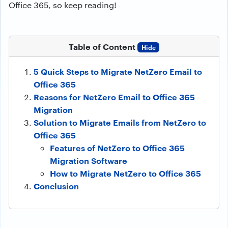
Office 365, so keep reading!
Table of Content
Hide
5 Quick Steps to Migrate NetZero Email to
Office 365
Reasons for NetZero Email to Office 365
Migration
Solution to Migrate Emails from NetZero to
Office 365
Features of NetZero to Office 365
Migration Software
How to Migrate NetZero to Office 365
Conclusion