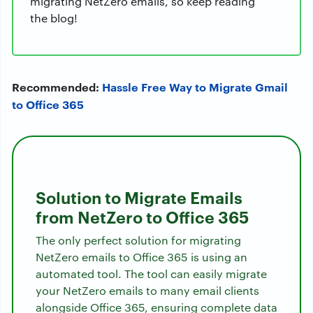
migrating NetZero emails, so keep reading
the blog!
Recommended:
Hassle Free Way to Migrate Gmail
to Office 365
Solution to Migrate Emails
from NetZero to Office 365
The only perfect solution for migrating
NetZero emails to Office 365 is using an
automated tool. The tool can easily migrate
your NetZero emails to many email clients
alongside Office 365, ensuring complete data