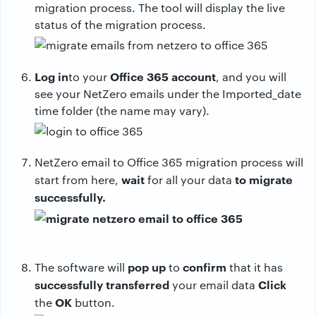
migration process. The tool will display the live
status of the migration process.
Log in
Office 365 account
to your
, and you will
see your NetZero emails under the Imported_date
time folder (the name may vary).
NetZero email to Office 365 migration process will
wait
to migrate
start from here,
for all your data
successfully.
pop up
confirm
The software will
to
that it has
successfully transferred
Click
your email data
OK
the
button.