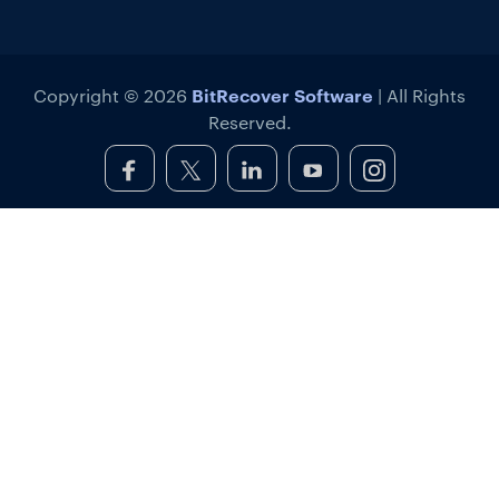
BitRecover Software
Copyright © 2026
| All Rights
Reserved.