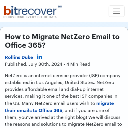
b
it
recover
®
RECOVERING EVERY BIT OF DATA
How to Migrate NetZero Email to
Office 365?
Rollins Duke
Published: July 30th, 2024 • 4 Min Read
NetZero is an internet service provider (ISP) company
established in Los Angeles, United States. NetZero
provides affordable email and dial-up internet
services, making it one of the best ISP companies in
migrate
the US. Many NetZero email users wish to
their emails to Office 365
, and if you are one of
them, you’ve arrived at the right blog! We will discuss
the reasons and solutions to migrate NetZero email to