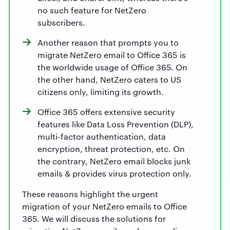
no such feature for NetZero
subscribers.
Another reason that prompts you to
migrate NetZero email to Office 365 is
the worldwide usage of Office 365. On
the other hand, NetZero caters to US
citizens only, limiting its growth.
Office 365 offers extensive security
features like Data Loss Prevention (DLP),
multi-factor authentication, data
encryption, threat protection, etc. On
the contrary, NetZero email blocks junk
emails & provides virus protection only.
These reasons highlight the urgent
migration of your NetZero emails to Office
365. We will discuss the solutions for