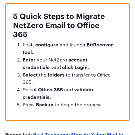
5 Quick Steps to Migrate
NetZero Email to Office
365
configure
BitRecover
First,
and launch
tool.
Enter
account
your NetZero
credentials
click Login
, and
.
Select
folders
the
to transfer to Office
365.
Office 365
validate
Select
and
credentials.
Backup
Press
to begin the process
Suggested:
Best Technique Migrate Yahoo Mail to