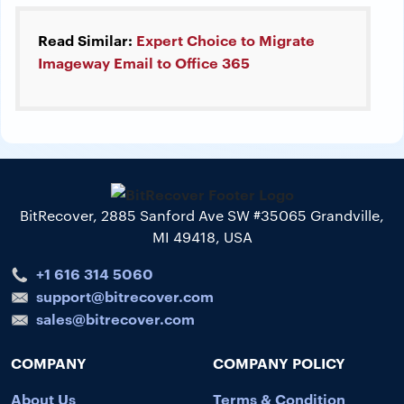
Read Similar:
Expert Choice to Migrate
Imageway Email to Office 365
BitRecover, 2885 Sanford Ave SW #35065 Grandville,
MI 49418, USA
+1 616 314 5060
support@bitrecover.com
sales@bitrecover.com
COMPANY
COMPANY POLICY
About Us
Terms & Condition