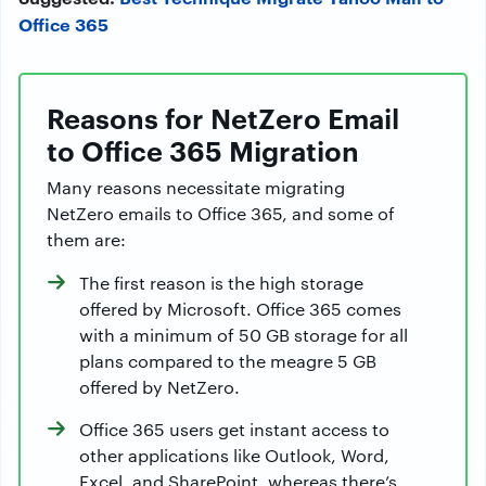
Office 365
Reasons for NetZero Email
to Office 365 Migration
Many reasons necessitate migrating
NetZero emails to Office 365, and some of
them are:
The first reason is the high storage
offered by Microsoft. Office 365 comes
with a minimum of 50 GB storage for all
plans compared to the meagre 5 GB
offered by NetZero.
Office 365 users get instant access to
other applications like Outlook, Word,
Excel, and SharePoint, whereas there’s