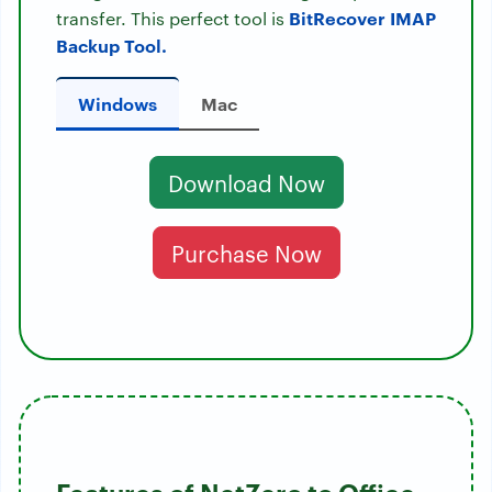
BitRecover IMAP
transfer. This perfect tool is
Backup Tool.
Windows
Mac
Download Now
Purchase Now