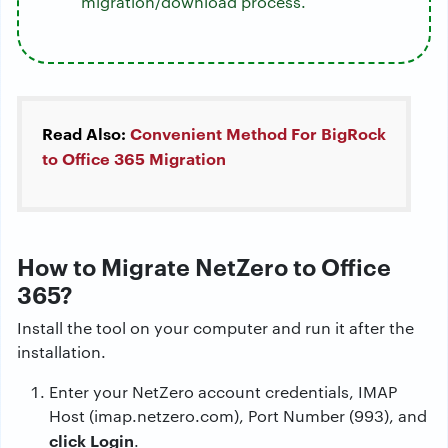
migration/download process.
Read Also:
Convenient Method For BigRock
to Office 365 Migration
How to Migrate NetZero to Office
365?
Install the tool on your computer and run it after the
installation.
Enter your NetZero account credentials, IMAP
Host (imap.netzero.com), Port Number (993), and
click Login
.