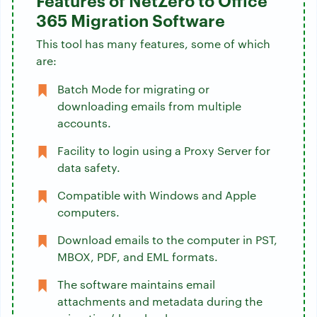
Features of NetZero to Office
365 Migration Software
This tool has many features, some of which
are:
Batch Mode for migrating or
downloading emails from multiple
accounts.
Facility to login using a Proxy Server for
data safety.
Compatible with Windows and Apple
computers.
Download emails to the computer in PST,
MBOX, PDF, and EML formats.
The software maintains email
attachments and metadata during the