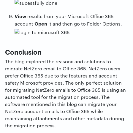
View
results from your Microsoft Office 365
Open
account
it and then go to Folder Options.
Conclusion
The blog explored the reasons and solutions to
migrate NetZero email to Office 365. NetZero users
prefer Office 365 due to the features and account
safety Microsoft provides. The only perfect solution
for migrating NetZero emails to Office 365 is using an
automated tool for the migration process. The
software mentioned in this blog can migrate your
NetZero account emails to Office 365 while
maintaining attachments and other metadata during
the migration process.