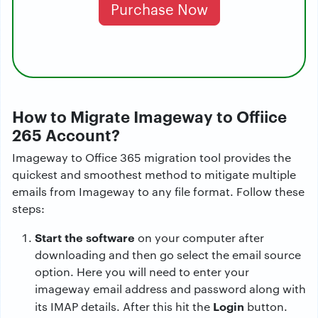
Purchase Now
How to Migrate Imageway to Offiice
265 Account?
Imageway to Office 365 migration tool provides the
quickest and smoothest method to mitigate multiple
emails from Imageway to any file format. Follow these
steps:
Start the software
on your computer after
downloading and then go select the email source
option. Here you will need to enter your
imageway email address and password along with
Login
its IMAP details. After this hit the
button.