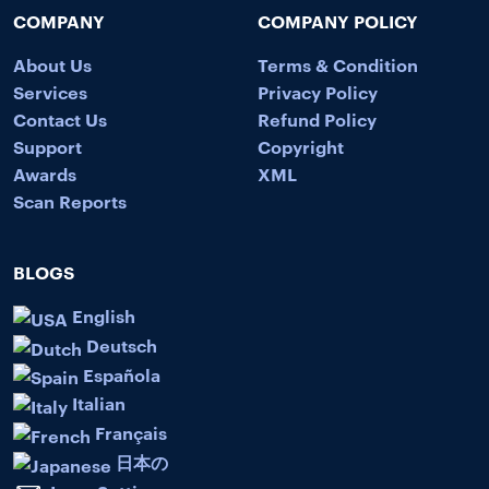
COMPANY
COMPANY POLICY
About Us
Terms & Condition
Services
Privacy Policy
Contact Us
Refund Policy
Support
Copyright
Awards
XML
Scan Reports
BLOGS
English
Deutsch
Española
Italian
Français
日本の