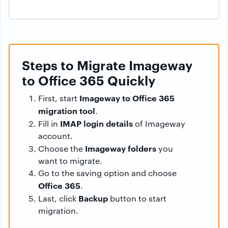
Steps to Migrate Imageway
to Office 365 Quickly
Imageway to Office 365
First, start
migration tool
.
IMAP login details
Fill in
of Imageway
account.
Imageway folders
Choose the
you
want to migrate.
Go to the saving option and choose
Office 365
.
Backup
Last, click
button to start
migration.