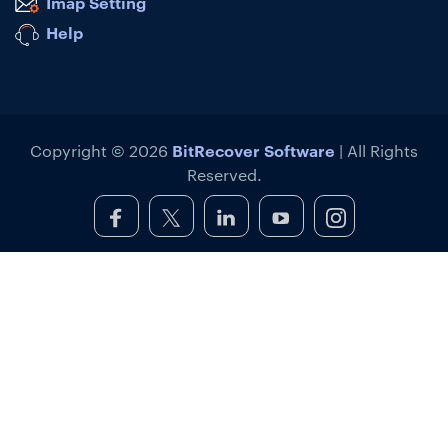
Imap Setting
Help
BitRecover Software
Copyright © 2026
| All Rights
Reserved.