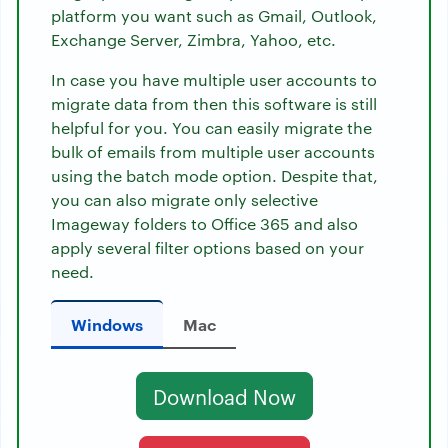
platform you want such as Gmail, Outlook,
Exchange Server, Zimbra, Yahoo, etc.
In case you have multiple user accounts to
migrate data from then this software is still
helpful for you. You can easily migrate the
bulk of emails from multiple user accounts
using the batch mode option. Despite that,
you can also migrate only selective
Imageway folders to Office 365 and also
apply several filter options based on your
need.
Windows
Mac
Download Now