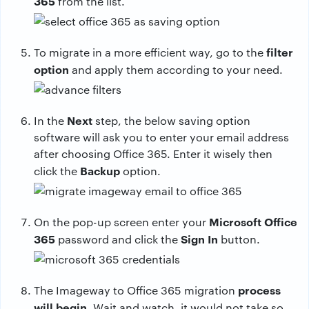
365
from the list.
filter
To migrate in a more efficient way, go to the
option
and apply them according to your need.
Next
In the
step, the below saving option
software will ask you to enter your email address
after choosing Office 365. Enter it wisely then
Backup
click the
option.
Microsoft Office
On the pop-up screen enter your
365
Sign In
password and click the
button.
process
The Imageway to Office 365 migration
will begin
. Wait and watch, it would not take so