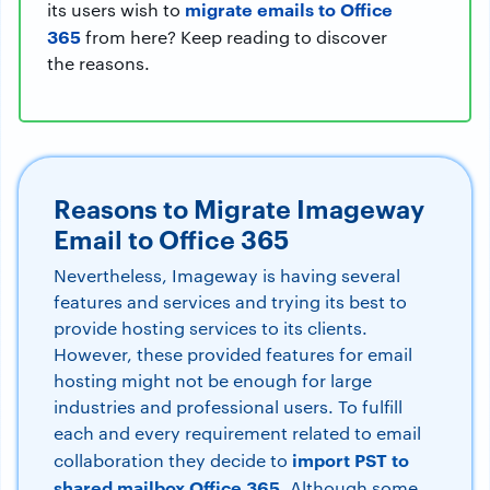
migrate emails to Office
its users wish to
365
from here? Keep reading to discover
the reasons.
Reasons to Migrate Imageway
Email to Office 365
Nevertheless, Imageway is having several
features and services and trying its best to
provide hosting services to its clients.
However, these provided features for email
hosting might not be enough for large
industries and professional users. To fulfill
each and every requirement related to email
import PST to
collaboration they decide to
shared mailbox Office 365
. Although some