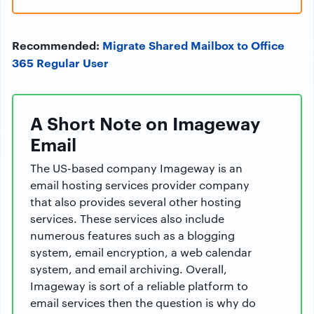
Recommended:
Migrate Shared Mailbox to Office
365 Regular User
A Short Note on Imageway
Email
The US-based company Imageway is an
email hosting services provider company
that also provides several other hosting
services. These services also include
numerous features such as a blogging
system, email encryption, a web calendar
system, and email archiving. Overall,
Imageway is sort of a reliable platform to
email services then the question is why do