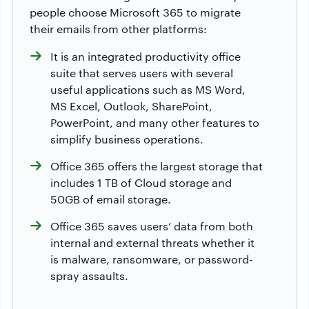
people choose Microsoft 365 to migrate
their emails from other platforms:
It is an integrated productivity office
suite that serves users with several
useful applications such as MS Word,
MS Excel, Outlook, SharePoint,
PowerPoint, and many other features to
simplify business operations.
Office 365 offers the largest storage that
includes 1 TB of Cloud storage and
50GB of email storage.
Office 365 saves users’ data from both
internal and external threats whether it
is malware, ransomware, or password-
spray assaults.