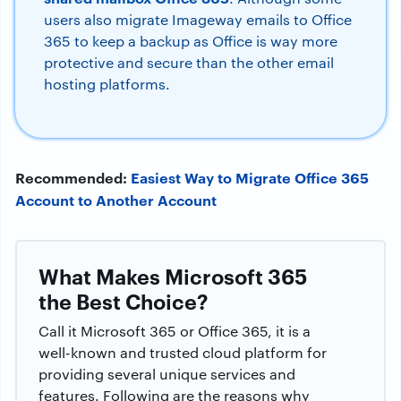
users also migrate Imageway emails to Office
365 to keep a backup as Office is way more
protective and secure than the other email
hosting platforms.
Recommended:
Easiest Way to Migrate Office 365
Account to Another Account
What Makes Microsoft 365
the Best Choice?
Call it Microsoft 365 or Office 365, it is a
well-known and trusted cloud platform for
providing several unique services and
features. Following are the reasons why