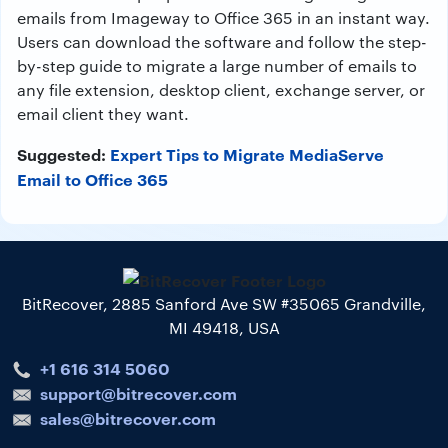
emails from Imageway to Office 365 in an instant way.
Users can download the software and follow the step-
by-step guide to migrate a large number of emails to
any file extension, desktop client, exchange server, or
email client they want.
Suggested:
Expert Tips to Migrate MediaServe
Email to Office 365
BitRecover, 2885 Sanford Ave SW #35065 Grandville,
MI 49418, USA
+1 616 314 5060
support@bitrecover.com
sales@bitrecover.com