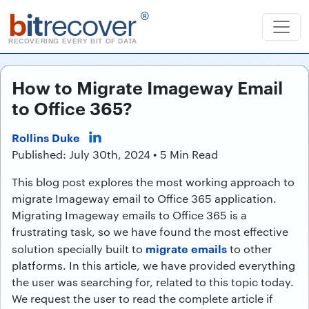
b
it
recover
®
RECOVERING EVERY BIT OF DATA
How to Migrate Imageway Email
to Office 365?
Rollins Duke
Published: July 30th, 2024 • 5 Min Read
This blog post explores the most working approach to
migrate Imageway email to Office 365 application.
Migrating Imageway emails to Office 365 is a
frustrating task, so we have found the most effective
migrate emails
solution specially built to
to other
platforms. In this article, we have provided everything
the user was searching for, related to this topic today.
We request the user to read the complete article if