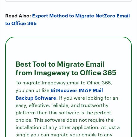
Read Also:
Expert Method to Migrate NetZero Email
to Office 365
Best Tool to Migrate Email
from Imageway to Office 365
To migrate Imageway email to Office 365,
BitRecover IMAP Mail
you can utilize
Backup Software
. If you were looking for an
easy, effective, reliable, and trustworthy
platform then this software is the perfect
choice. This software does not require the
installation of any other application. At just a
single you can migrate your emails to any