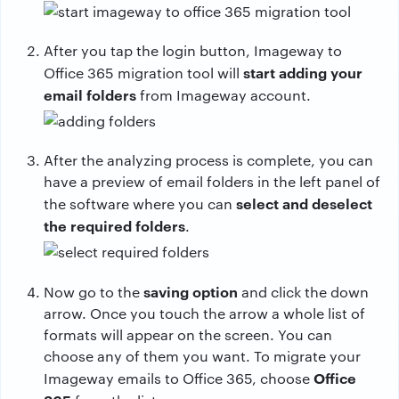
After you tap the login button, Imageway to
start adding your
Office 365 migration tool will
email folders
from Imageway account.
After the analyzing process is complete, you can
have a preview of email folders in the left panel of
select and deselect
the software where you can
the required folders
.
saving option
Now go to the
and click the down
arrow. Once you touch the arrow a whole list of
formats will appear on the screen. You can
choose any of them you want. To migrate your
Office
Imageway emails to Office 365, choose