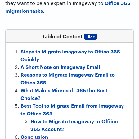
Office 365
they want to be an expert in Imageway to
migration tasks
.
Table of Content
Hide
Steps to Migrate Imageway to Office 365
Quickly
A Short Note on Imageway Email
Reasons to Migrate Imageway Email to
Office 365
What Makes Microsoft 365 the Best
Choice?
Best Tool to Migrate Email from Imageway
to Office 365
How to Migrate Imageway to Offiice
265 Account?
Conclusion