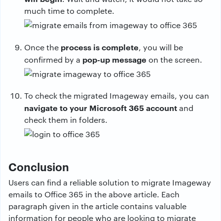
much time to complete.
process is complete
Once the
, you will be
pop-up message
confirmed by a
on the screen.
To check the migrated Imageway emails, you can
navigate to your Microsoft 365 account
and
check them in folders.
Conclusion
Users can find a reliable solution to migrate Imageway
emails to Office 365 in the above article. Each
paragraph given in the article contains valuable
information for people who are looking to migrate