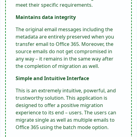
meet their specific requirements.
Maintains data integrity
The original email messages including the
metadata are entirely preserved when you
transfer email to Office 365
. Moreover, the
source emails do not get compromised in
any way – it remains in the same way after
the completion of migration as well.
Simple and Intuitive Interface
This is an extremely intuitive, powerful, and
trustworthy solution. This application is
designed to offer a positive migration
experience to its end – users. The users can
migrate single as well as multiple emails to
Office 365 using the batch mode option.