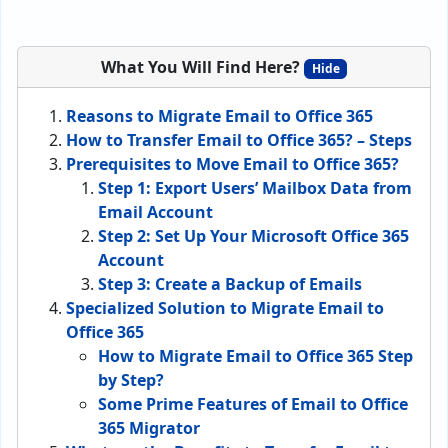
What You Will Find Here?
Hide
Reasons to Migrate Email to Office 365
How to Transfer Email to Office 365? – Steps
Prerequisites to Move Email to Office 365?
Step 1: Export Users’ Mailbox Data from
Email Account
Step 2: Set Up Your Microsoft Office 365
Account
Step 3: Create a Backup of Emails
Specialized Solution to Migrate Email to
Office 365
How to Migrate Email to Office 365 Step
by Step?
Some Prime Features of Email to Office
365 Migrator