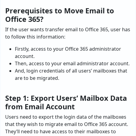
Prerequisites to Move Email to
Office 365?
If the user wants transfer email to Office 365, user has
to follow this information:
Firstly, access to your Office 365 administrator
account.
Then, access to your email administrator account.
And, login credentials of all users’ mailboxes that
are to be migrated.
Step 1: Export Users’ Mailbox Data
from Email Account
Users need to export the login data of the mailboxes
that they wish to
migrate email to Office 365
account.
They’ll need to have access to their mailboxes to