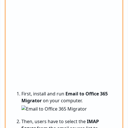
First, install and run
Email to Office 365
Migrator
on your computer.
Then, users have to select the
IMAP