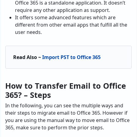
Office 365 is a standalone application. It doesn’t
require any other application as support.
It offers some advanced features which are
different from other email apps that fulfill all the
user needs.
Read Also ~
Import PST to Office 365
How to Transfer Email to Office
365? – Steps
In the following, you can see the multiple ways and
their steps to migrate email to Office 365. However if
you are using the manual way to move email to Office
365, make sure to perform the prior steps.