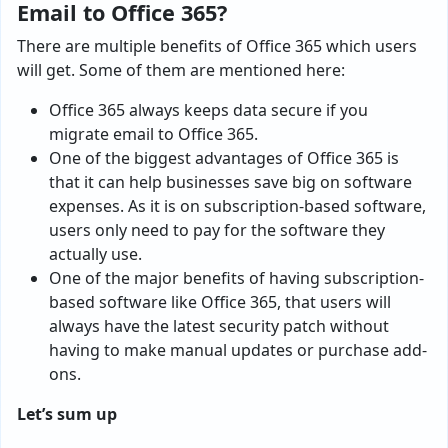
Email to Office 365?
There are multiple benefits of Office 365 which users
will get. Some of them are mentioned here:
Office 365 always keeps data secure if you
migrate email to Office 365.
One of the biggest advantages of Office 365 is
that it can help businesses save big on software
expenses. As it is on subscription-based software,
users only need to pay for the software they
actually use.
One of the major benefits of having subscription-
based software like Office 365, that users will
always have the latest security patch without
having to make manual updates or purchase add-
ons.
Let’s sum up