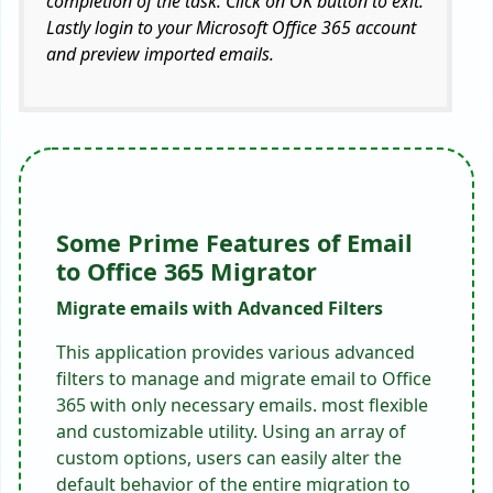
completion of the task. Click on OK button to exit.
Lastly login to your Microsoft Office 365 account
and preview imported emails.
Some Prime Features of Email
to Office 365 Migrator
Migrate emails with Advanced Filters
This application provides various advanced
filters to manage and migrate email to Office
365 with only necessary emails. most flexible
and customizable utility. Using an array of
custom options, users can easily alter the
default behavior of the entire migration to