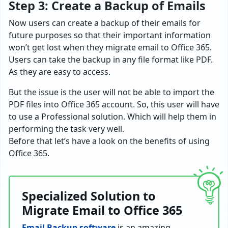
Step 3: Create a Backup of Emails
Now users can create a backup of their emails for
future purposes so that their important information
won’t get lost when they
migrate email to Office 365
.
Users can take the backup in any file format like PDF.
As they are easy to access.
But the issue is the user will not be able to import the
PDF files into Office 365 account. So, this user will have
to use a Professional solution. Which will help them in
performing the task very well.
Before that let’s have a look on the benefits of using
Office 365.
Specialized Solution to
Migrate Email to Office 365
Email Backup software
is an amazing