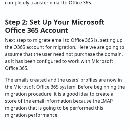
completely transfer email to Office 365.
Step 2: Set Up Your Microsoft
Office 365 Account
Next step to migrate email to Office 365 is, setting up
the O365 account for migration. Here we are going to
assume that the user need not purchase the domain,
as it has been configured to work with Microsoft
Office 365.
The emails created and the users’ profiles are now in
the Microsoft Office 365 system. Before beginning the
migration procedure, it is a good idea to create a
store of the email information because the IMAP
migration that is going to be performed this
migration performance.