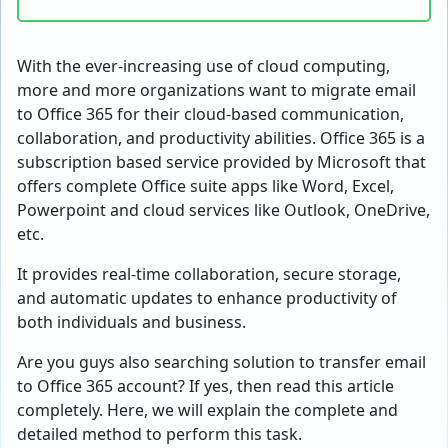
With the ever-increasing use of cloud computing,
more and more organizations want to migrate email
to Office 365 for their cloud-based communication,
collaboration, and productivity abilities. Office 365 is a
subscription based service provided by Microsoft that
offers complete Office suite apps like Word, Excel,
Powerpoint and cloud services like Outlook, OneDrive,
etc.
It provides real-time collaboration, secure storage,
and automatic updates to enhance productivity of
both individuals and business.
Are you guys also searching solution to
transfer email
to Office 365
account? If yes, then read this article
completely. Here, we will explain the complete and
detailed method to perform this task.