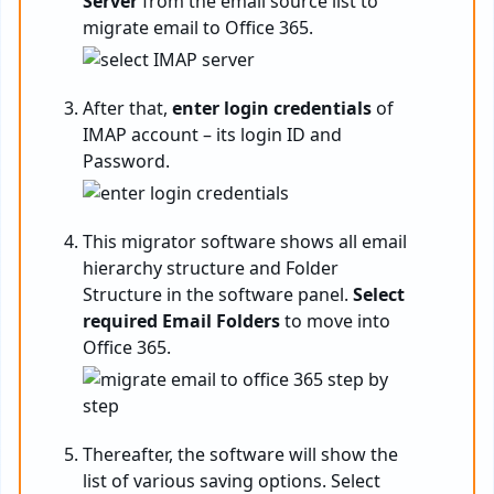
Server
from the email source list to
migrate email to Office 365.
After that,
enter login credentials
of
IMAP account – its login ID and
Password.
This migrator software shows all email
hierarchy structure and Folder
Structure in the software panel.
Select
required Email Folders
to move into
Office 365.
Thereafter, the software will show the
list of various saving options. Select