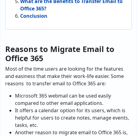
What are the Benefits to Transfer Email to
Office 365?
Conclusion
Reasons to Migrate Email to
Office 365
Most of the time users are looking for the features
and easiness that make their work-life easier. Some
reasons to
transfer email to Office 365
are:
Microsoft 365 webmail can be used easily
compared to other email applications.
It offers a calendar option for its users, which is
helpful for users to create notes, manage events,
tasks, etc.
Another reason to
migrate email to Office 365 is,