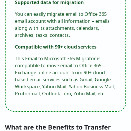
Supported data for
migration
You can easily migrate email to Office 365
email account with all information – emails
along with its attachments, calendars,
archives, tasks, contacts.
Compatible with 90+ cloud services
This Email to Microsoft 365 Migrator is
compatible to move email to Office 365 –
Exchange online account from 90+ cloud-
based email services such as Gmail, Google
Workspace, Yahoo Mail, Yahoo Business Mail,
Protonmail, Outlook.com, Zoho Mail, etc.
What are the Benefits to Transfer