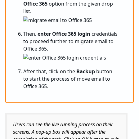
Office 365
option from the given drop
list.
Then,
enter Office 365 login
credentials
to proceed further to migrate email to
Office 365.
After that, click on the
Backup
button
to start the process of move email to
Office 365.
Users can see the live running process on their
screens. A pop-up box will appear after the