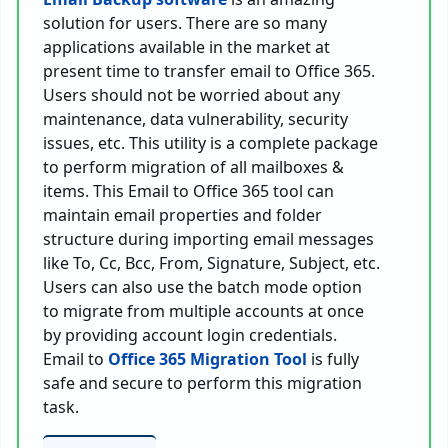
solution for users. There are so many
applications available in the market at
present time to transfer email to Office 365.
Users should not be worried about any
maintenance, data vulnerability, security
issues, etc. This utility is a complete package
to perform migration of all mailboxes &
items. This Email to Office 365 tool can
maintain email properties and folder
structure during importing email messages
like To, Cc, Bcc, From, Signature, Subject, etc.
Users can also use the batch mode option
to migrate from multiple accounts at once
by providing account login credentials.
Email to
Office 365 Migration Tool
is fully
safe and secure to perform this migration
task.