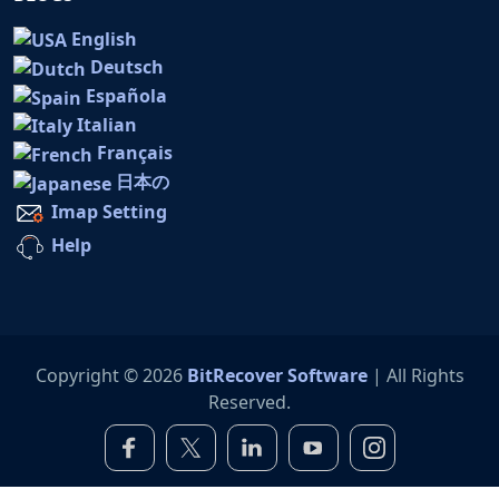
English
Deutsch
Española
Italian
Français
日本の
Imap Setting
Help
Copyright © 2026
BitRecover Software
| All Rights
Reserved.