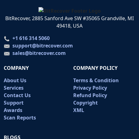
BitRecover, 2885 Sanford Ave SW #35065 Grandville, MI
49418, USA
+1 616 314 5060
support@bitrecover.com
sales@bitrecover.com
COMPANY
COMPANY POLICY
About Us
Terms & Condition
Services
Privacy Policy
Contact Us
Refund Policy
Support
Copyright
Awards
XML
Scan Reports
BLOGS