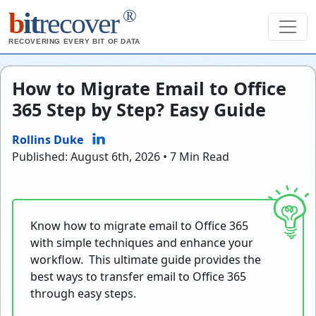
®
b
it
recover
RECOVERING EVERY BIT OF DATA
How to Migrate Email to Office
365 Step by Step? Easy Guide
Rollins Duke
Published: August 6th, 2026 • 7 Min Read
Know how to
migrate email to Office 365
with simple techniques and enhance your
workflow.
This ultimate guide provides the
best ways to transfer email to Office 365
through easy steps.