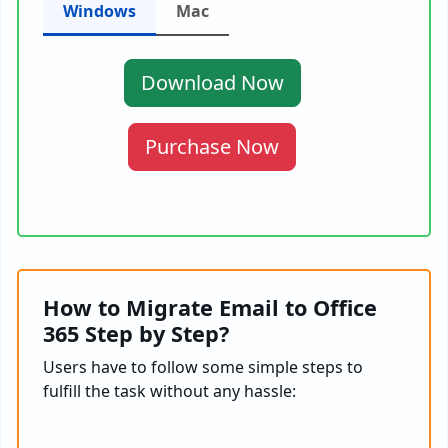
Windows
Mac
Download Now
Purchase Now
How to Migrate Email to Office
365 Step by Step?
Users have to follow some simple steps to
fulfill the task without any hassle: