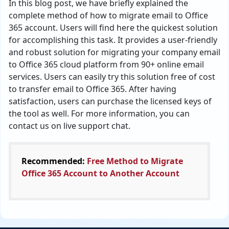
In this blog post, we have briefly explained the
complete method of how to migrate email to Office
365 account. Users will find here the quickest solution
for accomplishing this task. It provides a user-friendly
and robust solution for migrating your company email
to Office 365 cloud platform from 90+ online email
services. Users can easily try this solution free of cost
to transfer email to Office 365. After having
satisfaction, users can purchase the licensed keys of
the tool as well. For more information, you can
contact us on live support chat.
Recommended:
Free Method to Migrate
Office 365 Account to Another Account