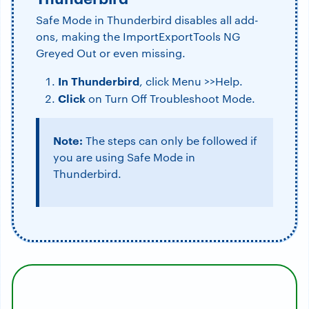
Safe Mode in Thunderbird disables all add-
ons, making the ImportExportTools NG
Greyed Out or even missing.
In Thunderbird
, click Menu >>Help.
Click
on Turn Off Troubleshoot Mode.
Note:
The steps can only be followed if
you are using Safe Mode in
Thunderbird.