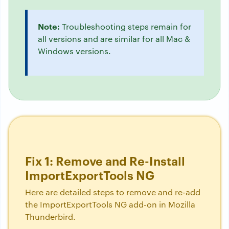
Note:
Troubleshooting steps remain for
all versions and are similar for all Mac &
Windows versions.
Fix 1: Remove and Re-Install
ImportExportTools NG
Here are detailed steps to remove and re-add
the ImportExportTools NG add-on in Mozilla
Thunderbird.