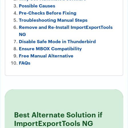
Possible Causes
Pre-Checks Before Fixing
Troubleshooting Manual Steps
Remove and Re-Install ImportExportTools
NG
Disable Safe Mode in Thunderbird
Ensure MBOX Compatibility
Free Manual Alternative
FAQs
Best Alternate Solution if
ImportExportTools NG