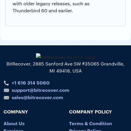
with older legacy releases, such as
Thunderbird 60 and earlier.
BitRecover, 2885 Sanford Ave SW #35065 Grandville,
MI 49418, USA
+1 616 314 5060
support@bitrecover.com
sales@bitrecover.com
COMPANY
COMPANY POLICY
About Us
Terms & Condition
Services
Privacy Policy