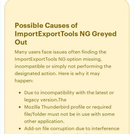
Possible Causes of
ImportExportTools NG Greyed
Out
Many users face issues often finding the
ImportExportTools NG option missing,
incompatible or simply not performing the
designated action. Here is why it may
happen:
Due to incompatibility with the latest or
legacy version.The
Mozilla Thunderbird profile or required
file/folder must not be in use with some
other application.
Add-on file corruption due to interference