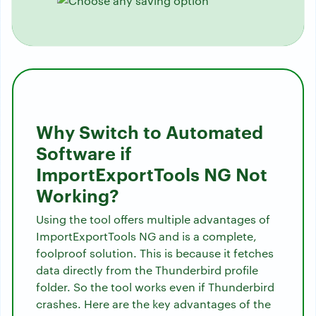
Why Switch to Automated
Software if
ImportExportTools NG Not
Working?
Using the tool offers multiple advantages of
ImportExportTools NG and is a complete,
foolproof solution. This is because it fetches
data directly from the Thunderbird profile
folder. So the tool works even if Thunderbird
crashes. Here are the key advantages of the