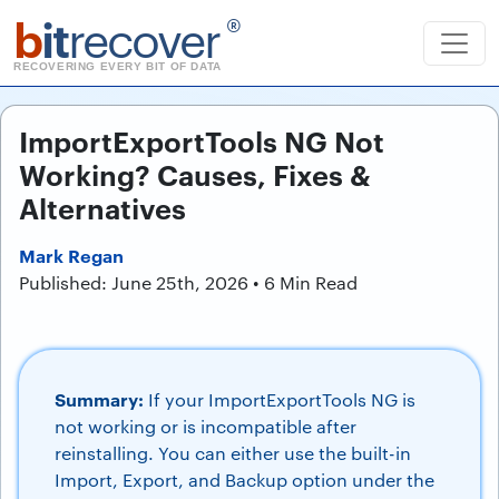
b
it
recover
®
RECOVERING EVERY BIT OF DATA
ImportExportTools NG Not
Working? Causes, Fixes &
Alternatives
Mark Regan
Published: June 25th, 2026 • 6 Min Read
Summary:
If your ImportExportTools NG is
not working or is incompatible after
reinstalling. You can either use the built-in
Import, Export, and Backup option under the