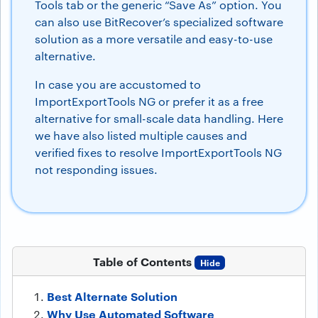
Tools tab or the generic “Save As” option. You
can also use BitRecover’s specialized software
solution as a more versatile and easy-to-use
alternative.
In case you are accustomed to
ImportExportTools NG or prefer it as a free
alternative for small-scale data handling. Here
we have also listed multiple causes and
verified fixes to resolve ImportExportTools NG
not responding issues.
Table of Contents
Hide
Best Alternate Solution
Why Use Automated Software