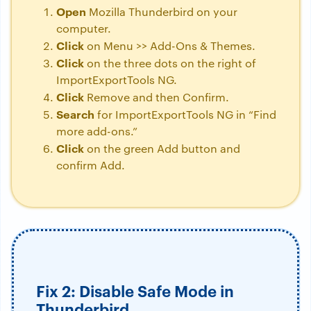
Open
Mozilla Thunderbird on your
computer.
Click
on Menu >> Add-Ons & Themes.
Click
on the three dots on the right of
ImportExportTools NG.
Click
Remove and then Confirm.
Search
for ImportExportTools NG in “Find
more add-ons.”
Click
on the green Add button and
confirm Add.
Fix 2: Disable Safe Mode in
Thunderbird