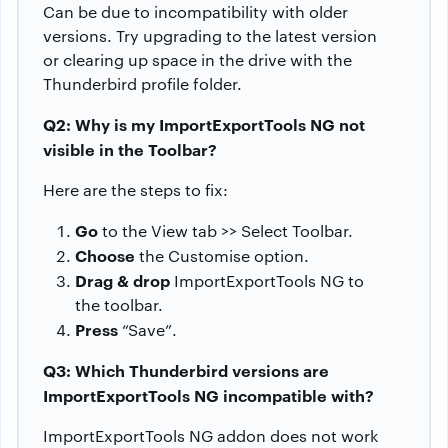
Can be due to incompatibility with older
versions. Try upgrading to the latest version
or clearing up space in the drive with the
Thunderbird profile folder.
Q2: Why is my ImportExportTools NG not
visible in the Toolbar?
Here are the steps to fix:
Go
to the View tab >> Select Toolbar.
Choose
the Customise option.
Drag & drop
ImportExportTools NG to
the toolbar.
Press
“Save”.
Q3: Which Thunderbird versions are
ImportExportTools NG incompatible with?
ImportExportTools NG addon does not work