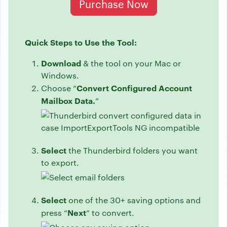
Purchase Now
Quick Steps to Use the Tool:
Download
& the tool on your Mac or
Windows.
Convert Configured Account
Choose “
Mailbox Data.
”
Select
the Thunderbird folders you want
to export.
Select
one of the 30+ saving options and
Next
press “
” to convert.