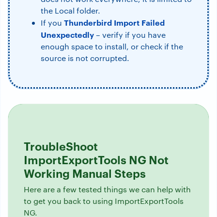
the Local folder.
Thunderbird Import Failed
If you
Unexpectedly
– verify if you have
enough space to install, or check if the
source is not corrupted.
TroubleShoot
ImportExportTools NG Not
Working Manual Steps
Here are a few tested things we can help with
to get you back to using ImportExportTools
NG.