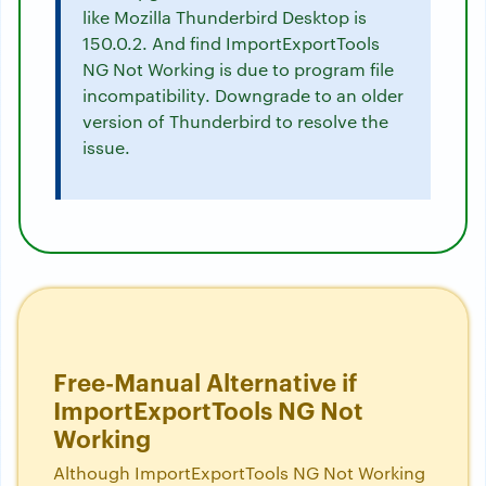
like Mozilla Thunderbird Desktop is
150.0.2. And find ImportExportTools
NG Not Working is due to program file
incompatibility. Downgrade to an older
version of Thunderbird to resolve the
issue.
Free-Manual Alternative if
ImportExportTools NG Not
Working
Although ImportExportTools NG Not Working