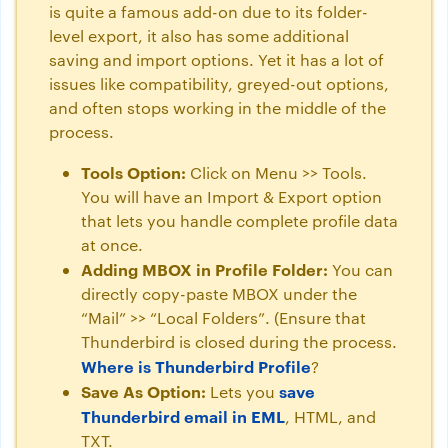
is quite a famous add-on due to its folder-
level export, it also has some additional
saving and import options. Yet it has a lot of
issues like compatibility, greyed-out options,
and often stops working in the middle of the
process.
Tools Option:
Click on Menu >> Tools.
You will have an Import & Export option
that lets you handle complete profile data
at once.
Adding MBOX in Profile Folder:
You can
directly copy-paste MBOX under the
“Mail” >> “Local Folders”. (Ensure that
Thunderbird is closed during the process.
Where is Thunderbird Profile
?
Save As Option:
save
Lets you
Thunderbird email in EML
, HTML, and
TXT.