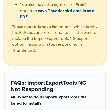
“Print”
You also have the right-click
save Thunderbird emails as a
option to
PDF
.
These methods have limitations, which is why
the BitRecover professional tool is the way to
replace the ImportExportTools NG export
option, missing or stop responding in
Thunderbird.
FAQs: ImportExportTools NG
Not Responding
Q1: What to do if ImportExportTools NG
failed to install?