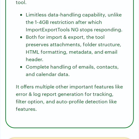
tool.
Limitless data-handling capability, unlike
the 1-4GB restriction after which
ImportExportTools NG stops responding.
Both for import & export, the tool
preserves attachments, folder structure,
HTML formatting, metadata, and email
header.
Complete handling of emails, contacts,
and calendar data.
It offers multiple other important features like
error & log report generation for tracking,
filter option, and auto-profile detection like
features.