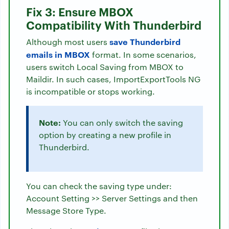
Fix 3: Ensure MBOX
Compatibility With Thunderbird
save Thunderbird
Although most users
emails in MBOX
format. In some scenarios,
users switch Local Saving from MBOX to
Maildir. In such cases, ImportExportTools NG
is incompatible or stops working.
Note:
You can only switch the saving
option by creating a new profile in
Thunderbird.
You can check the saving type under:
Account Setting >> Server Settings and then
Message Store Type.