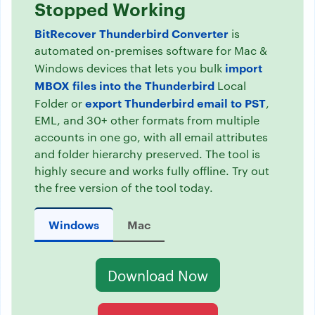
Stopped Working
BitRecover Thunderbird Converter
is
automated on-premises software for Mac &
import
Windows devices that lets you bulk
MBOX files into the Thunderbird
Local
export Thunderbird email to PST
Folder or
,
EML, and 30+ other formats from multiple
accounts in one go, with all email attributes
and folder hierarchy preserved. The tool is
highly secure and works fully offline. Try out
the free version of the tool today.
Windows
Mac
Download Now