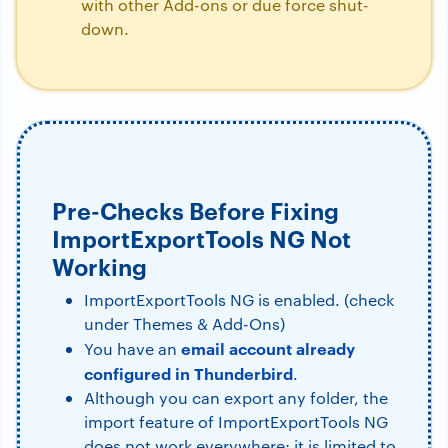
with other Add-ons or due force shut-
down.
Pre-Checks Before Fixing
ImportExportTools NG Not
Working
ImportExportTools NG is enabled. (check
under Themes & Add-Ons)
email account already
You have an
configured in Thunderbird
.
Although you can export any folder, the
import feature of ImportExportTools NG
does not work everywhere; it is limited to