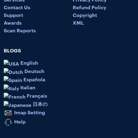
Contact Us
Refund Policy
Support
Copyright
Awards
XML
Scan Reports
BLOGS
English
Deutsch
Española
Italian
Français
日本の
Imap Setting
Help