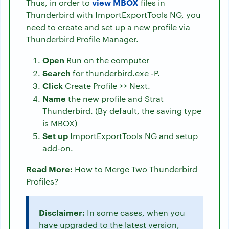
view MBOX
Thus, in order to
files in
Thunderbird with ImportExportTools NG, you
need to create and set up a new profile via
Thunderbird Profile Manager.
Open
Run on the computer
Search
for thunderbird.exe -P.
Click
Create Profile >> Next.
Name
the new profile and Strat
Thunderbird. (By default, the saving type
is MBOX)
Set up
ImportExportTools NG and setup
add-on.
Read More:
How to Merge Two Thunderbird
Profiles?
Disclaimer:
In some cases, when you
have upgraded to the latest version,