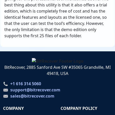
best thing about this utility is that it also offers a trial
edition, which is completely free of cost and has the
identical features and layouts as the licensed one, so
that the user can test the tool’s efficiency. However,
the only limitation is that the demo edition only
supports the first 25 files of each folder.
BitRecover, 2885 Sanford Ave SW #35065 Grandville, MI
49418, USA
+1 616 314 5060
support@bitrecover.com
sales@bitrecover.com
COMPANY
COMPANY POLICY