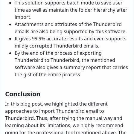
This solution supports batch mode to save user
time as well as maintain the folder hierarchy after
import.
Attachments and attributes of the Thunderbird
emails are also being supported by this software.
It gives 99.9% accurate results and even supports
mildly corrupted Thunderbird emails.
By the end of the process of exporting
Thunderbird to Thunderbird, the mentioned
software also gives a summary report that carries
the gist of the entire process.
Conclusion
In this blog post, we highlighted the different
approaches to import Thunderbird email to
Thunderbird. Thus, after trying the manual way and
learning about its limitations, we highly recommend
going for the professional tool mentioned above. The