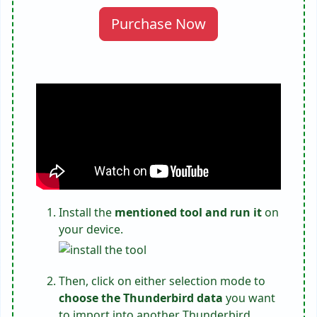
Purchase Now
Install the
mentioned tool and run it
on
your device.
Then, click on either selection mode to
choose the Thunderbird data
you want
to import into another Thunderbird