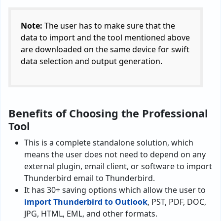
Note:
The user has to make sure that the
data to import and the tool mentioned above
are downloaded on the same device for swift
data selection and output generation.
Benefits of Choosing the Professional
Tool
This is a complete standalone solution, which
means the user does not need to depend on any
external plugin, email client, or software to import
Thunderbird email to Thunderbird.
It has 30+ saving options which allow the user to
import Thunderbird to Outlook
, PST, PDF, DOC,
JPG, HTML, EML, and other formats.