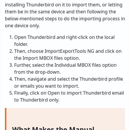
installing Thunderbird on it to import them, or letting
them be in the same device and then following the
below-mentioned steps to do the importing process in
one device only.
Open Thunderbird and right-click on the local
folder.
Then, choose ImportExportTools NG and click on
the Import MBOX files option.
Further, select the Individual MBOX files option
from the drop-down.
Then, navigate and select the Thunderbird profile
or emails you want to import.
Finally, click on Open to import Thunderbird email
to Thunderbird only.
What Makes the Manual