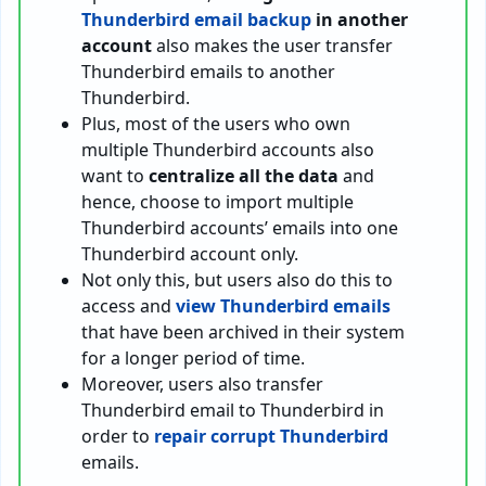
Thunderbird email backup
in another
account
also makes the user transfer
Thunderbird emails to another
Thunderbird.
Plus, most of the users who own
multiple Thunderbird accounts also
want to
centralize all the data
and
hence, choose to import multiple
Thunderbird accounts’ emails into one
Thunderbird account only.
Not only this, but users also do this to
access and
view Thunderbird emails
that have been archived in their system
for a longer period of time.
Moreover, users also transfer
Thunderbird email to Thunderbird in
order to
repair corrupt Thunderbird
emails.