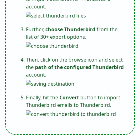
account.
Further,
choose Thunderbird
from the
list of 30+ export options.
Then, click on the browse icon and select
the
path of the configured Thunderbird
account.
Finally, hit the
Convert
button to import
Thunderbird emails to Thunderbird.