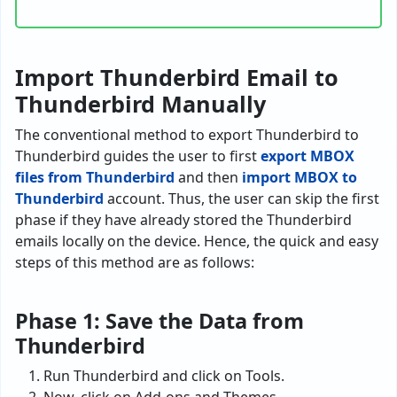
Import Thunderbird Email to
Thunderbird Manually
The conventional method to export Thunderbird to
Thunderbird guides the user to first
export MBOX
files from Thunderbird
and then
import MBOX to
Thunderbird
account. Thus, the user can skip the first
phase if they have already stored the Thunderbird
emails locally on the device. Hence, the quick and easy
steps of this method are as follows:
Phase 1: Save the Data from
Thunderbird
Run Thunderbird and click on Tools.