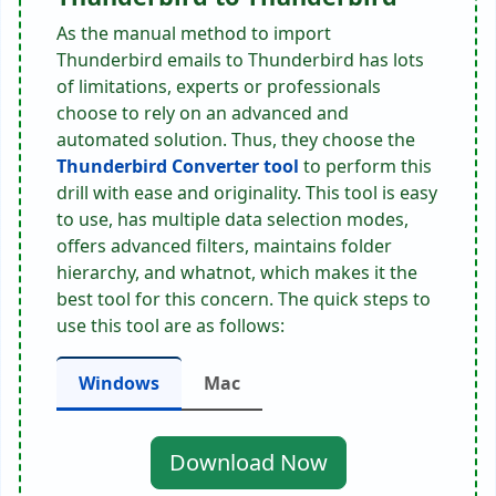
As the manual method to import
Thunderbird emails to Thunderbird has lots
of limitations, experts or professionals
choose to rely on an advanced and
automated solution. Thus, they choose the
Thunderbird Converter tool
to perform this
drill with ease and originality. This tool is easy
to use, has multiple data selection modes,
offers advanced filters, maintains folder
hierarchy, and whatnot, which makes it the
best tool for this concern. The quick steps to
use this tool are as follows:
Windows
Mac
Download Now