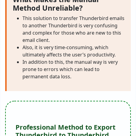
Method Unreliable?
This solution to transfer Thunderbird emails
to another Thunderbird is very confusing
and complex for those who are new to this
email client.
Also, it is very time-consuming, which
ultimately affects the user’s productivity.
In addition to this, the manual way is very
prone to errors which can lead to
permanent data loss.
Professional Method to Export
Thunderbird to Thunderbird