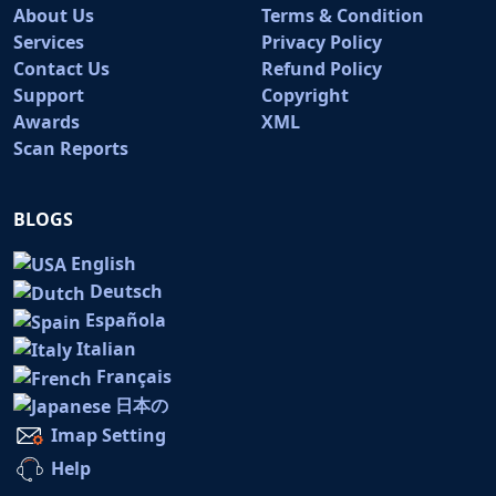
About Us
Terms & Condition
Services
Privacy Policy
Contact Us
Refund Policy
Support
Copyright
Awards
XML
Scan Reports
BLOGS
English
Deutsch
Española
Italian
Français
日本の
Imap Setting
Help