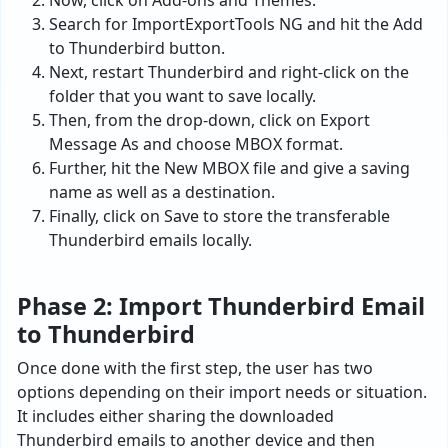
Now, click on Add-ons and Themes.
Search for ImportExportTools NG and hit the Add
to Thunderbird button.
Next, restart Thunderbird and right-click on the
folder that you want to save locally.
Then, from the drop-down, click on Export
Message As and choose MBOX format.
Further, hit the New MBOX file and give a saving
name as well as a destination.
Finally, click on Save to store the transferable
Thunderbird emails locally.
Phase 2: Import Thunderbird Email
to Thunderbird
Once done with the first step, the user has two
options depending on their import needs or situation.
It includes either sharing the downloaded
Thunderbird emails to another device and then