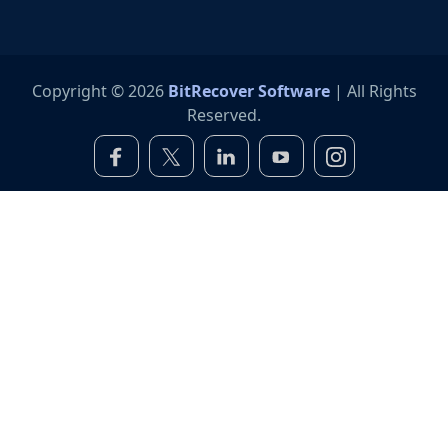
Copyright © 2026
BitRecover Software
| All Rights
Reserved.