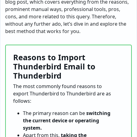
blog post, which covers everything from the reasons,
prominent manual ways, professional tools, pros,
cons, and more related to this query. Therefore,
without any further ado, let’s dive in and explore the
best method that works for you.
Reasons to Import
Thunderbird Email to
Thunderbird
The most commonly found reasons to
export Thunderbird to Thunderbird are as
follows:
The primary reason can be
switching
the current device or operating
system.
Apart from this,
taking the