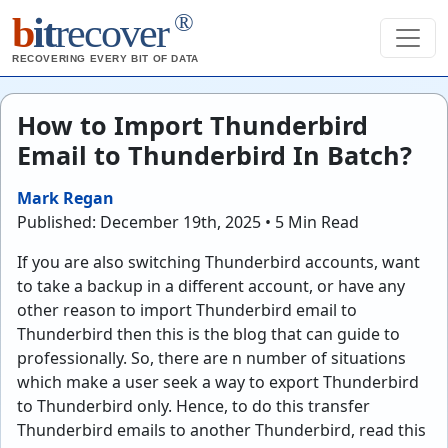
®
b
it
recover
RECOVERING EVERY BIT OF DATA
How to Import Thunderbird
Email to Thunderbird In Batch?
Mark Regan
Published: December 19th, 2025 • 5 Min Read
If you are also switching Thunderbird accounts, want
to take a backup in a different account, or have any
other reason to import Thunderbird email to
Thunderbird then this is the blog that can guide to
professionally. So, there are n number of situations
which make a user seek a way to export Thunderbird
to Thunderbird only. Hence, to do this transfer
Thunderbird emails to another Thunderbird, read this