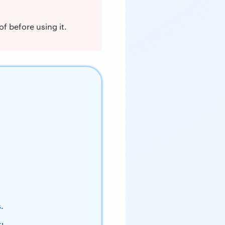
f before using it.
.