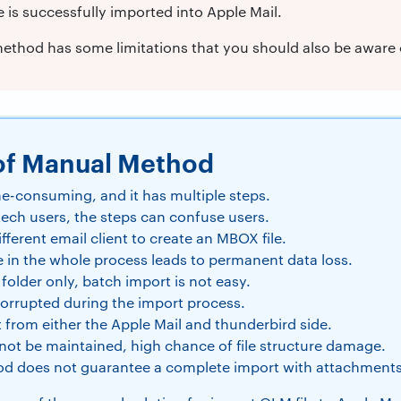
e is successfully imported into Apple Mail.
thod has some limitations that you should also be aware o
of Manual Method
me-consuming, and it has multiple steps.
tech users, the steps can confuse users.
ifferent email client to create an MBOX file.
e in the whole process leads to permanent data loss.
 folder only, batch import is not easy.
corrupted during the import process.
t from either the Apple Mail and thunderbird side.
l not be maintained, high chance of file structure damage.
d does not guarantee a complete import with attachments