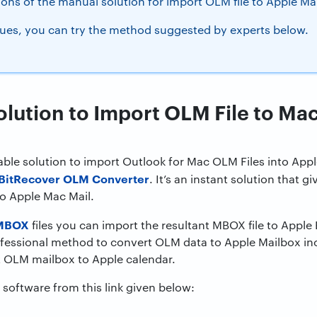
ions of the manual solution for import OLM file to Apple Mai
ues, you can try the method suggested by experts below.
olution to Import OLM File to Ma
liable solution to import Outlook for Mac OLM Files into App
BitRecover OLM Converter
. It’s an instant solution that gi
to Apple Mac Mail.
 MBOX
files you can import the resultant MBOX file to Appl
ofessional method to convert OLM data to Apple Mailbox inc
 OLM mailbox to Apple calendar.
software from this link given below: