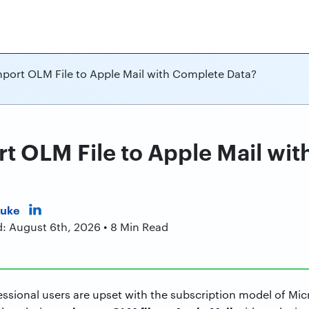
port OLM File to Apple Mail with Complete Data?
t OLM File to Apple Mail wi
Duke
d: August 6th, 2026 • 8 Min Read
sional users are upset with the subscription model of Mic