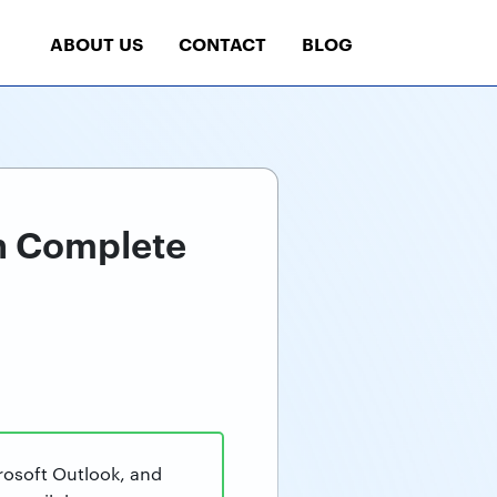
ABOUT US
CONTACT
BLOG
th Complete
rosoft Outlook, and