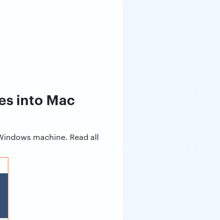
es into Mac
 Windows machine. Read all