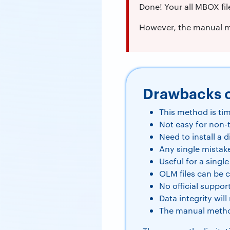
Done! Your all MBOX fil
However, the manual me
Drawbacks 
This method is ti
Not easy for non-
Need to install a d
Any single mistak
Useful for a single
OLM files can be 
No official suppor
Data integrity wil
The manual metho