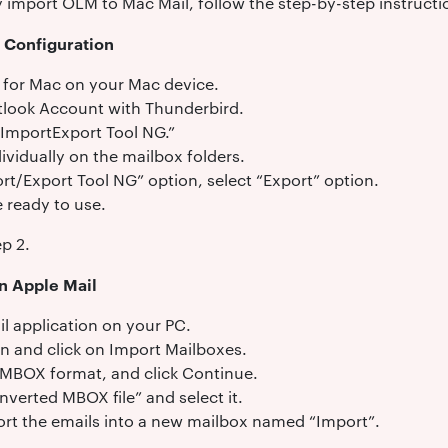
y import OLM to Mac Mail, follow the step-by-step instructi
d Configuration
d for Mac on your Mac device.
tlook Account with Thunderbird.
“ImportExport Tool NG.”
dividually on the mailbox folders.
rt/Export Tool NG” option, select “Export” option.
 ready to use.
p 2.
n Apple Mail
l application on your PC.
on and click on Import Mailboxes.
n MBOX format, and click Continue.
nverted MBOX file” and select it.
port the emails into a new mailbox named “Import”.