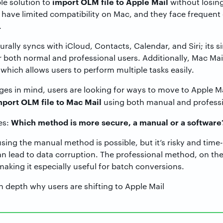
import OLM file to Apple Mail
ble solution to
without losing
o have limited compatibility on Mac, and they face frequent
.
rally syncs with iCloud, Contacts, Calendar, and Siri; its s
r both normal and professional users. Additionally, Mac Mail
hich allows users to perform multiple tasks easily.
s in mind, users are looking for ways to move to Apple Mail.
mport OLM file to Mac Mail
using both manual and profess
Which method is more secure, a manual or a software
es:
using the manual method is possible, but it’s risky and tim
n lead to data corruption. The professional method, on the
making it especially useful for batch conversions.
n depth why users are shifting to Apple Mail