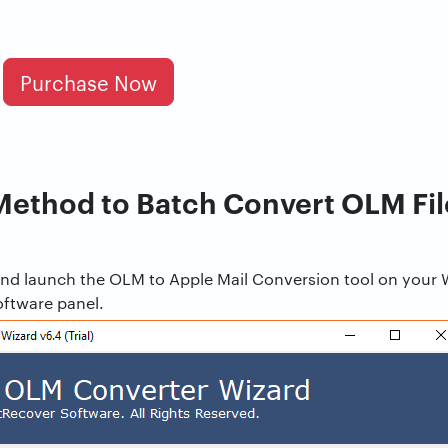
Purchase Now
Method to Batch Convert OLM Fil
d and launch the OLM to Apple Mail Conversion tool on your
oftware panel.