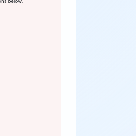
ons below.