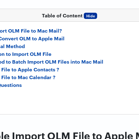
Table of Content
Hide
rt OLM File to Mac Mail?
Convert OLM to Apple Mail
al Method
on to Import OLM File
d to Batch Import OLM Files into Mac Mail
File to Apple Contacts ?
File to Mac Calendar ?
Questions
e Import OLM File to Apple 