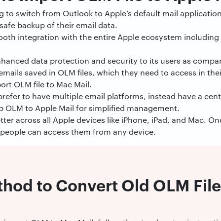
 to switch from Outlook to Apple’s default mail application
safe backup of their email data.
ooth integration with the entire Apple ecosystem including 
nhanced data protection and security to its users as compa
emails saved in OLM files, which they need to access in the
ort OLM file to Mac Mail.
refer to have multiple email platforms, instead have a cent
p OLM to Apple Mail for simplified management.
tter across all Apple devices like iPhone, iPad, and Mac. On
 people can access them from any device.
hod to Convert Old OLM File