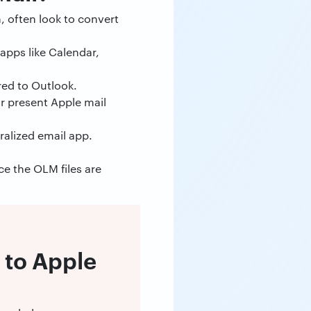
, often look to convert
apps like Calendar,
red to Outlook.
ir present Apple mail
ralized email app.
ce the OLM files are
 to Apple