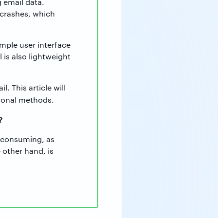
 email data.
 crashes, which
imple user interface
 is also lightweight
 This article will
ional methods.
?
e-consuming, as
 other hand, is