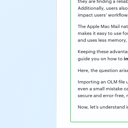
they are finding a relia
Additionally, users als
impact users’ workflow
The Apple Mac Mail natu
makes it easy to use fo
and uses less memory, w
Keeping these advantage
i
guide you on how to
Here, the question aris
Importing an OLM file 
even a small mistake ca
secure and error-free, 
Now, let’s understand i