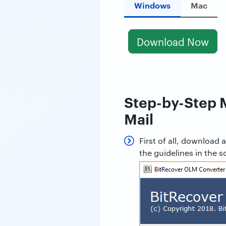
Windows
Mac
Download Now
Step-by-Step 
Mail
First of all, downloa
the guidelines in the s