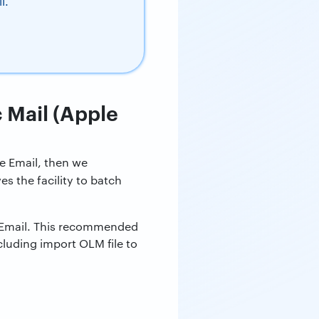
l.
c Mail (Apple
le Email, then we
ves the facility to batch
e Email. This recommended
luding import OLM file to