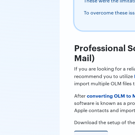
These were the limitat
To overcome these iss
Professional S
Mail)
If you are looking for a re
recommend you to utilize
import multiple OLM files 
converting OLM to
After
software is known as a pr
Apple contacts and import
Download the setup of the 