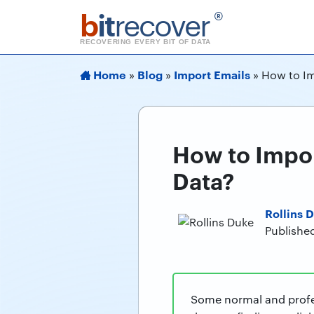
b
it
recover
®
RECOVERING EVERY BIT OF DATA
Home
Blog
Import Emails
»
»
»
How to Im
How to Impor
Data?
Rollins 
Publishe
Some normal and profes