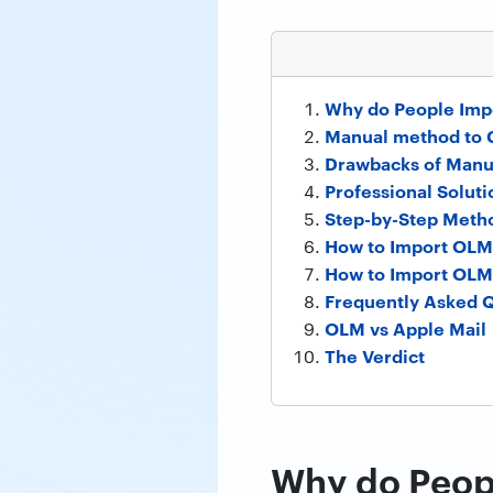
Why do People Impo
Manual method to 
Drawbacks of Manu
Professional Soluti
Step-by-Step Metho
How to Import OLM 
How to Import OLM 
Frequently Asked 
OLM vs Apple Mail
The Verdict
Why do Peopl