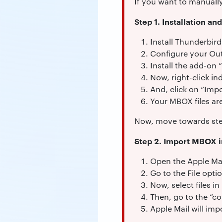
If you want to manuall
Step 1. Installation an
Install Thunderbir
Configure your Ou
Install the add-on 
Now, right-click in
And, click on “Impo
Your MBOX files are
Now, move towards ste
Step 2. Import MBOX i
Open the Apple Mai
Go to the File opti
Now, select files i
Then, go to the “co
Apple Mail will im