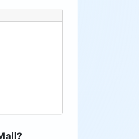
Mail?