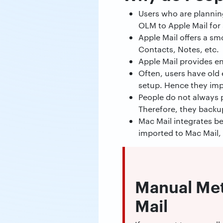
Users who are planning
OLM to Apple Mail for 
Apple Mail offers a sm
Contacts, Notes, etc.
Apple Mail provides e
Often, users have old 
setup. Hence they imp
People do not always p
Therefore, they backu
Mac Mail integrates be
imported to Mac Mail,
Manual Met
Mail