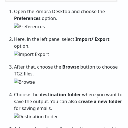
Open the Zimbra Desktop and choose the
Preferences
option.
Here, in the left panel select
Import/ Export
option.
After that, choose the
Browse
button to choose
TGZ files.
Choose the
destination folder
where you want to
save the output. You can also
create a new folder
for saving emails.