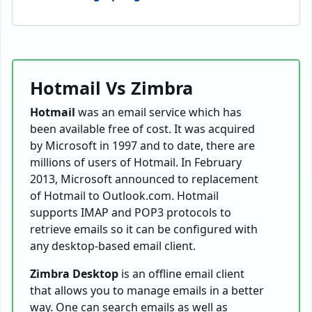
Hotmail Vs Zimbra
Hotmail
was an email service which has
been available free of cost. It was acquired
by Microsoft in 1997 and to date, there are
millions of users of Hotmail. In February
2013, Microsoft announced to replacement
of Hotmail to Outlook.com. Hotmail
supports IMAP and POP3 protocols to
retrieve emails so it can be configured with
any desktop-based email client.
Zimbra Desktop
is an offline email client
that allows you to manage emails in a better
way. One can search emails as well as