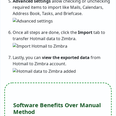
Advanced settings
allow checking or unchecking
required items to import like Mails, Calendars,
Address Book, Tasks, and Briefcase.
Once all steps are done, click the
Import
tab to
transfer Hotmail data to Zimbra.
Lastly, you can
view the exported data
from
Hotmail to Zimbra account.
Software Benefits Over Manual
Method