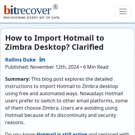
®
b
it
recover
RECOVERING EVERY BIT OF DATA
How to Import Hotmail to
Zimbra Desktop? Clarified
Rollins Duke
Published: November 12th, 2024 • 6 Min Read
Summary:
This blog post explores the detailed
instructions to import Hotmail to Zimbra desktop
using free and automated ways. Nowadays Hotmail
users prefer to switch to other email platforms, some
of them choose Zimbra. Users are avoiding using
Hotmail because of its discontinuity and security
reasons.
Do you know
Hotmail is still active
and replaced with