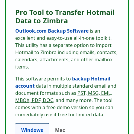
Pro Tool to Transfer Hotmail
Data to Zimbra
Outlook.com Backup Software
is an
excellent and easy-to-use all-in-one toolkit.
This utility has a separate option to import
Hotmail to Zimbra including emails, contacts,
calendars, attachments, and other mailbox
items.
This software permits to
backup Hotmail
account
data in multiple standard email and
document formats such as
PST, MSG, EML,
MBOX, PDF, DOC
, and many more. The tool
comes with a free demo version so you can
immediately use it free for limited data.
Windows
Mac