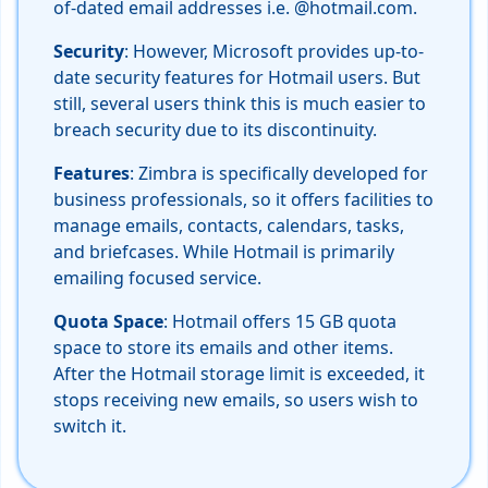
of-dated email addresses i.e. @hotmail.com.
Security
: However, Microsoft provides up-to-
date security features for Hotmail users. But
still, several users think this is much easier to
breach security due to its discontinuity.
Features
: Zimbra is specifically developed for
business professionals, so it offers facilities to
manage emails, contacts, calendars, tasks,
and briefcases. While Hotmail is primarily
emailing focused service.
Quota Space
: Hotmail offers 15 GB quota
space to store its emails and other items.
After the Hotmail storage limit is exceeded, it
stops receiving new emails, so users wish to
switch it.