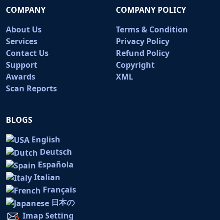
COMPANY
COMPANY POLICY
About Us
Terms & Condition
Services
Privacy Policy
Contact Us
Refund Policy
Support
Copyright
Awards
XML
Scan Reports
BLOGS
English
Deutsch
Española
Italian
Français
日本の
Imap Setting