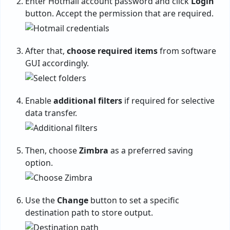
Enter Hotmail account password and click
Login
button. Accept the permission that are required.
After that,
choose required items
from software
GUI accordingly.
Enable
additional filters
if required for selective
data transfer.
Then, choose
Zimbra
as a preferred saving
option.
Use the
Change
button to set a specific
destination path to store output.