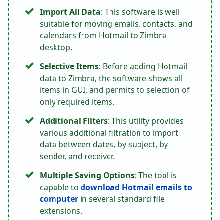
Import All Data
: This software is well
suitable for moving emails, contacts, and
calendars from Hotmail to Zimbra
desktop.
Selective Items
: Before adding Hotmail
data to Zimbra, the software shows all
items in GUI, and permits to selection of
only required items.
Additional Filters
: This utility provides
various additional filtration to import
data between dates, by subject, by
sender, and receiver.
Multiple Saving Options
: The tool is
capable to
download Hotmail emails to
computer
in several standard file
extensions.