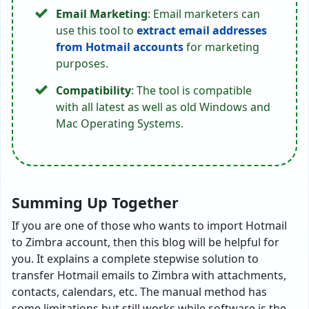
Email Marketing
: Email marketers can
use this tool to
extract email addresses
from Hotmail accounts
for marketing
purposes.
Compatibility
: The tool is compatible
with all latest as well as old Windows and
Mac Operating Systems.
Summing Up Together
If you are one of those who wants to import Hotmail
to Zimbra account, then this blog will be helpful for
you. It explains a complete stepwise solution to
transfer Hotmail emails to Zimbra with attachments,
contacts, calendars, etc. The manual method has
some limitations but still works while software is the