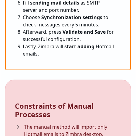
Fill
sending mail details
as SMTP
server, and port number.
Choose
Synchronization settings
to
check messages every 5 minutes.
Afterward, press
Validate and Save
for
successful configuration.
Lastly, Zimbra will
start adding
Hotmail
emails.
Constraints of Manual
Processes
The manual method will import only
Hotmail emails to Zimbra desktop.