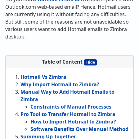
Outlook.com web-based email? Hence, Hotmail users
are currently using it without facing any difficulties.
But still, some of the reasons are not unavoidable so
various users want to add Hotmail emails to Zimbra
desktop.
Table of Content
Hide
Hotmail Vs Zimbra
Why Import Hotmail to Zimbra?
Manual Way to Add Hotmail Emails to
Zimbra
Constraints of Manual Processes
Pro Tool to Transfer Hotmail to Zimbra
How to Import Hotmail to Zimbra?
Software Benefits Over Manual Method
Summing Up Together