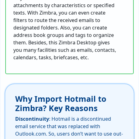
attachments by characteristics or specified
texts. With Zimbra, you can even create
filters to route the received emails to
designated folders. Also, you can create
address book groups and tags to organize
them. Besides, this Zimbra Desktop gives
you many facilities such as emails, contacts,
calendars, tasks, briefcases, etc.
Why Import Hotmail to
Zimbra? Key Reasons
Discontinuity
: Hotmail is a discontinued
email service that was replaced with
Outlook.com. So, users don’t want to use out-