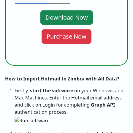
Download Now
Purchase Now
How to Import Hotmail to Zimbra with All Data?
Firstly,
start the software
on your Windows and
Mac Machines. Enter the Hotmail email address
and click on Login for completing
Graph API
authentication process.