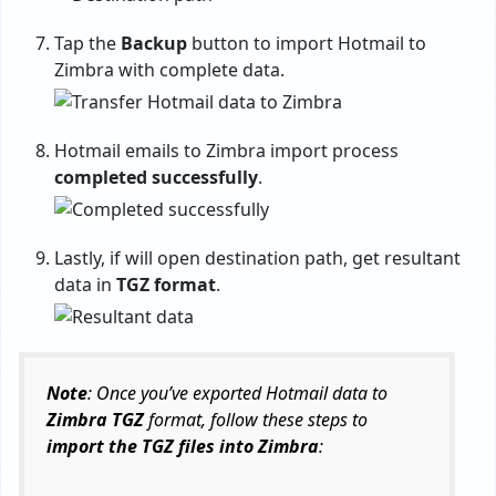
Tap the
Backup
button to import Hotmail to
Zimbra with complete data.
Hotmail emails to Zimbra import process
completed successfully
.
Lastly, if will open destination path, get resultant
data in
TGZ format
.
Note
: Once you’ve exported Hotmail data to
Zimbra TGZ
format, follow these steps to
import the TGZ files into Zimbra
: