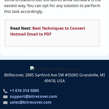
easiest way. You can opt for any solution to perform
this task accordingly.
Read Next:
Best Techniques to Convert
Hotmail Email to PDF
BitRecover, 2885 Sanford Ave SW #35065 Grandville, MI
49418, USA
+1 616 314 5060
support@bitrecover.com
sales@bitrecover.com