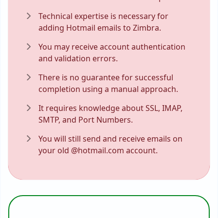
Technical expertise is necessary for
adding Hotmail emails to Zimbra.
You may receive account authentication
and validation errors.
There is no guarantee for successful
completion using a manual approach.
It requires knowledge about SSL, IMAP,
SMTP, and Port Numbers.
You will still send and receive emails on
your old @hotmail.com account.