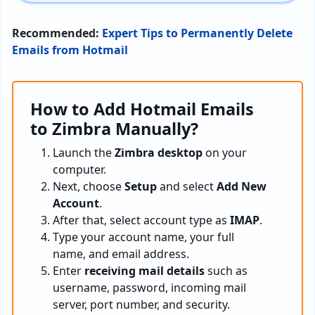
Recommended:
Expert Tips to Permanently Delete
Emails from Hotmail
How to Add Hotmail Emails
to Zimbra Manually?
Launch the
Zimbra desktop
on your
computer.
Next, choose
Setup
and select
Add New
Account
.
After that, select account type as
IMAP
.
Type your account name, your full
name, and email address.
Enter
receiving mail details
such as
username, password, incoming mail
server, port number, and security.