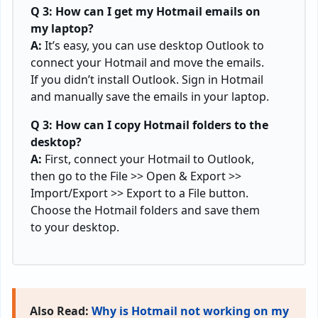
Q 3: How can I get my Hotmail emails on
my laptop?
A:
It’s easy, you can use desktop Outlook to
connect your Hotmail and move the emails.
If you didn’t install Outlook. Sign in Hotmail
and manually save the emails in your laptop.
Q 3: How can I copy Hotmail folders to the
desktop?
A:
First, connect your Hotmail to Outlook,
then go to the File >> Open & Export >>
Import/Export >> Export to a File button.
Choose the Hotmail folders and save them
to your desktop.
Also Read:
Why is Hotmail not working on my