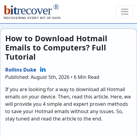
®
b
it
recover
RECOVERING EVERY BIT OF DATA
How to Download Hotmail
Emails to Computers? Full
Tutorial
Rollins Duke
Published: August 5th, 2026 • 6 Min Read
If you are looking for a way to download all Hotmail
emails on your device. Then, read this article. Here, we
will provide you 4 simple and expert proven methods
to save your Hotmail emails without any issues. So,
stay tuned and read the article to the end.