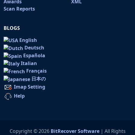
Awards
XML
Scan Reports
BLOGS
English
Deutsch
Española
Italian
Français
日本の
Imap Setting
Help
Copyright © 2026
BitRecover Software
| All Rights