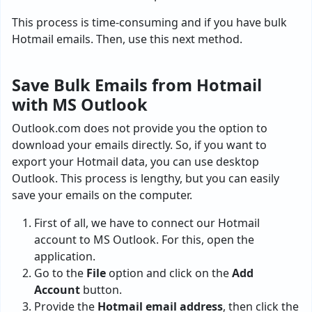
This process is time-consuming and if you have bulk
Hotmail emails. Then, use this next method.
Save Bulk Emails from Hotmail
with MS Outlook
Outlook.com does not provide you the option to
download your emails directly. So, if you want to
export your Hotmail data, you can use desktop
Outlook. This process is lengthy, but you can easily
save your emails on the computer.
First of all, we have to connect our Hotmail
account to MS Outlook. For this, open the
application.
Go to the
File
option and click on the
Add
Account
button.
Provide the
Hotmail email address
, then click the