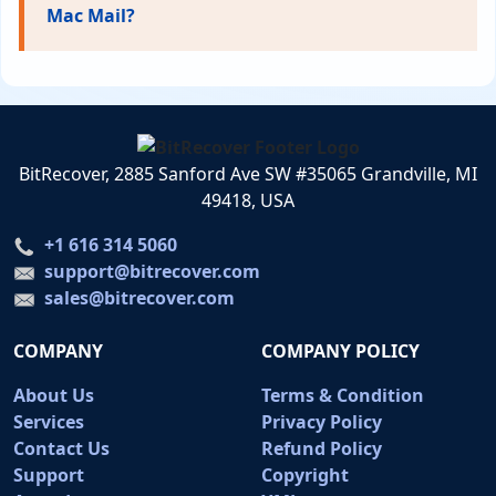
Mac Mail?
BitRecover, 2885 Sanford Ave SW #35065 Grandville, MI
49418, USA
+1 616 314 5060
support@bitrecover.com
sales@bitrecover.com
COMPANY
COMPANY POLICY
About Us
Terms & Condition
Services
Privacy Policy
Contact Us
Refund Policy
Support
Copyright