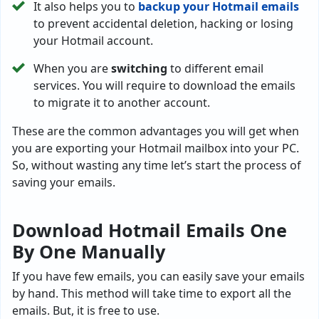
It also helps you to
backup your Hotmail emails
to prevent accidental deletion, hacking or losing
your Hotmail account.
When you are
switching
to different email
services. You will require to download the emails
to migrate it to another account.
These are the common advantages you will get when
you are exporting your Hotmail mailbox into your PC.
So, without wasting any time let’s start the process of
saving your emails.
Download Hotmail Emails One
By One Manually
If you have few emails, you can easily save your emails
by hand. This method will take time to export all the
emails. But, it is free to use.