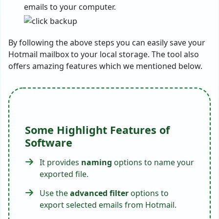
emails to your computer.
By following the above steps you can easily save your
Hotmail mailbox to your local storage. The tool also
offers amazing features which we mentioned below.
Some Highlight Features of
Software
It provides
naming
options to name your
exported file.
Use the
advanced filter
options to
export selected emails from Hotmail.