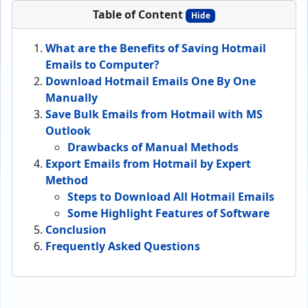
Table of Content
Hide
What are the Benefits of Saving Hotmail
Emails to Computer?
Download Hotmail Emails One By One
Manually
Save Bulk Emails from Hotmail with MS
Outlook
Drawbacks of Manual Methods
Export Emails from Hotmail by Expert
Method
Steps to Download All Hotmail Emails
Some Highlight Features of Software
Conclusion
Frequently Asked Questions