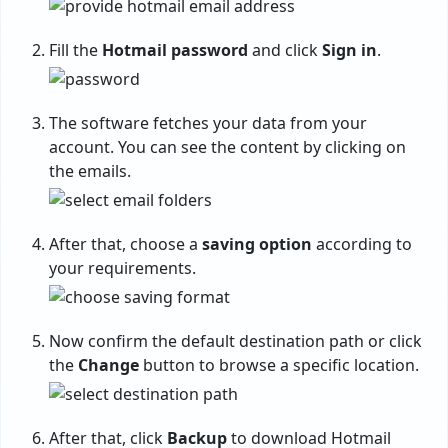
Fill the
Hotmail password
and click
Sign in
.
The software fetches your data from your
account. You can see the content by clicking on
the emails.
After that, choose a
saving option
according to
your requirements.
Now confirm the default destination path or click
the
Change
button to browse a specific location.
After that, click
Backup
to download Hotmail