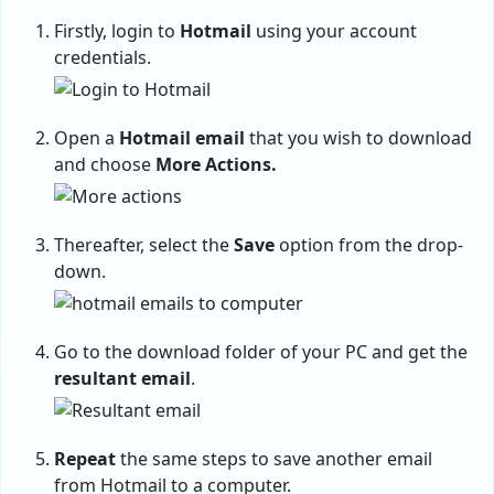
Firstly, login to
Hotmail
using your account
credentials.
Open a
Hotmail email
that you wish to download
and choose
More Actions.
Thereafter, select the
Save
option from the drop-
down.
Go to the download folder of your PC and get the
resultant email
.
Repeat
the same steps to save another email
from Hotmail to a computer.