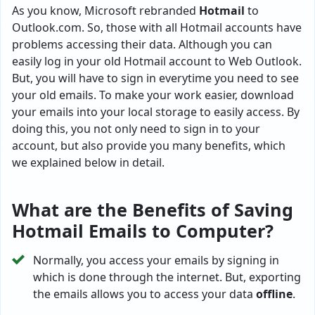
As you know, Microsoft rebranded
Hotmail
to
Outlook.com. So, those with all Hotmail accounts have
problems accessing their data. Although you can
easily log in your old Hotmail account to Web Outlook.
But, you will have to sign in everytime you need to see
your old emails. To make your work easier, download
your emails into your local storage to easily access. By
doing this, you not only need to sign in to your
account, but also provide you many benefits, which
we explained below in detail.
What are the Benefits of Saving
Hotmail Emails to Computer?
Normally, you access your emails by signing in
which is done through the internet. But, exporting
the emails allows you to access your data
offline
.