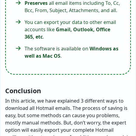
Preserves
all email items including To, Cc,
Bcc, From, Subject, Attachments, and all.
You can export your data to other email
accounts like
Gmail, Outlook, Office
365, etc
.
The software is available on
Windows as
well as Mac OS
.
Conclusion
In this article, we have explained 3 different ways to
download all Hotmail emails. The process of saving is
easy, but some methods can cause you problems,
mostly manual methods. But, don’t worry, the expert
option will easily export your complete Hotmail