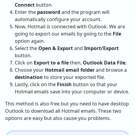
Connect
button.
Enter the
password
and the program will
automatically configure your account.
Now, Hotmail is connected with Outlook. We are
going to export our emails by going to the
File
option again.
Select the
Open & Export
and
Import/Export
button.
Click on
Export to a file
then,
Outlook Data File
.
Choose your
Hotmail email folder
and browse a
destination
to store your exported file.
Lastly, click on the
Finish
button so that your
Hotmail emails save into your computer or device.
This method is also free but you need to have desktop
Outlook to download all Hotmail emails. These two
options are easy but also cause you problems.