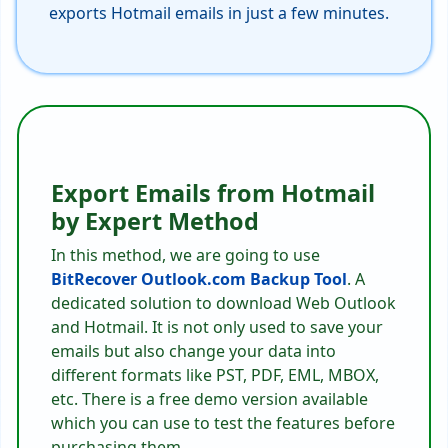
exports Hotmail emails in just a few minutes.
Export Emails from Hotmail
by Expert Method
In this method, we are going to use
BitRecover Outlook.com Backup Tool
. A
dedicated solution to download Web Outlook
and Hotmail. It is not only used to save your
emails but also change your data into
different formats like PST, PDF, EML, MBOX,
etc. There is a free demo version available
which you can use to test the features before
purchasing them.