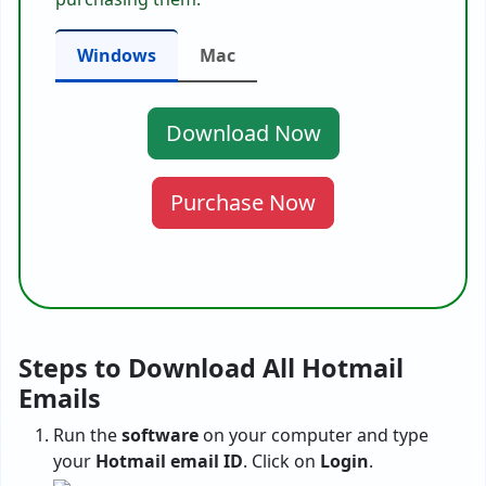
Windows
Mac
Download Now
Purchase Now
Steps to Download All Hotmail
Emails
Run the
software
on your computer and type
your
Hotmail email ID
. Click on
Login
.