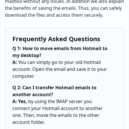
mailbox without any issues. In addition we also explain
the benefits of saving the emails. Thus, you can safely
download the files and access them securely.
Frequently Asked Questions
Q 1:
How to move emails from Hotmail to
my desktop?
A:
You can simply go to your old Hotmail
account. Open the email and save it to your
computer.
Q 2: Can I transfer Hotmail emails to
another account?
A: Yes,
by using the IMAP server you
connect your Hotmail account to another
one. Then, move the emails to the other
account folder.