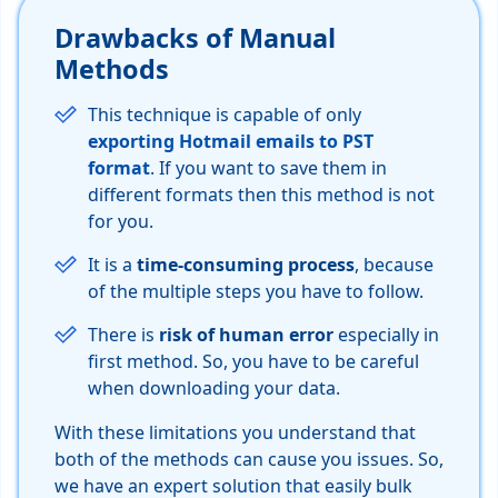
Drawbacks of Manual
Methods
This technique is capable of only
exporting Hotmail emails to PST
format
. If you want to save them in
different formats then this method is not
for you.
It is a
time-consuming process
, because
of the multiple steps you have to follow.
There is
risk of human error
especially in
first method. So, you have to be careful
when downloading your data.
With these limitations you understand that
both of the methods can cause you issues. So,
we have an expert solution that easily bulk