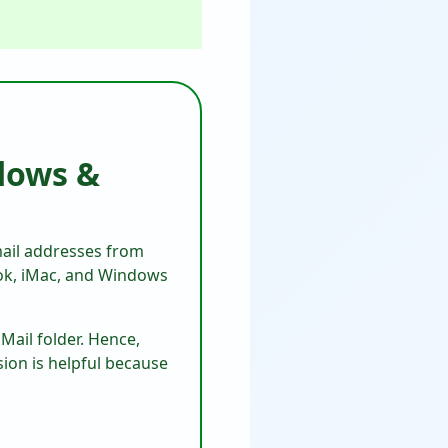
dows &
mail addresses from
ook, iMac, and Windows
Mail folder. Hence,
sion is helpful because