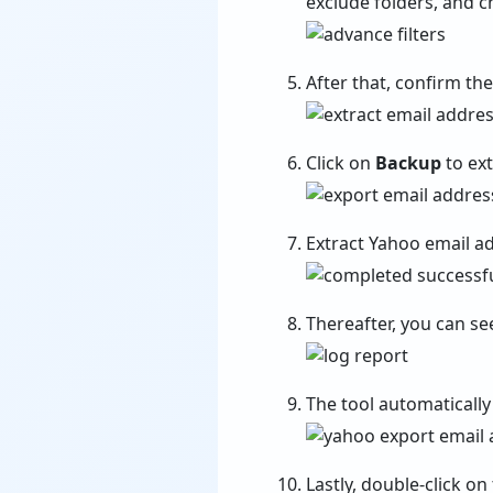
exclude folders, and c
After that, confirm th
Click on
Backup
to ex
Extract Yahoo email a
Thereafter, you can se
The tool automatically
Lastly, double-click on