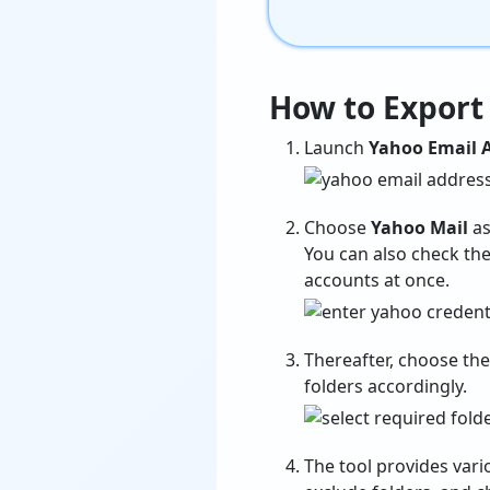
How to Export
Launch
Yahoo Email A
Choose
Yahoo Mail
as
You can also check the
accounts at once.
Thereafter, choose th
folders accordingly.
The tool provides var