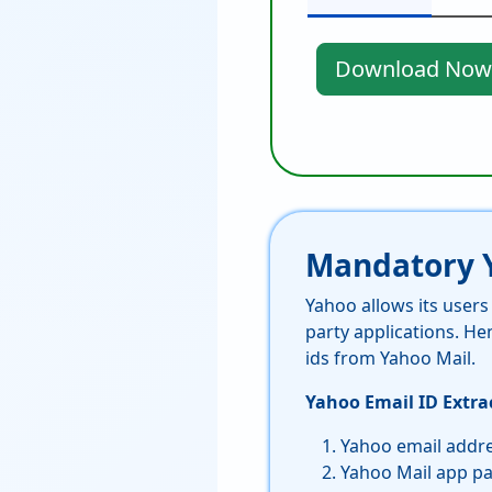
Download Now
Mandatory Y
Yahoo allows its user
party applications. He
ids from Yahoo Mail.
Yahoo Email ID Extrac
Yahoo email addr
Yahoo Mail app p