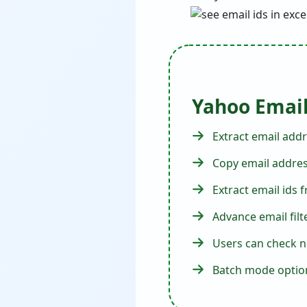
Yahoo Email
Extract email addr
Copy email address
Extract email ids
Advance email filt
Users can check n
Batch mode option