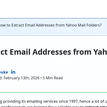
ow to Extract Email Addresses from Yahoo Mail Folders?
ct Email Addresses from Ya
Duke
d: February 13th, 2026 • 5 Min Read
 providing its emailing services since 1997, hence a lot of u