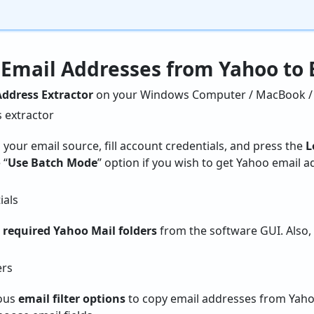
 Email Addresses from Yahoo to 
ddress Extractor
on your Windows Computer / MacBook / 
 your email source, fill account credentials, and press the
L
 “
Use Batch Mode
” option if you wish to get Yahoo email 
e
required Yahoo Mail folders
from the software GUI. Also
ious
email filter options
to copy email addresses from Yaho