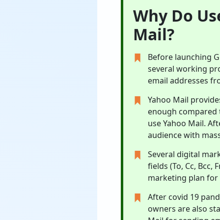
Why Do Use
Mail?
Before launching Gm
several working prof
email addresses fr
Yahoo Mail provide
enough compared to
use Yahoo Mail. Aft
audience with mass
Several digital mar
fields (To, Cc, Bcc,
marketing plan for
After covid 19 pand
owners are also st