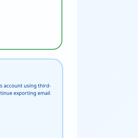
s account using third-
tinue exporting email