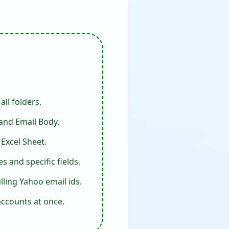
ll folders.
 and Email Body.
Excel Sheet.
 and specific fields.
ling Yahoo email ids.
accounts at once.