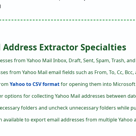
 Address Extractor Specialties
esses from Yahoo Mail Inbox, Draft, Sent, Spam, Trash, and a
es from Yahoo Mail email fields such as From, To, Cc, Bcc,
 from
Yahoo to CSV format
for opening them into Microsoft 
er options for collecting Yahoo Mail addresses between dates
ecessary folders and uncheck unnecessary folders while pul
 available to export email addresses from multiple Yahoo 