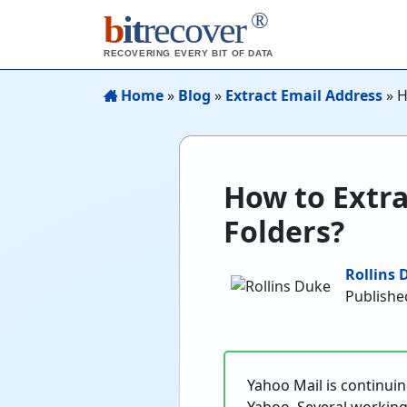
®
b
it
recover
RECOVERING EVERY BIT OF DATA
Home
»
Blog
»
Extract Email Address
»
H
How to Extra
Folders?
Rollins 
Publishe
Yahoo Mail is continuing