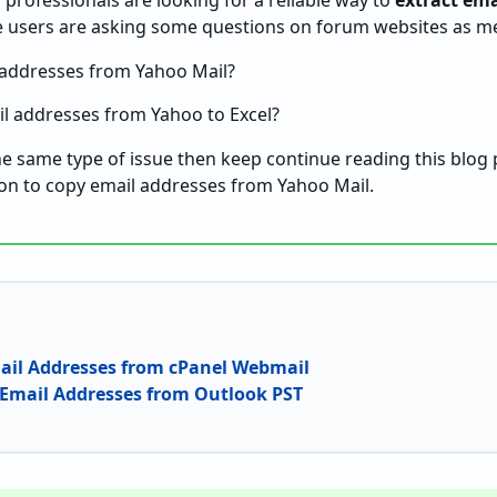
professionals are looking for a reliable way to
extract ema
e users are asking some questions on forum websites as m
 addresses from Yahoo Mail?
l addresses from Yahoo to Excel?
the same type of issue then keep continue reading this blog p
ion to copy email addresses from Yahoo Mail.
ail Addresses from cPanel Webmail
 Email Addresses from Outlook PST