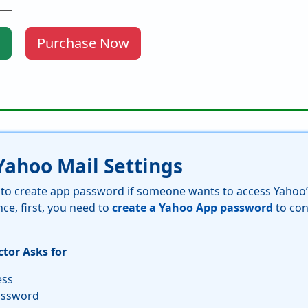
Purchase Now
ahoo Mail Settings
s to create app password if someone wants to access Yahoo’
nce, first, you need to
create a Yahoo App password
to con
tor Asks for
ess
assword