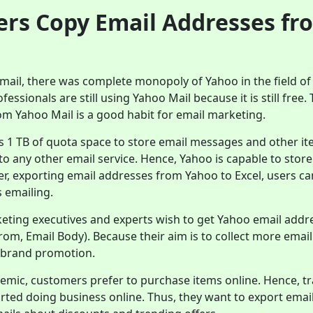
rs Copy Email Addresses fr
ail, there was complete monopoly of Yahoo in the field of 
essionals are still using Yahoo Mail because it is still free.
om Yahoo Mail is a good habit for email marketing.
s 1 TB of quota space to store email messages and other it
 any other email service. Hence, Yahoo is capable to stor
er, exporting email addresses from Yahoo to Excel, users can
 emailing.
keting executives and experts wish to get Yahoo email addr
 From, Email Body). Because their aim is to collect more emai
 brand promotion.
emic, customers prefer to purchase items online. Hence, tr
arted doing business online. Thus, they want to export ema