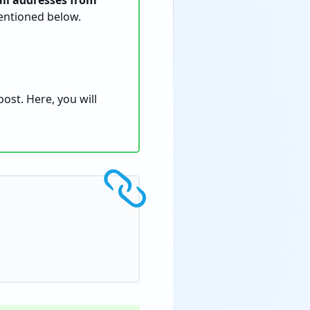
il addresses from
entioned below.
ost. Here, you will