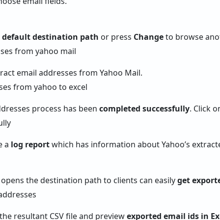
hoose email fields.
e
default destination path
or press
Change
to browse anot
tract email addresses from Yahoo Mail.
ddresses process has been
completed successfully
. Click 
e a
log report
which has information about Yahoo’s extract
 opens the destination path to clients can easily
get export
 the resultant CSV file and preview
exported email ids in Ex