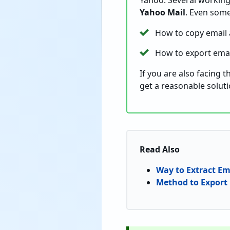
Yahoo. Several working 
Yahoo Mail
. Even som
How to copy email
How to export emai
If you are also facing 
get a reasonable solut
Read Also
Way to Extract Em
Method to Export