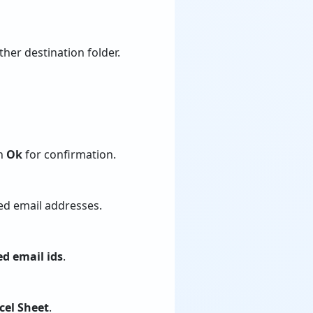
her destination folder.
on
Ok
for confirmation.
ed email addresses.
ed email ids
.
cel Sheet
.