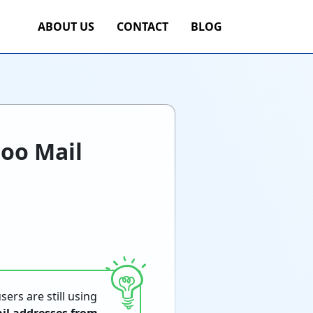
ABOUT US
CONTACT
BLOG
hoo Mail
sers are still using