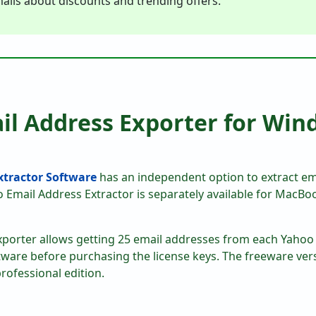
ails about discounts and trending offers.
il Address Exporter for Win
Extractor Software
has an independent option to extract e
o Email Address Extractor is separately available for MacB
xporter allows getting 25 email addresses from each Yahoo 
tware before purchasing the license keys. The freeware ver
rofessional edition.