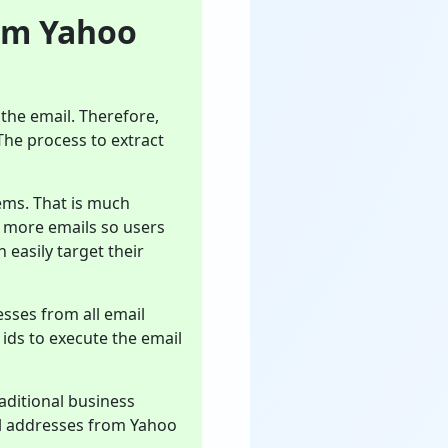
om Yahoo
the email. Therefore,
 The process to extract
ems. That is much
e more emails so users
 easily target their
esses from all email
l ids to execute the email
aditional business
il addresses from Yahoo