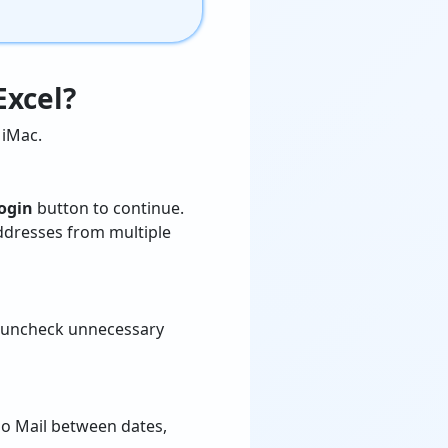
Excel?
iMac.
ogin
button to continue.
addresses from multiple
, uncheck unnecessary
o Mail between dates,