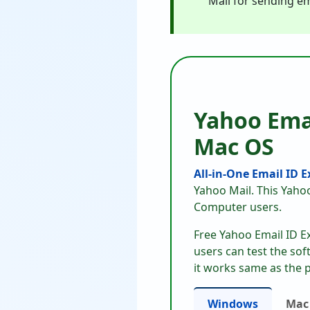
Mail for sending em
Yahoo Ema
Mac OS
All-in-One Email ID 
Yahoo Mail. This Yaho
Computer users.
Free Yahoo Email ID E
users can test the sof
it works same as the p
Windows
Mac