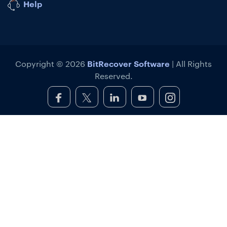
Help
BitRecover Software
Copyright © 2026
| All Rights
Reserved.