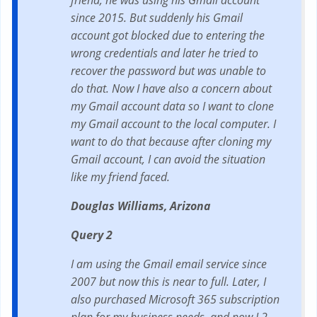
friend, he was using his Gmail account
since 2015. But suddenly his Gmail
account got blocked due to entering the
wrong credentials and later he tried to
recover the password but was unable to
do that. Now I have also a concern about
my Gmail account data so I want to clone
my Gmail account to the local computer. I
want to do that because after cloning my
Gmail account, I can avoid the situation
like my friend faced.
Douglas Williams, Arizona
Query 2
I am using the Gmail email service since
2007 but now this is near to full. Later, I
also purchased Microsoft 365 subscription