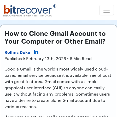
b
it
recover
®
RECOVERING EVERY BIT OF DATA
How to Clone Gmail Account to
Your Computer or Other Email?
Rollins Duke
Published: February 13th, 2026 • 6 Min Read
Google Gmail is the world’s most widely used cloud-
based email service because it is available free of cost
with great features. Gmail comes with a simple
graphical user interface (GUI) so anyone can easily
use it without facing any problems. Sometimes users
have a desire to create clone Gmail account due to
various reasons.
If you are an active Gmail user and want to know the