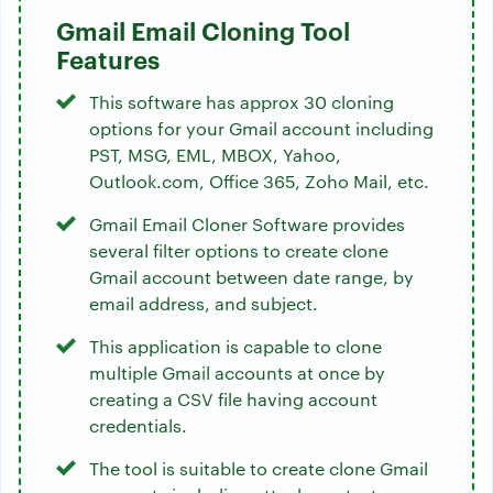
Gmail Email Cloning Tool
Features
This software has approx 30 cloning
options for your Gmail account including
PST, MSG, EML, MBOX, Yahoo,
Outlook.com, Office 365, Zoho Mail, etc.
Gmail Email Cloner Software provides
several filter options to create clone
Gmail account between date range, by
email address, and subject.
This application is capable to clone
multiple Gmail accounts at once by
creating a CSV file having account
credentials.
The tool is suitable to create clone Gmail