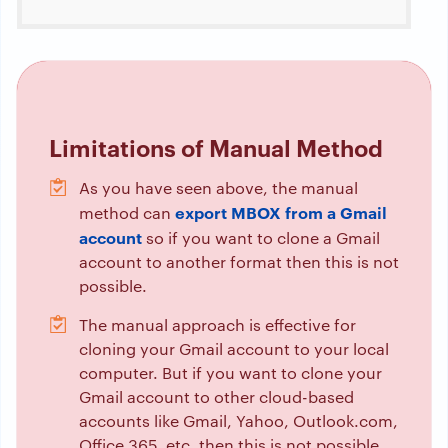
Limitations of Manual Method
As you have seen above, the manual
export MBOX from a Gmail
method can
account
so if you want to clone a Gmail
account to another format then this is not
possible.
The manual approach is effective for
cloning your Gmail account to your local
computer. But if you want to clone your
Gmail account to other cloud-based
accounts like Gmail, Yahoo, Outlook.com,
Office 365, etc. then this is not possible.