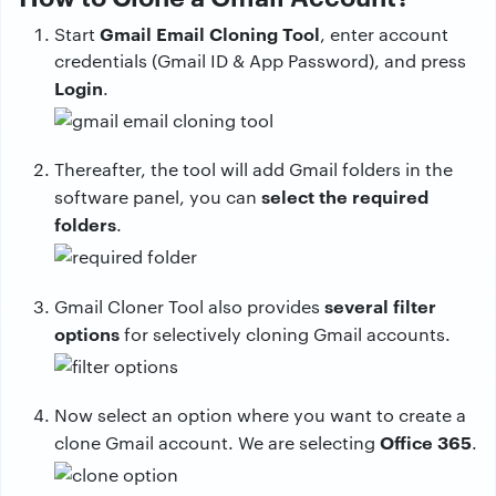
Gmail Email Cloning Tool
Start
, enter account
credentials (Gmail ID & App Password), and press
Login
.
Thereafter, the tool will add Gmail folders in the
select the required
software panel, you can
folders
.
several filter
Gmail Cloner Tool also provides
options
for selectively cloning Gmail accounts.
Now select an option where you want to create a
Office 365
clone Gmail account. We are selecting
.