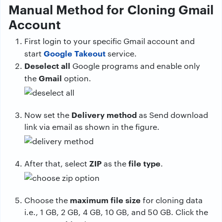
Manual Method for Cloning Gmail
Account
First login to your specific Gmail account and
Google Takeout
start
service.
Deselect all
Google programs and enable only
Gmail
the
option.
Delivery method
Now set the
as Send download
link via email as shown in the figure.
ZIP
file type
After that, select
as the
.
maximum file size
Choose the
for cloning data
i.e., 1 GB, 2 GB, 4 GB, 10 GB, and 50 GB. Click the