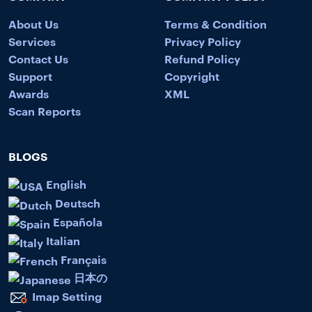
About Us
Terms & Condition
Services
Privacy Policy
Contact Us
Refund Policy
Support
Copyright
Awards
XML
Scan Reports
BLOGS
English
Deutsch
Española
Italian
Français
日本の
Imap Setting