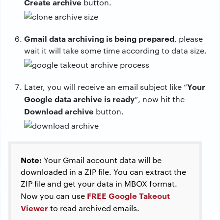
Create archive
button.
Gmail data archiving is being prepared
, please
wait it will take some time according to data size.
Your
Later, you will receive an email subject like “
Google data archive is ready
”, now hit the
Download archive
button.
Note:
Your Gmail account data will be
downloaded in a ZIP file. You can extract the
ZIP file and get your data in MBOX format.
FREE Google Takeout
Now you can use
Viewer
to read archived emails.