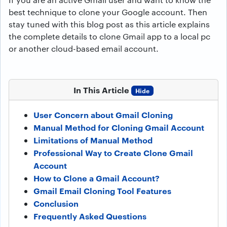
best technique to clone your Google account. Then
stay tuned with this blog post as this article explains
the complete details to clone Gmail app to a local pc
or another cloud-based email account.
In This Article
Hide
User Concern about Gmail Cloning
Manual Method for Cloning Gmail Account
Limitations of Manual Method
Professional Way to Create Clone Gmail
Account
How to Clone a Gmail Account?
Gmail Email Cloning Tool Features
Conclusion
Frequently Asked Questions