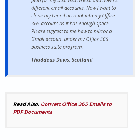
plan for my business needs, and now I 2
different email accounts. Now I want to
clone my Gmail account into my Office
365 account as it has enough space.
Please suggest to me how to mirror a
Gmail account under my Office 365
business suite program.
Thaddeus Davis, Scotland
Read Also:
Convert Office 365 Emails to
PDF Documents