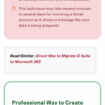
This technique may take several minutes
to several days for mirroring a Gmail
account as it shows a message like your
data is being prepared.
Read Similar:
Direct Way to Migrate G Suite
to Microsoft 365
Professional Way to Create