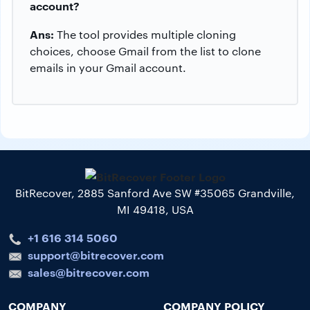
account?
Ans:
The tool provides multiple cloning
choices, choose Gmail from the list to clone
emails in your Gmail account.
BitRecover, 2885 Sanford Ave SW #35065 Grandville,
MI 49418, USA
+1 616 314 5060
support@bitrecover.com
sales@bitrecover.com
COMPANY
COMPANY POLICY