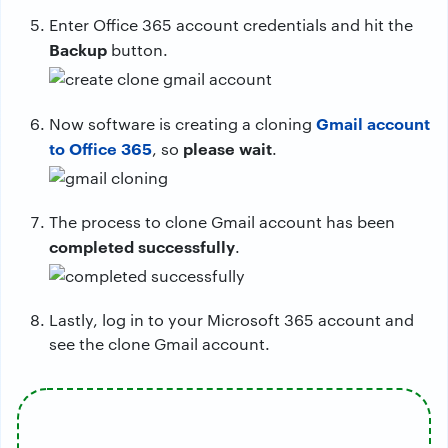
Enter Office 365 account credentials and hit the
Backup
button.
Gmail account
Now software is creating a cloning
to Office 365
please wait
, so
.
The process to clone Gmail account has been
completed successfully
.
Lastly, log in to your Microsoft 365 account and
see the clone Gmail account.