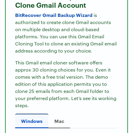
Clone Gmail Account
BitRecover Gmail Backup Wizard
is
authorized to create clone Gmail accounts
on multiple desktop and cloud-based
platforms. You can use this Gmail Email
Cloning Tool to clone an existing Gmail email
address according to your choice.
This Gmail email cloner software offers
approx 30 cloning choices for you. Even it
comes with a free trial version. The demo
edition of this application permits you to
clone 25 emails from each Gmail folder to
your preferred platform. Let’s see its working
steps.
Windows
Mac