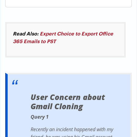
Read Also:
Expert Choice to Export Office
365 Emails to PST
User Concern about
Gmail Cloning
Query 1
Recently an incident happened with my