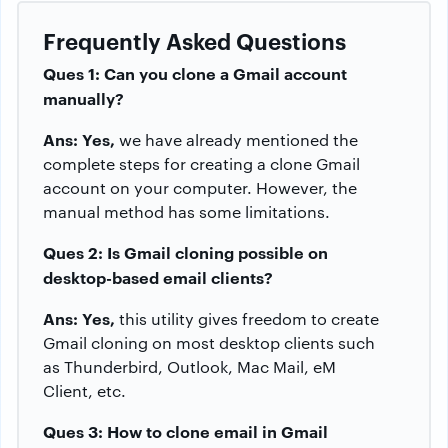
Frequently Asked Questions
Ques 1: Can you clone a Gmail account
manually?
Ans: Yes,
we have already mentioned the
complete steps for creating a clone Gmail
account on your computer. However, the
manual method has some limitations.
Ques 2: Is Gmail cloning possible on
desktop-based email clients?
Ans: Yes,
this utility gives freedom to create
Gmail cloning on most desktop clients such
as Thunderbird, Outlook, Mac Mail, eM
Client, etc.
Ques 3: How to clone email in Gmail