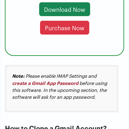
Download Now
Purchase Now
Note:
Please enable IMAP Settings and
create a Gmail App Password
before using
this software. In the upcoming section, the
software will ask for an app password.
How to Clone a Gmail Account?