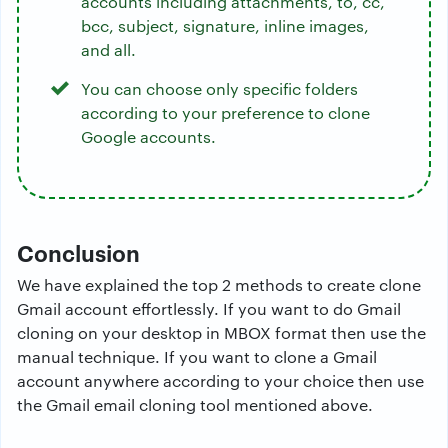
accounts including attachments, to, cc,
bcc, subject, signature, inline images,
and all.
You can choose only specific folders
according to your preference to clone
Google accounts.
Conclusion
We have explained the top 2 methods to create clone
Gmail account effortlessly. If you want to do Gmail
cloning on your desktop in MBOX format then use the
manual technique. If you want to clone a Gmail
account anywhere according to your choice then use
the Gmail email cloning tool mentioned above.