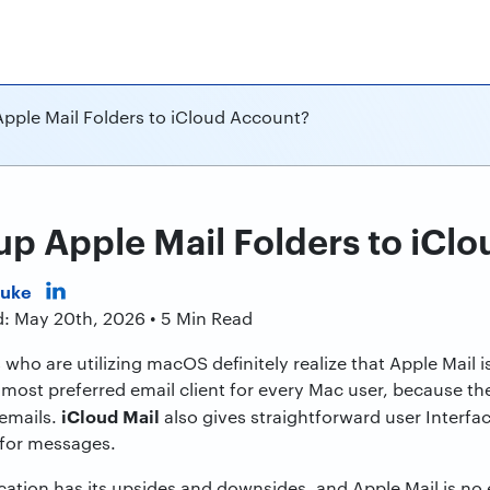
pple Mail Folders to iCloud Account?
p Apple Mail Folders to iCl
Duke
d: May 20th, 2026 • 5 Min Read
who are utilizing macOS definitely realize that Apple Mail i
most preferred email client for every Mac user, because t
iCloud Mail
 emails.
also gives straightforward user Interface
for messages.
cation has its upsides and downsides, and Apple Mail is no