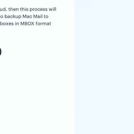
d, then this process will
to backup Mac Mail to
ailboxes in MBOX format
)