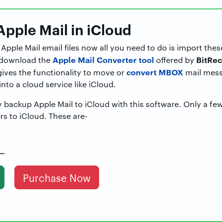
Apple Mail in iCloud
pple Mail email files now all you need to do is import thes
Apple Mail Converter tool
BitRec
, download the
offered by
convert MBOX
gives the functionality to move or
mail mess
nto a cloud service like iCloud.
y backup Apple Mail to iCloud with this software. Only a fe
rs to iCloud. These are-
Purchase Now