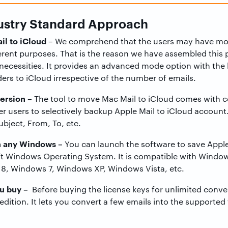
dustry Standard Approach
il to iCloud
– We comprehend that the users may have mor
erent purposes. That is the reason we have assembled this p
necessities. It provides an advanced mode option with the
ers to iCloud irrespective of the number of emails.
ersion –
The tool to move Mac Mail to iCloud comes with cer
 users to selectively backup Apple Mail to iCloud account
ubject, From, To, etc.
n any Windows –
You can launch the software to save Apple 
t Windows Operating System. It is compatible with Window
8, Windows 7, Windows XP, Windows Vista, etc.
ou buy –
Before buying the license keys for unlimited conve
 edition. It lets you convert a few emails into the supported