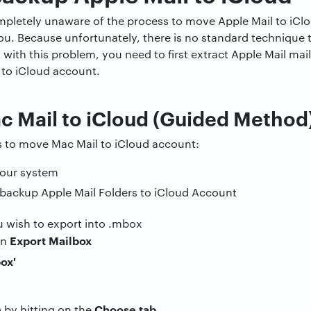
mpletely unaware of the process to move Apple Mail to iClou
ou. Because unfortunately, there is no standard technique 
al with this problem, you need to first extract Apple Mail m
to iCloud account.
c Mail to iCloud (Guided Method
s to move Mac Mail to iCloud account:
our system
 wish to export into .mbox
Export Mailbox
en
n
Choose tab
by hitting on the