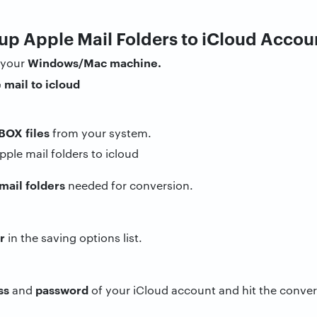
up Apple Mail Folders to iCloud Accou
Windows/Mac machine.
 your
BOX files
from your system.
mail folders
needed for conversion.
r
in the saving options list.
ss
password
and
of your iCloud account and hit the conver