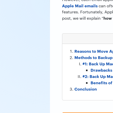
Apple Mail emails
can ofte
features. Fortunately, Appl
how 
post, we will explain “
Reasons to Move Ap
Methods to Backup 
#1: Back Up Ma
Drawbacks 
#2: Back Up Ma
Benefits o
Conclusion