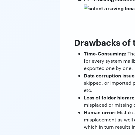
Drawbacks of 
Time-Consuming:
The
for every system mailb
exported one by one.
Data corruption issue
skipped, or imported p
etc.
Loss of folder hierarc
misplaced or missing 
Human error:
Mistakes
misplacement as well 
which in turn results i