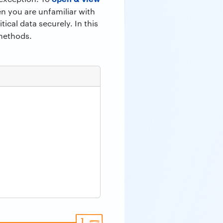
en you are unfamiliar with
ical data securely. In this
 methods.