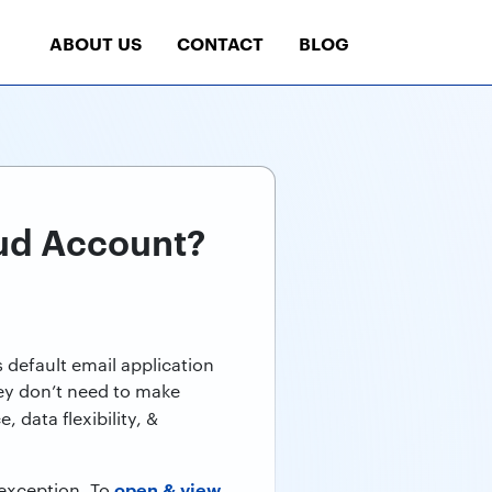
ABOUT US
CONTACT
BLOG
oud Account?
s default email application
hey don’t need to make
, data flexibility, &
open & view
 exception. To