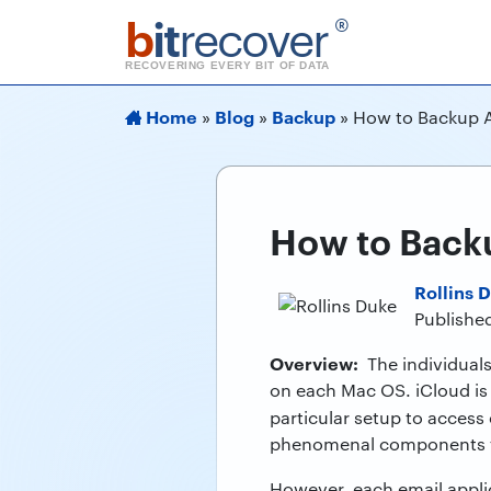
b
it
recover
®
RECOVERING EVERY BIT OF DATA
Home
Blog
Backup
»
»
»
How to Backup A
How to Backu
Rollins 
Publishe
Overview:
The individuals 
on each Mac OS. iCloud is 
particular setup to access
phenomenal components 
However, each email appli