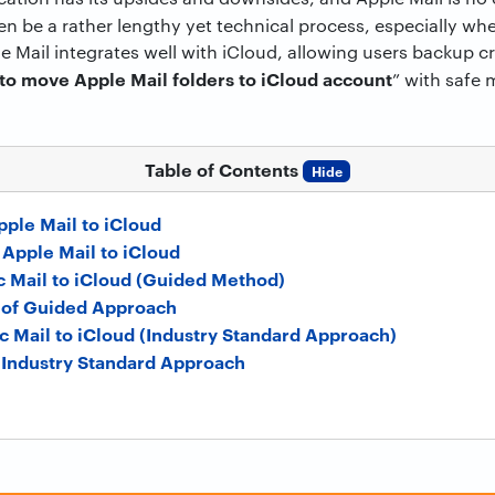
n be a rather lengthy yet technical process, especially wh
e Mail integrates well with iCloud, allowing users backup crit
to move Apple Mail folders to iCloud account
” with safe
Table of Contents
Hide
ple Mail to iCloud
Apple Mail to iCloud
c Mail to iCloud (Guided Method)
of Guided Approach
c Mail to iCloud (Industry Standard Approach)
f Industry Standard Approach