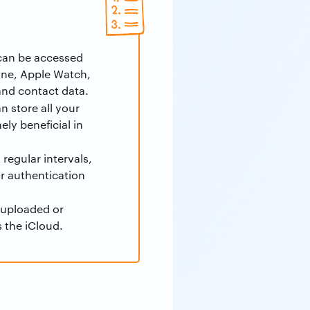
 can be accessed
one, Apple Watch,
 and contact data.
 store all your
ly beneficial in
regular intervals,
or authentication
 uploaded or
s the iCloud.