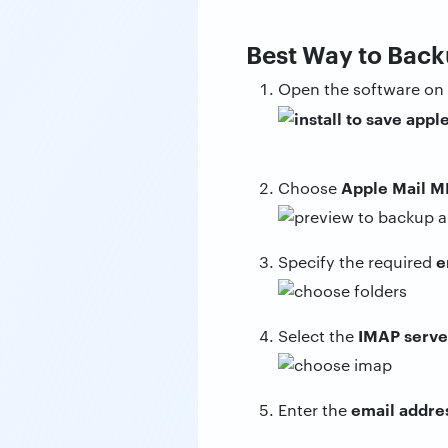
Best Way to Back
Open the software on
Apple Mail M
Choose
e
Specify the required
IMAP serve
Select the
email addre
Enter the