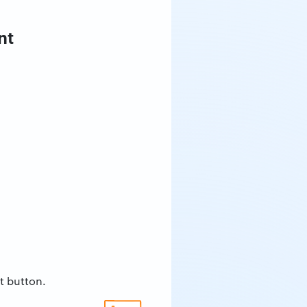
nt
t button.