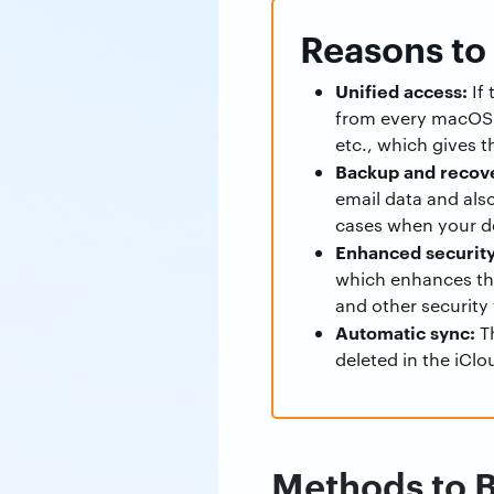
Reasons to
Unified access:
If 
from every macOS d
etc., which gives t
Backup and recov
email data and als
cases when your de
Enhanced security
which enhances the 
and other security 
Automatic sync:
Th
deleted in the iClo
Methods to B