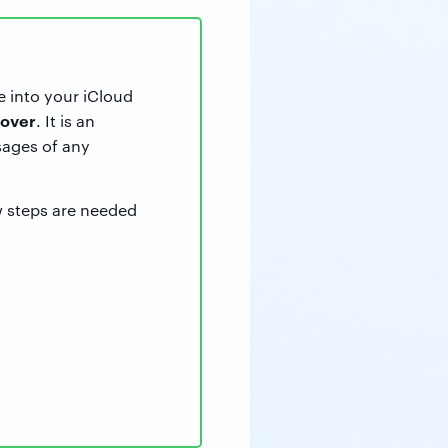
e into your iCloud
over
. It is an
ages of any
w steps are needed