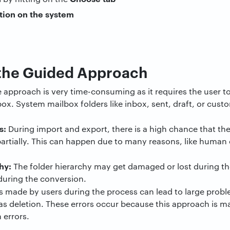
the Guided Approach
 approach is very time-consuming as it requires the user t
ox. System mailbox folders like inbox, sent, draft, or cus
s:
During import and export, there is a high chance that the
artially. This can happen due to many reasons, like human er
hy:
The folder hierarchy may get damaged or lost during the 
during the conversion.
 made by users during the process can lead to large proble
as deletion. These errors occur because this approach is 
n errors.