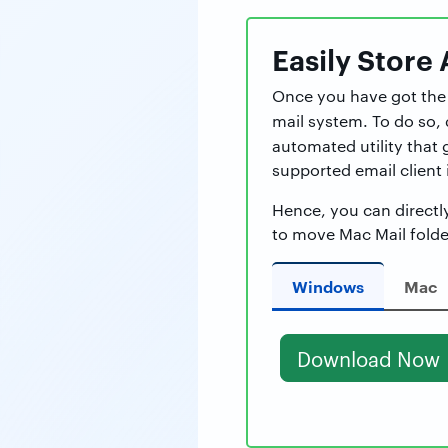
Easily
Store 
Once you have got the A
mail system. To do so
automated utility that 
supported email client i
Hence, you can directl
to move Mac Mail folde
Windows
Mac
Download Now