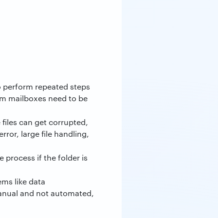
o perform repeated steps
tom mailboxes need to be
 files can get corrupted,
ror, large file handling,
process if the folder is
ms like data
manual and not automated,