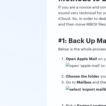
If you are a novice and co
sound very technical for y
iCloud. So, in order to de
and then move MBOX files 
#1: Back Up Ma
Below is the whole proces
Open Apple Mail
on y
Choose the folder
you
Mailbox
Go to
and th
Saving Locatio
Pick a