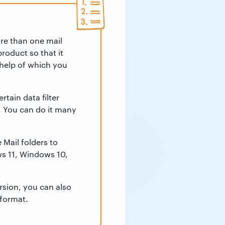
e than one mail
roduct so that it
 help of which you
tain data filter
. You can do it many
Mail folders to
s 11, Windows 10,
rsion, you can also
 format.