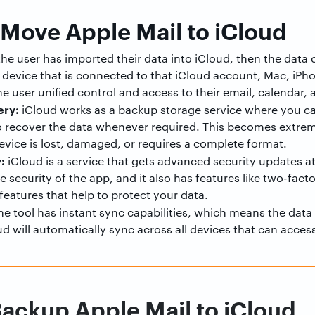
 Move Apple Mail to iCloud
the user has imported their data into iCloud, then the data
evice that is connected to that iCloud account, Mac, iPh
he user unified control and access to their email, calendar,
ery:
iCloud works as a backup storage service where you can
o recover the data whenever required. This becomes extreme
vice is lost, damaged, or requires a complete format.
:
iCloud is a service that gets advanced security updates at 
security of the app, and it also has features like two-fact
features that help to protect your data.
e tool has instant sync capabilities, which means the data
ud will automatically sync across all devices that can acces
ackup Apple Mail to iCloud