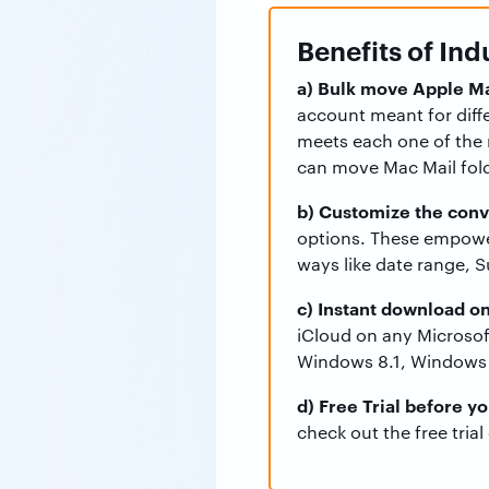
Benefits of In
a) Bulk move Apple Ma
account meant for diff
meets each one of the 
can move Mac Mail fold
b) Customize the conv
options. These empower
ways like date range, S
c) Instant download o
iCloud on any Microsof
Windows 8.1, Windows 
d) Free Trial before y
check out the free trial