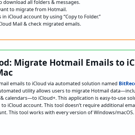
 to download all folders & messages.
want to migrate from Hotmail.
 in iCloud account by using “Copy to Folder.”
loud Mail & check migrated emails.
d: Migrate Hotmail Emails to i
Mac
mail emails to iCloud via automated solution named
BitRec
automated utility allows users to migrate Hotmail data—inclu
& calendars—to iCloud+. This application is easy-to-use solu
to iCloud account. This tool doesn’t require additional emai
unt. This tool works with every version of Windows/macOS.