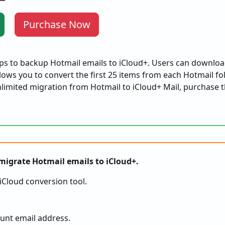
Purchase Now
eps to backup Hotmail emails to iCloud+. Users can downloa
ows you to convert the first 25 items from each Hotmail fo
limited migration from Hotmail to iCloud+ Mail, purchase t
 migrate Hotmail emails to iCloud+.
iCloud conversion tool.
unt email address.