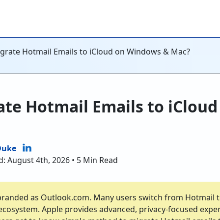
grate Hotmail Emails to iCloud on Windows & Mac?
ate Hotmail Emails to iClou
Duke
d: August 4th, 2026 • 5 Min Read
branded as Outlook.com. Many users switch from Hotmail to
 ecosystem. Apple provides advanced, privacy-focused expe