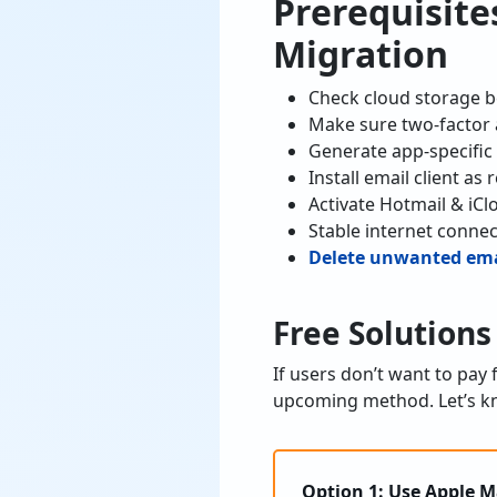
Prerequisite
Migration
Check cloud storage b
Make sure two-factor 
Generate app-specific
Install email client a
Activate Hotmail & iCl
Stable internet connec
Delete unwanted emai
Free Solutions
If users don’t want to pay
upcoming method. Let’s kn
Option 1: Use Apple M