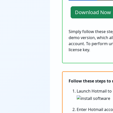
Download Now
Simply follow these st
demo version, which all
account. To perform un
license key.
Follow these steps to
Launch Hotmail to 
Enter Hotmail acco