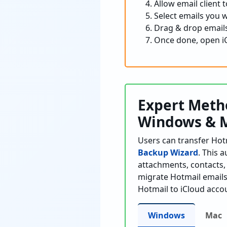
Allow email client
Select emails you 
Drag & drop emails
Once done, open iC
Expert Metho
Windows & 
Users can transfer Hot
Backup Wizard
. This 
attachments, contacts, 
migrate Hotmail emails 
Hotmail to iCloud acco
Windows
Mac