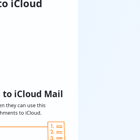
to iCloud
 to iCloud Mail
en they can use this
hments to iCloud.