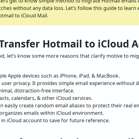
users get to know simple method to migrate Hotmail emails 
ches without any data loss. Let’s follow this guide to learn
tmail to iCloud Mail.
ransfer Hotmail to iCloud 
d, let’s know some more reasons that clarify motive to mig
ple Apple devices such as iPhone, iPad, & MacBook.
 user privacy. It provides simple email experience without d
imal, distraction-free interface.
cts, calendars, & other iCloud services.
n easily create random email aliases to protect their real e
 organizes emails within iCloud environment.
 in iCloud account to save for future reference.