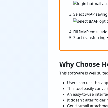
Select IMAP saving
Fill IMAP email ad
Start transferring 
Why Choose Ho
This software is well suit
Users can use this ap
This tool easily conve
An easy-to-use interfa
It doesn’t alter folde
Get Hotmail attachmen