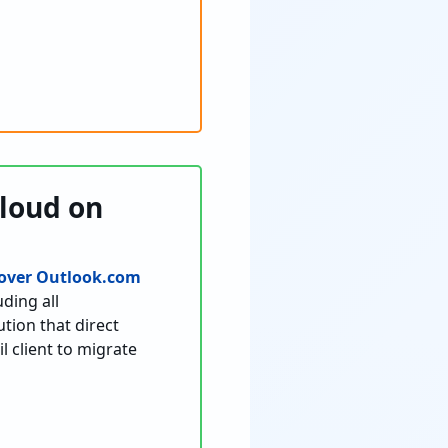
Cloud on
over Outlook.com
ding all
tion that direct
l client to migrate