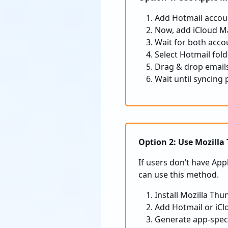
Add Hotmail accoun
Now, add iCloud Ma
Wait for both acco
Select Hotmail fold
Drag & drop emails
Wait until syncing 
Option 2: Use Mozilla
If users don’t have App
can use this method.
Install Mozilla Thu
Add Hotmail or iCl
Generate app-speci