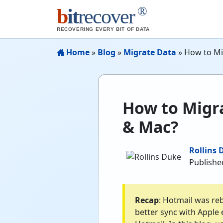
®
b
it
recover
RECOVERING EVERY BIT OF DATA
Home
»
Blog
»
Migrate Data
»
How to Mi
How to Migr
& Mac?
Rollins 
Publishe
Recap
: Hotmail was re
better sync with Apple