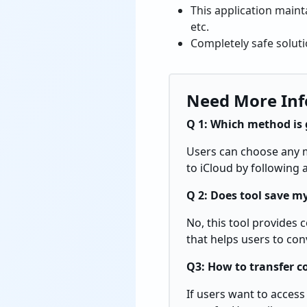
This application maint
etc.
Completely safe soluti
Need More Inf
Q 1: Which method is 
Users can choose any me
to iCloud by following
Q 2: Does tool save my
No, this tool provides 
that helps users to con
Q3: How to transfer c
If users want to access