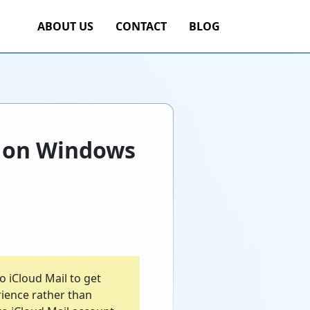
ABOUT US
CONTACT
BLOG
d on Windows
 iCloud Mail to get
rience rather than