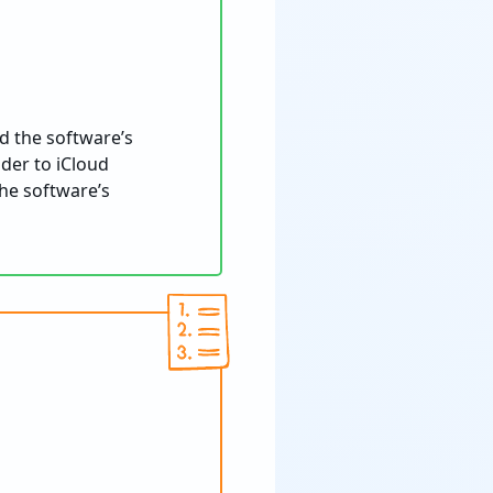
d the software’s
lder to iCloud
he software’s