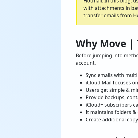
Hotmail. In this blog, 
with attachments in bat
transfer emails from Ho
Why Move | T
Before jumping into metho
account.
Sync emails with multi
iCloud Mail focuses on
Users get simple & min
Provide backups, conta
iCloud+ subscribers ca
It maintains folders &
Create additional copy