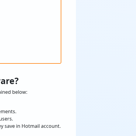
ware?
ained below:
rements.
users.
ey save in Hotmail account.