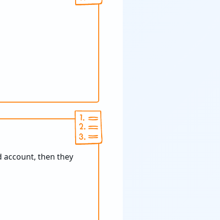
d account, then they