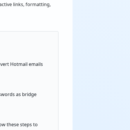
ctive links, formatting,
nvert Hotmail emails
sswords as bridge
low these steps to