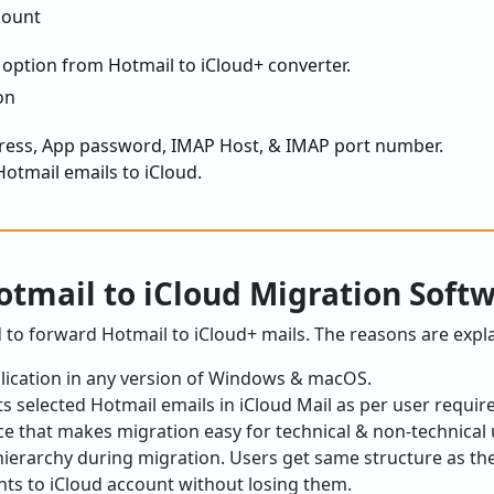
 option from Hotmail to iCloud+ converter.
dress, App password, IMAP Host, & IMAP port number.
Hotmail emails to iCloud.
tmail to iCloud Migration Soft
ed to forward Hotmail to iCloud+ mails. The reasons are expl
plication in any version of Windows & macOS.
rts selected Hotmail emails in iCloud Mail as per user requi
ce that makes migration easy for technical & non-technical 
r hierarchy during migration. Users get same structure as th
ts to iCloud account without losing them.