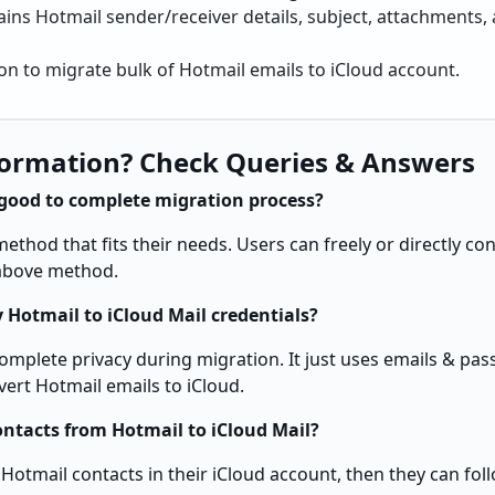
ains Hotmail sender/receiver details, subject, attachments, a
on to migrate bulk of Hotmail emails to iCloud account.
ormation? Check Queries & Answers
good to complete migration process?
thod that fits their needs. Users can freely or directly co
 above method.
 Hotmail to iCloud Mail credentials?
complete privacy during migration. It just uses emails & pa
vert Hotmail emails to iCloud.
ontacts from Hotmail to iCloud Mail?
 Hotmail contacts in their iCloud account, then they can fol