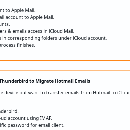
t to Apple Mail.
il account to Apple Mail.
unts.
ers & emails access in iCloud Mail.
 in corresponding folders under iCloud account.
process finishes.
 Thunderbird to Migrate Hotmail Emails
le device but want to transfer emails from Hotmail to iClou
nderbird.
oud account using IMAP.
fic password for email client.