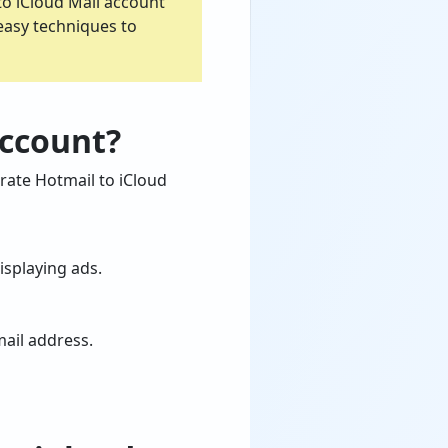
to iCloud Mail account
 easy techniques to
Account?
rate Hotmail to iCloud
isplaying ads.
mail address.