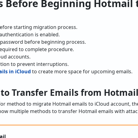
s Before Beginning Hotmail 
efore starting migration process.
authentication is enabled.
 password before beginning process.
s required to complete procedure.
oud accounts.
tion to prevent interruptions.
ls in iCloud
to create more space for upcoming emails.
 to Transfer Emails from Hotmail
 for method to migrate Hotmail emails to iCloud account, th
ow multiple methods to transfer Hotmail emails with attac
ail