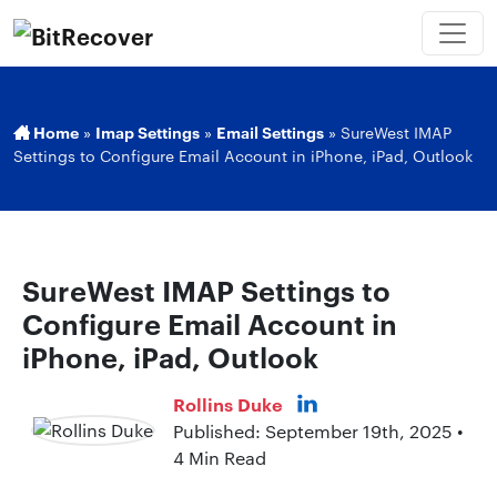
Home
»
Imap Settings
»
Email Settings
»
SureWest IMAP
Settings to Configure Email Account in iPhone, iPad, Outlook
SureWest IMAP Settings to
Configure Email Account in
iPhone, iPad, Outlook
Rollins Duke
Published: September 19th, 2025 •
4 Min Read