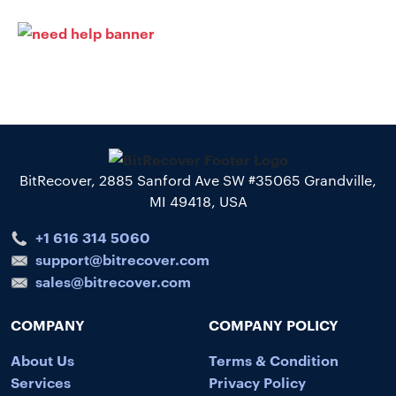
BitRecover, 2885 Sanford Ave SW #35065 Grandville,
MI 49418, USA
+1 616 314 5060
support@bitrecover.com
sales@bitrecover.com
COMPANY
COMPANY POLICY
About Us
Terms & Condition
Services
Privacy Policy