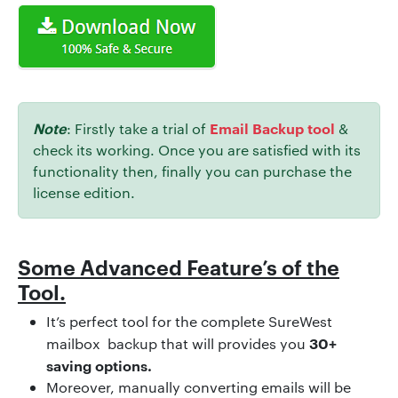
Note
Email Backup tool
: Firstly take a trial of
&
check its working. Once you are satisfied with its
functionality then, finally you can purchase the
license edition.
Some Advanced Feature’s of the
Tool.
It’s perfect tool for the complete SureWest
30+
mailbox backup that will provides you
saving options.
Moreover, manually converting emails will be