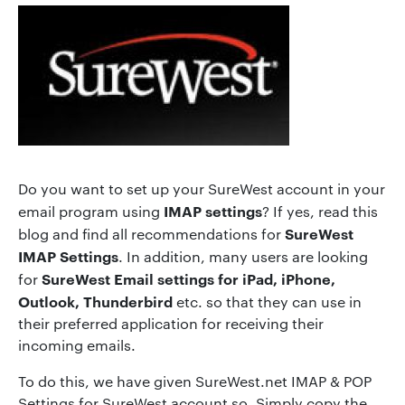
Do you want to set up your SureWest account in your
IMAP settings
email program using
? If yes, read this
SureWest
blog and find all recommendations for
IMAP Settings
. In addition, many users are looking
SureWest Email settings for iPad, iPhone,
for
Outlook, Thunderbird
etc. so that they can use in
their preferred application for receiving their
incoming emails.
To do this, we have given SureWest.net IMAP & POP
Settings for SureWest account so, Simply copy the