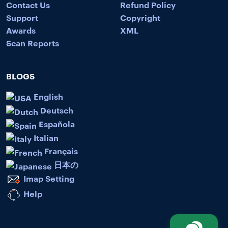
Contact Us
Refund Policy
Support
Copyright
Awards
XML
Scan Reports
BLOGS
English
Deutsch
Española
Italian
Français
日本の
Imap Setting
Help