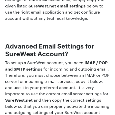
SureWest.net email settings
given listed
below to
use the right email application and get configure
account without any technical knowledge.
Advanced Email Settings for
SureWest Account?
IMAP / POP
To set up a SureWest account, you need
and SMTP settings
for incoming and outgoing email.
Therefore, you must choose between an IMAP or POP
server for incoming e-mail services, copy it below,
and use it in your preferred account. It is very
important to use the correct email server settings for
SureWest.net
and then copy the correct settings
below so that you can properly activate the incoming
and outgoing settings of your SureWest account