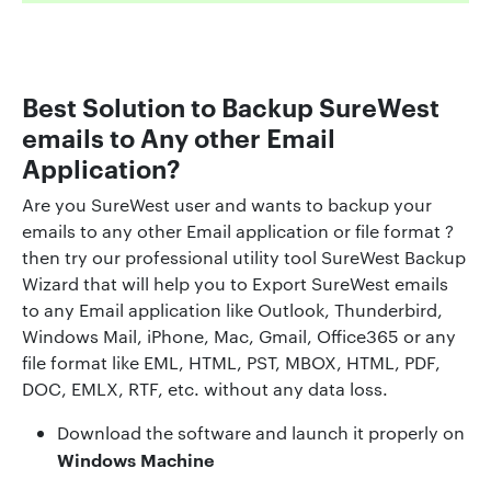
Best Solution to Backup SureWest
emails to Any other Email
Application?
Are you SureWest user and wants to backup your
emails to any other Email application or file format ?
then try our professional utility tool SureWest Backup
Wizard that will help you to Export SureWest emails
to any Email application like Outlook, Thunderbird,
Windows Mail, iPhone, Mac, Gmail, Office365 or any
file format like EML, HTML, PST, MBOX, HTML, PDF,
DOC, EMLX, RTF, etc. without any data loss.
Download the software and launch it properly on
Windows Machine