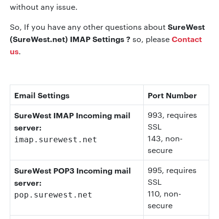
without any issue.
SureWest
So, If you have any other questions about
(SureWest.net) IMAP Settings ?
Contact
so, please
us
.
Email Settings
Port Number
SureWest IMAP Incoming mail
993
, requires
SSL
server:
143
, non-
imap.surewest.net
secure
SureWest POP3 Incoming mail
995
, requires
SSL
server:
110
, non-
pop.surewest.net
secure