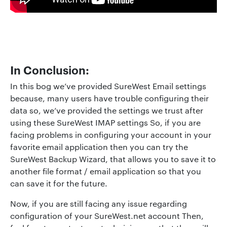
In Conclusion
:
In this bog we’ve provided SureWest Email settings
because, many users have trouble configuring their
data so, we’ve provided the settings we trust after
using these SureWest IMAP settings So, if you are
facing problems in configuring your account in your
favorite email application then you can try the
SureWest Backup Wizard, that allows you to save it to
another file format / email application so that you
can save it for the future.
Now, if you are still facing any issue regarding
configuration of your SureWest.net account Then,