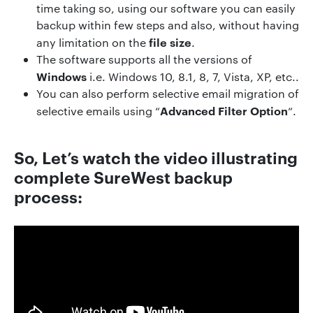
time taking so, using our software you can easily
backup within few steps and also, without having
file size
any limitation on the
.
The software supports all the versions of
Windows
i.e. Windows 10, 8.1, 8, 7, Vista, XP, etc..
You can also perform selective email migration of
Advanced Filter Option
selective emails using “
“.
So, Let’s watch the video illustrating
complete SureWest backup
process: