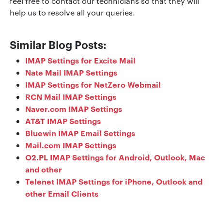
feel free to contact our technicians so that they will
help us to resolve all your queries.
Similar Blog Posts:
IMAP Settings for Excite Mail
Nate Mail IMAP Settings
IMAP Settings for NetZero Webmail
RCN Mail IMAP Settings
Naver.com IMAP Settings
AT&T IMAP Settings
Bluewin IMAP Email Settings
Mail.com IMAP Settings
O2.PL IMAP Settings for Android, Outlook, Mac
and other
Telenet IMAP Settings for iPhone, Outlook and
other Email Clients