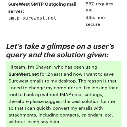
SureWest SMTP Outgoing mail
587
, requires
SSL
server:
465
, non-
smtp.surewest.net
secure
Let’s take a glimpse on a user’s
query and the solution given:
Hi team, I’m Shayan, who has been using
SureWest.net
for 2 years and now I want to save
Surewest emails to my desktop. The reason is that
I need to change my computer so, I’m looking for a
tool to back up without IMAP email settings,
therefore please suggest the best solution for me
so that I can quickly convert my emails with
attachments, including contacts, calendars, etc,
without losing any data.