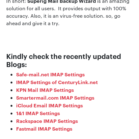
Superig Mail Backup Wizard
In short:
is an amazing
solution for all users. It provides output with 100%
accuracy. Also, it is an virus-free solution. so, go
ahead and give it a try.
Kindly check the recently updated
Blogs:
Safe-mail.net IMAP Settings
IMAP Settings of CenturyLink.net
KPN Mail IMAP Settings
Smartermail.com IMAP Settings
iCloud Email IMAP Settings
1&1 IMAP Settings
Rackspace IMAP Settings
Fastmail IMAP Settings