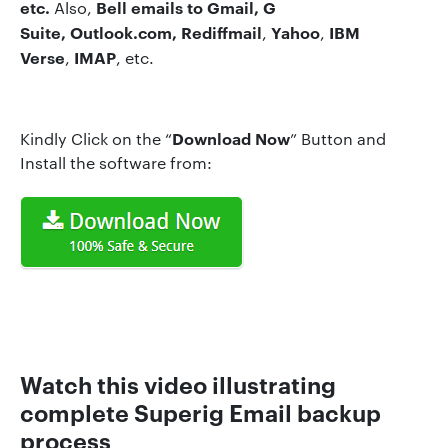
etc.
Bell
emails to Gmail, G
Also,
Suite, Outlook.com,
Rediffmail
Yahoo
IBM
,
,
Verse
IMAP
,
, etc.
Download Now
Kindly Click on the “
” Button and
Install the software from:
Watch this video illustrating
complete Superig Emai
l
backup
process