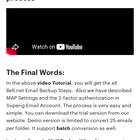
The Final Words:
video Tutorial
In the above
, you will get the all
Bell.net Email Backup Steps. Also we have described
MAP Settings and the 2-factor authentication in
Superig Email Account. The process is very easy and
simple. You can download the trial version from our
website. Demo version is limited to convert 25 emails
batch
per folder. It support
conversion as well.