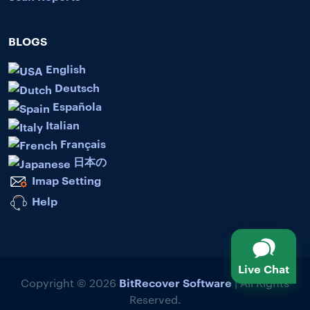
BLOGS
English
Deutsch
Española
Italian
Français
日本の
Imap Setting
Help
Live Chat
BitRecover Software
Copyright © 2026
| All Rights
Reserved.