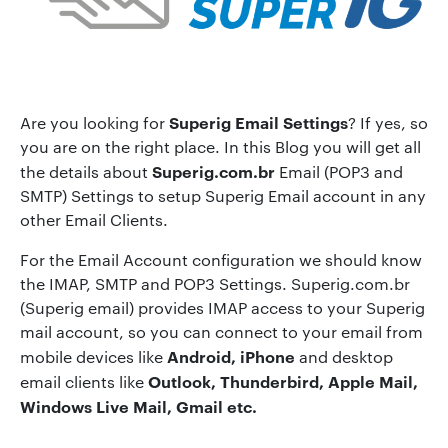
Superig Email Settings
Are you looking for
? If yes, so
you are on the right place. In this Blog you will get all
Superig.com.br
the details about
Email (POP3 and
SMTP) Settings to setup Superig Email account in any
other Email Clients.
For the Email Account configuration we should know
the IMAP, SMTP and POP3 Settings. Superig.com.br
(Superig email) provides IMAP access to your Superig
mail account, so you can connect to your email from
Android, iPhone
mobile devices like
and desktop
Outlook, Thunderbird, Apple Mail,
email clients like
Windows Live Mail, Gmail etc.