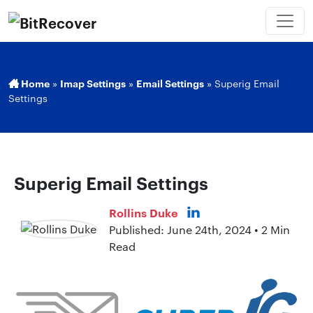
Home
»
Imap Settings
»
Email Settings
»
Superig Email
Settings
Superig Email Settings
Rollins Duke
Published: June 24th, 2024 • 2 Min
Read