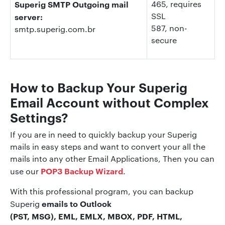
Superig SMTP Outgoing mail
465, requires
SSL
server:
587, non-
smtp.superig.com.br
secure
How to Backup Your Superig
Email Account without Complex
Settings?
If you are in need to quickly backup your Superig
mails in easy steps and want to convert your all the
mails into any other Email Applications, Then you can
POP3 Backup Wizard
use our
.
With this professional program, you can backup
emails to Outlook
Superig
(PST, MSG), EML, EMLX, MBOX, PDF, HTML,