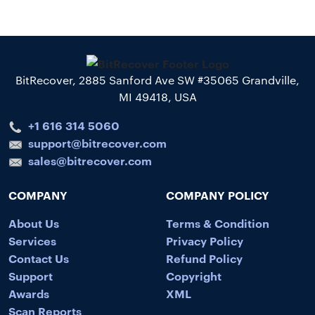
BitRecover, 2885 Sanford Ave SW #35065 Grandville,
MI 49418, USA
+1 616 314 5060
support@bitrecover.com
sales@bitrecover.com
COMPANY
COMPANY POLICY
About Us
Terms & Condition
Services
Privacy Policy
Contact Us
Refund Policy
Support
Copyright
Awards
XML
Scan Reports