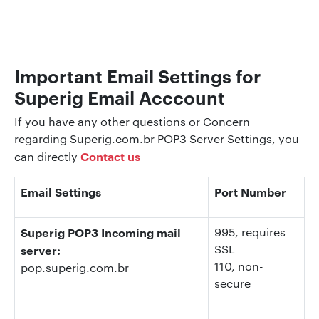
Important Email Settings for
Superig Email Acccount
If you have any other questions or Concern
regarding Superig.com.br POP3 Server Settings, you
Contact us
can directly
Email Settings
Port Number
Superig POP3 Incoming mail
995
, requires
SSL
server:
110
, non-
pop.superig.com.br
secure