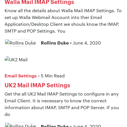
Walla Mail IMAP Settings
Know all the details about Walla Mail IMAP Settings. To
set up Walla Webmail Account into ther Email
Application/Desktop Client we shouls know the IMAP,
SMTP and POP Settings. You
Rollins Duke
• June 4, 2020
Email Settings
~ 5 Min Read
UK2 Mail IMAP Settings
Get the all UK2 Mail IMAP Settings to configure in any
Email Client. It is necessary to know the correct
information about IMAP, SMTP and POP Server. If you
do
Rollins Duke
• June 4, 2020