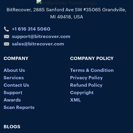
BitRecover, 2885 Sanford Ave SW #35065 Grandville,
MI 49418, USA
+1 616 314 5060
support@bitrecover.com
sales@bitrecover.com
COMPANY
COMPANY POLICY
About Us
Terms & Condition
Services
Privacy Policy
Contact Us
Refund Policy
Support
Copyright
Awards
XML
Scan Reports
BLOGS