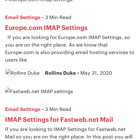
Email Settings
~ 3 Min Read
Europe.com IMAP Settings
If you are looking for Europe.com IMAP Settings, so
you are on the right place. As we know that
Europe.com is also providing email hosting services to
users like
Rollins Duke
• May 31, 2020
Email Settings
~ 3 Min Read
IMAP Settings for Fastweb.net Mail
If you are looking to IMAP Settings for Fastweb.net
Mail so you are on the right place. In this post you will