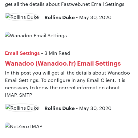
get all the details about Fastweb.net Email Settings
Rollins Duke
• May 30, 2020
Email Settings
~ 3 Min Read
Wanadoo (Wanadoo.fr) Email Settings
In this post you will get all the details about Wanadoo
Email Settings. To configure in any Email Client, it is
necessary to know the correct information about
IMAP, SMTP
Rollins Duke
• May 30, 2020