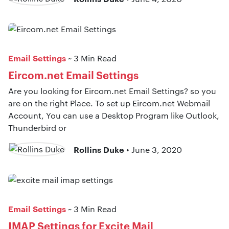
Email Settings
~ 3 Min Read
Eircom.net Email Settings
Are you looking for Eircom.net Email Settings? so you
are on the right Place. To set up Eircom.net Webmail
Account, You can use a Desktop Program like Outlook,
Thunderbird or
Rollins Duke
• June 3, 2020
Email Settings
~ 3 Min Read
IMAP Settings for Excite Mail