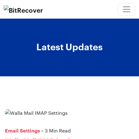
Latest Updates
Email Settings
~ 3 Min Read