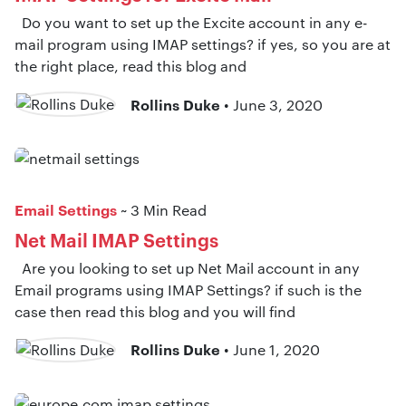
Do you want to set up the Excite account in any e-
mail program using IMAP settings? if yes, so you are at
the right place, read this blog and
Rollins Duke
• June 3, 2020
Email Settings
~ 3 Min Read
Net Mail IMAP Settings
Are you looking to set up Net Mail account in any
Email programs using IMAP Settings? if such is the
case then read this blog and you will find
Rollins Duke
• June 1, 2020