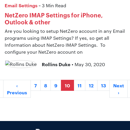
Email Settings
~ 3 Min Read
NetZero IMAP Settings for iPhone,
Outlook & other
Are you looking to setup NetZero account in any Email
programs using IMAP Settings? If yes, so get all
Information about NetZero IMAP Settings. To
configure your NetZero account on
Rollins Duke
• May 30, 2020
‹
7
8
9
10
11
12
13
Next
Previous
›