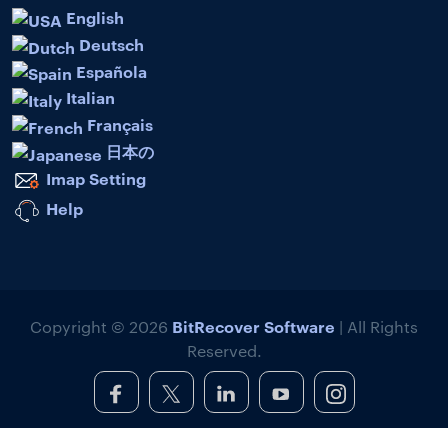
English
Deutsch
Española
Italian
Français
日本の
Imap Setting
Help
BitRecover Software
Copyright © 2026
| All Rights
Reserved.