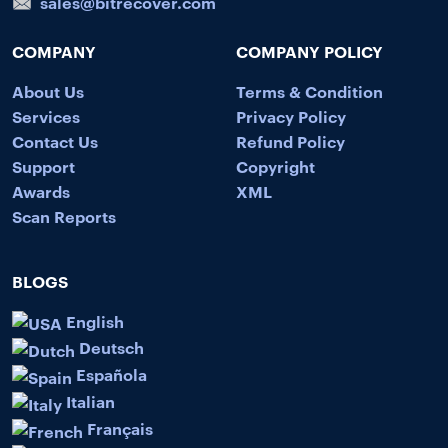
sales@bitrecover.com
COMPANY
COMPANY POLICY
About Us
Terms & Condition
Services
Privacy Policy
Contact Us
Refund Policy
Support
Copyright
Awards
XML
Scan Reports
BLOGS
English
Deutsch
Española
Italian
Français