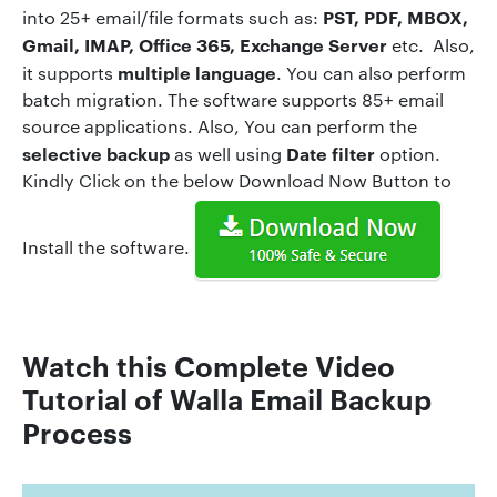
PST, PDF, MBOX,
into 25+ email/file formats such as:
Gmail, IMAP, Office 365, Exchange Server
etc. Also,
multiple language
it supports
. You can also perform
batch migration. The software supports 85+ email
source applications. Also, You can perform the
selective backup
Date filter
as well using
option.
Kindly Click on the below Download Now Button to
Install the software.
Watch this Complete Video
Tutorial of Walla Em
ail
Backup
Process