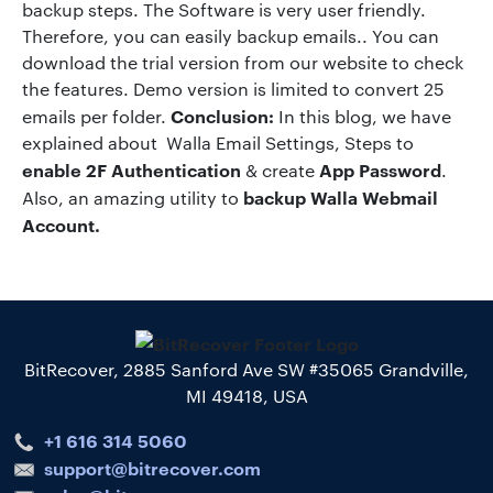
backup steps. The Software is very user friendly.
Therefore, you can easily backup emails.. You can
download the trial version from our website to check
the features. Demo version is limited to convert 25
Conclusion:
emails per folder.
In this blog, we have
explained about Walla Email Settings, Steps to
enable 2F Authentication
App Password
& create
.
backup Walla Webmail
Also, an amazing utility to
Account.
BitRecover, 2885 Sanford Ave SW #35065 Grandville,
MI 49418, USA
+1 616 314 5060
support@bitrecover.com