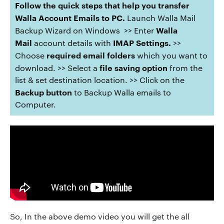
Follow the quick steps that help you transfer
Walla Account Emails to PC.
Launch Walla Mail
Walla
Backup Wizard on Windows >> Enter
Mail
IMAP
Settings.
account details with
>>
required email folders
Choose
which you want to
file saving option
download. >> Select a
from the
list & set destination location. >> Click on the
Backup button
to Backup Walla emails to
Computer.
So, In the above demo video you will get the all