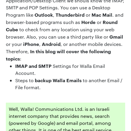
Application/Desktop Client we shouls know the IMAP,
SMTP and POP Settings. You can use a Desktop
Outlook
Thunderbird
Mac Mail
Program like
,
or
. and
Horde
Round
browser-based programs such as
or
Cube
to check from any location using your web
Gmail
browser. Also, you can use a third party like or
iPhone
Android
or your
,
, or another mobile devices.
In
this blog will cover the following
Therefore,
topics
:
IMAP and SMTP
Settings for Walla Email
Account.
backup
Walla
Emails
Steps to
to another Email /
File format.
Well, Walla! Communications Ltd. is an Israeli
internet company that provides news, search
(powered by Google) and email portal, among
other things. It is one of the best email service