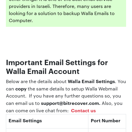
providers in Israeli. Therefore, many users are
looking for a solution to backup Walla Emails to
Computer.
Important Email Settings
for
Walla Email Account
Walla Email Settings
Below are the details about
. You
copy
can
the same details to setup Walla Webmail
Account. If you have any further questions so, you
support@bitrecover.com
.
can email us to
Also, you
Contact us
can come on live chat from:
Email Settings
Port Number