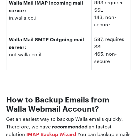
Walla Mail IMAP Incoming mail
993 requires
SSL
server:
143
, non-
in.walla.co.il
secure
Walla Mail SMTP Outgoing mail
587
, requires
SSL
server:
465
, non-
out.walla.co.il
secure
How to Backup Emails from
Walla Webmail Account?
Get an easiest way to backup Walla emails quickly.
recommended
Therefore, we have
an fastest
IMAP Backup Wizard
solution
You can backup emails