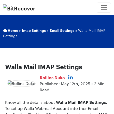
Home
»
Imap Settings
»
Email Settings
»
Walla Mail IMAP
Settings
Walla Mail IMAP Settings
Rollins Duke
Published: May 12th, 2025 • 3 Min
Read
Walla Mail IMAP Settings
Know all the details about
.
To set up Walla Webmail Account into ther Email