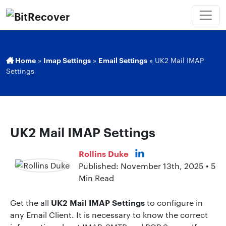
Home
»
Imap Settings
»
Email Settings
»
UK2 Mail IMAP
Settings
UK2 Mail IMAP Settings
Rollins Duke
Published: November 13th, 2025 • 5
Min Read
UK2 Mail IMAP Settings
Get the all
to configure in
any Email Client. It is necessary to know the correct