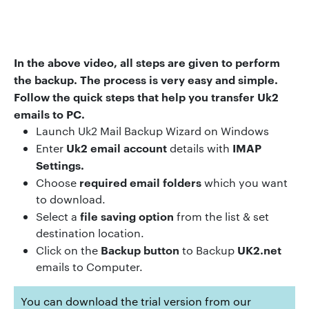
In the above video
,
all steps are given to perform
the backup
.
The process is very easy and simple.
Follow the quick steps that help you transfer Uk2
emails to PC.
Launch Uk2 Mail Backup Wizard on Windows
Uk2 email account
IMAP
Enter
details with
Settings.
required email folders
Choose
which you want
to download.
file saving option
Select a
from the list & set
destination location.
Backup button
UK2.net
Click on the
to Backup
emails to Computer.
You can download the trial version from our