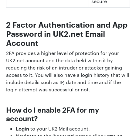
secure
2 Factor Authentication and App
Password in UK2.net Email
Account
2FA provides a higher level of protection for your
UK2.net account and the data held within it by
reducing the risk of an intruder or attacker gaining
access to it. You will also have a login history that will
include details such as IP, date and time and if the
login attempt was successful or not.
How do I enable 2FA for my
account?
Login
to your UK2 Mail account.
Navigate to the ‘Account’ person silhouette on