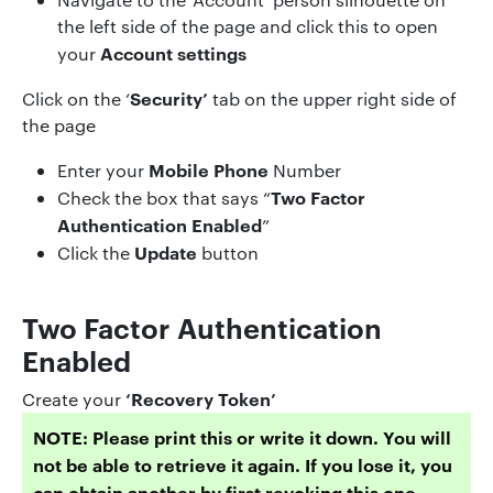
the left side of the page and click this to open
Account settings
your
Security’
Click on the ‘
tab on the upper right side of
the page
Mobile Phone
Enter your
Number
Two Factor
Check the box that says “
Authentication Enabled
”
Update
Click the
button
Two Factor Authentication
Enabled
‘Recovery Token’
Create your
NOTE: Please print this or write it down. You will
not be able to retrieve it again. If you lose it, you
can obtain another by first revoking this one.