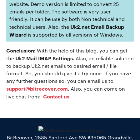
website. Demo version is limited to convert 25
emails per folder. The software is very user
friendly. It can be use by both Non technical and
Uk2.net Email Backup
technical users. Also, the
Wizard
is supported by all versions of Windows.
Conclusion:
With the help of this blog, you can get
Uk2 Mail IMAP Settings.
the
Also, an reliable solution
to backup Uk2.net emails to desired email / file
format. So, you should give it a try once. If you have
any further questions so, you can email us to
support@bitrecover.com
.
Also, you can come on
Contact us
live chat from:
BitRecover, 2885 Sanford Ave SW #35065 Grandville,