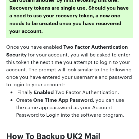
Recovery tokens are single use. Should you have
a need to use your recovery token, a new one
needs to be created once you have recovered
your account.
Two Factor Authentication
Once you have enabled
Security
for your account, you will be asked to enter
this token the next time you attempt to login to your
account. The prompt will look similar to the following
once you have entered your username and password
to login to your account:
Enabled
Finally
Two Factor Authentication.
One Time App Password,
Create
you can use
the same app password as your Account
Password to Login into the software program.
How To Backup UK2 Mail