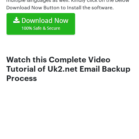
Download Now Button to Install the software.
Watch this Complete Video
Tutorial of Uk2.net Email Backup
Process