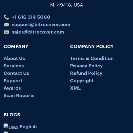
MI 49418, USA
+1 616 314 5060
support@bitrecover.com
sales@bitrecover.com
COMPANY
COMPANY POLICY
About Us
Terms & Condition
Services
Privacy Policy
Contact Us
Refund Policy
Support
Copyright
Awards
XML
Scan Reports
BLOGS
English