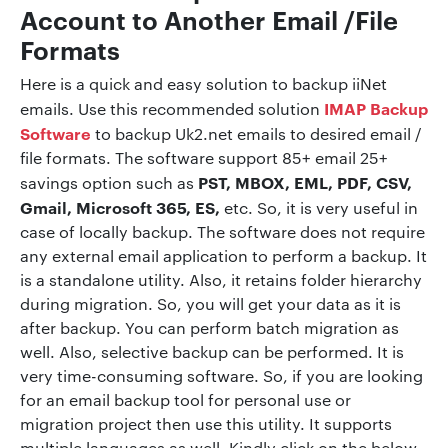
Account to Another Email /File
Formats
Here is a quick and easy solution to backup iiNet
IMAP Backup
emails. Use this recommended solution
Software
to backup Uk2.net emails to desired email /
file formats. The software support 85+ email 25+
PST, MBOX, EML, PDF, CSV,
savings option such as
Gmail, Microsoft 365, ES,
etc. So, it is very useful in
case of locally backup. The software does not require
any external email application to perform a backup. It
is a standalone utility. Also, it retains folder hierarchy
during migration. So, you will get your data as it is
after backup. You can perform batch migration as
well. Also, selective backup can be performed. It is
very time-consuming software. So, if you are looking
for an email backup tool for personal use or
migration project then use this utility. It supports
multiple languages as well. Kindly click on the below