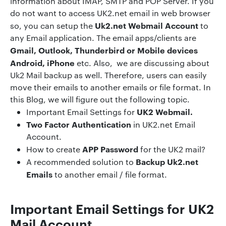
information about IMAP, SMTP and POP Server. If you
do not want to access UK2.net email in web browser
Uk2.net Webmail Account
so, you can setup the
to
any Email application. The email apps/clients are
Gmail, Outlook, Thunderbird or Mobile devices
Android, iPhone
etc. Also, we are discussing about
Uk2 Mail backup as well. Therefore, users can easily
move their emails to another emails or file format. In
this Blog, we will figure out the following topic.
UK2 Webmail.
Important Email Settings for
Two Factor Authentication
in UK2.net Email
Account.
APP Password
How to create
for the UK2 mail?
Backup Uk2.net
A recommended solution to
Emails
to another email / file format.
Important Email Settings
for UK2
Mail Account