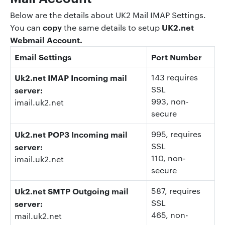
Below are the details about UK2 Mail IMAP Settings.
copy
UK2.net
You can
the same details to setup
Webmail Account.
Email Settings
Port Number
Uk2.net IMAP Incoming mail
143 requires
SSL
server:
993
, non-
imail.uk2.net
secure
Uk2.net POP3 Incoming mail
995
, requires
SSL
server:
110
, non-
imail.uk2.net
secure
Uk2.net SMTP Outgoing mail
587
, requires
SSL
server:
465
, non-
mail.uk2.net