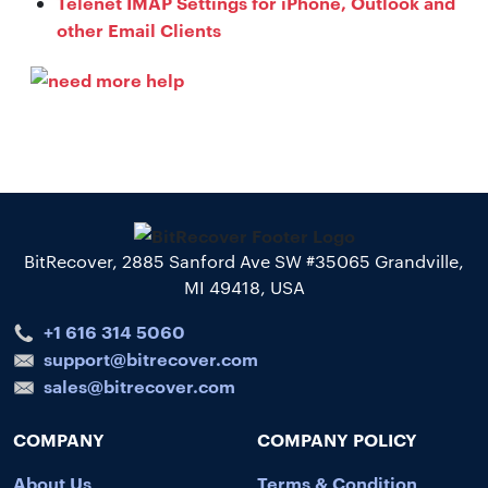
Telenet IMAP Settings for iPhone, Outlook and
other Email Clients
BitRecover, 2885 Sanford Ave SW #35065 Grandville,
MI 49418, USA
+1 616 314 5060
support@bitrecover.com
sales@bitrecover.com
COMPANY
COMPANY POLICY
About Us
Terms & Condition