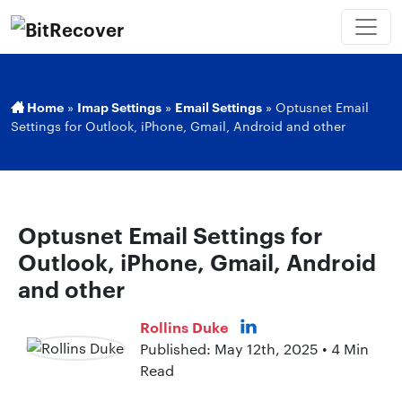
Home
»
Imap Settings
»
Email Settings
»
Optusnet Email
Settings for Outlook, iPhone, Gmail, Android and other
Optusnet Email Settings for
Outlook, iPhone, Gmail, Android
and other
Rollins Duke
Published: May 12th, 2025 • 4 Min
Read