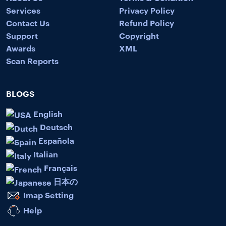
Services
Privacy Policy
Contact Us
Refund Policy
Support
Copyright
Awards
XML
Scan Reports
BLOGS
English
Deutsch
Española
Italian
Français
日本の
Imap Setting
Help