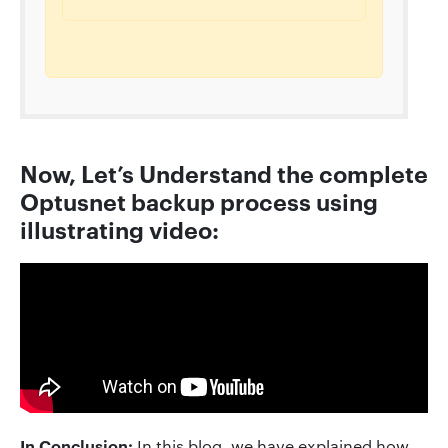
Now, Let’s Understand the complete
Optusnet backup process using
illustrating video:
In Conclusion:
In this blog, we have explained how