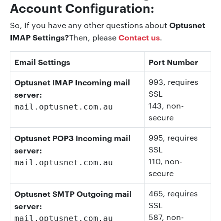
Account Configuration:
Optusnet
So, If you have any other questions about
IMAP Settings?
Contact us
Then, please
.
Email Settings
Port Number
Optusnet IMAP Incoming mail
993
, requires
SSL
server:
143
, non-
mail.optusnet.com.au
secure
Optusnet POP3 Incoming mail
995
, requires
SSL
server:
110
, non-
mail.optusnet.com.au
secure
Optusnet SMTP Outgoing mail
465
, requires
SSL
server:
587
, non-
mail.optusnet.com.au