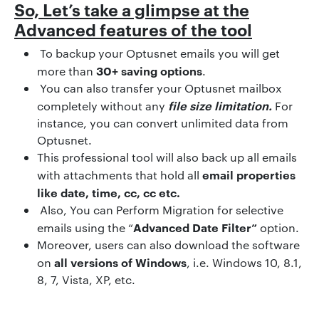
So, Let’s take a glimpse at the
Advanced features of the tool
To backup your Optusnet emails you will get
30+ saving options
more than
.
You can also transfer your Optusnet mailbox
file size limitation.
completely without any
For
instance, you can convert unlimited data from
Optusnet.
This professional tool will also back up all emails
email properties
with attachments that hold all
like date, time, cc, cc etc.
Also, You can Perform Migration for selective
Advanced Date Filter”
emails using the “
option.
Moreover, users can also download the software
all versions of Windows
on
, i.e. Windows 10, 8.1,
8, 7, Vista, XP, etc.