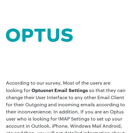
According to our survey, Most of the users are
Optusnet Email Settings
looking for
so that they can
change their User Interface to any other Email Client
for their Outgoing and incoming emails according to
their inconvenience. In addition, If you are an Optus
user who is looking for IMAP Settings to set up your
account in Outlook, iPhone, Windows Mail Android,
etc and then, you will get detailed information about