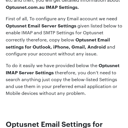
Optusnet.com.au IMAP Settings
.
First of all, To configure any Email account we need
Optusnet Email Server Settings
given listed below to
enable IMAP and SMTP Settings for Optusnet
Optusnet Email
correctly therefore, copy below
settings for Outlook, iPhone, Gmail, Android
and
configure your account without any issue.
Optusnet
To do it easily we have provided below the
IMAP Server Settings
therefore, you don’t need to
search anything just copy the below-listed Settings
and use them in your preferred email application or
Mobile devices without any problem.
Optusnet Email Settings for