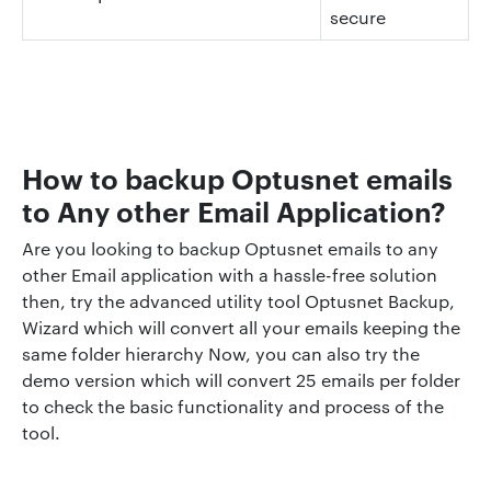
secure
How to backup Optusnet emails
to Any other Email Application?
Are you looking to backup Optusnet emails to any
other Email application with a hassle-free solution
then, try the advanced utility tool Optusnet Backup,
Wizard which will convert all your emails keeping the
same folder hierarchy Now, you can also try the
demo version which will convert 25 emails per folder
to check the basic functionality and process of the
tool.