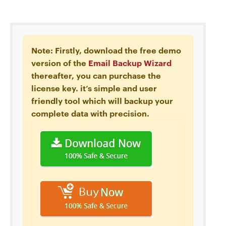
Note: Firstly, download the free demo
version of the
Email Backup Wizard
thereafter, you can purchase the
license key. it’s simple and user
friendly tool which will backup your
complete data with precision.