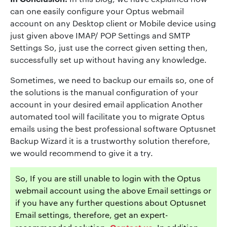
can one easily configure your Optus webmail
account on any Desktop client or Mobile device using
just given above IMAP/ POP Settings and SMTP
Settings So, just use the correct given setting then,
successfully set up without having any knowledge.
Sometimes, we need to backup our emails so, one of
the solutions is the manual configuration of your
account in your desired email application Another
automated tool will facilitate you to migrate Optus
emails using the best professional software Optusnet
Backup Wizard it is a trustworthy solution therefore,
we would recommend to give it a try.
So, If you are still unable to login with the Optus
webmail account using the above Email settings or
if you have any further questions about Optusnet
Email settings, therefore, get an expert-
Contact us