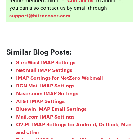
recommended solution,
. In addition,
you can also contact us by email through
support@bitrecover.com
.
Similar Blog Posts:
SureWest IMAP Settings
Net Mail IMAP Settings
IMAP Settings for NetZero Webmail
RCN Mail IMAP Settings
Naver.com IMAP Settings
AT&T IMAP Settings
Bluewin IMAP Email Settings
Mail.com IMAP Settings
O2.PL IMAP Settings for Android, Outlook, Mac
and other