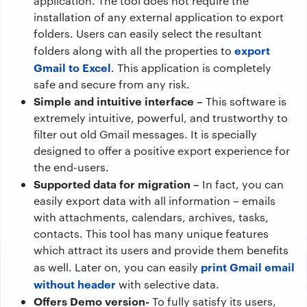
application. The tool does not require the
installation of any external application to export
folders. Users can easily select the resultant
export
folders along with all the properties to
Gmail to Excel
. This application is completely
safe and secure from any risk.
Simple and intuitive interface –
This software is
extremely intuitive, powerful, and trustworthy to
filter out old Gmail messages. It is specially
designed to offer a positive export experience for
the end-users.
Supported data for migration –
In fact, you can
easily export data with all information – emails
with attachments, calendars, archives, tasks,
contacts. This tool has many unique features
which attract its users and provide them benefits
print Gmail email
as well. Later on, you can easily
without header
with selective data.
Offers Demo version-
To fully satisfy its users,