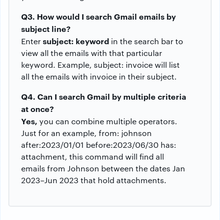
Q3. How would I search Gmail emails by
subject line?
subject: keyword
Enter
in the search bar to
view all the emails with that particular
keyword. Example, subject: invoice will list
all the emails with invoice in their subject.
Q4. Can I search Gmail by multiple criteria
at once?
Yes,
you can combine multiple operators.
Just for an example, from: johnson
after:2023/01/01 before:2023/06/30 has:
attachment, this command will find all
emails from Johnson between the dates Jan
2023–Jun 2023 that hold attachments.