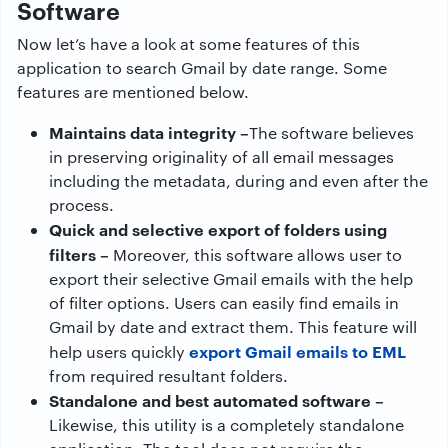
Software
Now let’s have a look at some features of this
application to search Gmail by date range. Some
features are mentioned below.
Maintains data integrity –
The software believes
in preserving originality of all email messages
including the metadata, during and even after the
process.
Quick and selective export of folders using
filters –
Moreover, this software allows user to
export their selective Gmail emails with the help
of filter options. Users can easily find emails in
Gmail by date and extract them. This feature will
export Gmail emails to EML
help users quickly
from required resultant folders.
Standalone and best automated software –
Likewise, this utility is a completely standalone