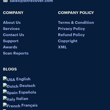
sales@bitrecover.com
COMPANY
COMPANY POLICY
About Us
Terms & Condition
Services
Privacy Policy
Contact Us
Refund Policy
Support
Copyright
Awards
XML
Scan Reports
BLOGS
English
Deutsch
Española
Italian
Français