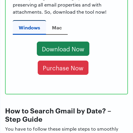
preserving all email properties and with
attachments. So, download the tool now!
Windows
Mac
Download Now
Purchase Now
How to Search Gmail by Date? –
Step Guide
You have to follow these simple steps to smoothly