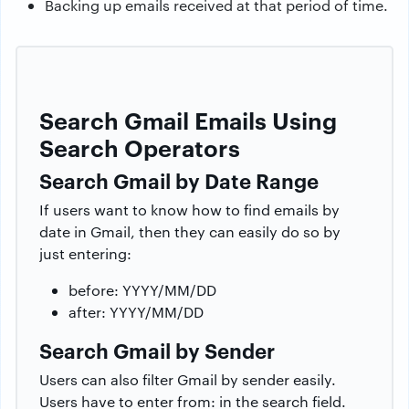
Backing up emails received at that period of time.
Search Gmail Emails Using
Search Operators
Search Gmail by Date Range
If users want to know how to find emails by
date in Gmail, then they can easily do so by
just entering:
before: YYYY/MM/DD
after: YYYY/MM/DD
Search Gmail by Sender
Users can also filter Gmail by sender easily.
Users have to enter from: in the search field.