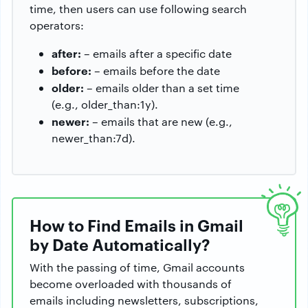
time, then users can use following search
operators:
after:
– emails after a specific date
before:
– emails before the date
older:
– emails older than a set time
(e.g., older_than:1y).
newer:
– emails that are new (e.g.,
newer_than:7d).
How to Find Emails in Gmail
by Date Automatically?
With the passing of time, Gmail accounts
become overloaded with thousands of
emails including newsletters, subscriptions,