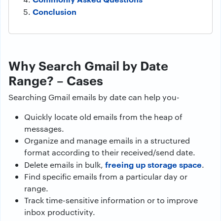
Conclusion
Why Search Gmail by Date
Range? – Cases
Searching Gmail emails by date can help you-
Quickly locate old emails from the heap of
messages.
Organize and manage emails in a structured
format according to their received/send date.
freeing up storage space
Delete emails in bulk,
.
Find specific emails from a particular day or
range.
Track time-sensitive information or to improve
inbox productivity.