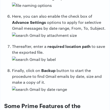
Here, you can also enable the check box of
Advance Settings
options to apply for selective
Gmail messages by date range, From, To, Subject.
required location
path
Thereafter, enter a
to save
the exported file.
Backup
Finally, click on
button to start the
procedure to find Gmail emails by date, size and
make a copy of it.
Some Prime Features of the