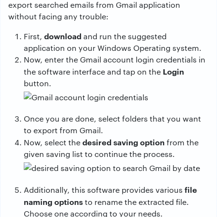
export searched emails from Gmail application
without facing any trouble:
download
First,
and run the suggested
application on your Windows Operating system.
Now, enter the Gmail account login credentials in
Login
the software interface and tap on the
button.
Once you are done, select folders that you want
to export from Gmail.
desired saving option
Now, select the
from the
given saving list to continue the process.
file
Additionally, this software provides various
naming options
to rename the extracted file.
Choose one according to your needs.