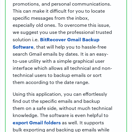
promotions, and personal communications.
This can make it difficult for you to locate
specific messages from the inbox,
especially old ones. To overcome this issue,
we suggest you use the professional trusted
BitRecover Gmail Backup
solution i.e.
Software
, that will help you to hassle-free
search Gmail emails by dates. It is an easy-
to-use utility with a simple graphical user
interface which allows all technical and non-
technical users to backup emails or sort
them according to the date range.
Using this application, you can effortlessly
find out the specific emails and backup
them on a safe side, without much technical
knowledge. The software is even helpful to
export Gmail folders
as well. It supports
bulk exporting and backing up emails while