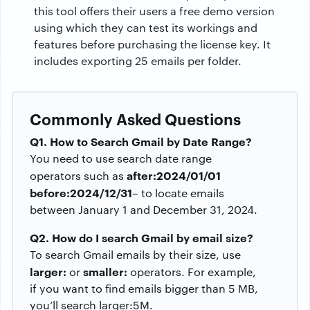
this tool offers their users a free demo version
using which they can test its workings and
features before purchasing the license key. It
includes exporting 25 emails per folder.
Commonly Asked Questions
Q1. How to Search Gmail by Date Range?
You need to use search date range
after:2024/01/01
operators such as
before:2024/12/31
– to locate emails
between January 1 and December 31, 2024.
Q2. How do I search Gmail by email size?
To search Gmail emails by their size, use
larger:
smaller:
or
operators. For example,
if you want to find emails bigger than 5 MB,
you’ll search larger:5M.