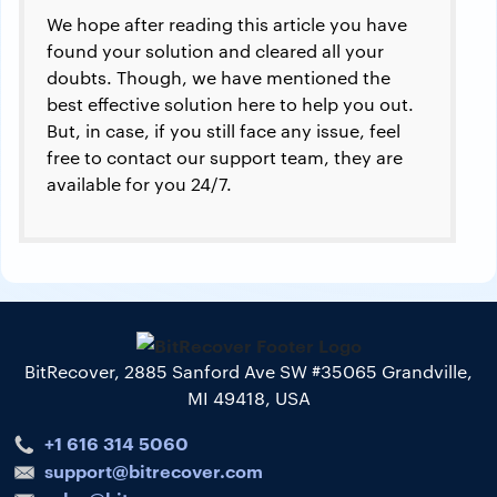
We hope after reading this article you have
found your solution and cleared all your
doubts. Though, we have mentioned the
best effective solution here to help you out.
But, in case, if you still face any issue, feel
free to contact our support team, they are
available for you 24/7.
BitRecover, 2885 Sanford Ave SW #35065 Grandville,
MI 49418, USA
+1 616 314 5060
support@bitrecover.com