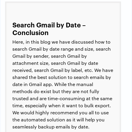
Search Gmail by Date –
Conclusion
Here, in this blog we have discussed how to
search Gmail by date range and size, search
Gmail by sender, search Gmail by
attachment size, search Gmail by date
received, search Gmail by label, etc. We have
shared the best solution to search emails by
date in Gmail app. While the manual
methods do exist but they are not fully
trusted and are time-consuming at the same
time, especially when it want to bulk export.
We would highly recommend you all to use
the automated solution as it will help you
seamlessly backup emails by date.