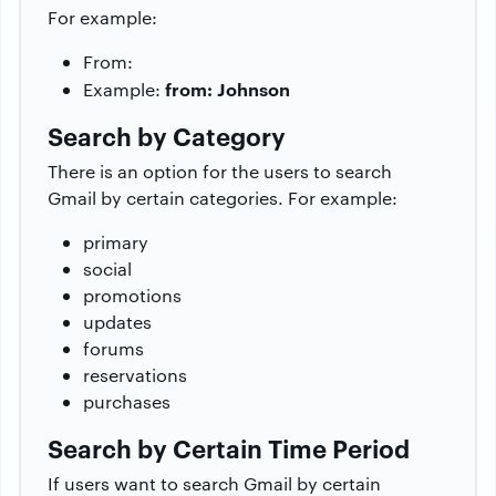
For example:
From:
from: Johnson
Example:
Search by Category
There is an option for the users to search
Gmail by certain categories. For example:
primary
social
promotions
updates
forums
reservations
purchases
Search by Certain Time Period
If users want to search Gmail by certain