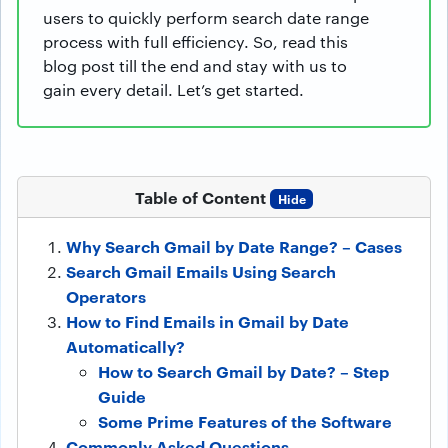
users to quickly perform search date range
process with full efficiency. So, read this
blog post till the end and stay with us to
gain every detail. Let’s get started.
Table of Content
Hide
Why Search Gmail by Date Range? – Cases
Search Gmail Emails Using Search
Operators
How to Find Emails in Gmail by Date
Automatically?
How to Search Gmail by Date? – Step
Guide
Some Prime Features of the Software
Commonly Asked Questions