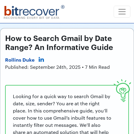
b
it
recover
®
RECOVERING EVERY BIT OF DATA
How to Search Gmail by Date
Range? An Informative Guide
Rollins Duke
Published: September 24th, 2025 • 7 Min Read
Looking for a quick way to search Gmail by
date, size, sender? You are at the right
place. In this comprehensive guide, you’ll
cover how to use Gmail’s inbuilt features to
instantly filter out messages. We’ll also
share an automated solution that will help