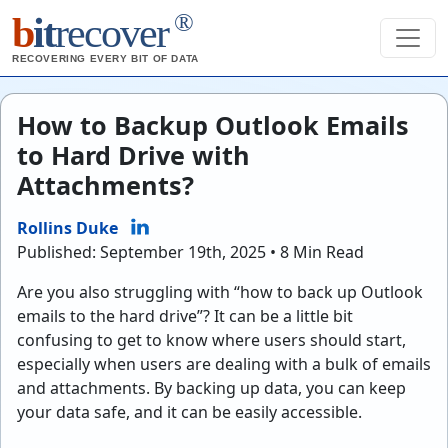
®
b
it
recover
RECOVERING EVERY BIT OF DATA
How to Backup Outlook Emails
to Hard Drive with
Attachments?
Rollins Duke
Published: September 19th, 2025 • 8 Min Read
Are you also struggling with “how to back up Outlook
emails to the hard drive”? It can be a little bit
confusing to get to know where users should start,
especially when users are dealing with a bulk of emails
and attachments. By backing up data, you can keep
your data safe, and it can be easily accessible.