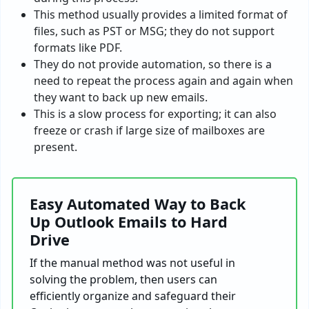
This method usually provides a limited format of
files, such as PST or MSG; they do not support
formats like PDF.
They do not provide automation, so there is a
need to repeat the process again and again when
they want to back up new emails.
This is a slow process for exporting; it can also
freeze or crash if large size of mailboxes are
present.
Easy Automated Way to Back
Up Outlook Emails to Hard
Drive
If the manual method was not useful in
solving the problem, then users can
efficiently organize and safeguard their