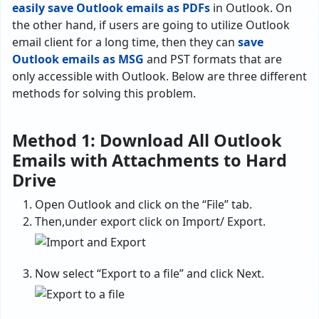
easily save Outlook emails as PDFs
in Outlook. On
the other hand, if users are going to utilize Outlook
email client for a long time, then they can
save
Outlook emails as MSG
and PST formats that are
only accessible with Outlook. Below are three different
methods for solving this problem.
Method 1: Download All Outlook
Emails with Attachments to Hard
Drive
Open Outlook and click on the “File” tab.
Then,under export click on Import/ Export.
Now select “Export to a file” and click Next.