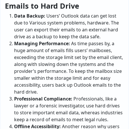
Emails to Hard Drive
Data Backup:
Users’ Outlook data can get lost
due to Various system problems, hardware. The
user can export their emails to an external hard
drive as a backup to keep the data safe.
Managing Performance:
As time passes by, a
huge amount of emails fills users’ mailboxes,
exceeding the storage limit set by the email client,
along with slowing down the systems and the
provider’s performance. To keep the mailbox size
smaller within the storage limit and for easy
accessibility, users back up Outlook emails to the
hard drive.
Professional Compliance:
Professionals, like a
lawyer or a forensic investigator, use hard drives
to store important email data, whereas industries
keep a record of emails to meet legal rules.
Offline Accessibility:
Another reason why users