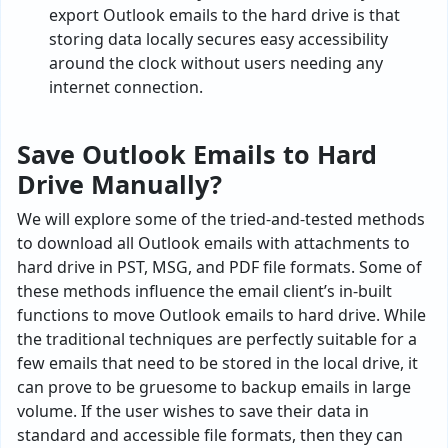
export Outlook emails to the hard drive is that
storing data locally secures easy accessibility
around the clock without users needing any
internet connection.
Save Outlook Emails to Hard
Drive Manually?
We will explore some of the tried-and-tested methods
to download all Outlook emails with attachments to
hard drive in PST, MSG, and PDF file formats. Some of
these methods influence the email client’s in-built
functions to move Outlook emails to hard drive. While
the traditional techniques are perfectly suitable for a
few emails that need to be stored in the local drive, it
can prove to be gruesome to backup emails in large
volume. If the user wishes to save their data in
standard and accessible file formats, then they can