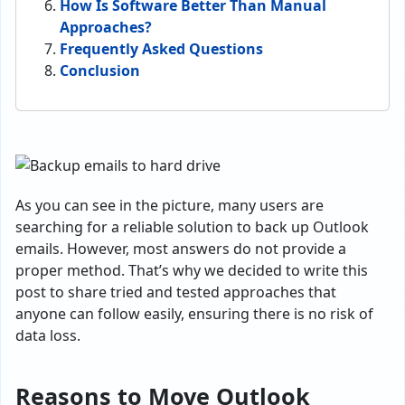
How Is Software Better Than Manual
Approaches?
Frequently Asked Questions
Conclusion
As you can see in the picture, many users are
searching for a reliable solution to back up Outlook
emails. However, most answers do not provide a
proper method. That’s why we decided to write this
post to share tried and tested approaches that
anyone can follow easily, ensuring there is no risk of
data loss.
Reasons to Move Outlook