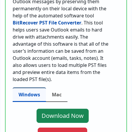
Outlook messages by preserving them
permanently on their local device with the
help of the automated software tool
BitRecover PST File Converter
. This tool
helps users save Outlook emails to hard
drive with attachments easily. The
advantage of this software is that all of the
user’s information can be saved from an
Outlook account (emails, tasks, notes). It
also allows users to load multiple PST files
and preview entire data items from the
loaded PST file(s).
Windows
Mac
Download Now