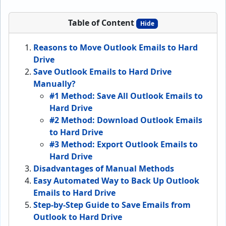
Table of Content
Hide
Reasons to Move Outlook Emails to Hard
Drive
Save Outlook Emails to Hard Drive
Manually?
#1 Method: Save All Outlook Emails to
Hard Drive
#2 Method: Download Outlook Emails
to Hard Drive
#3 Method: Export Outlook Emails to
Hard Drive
Disadvantages of Manual Methods
Easy Automated Way to Back Up Outlook
Emails to Hard Drive
Step-by-Step Guide to Save Emails from
Outlook to Hard Drive