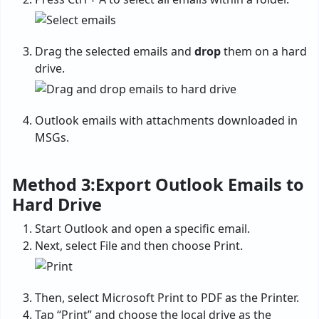
Drag the selected emails and
drop
them on a hard
drive.
Outlook emails with attachments downloaded in
MSGs.
Method 3:Export Outlook Emails to
Hard Drive
Start Outlook and open a specific email.
Next, select File and then choose Print.
Then, select Microsoft Print to PDF as the Printer.
Tap “Print” and choose the local drive as the