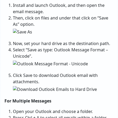
Install and launch Outlook, and then open the
email message.
Then, click on files and under that click on “Save
As” option.
Now, set your hard drive as the destination path.
Select “Save as type: Outlook Message Format –
Unicode”.
Click Save to download Outlook email with
attachments.
For Multiple Messages
Open your Outlook and choose a folder.
Press Ctrl + A to select all emails within a folder.