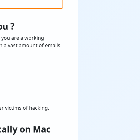
ou ?
r you are a working
ch a vast amount of emails
r victims of hacking.
ally on Mac