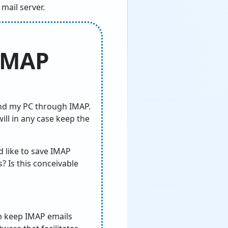
mail server.
 IMAP
nd my PC through IMAP.
ill in any case keep the
 like to save IMAP
? Is this conceivable
can keep IMAP emails