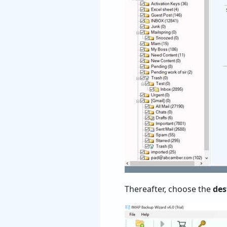
Thereafter, choose the
des