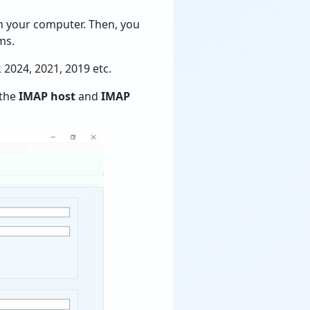
on your computer. Then, you
ms.
k 2024, 2021, 2019 etc.
 the
IMAP host
and
IMAP