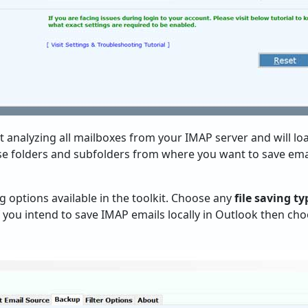
rt analyzing all mailboxes from your IMAP server and will l
ose folders and subfolders from where you want to save ema
ing options available in the toolkit. Choose any
file saving ty
you intend to save IMAP emails locally in Outlook then ch