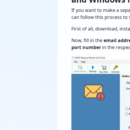
If you want to make a sepa
can follow this process to
First of all, download, ins
Now, fill in the
email addr
port number
in the respec