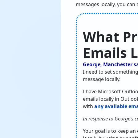
messages locally, you can 
What Pr
Emails L
George, Manchester s
I need to set something
message locally.
I have Microsoft Outloo
emails locally in Outlo
with
any available emai
In response to George’s 
Your goal is to keep an 