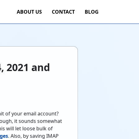
ABOUT US
CONTACT
BLOG
, 2021 and
it of your email account?
lthough, it sounds somewhat
s will let loose bulk of
ages
. Also, by saving IMAP