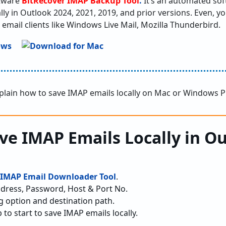
ftware
BitRecover IMAP Backup Tool
.
It’s an automated soft
lly in Outlook 2024, 2021, 2019, and prior versions. Even, y
 email clients like Windows Live Mail, Mozilla Thunderbird.
xplain how to save IMAP emails locally on Mac or Windows P
ave IMAP Emails Locally in O
IMAP Email Downloader Tool
.
dress, Password, Host & Port No.
g option and destination path.
 to start to save IMAP emails locally.