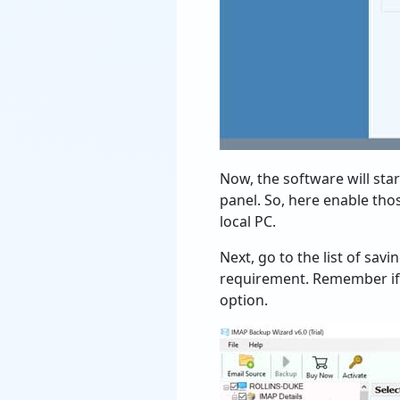
Now, the software will sta
panel. So, here enable th
local PC.
Next, go to the list of sav
requirement. Remember if 
option.