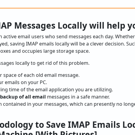
AP Messages Locally will help y
ion active email users who send messages each day. Whethe
ed, saving IMAP emails locally will be a clever decision. Su
boxes and occupies large storage space.
ages locally to get rid of this problem.
er space of each old email message.
our emails on your PC.
ng time of the email application you are utilizing.
backup of all email
messages in a safe manner.
n contained in your messages, which can presently no longe
odology to Save IMAP Emails Loc
achine [With Pictures]