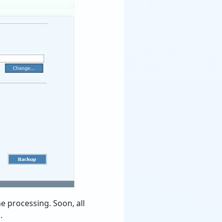
he processing. Soon, all
.