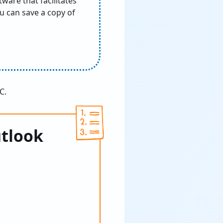
ware that facilitates
ou can save a copy of
C.
utlook