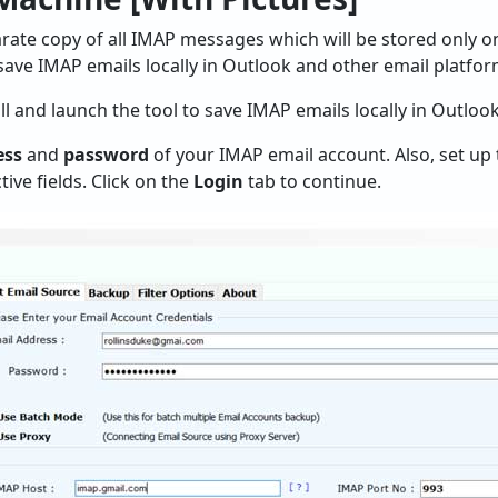
rate copy of all IMAP messages which will be stored only 
 save IMAP emails locally in Outlook and other email platfor
tall and launch the tool to save IMAP emails locally in Outloo
ess
and
password
of your IMAP email account. Also, set up
tive fields. Click on the
Login
tab to continue.