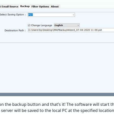
 on the backup button and that’s it! The software will start t
rver will be saved to the local PC at the specified location