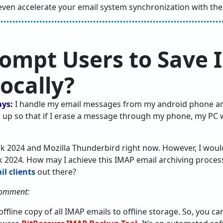
even accelerate your email system synchronization with the 
ompt Users to Save
ocally?
ays:
I handle my email messages from my android phone a
 up so that if I erase a message through my phone, my PC w
k 2024 and Mozilla Thunderbird right now. However, I would
ok 2024. How may I achieve this IMAP email archiving process
l clients
out there?
comment:
offline copy of all IMAP emails to offline storage. So, you 