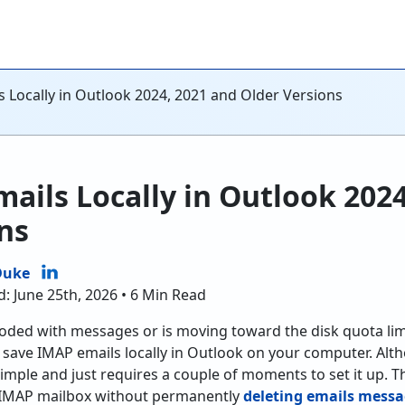
 Locally in Outlook 2024, 2021 and Older Versions
ails Locally in Outlook 2024
ns
Duke
d: June 25th, 2026 • 6 Min Read
ooded with messages or is moving toward the disk quota lim
just save IMAP emails locally in Outlook on your computer. A
 simple and just requires a couple of moments to set it up. Thi
r IMAP mailbox without permanently
deleting emails mess