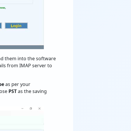
oad them into the software
ils from IMAP server to
pe
as per your
oose
PST
as the saving