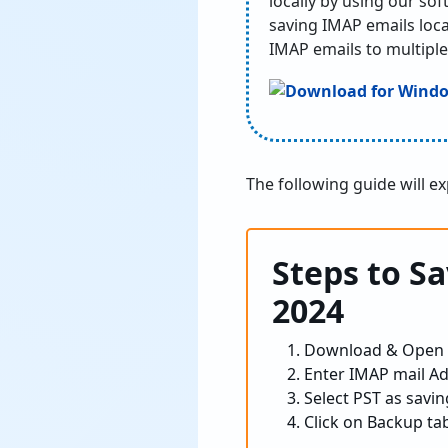
locally by using our so
saving IMAP emails loca
IMAP emails to multiple
The following guide will e
Steps to S
2024
Download & Open
Enter IMAP mail Ad
Select PST as savin
Click on Backup tab