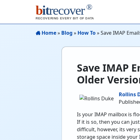
®
b
it
recover
RECOVERING EVERY BIT OF DATA
Home
»
Blog
»
How To
»
Save IMAP Emails
Save IMAP Em
Older Versio
Rollins 
Publishe
Is your IMAP mailbox is fl
If it is so, then you can 
difficult, however, its very
storage space inside you