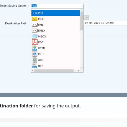
tination folder
for saving the output.