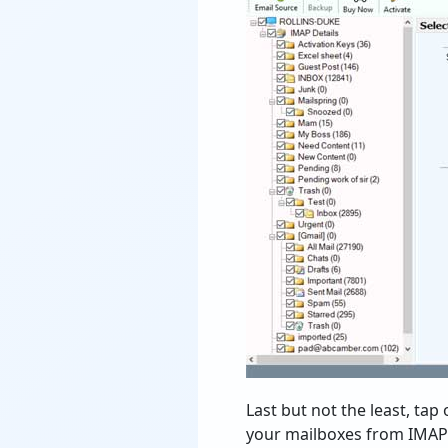
Last but not the least, tap
your mailboxes from IMAP se