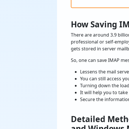
How Saving IM
There are around 3.9 bill
professional or self-employ
gets stored in server mail
So, one can save IMAP mess
Lessens the mail serv
You can still access y
Turning down the loadi
It will help you to take
Secure the informatio
Detailed Meth
and Windows M