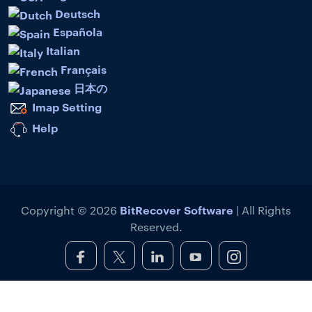
Deutsch
Española
Italian
Français
日本の
Imap Setting
Help
BitRecover Software
Copyright © 2026
| All Rights
Reserved.