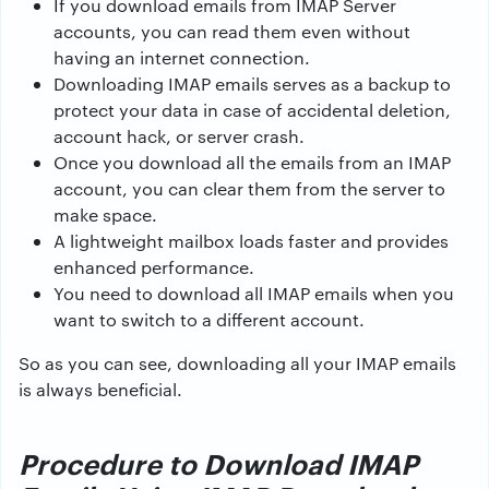
If you download emails from IMAP Server
accounts, you can read them even without
having an internet connection.
Downloading IMAP emails serves as a backup to
protect your data in case of accidental deletion,
account hack, or server crash.
Once you download all the emails from an IMAP
account, you can clear them from the server to
make space.
A lightweight mailbox loads faster and provides
enhanced performance.
You need to download all IMAP emails when you
want to switch to a different account.
So as you can see, downloading all your IMAP emails
is always beneficial.
Procedure to Download IMAP