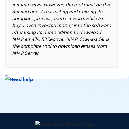
manual ways. However, the tool must be the
defined one. After testing and utilizing its
complete process, marks it worthwhile to
buy. I even invested money into the software
after using its demo edition to download
IMAP emails. BitRecover IMAP downloader is
the complete tool to download emails from
IMAP Server.