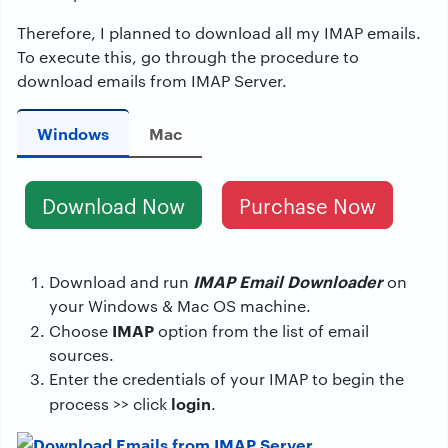
Therefore, I planned to download all my IMAP emails.
To execute this, go through the procedure to
download emails from IMAP Server.
Windows
Mac
Download Now
Purchase Now
IMAP Email Downloader
Download and run
on
your Windows & Mac OS machine.
IMAP
Choose
option from the list of email
sources.
Enter the credentials of your IMAP to begin the
login
process >> click
.