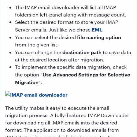
The IMAP email downloader will list all IMAP
folders on left-panel along with message count.
Select the desired format to store your IMAP
EML
Server emails. Just like we chose
.
file naming option
You can select the desired
from the given list.
destination path
You can change the
to save data
at the desired location after migration.
To implement the specific data migration, check
Use Advanced Settings for Selective
the option “
Migration
”.
The utility makes it easy to execute the email
migration process. A fully-featured IMAP Downloader
for downloading all IMAP emails into the desired
format. The application to download emails from