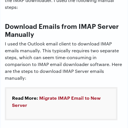
the IMAP downloader. I used the following manual
steps:
Download Emails from IMAP Server
Manually
I used the Outlook email client to download IMAP
emails manually. This typically requires two separate
steps, which can seem time-consuming in
comparison to IMAP email downloader software. Here
are the steps to download IMAP Server emails
manually:
Read More:
Migrate IMAP Email to New
Server