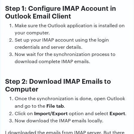
Step 1: Configure IMAP Account in
Outlook Email Client
Make sure the Outlook application is installed on
your computer.
Set up your IMAP account using the login
credentials and server details.
Now wait for the synchronization process to
download complete IMAP emails.
Step 2: Download IMAP Emails to
Computer
Once the synchronization is done, open Outlook
File tab
and go to the
.
Import/Export
Export
Click on
option and select
.
Now download the IMAP emails locally.
I downloaded the emails from IMAP server. But there