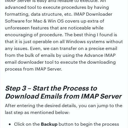
IMAP Server is easy and reliable to execute. An
advanced tool to execute procedures by having
formatting, data structure, etc. IMAP Downloader
Software for Mac & Win OS covers up extra of
unforeseen features that are noticeable while
encouraging of procedure. The best thing I found is
that it is just operable on all Windows systems without
any issues. Even, we can transfer on a precise email
from the bulk of emails by using the Advance IMAP
email downloader tool to execute the downloading
process from IMAP Server.
Step 3 – Start the Process to
Download Emails from IMAP Server
After entering the desired details, you can jump to the
last step as mentioned below:
Backup
Click on the
button to begin the process