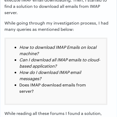
find a solution to download all emails from IMAP
server.
While going through my investigation process, I had
many queries as mentioned below:
How to download IMAP Emails on local
machine?
Can I download all IMAP emails to cloud-
based application?
How do I download IMAP email
messages?
Does IMAP download emails from
server?
While reading all these forums I found a solution,