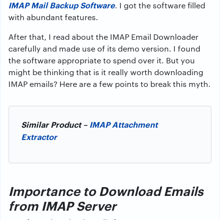
IMAP Mail Backup Software
. I got the software filled
with abundant features.
After that, I read about the IMAP Email Downloader
carefully and made use of its demo version. I found
the software appropriate to spend over it. But you
might be thinking that is it really worth downloading
IMAP emails? Here are a few points to break this myth.
Similar Product –
IMAP Attachment
Extractor
Importance to Download Emails
from IMAP Server