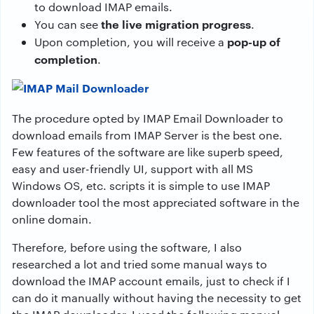
to download IMAP emails.
the live migration progress
You can see
.
pop-up of
Upon completion, you will receive a
completion
.
The procedure opted by IMAP Email Downloader to
download emails from IMAP Server is the best one.
Few features of the software are like superb speed,
easy and user-friendly UI, support with all MS
Windows OS, etc. scripts it is simple to use IMAP
downloader tool the most appreciated software in the
online domain.
Therefore, before using the software, I also
researched a lot and tried some manual ways to
download the IMAP account emails, just to check if I
can do it manually without having the necessity to get