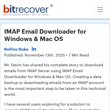
b
it
recover
®
RECOVERING EVERY BIT OF DATA
IMAP Email Downloader for
Windows & Mac OS
Rollins Duke
Published: November 13th, 2025 • 7 Min Read
Mr. Devin has shared his complete story to download
emails from IMAP Server using IMAP Email
Downloader for Windows & Mac OS. Creating a data
backup or downloading emails from an IMAP account
is the most important step to be taken in this technical
world.
I have several users exploring for a solution to
execute IMAP email downloading. Then, I started to