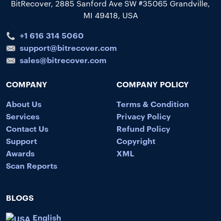
BitRecover, 2885 Sanford Ave SW #35065 Grandville,
MI 49418, USA
+1 616 314 5060
support@bitrecover.com
sales@bitrecover.com
COMPANY
COMPANY POLICY
About Us
Terms & Condition
Services
Privacy Policy
Contact Us
Refund Policy
Support
Copyright
Awards
XML
Scan Reports
BLOGS
English