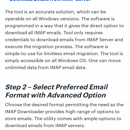
The tool is an accurate solution, which can be
operable on all Windows versions. The software is
programmed in a way that it gives the direct option to
download all IMAP emails. Tool only requires
credentials to download emails from IMAP Server and
execute the migration process. The software is
simple-to-use for limitless email migration. The tool is
simply accessible on all Windows OS. One can move
unlimited data from IMAP email data.
Step 2 – Select Preferred Email
Format with Advanced Option
Choose the desired format permitting the need as the
IMAP Downloader provides high-range of options to
store emails. The utility comes with ample options to
download emails from IMAP servers.