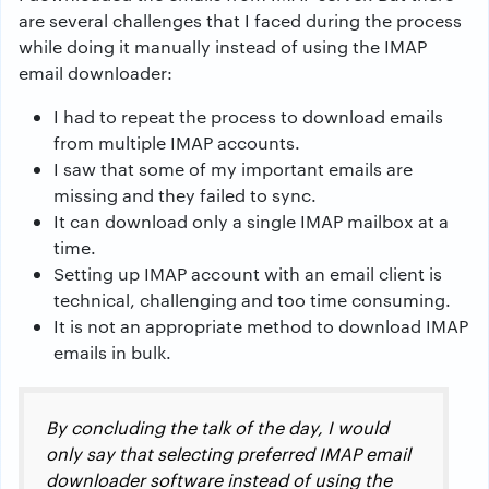
are several challenges that I faced during the process
while doing it manually instead of using the IMAP
email downloader:
I had to repeat the process to download emails
from multiple IMAP accounts.
I saw that some of my important emails are
missing and they failed to sync.
It can download only a single IMAP mailbox at a
time.
Setting up IMAP account with an email client is
technical, challenging and too time consuming.
It is not an appropriate method to download IMAP
emails in bulk.
By concluding the talk of the day, I would
only say that selecting preferred IMAP email
downloader software instead of using the