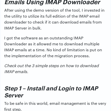
Emails Using IMAP Downloader
After using the demo version of the tool, I invested in
the utility to utilize its full edition of the IMAP email
downloader to check if it can download emails from
IMAP Server in bulk.
I got the software as an outstanding IMAP
Downloader as it allowed me to download multiple
IMAP emails at a time. No kind of limitation is put on
the implementation of the migration process.
Check out the 3 simple steps on how to download
IMAP emails.
Step 1 – Install and Login to IMAP
Server
To be safe in this world, email management is the very
first step.