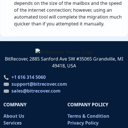
depends on the size of the mailbox and the speed
of the internet connection; however, using an
automated tool will complete the migration much
quicker than if you attempted it manually.
BitRecover, 2885 Sanford Ave SW #35065 Grandville, MI
49418, USA
+1 616 314 5060
support@bitrecover.com
sales@bitrecover.com
COMPANY
COMPANY POLICY
About Us
Terms & Condition
Services
Privacy Policy