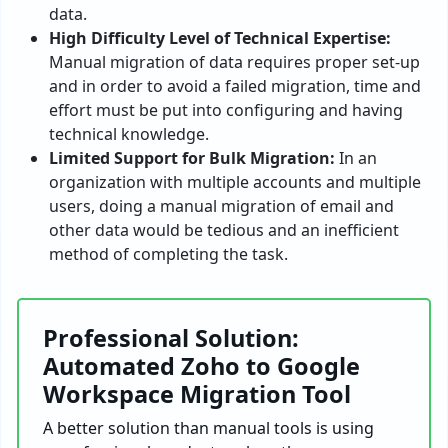
data.
High Difficulty Level of Technical Expertise:
Manual migration of data requires proper set-up
and in order to avoid a failed migration, time and
effort must be put into configuring and having
technical knowledge.
Limited Support for Bulk Migration:
In an
organization with multiple accounts and multiple
users, doing a manual migration of email and
other data would be tedious and an inefficient
method of completing the task.
Professional Solution:
Automated Zoho to Google
Workspace Migration Tool
A better solution than manual tools is using