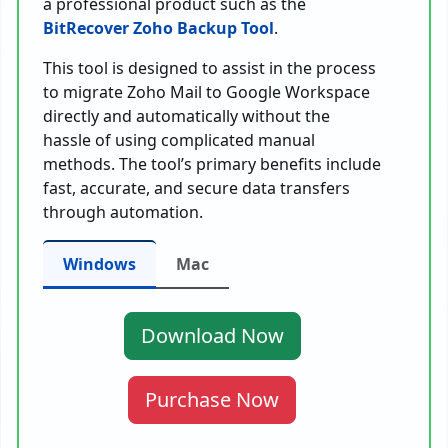
a professional product such as the
BitRecover Zoho Backup Tool
.
This tool is designed to assist in the process
to migrate Zoho Mail to Google Workspace
directly and automatically without the
hassle of using complicated manual
methods. The tool’s primary benefits include
fast, accurate, and secure data transfers
through automation.
Windows
Mac
Download Now
Purchase Now