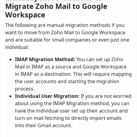
Migrate Zoho Mail to Google
Workspace
The following are manual migration methods if you
want to move from Zoho Mail to Google Workspace
and are suitable for small companies or even just one
individual:
IMAP Migration Method:
You can set up Zoho
Mail in IMAP as a source and Google Workspace
in IMAP as a destination. This will require mapping
the user accounts and starting the migration
process.
Individual User Migration:
If you are not worried
about using the IMAP Migration method, you can
have the individual user set up their account and
turn on mail fetching to directly import emails
into their Gmail account.