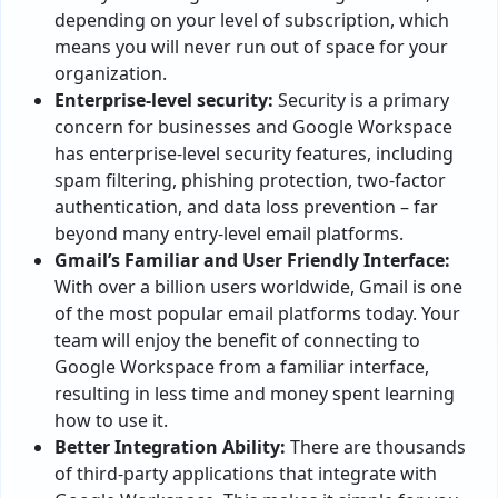
depending on your level of subscription, which
means you will never run out of space for your
organization.
Enterprise-level security:
Security is a primary
concern for businesses and Google Workspace
has enterprise-level security features, including
spam filtering, phishing protection, two-factor
authentication, and data loss prevention – far
beyond many entry-level email platforms.
Gmail’s Familiar and User Friendly Interface:
With over a billion users worldwide, Gmail is one
of the most popular email platforms today. Your
team will enjoy the benefit of connecting to
Google Workspace from a familiar interface,
resulting in less time and money spent learning
how to use it.
Better Integration Ability:
There are thousands
of third-party applications that integrate with