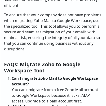
efficient.
To ensure that your company does not have problems
when migrating Zoho Mail to Google Workspace, use
the specialized tool. This tool allows you to perform a
secure and seamless migration of your emails with
minimal risk, ensuring the integrity of all your data so
that you can continue doing business without any
disruptions.
FAQs: Migrate Zoho to Google
Workspace Tool
Can I migrate Zoho Mail to Google Workspace
account?
You can’t migrate from a free Zoho Mail account
to Google Workspace because it lacks IMAP
access; upgrade to a paid account first.