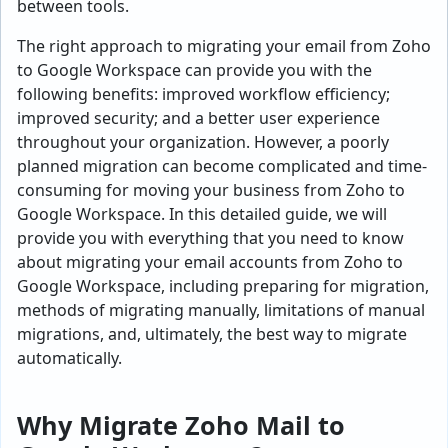
between tools.
The right approach to migrating your email from Zoho
to Google Workspace can provide you with the
following benefits: improved workflow efficiency;
improved security; and a better user experience
throughout your organization. However, a poorly
planned migration can become complicated and time-
consuming for moving your business from Zoho to
Google Workspace. In this detailed guide, we will
provide you with everything that you need to know
about migrating your email accounts from Zoho to
Google Workspace, including preparing for migration,
methods of migrating manually, limitations of manual
migrations, and, ultimately, the best way to migrate
automatically.
Why Migrate Zoho Mail to