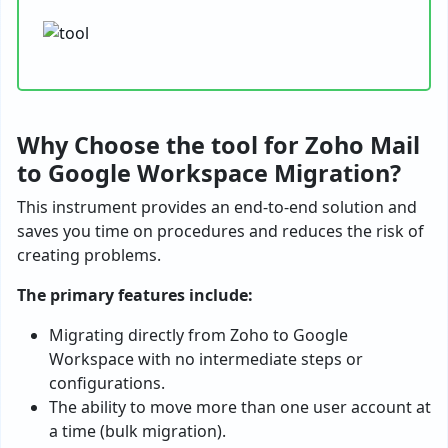
Why Choose the tool for Zoho Mail
to Google Workspace Migration?
This instrument provides an end-to-end solution and
saves you time on procedures and reduces the risk of
creating problems.
The primary features include:
Migrating directly from Zoho to Google
Workspace with no intermediate steps or
configurations.
The ability to move more than one user account at
a time (bulk migration).