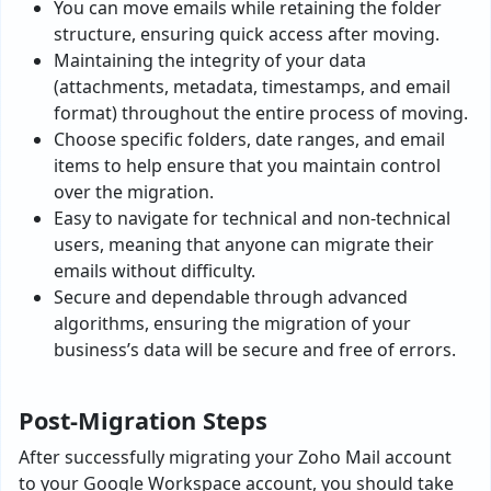
You can move emails while retaining the folder
structure, ensuring quick access after moving.
Maintaining the integrity of your data
(attachments, metadata, timestamps, and email
format) throughout the entire process of moving.
Choose specific folders, date ranges, and email
items to help ensure that you maintain control
over the migration.
Easy to navigate for technical and non-technical
users, meaning that anyone can migrate their
emails without difficulty.
Secure and dependable through advanced
algorithms, ensuring the migration of your
business’s data will be secure and free of errors.
Post-Migration Steps
After successfully migrating your Zoho Mail account
to your Google Workspace account, you should take