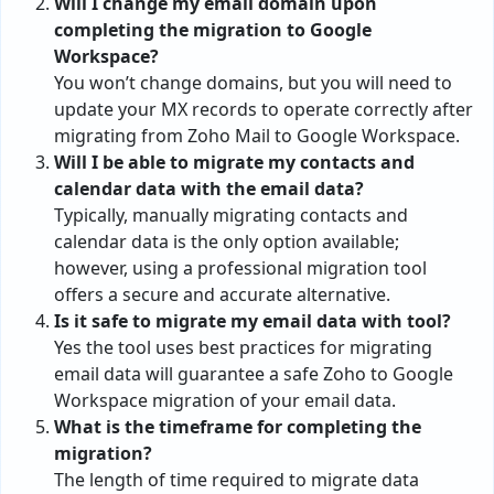
Will I change my email domain upon
completing the migration to Google
Workspace?
You won’t change domains, but you will need to
update your MX records to operate correctly after
migrating from Zoho Mail to Google Workspace.
Will I be able to migrate my contacts and
calendar data with the email data?
Typically, manually migrating contacts and
calendar data is the only option available;
however, using a professional migration tool
offers a secure and accurate alternative.
Is it safe to migrate my email data with tool?
Yes the tool uses best practices for migrating
email data will guarantee a safe Zoho to Google
Workspace migration of your email data.
What is the timeframe for completing the
migration?
The length of time required to migrate data