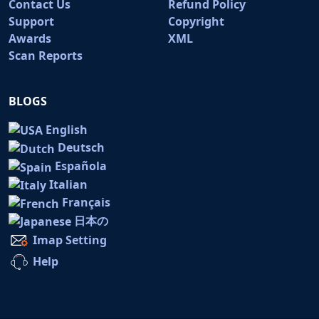
Contact Us
Refund Policy
Support
Copyright
Awards
XML
Scan Reports
BLOGS
English
Deutsch
Española
Italian
Français
日本の
Imap Setting
Help