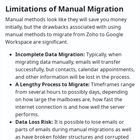
Limitations of Manual Migration
Manual methods look like they will save you money
initially, but the drawbacks associated with using
manual methods to migrate from Zoho to Google
Workspace are significant.
Incomplete Data Migration:
Typically, when
migrating data manually, emails will transfer
successfully, but contacts, calendar appointments,
and other information will be lost in the process.
A Lengthy Process to Migrate:
Timeframes range
from several hours to possibly days, depending
on how large the mailboxes are, how fast the
internet connection is and how well the server
performs.
Data Loss Risk:
It is possible to lose emails or
parts of emails during manual migrations as well
as have broken folder structures and corrupted