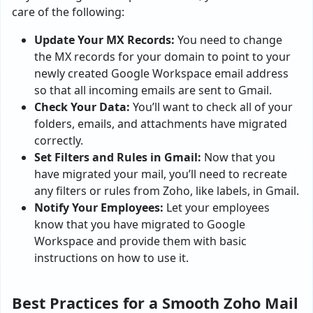
care of the following:
Update Your MX Records:
You need to change
the MX records for your domain to point to your
newly created Google Workspace email address
so that all incoming emails are sent to Gmail.
Check Your Data:
You’ll want to check all of your
folders, emails, and attachments have migrated
correctly.
Set Filters and Rules in Gmail:
Now that you
have migrated your mail, you’ll need to recreate
any filters or rules from Zoho, like labels, in Gmail.
Notify Your Employees:
Let your employees
know that you have migrated to Google
Workspace and provide them with basic
instructions on how to use it.
Best Practices for a Smooth Zoho Mail