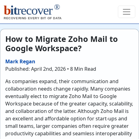
®
b
it
recover
RECOVERING EVERY BIT OF DATA
How to Migrate Zoho Mail to
Google Workspace?
Mark Regan
Published: April 2nd, 2026 • 8 Min Read
As companies expand, their communication and
collaboration needs change rapidly. Many companies
eventually elect to migrate Zoho Mail to Google
Workspace because of the greater capacity, scalability,
and collaboration of the latter. Although Zoho Mail is
an excellent and affordable option for start-ups and
small teams, larger companies often require greater
productivity capabilities and seamless interoperability