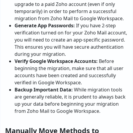
upgrade to a paid Zoho account (even if only
temporarily) in order to perform a successful
migration from Zoho Mail to Google Workspace.
Generate App Passwords:
If you have 2-step
verification turned on for your Zoho Mail account,
you will need to create an app-specific password.
This ensures you will have secure authentication
during your migration.
Verify Google Workspace Accounts:
Before
beginning the migration, make sure that all user
accounts have been created and successfully
verified in Google Workspace.
Backup Important Data:
While migration tools
are generally reliable, it is prudent to always back
up your data before beginning your migration
from Zoho Mail to Google Workspace.
Manually Move Methods to