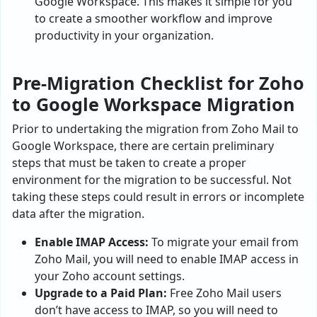
Google Workspace. This makes it simple for you
to create a smoother workflow and improve
productivity in your organization.
Pre-Migration Checklist for Zoho
to Google Workspace Migration
Prior to undertaking the migration from Zoho Mail to
Google Workspace, there are certain preliminary
steps that must be taken to create a proper
environment for the migration to be successful. Not
taking these steps could result in errors or incomplete
data after the migration.
Enable IMAP Access:
To migrate your email from
Zoho Mail, you will need to enable IMAP access in
your Zoho account settings.
Upgrade to a Paid Plan:
Free Zoho Mail users
don’t have access to IMAP, so you will need to