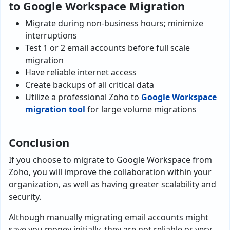
to Google Workspace Migration
Migrate during non-business hours; minimize
interruptions
Test 1 or 2 email accounts before full scale
migration
Have reliable internet access
Create backups of all critical data
Utilize a professional Zoho to
Google Workspace
migration tool
for large volume migrations
Conclusion
If you choose to migrate to Google Workspace from
Zoho, you will improve the collaboration within your
organization, as well as having greater scalability and
security.
Although manually migrating email accounts might
save you money initially, they are not reliable or very