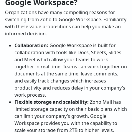
Google Workspace?
Organizations have many compelling reasons for
switching from Zoho to Google Workspace. Familiarity
with these value propositions can help you make an
informed decision.
Collaboration:
Google Workspace is built for
collaboration with tools like Docs, Sheets, Slides
and Meet which allow your teams to work
together in real time. Teams can work together on
documents at the same time, leave comments,
and easily track changes which increases
productivity and reduces delay in your company’s
work process.
Flexible storage and scalability:
Zoho Mail has
limited storage capacity on their basic plans which
can limit your company’s growth. Google
Workspace provides you with the capability to
scale your storage from 2TB to higher levels,