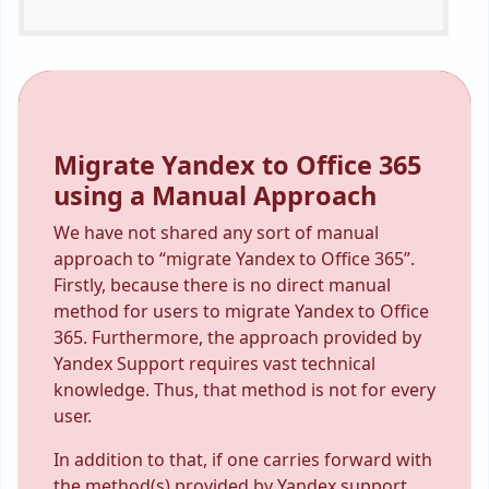
Migrate Yandex to Office 365
using a Manual Approach
We have not shared any sort of manual
approach to “migrate Yandex to Office 365”.
Firstly, because there is no direct manual
method for users to migrate Yandex to Office
365. Furthermore, the approach provided by
Yandex Support requires vast technical
knowledge. Thus, that method is not for every
user.
In addition to that, if one carries forward with
the method(s) provided by Yandex support,