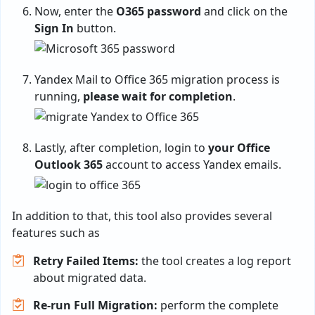
Now, enter the
O365 password
and click on the
Sign In
button.
Yandex Mail to Office 365 migration process is
running,
please wait for completion
.
Lastly, after completion, login to
your Office
Outlook 365
account to access Yandex emails.
In addition to that, this tool also provides several
features such as
Retry Failed Items:
the tool creates a log report
about migrated data.
Re-run Full Migration:
perform the complete