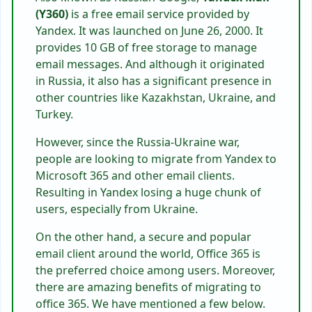
(Y360)
is a free email service provided by
Yandex. It was launched on June 26, 2000. It
provides 10 GB of free storage to manage
email messages. And although it originated
in Russia, it also has a significant presence in
other countries like Kazakhstan, Ukraine, and
Turkey.
However, since the Russia-Ukraine war,
people are looking to migrate from Yandex to
Microsoft 365 and other email clients.
Resulting in Yandex losing a huge chunk of
users, especially from Ukraine.
On the other hand, a secure and popular
email client around the world, Office 365 is
the preferred choice among users. Moreover,
there are amazing benefits of migrating to
office 365. We have mentioned a few below.