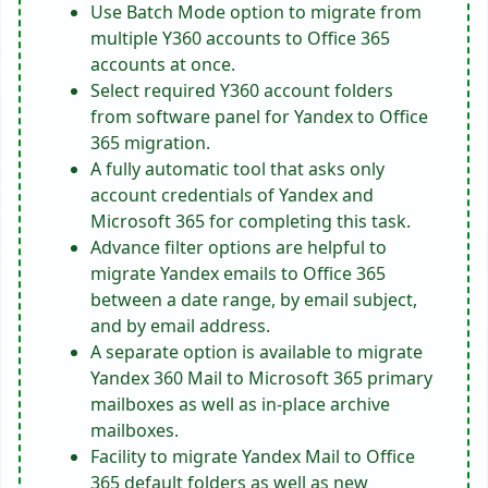
Use Batch Mode option to migrate from
multiple Y360 accounts to Office 365
accounts at once.
Select required Y360 account folders
from software panel for Yandex to Office
365 migration.
A fully automatic tool that asks only
account credentials of Yandex and
Microsoft 365 for completing this task.
Advance filter options are helpful to
migrate Yandex emails to Office 365
between a date range, by email subject,
and by email address.
A separate option is available to migrate
Yandex 360 Mail to Microsoft 365 primary
mailboxes as well as in-place archive
mailboxes.
Facility to migrate Yandex Mail to Office
365 default folders as well as new