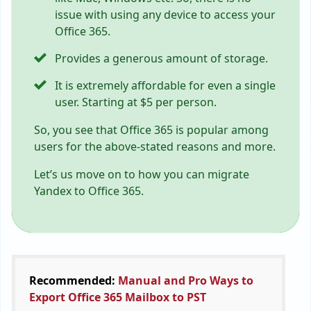
issue with using any device to access your
Office 365.
Provides a generous amount of storage.
It is extremely affordable for even a single
user. Starting at $5 per person.
So, you see that Office 365 is popular among
users for the above-stated reasons and more.
Let’s us move on to how you can migrate
Yandex to Office 365.
Recommended:
Manual and Pro Ways to
Export Office 365 Mailbox to PST