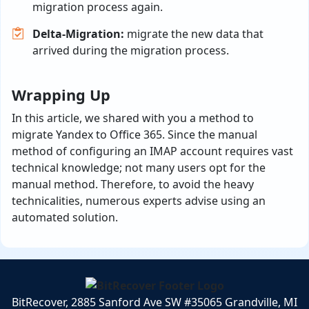
migration process again.
Delta-Migration:
migrate the new data that
arrived during the migration process.
Wrapping Up
In this article, we shared with you a method to
migrate Yandex to Office 365. Since the manual
method of configuring an IMAP account requires vast
technical knowledge; not many users opt for the
manual method. Therefore, to avoid the heavy
technicalities, numerous experts advise using an
automated solution.
BitRecover, 2885 Sanford Ave SW #35065 Grandville, MI