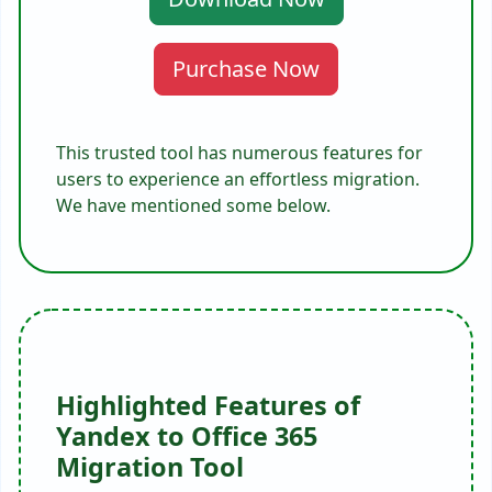
Purchase Now
This trusted tool has numerous features for
users to experience an effortless migration.
We have mentioned some below.
Highlighted Features of
Yandex to Office 365
Migration Tool