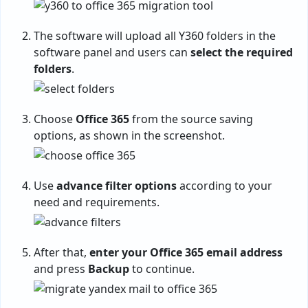
The software will upload all Y360 folders in the
software panel and users can
select the required
folders
.
Choose
Office 365
from the source saving
options, as shown in the screenshot.
Use
advance filter options
according to your
need and requirements.
After that,
enter your Office 365 email address
and press
Backup
to continue.