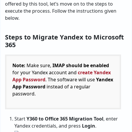
offered by this tool, let’s move on to the steps to
execute the process. Follow the instructions given
below.
Steps to Migrate Yandex to Microsoft
365
Note:
Make sure,
IMAP should be enabled
for your Yandex account and
create Yandex
App Password
. The software will use
Yandex
App Password
instead of a regular
password.
Start
Y360 to Office 365 Migration Tool
, enter
Yandex credentials, and press
Login
.