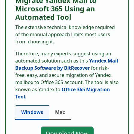
Migrate Yandex Mail to
Microsoft 365 Using an
Automated Tool
The extensive technical knowledge required
of the manual approach limits most users
from choosing it.
Therefore, many experts suggest using an
automated solution such as this
Yandex Mail
Backup Software by BitRecover
for risk-
free, easy, and secure migration of Yandex
mailbox to Office 365 account. The tool is also
known as Yandex to
Office 365 Migration
Tool.
Windows
Mac
Download Now