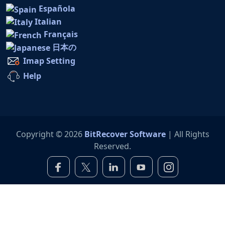
Española
Italian
Français
日本の
Imap Setting
Help
Copyright © 2026
BitRecover Software
| All Rights
Reserved.