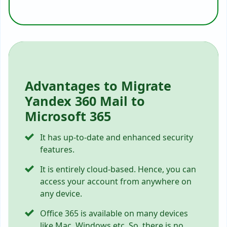
Advantages to Migrate
Yandex 360 Mail to
Microsoft 365
It has up-to-date and enhanced security
features.
It is entirely cloud-based. Hence, you can
access your account from anywhere on
any device.
Office 365 is available on many devices
like Mac, Windows etc. So, there is no