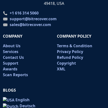
49418, USA
+1 616 314 5060
support@bitrecover.com
sales@bitrecover.com
COMPANY
COMPANY POLICY
About Us
Terms & Condition
Services
Privacy Policy
Contact Us
Refund Policy
Support
Copyright
Awards
XML
Scan Reports
BLOGS
English
Deutsch