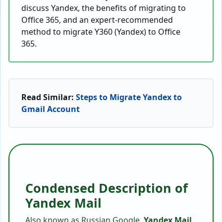
discuss Yandex, the benefits of migrating to
Office 365, and an expert-recommended
method to migrate Y360 (Yandex) to Office
365.
Read Similar:
Steps to Migrate Yandex to
Gmail Account
Condensed Description of
Yandex Mail
Also known as Russian Google,
Yandex Mail