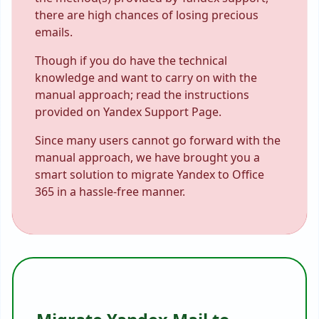
there are high chances of losing precious
emails.
Though if you do have the technical
knowledge and want to carry on with the
manual approach; read the instructions
provided on Yandex Support Page.
Since many users cannot go forward with the
manual approach, we have brought you a
smart solution to migrate Yandex to Office
365 in a hassle-free manner.