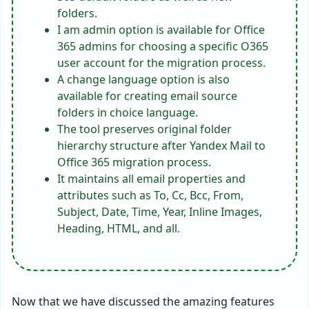
folders.
I am admin option is available for Office
365 admins for choosing a specific O365
user account for the migration process.
A change language option is also
available for creating email source
folders in choice language.
The tool preserves original folder
hierarchy structure after Yandex Mail to
Office 365 migration process.
It maintains all email properties and
attributes such as To, Cc, Bcc, From,
Subject, Date, Time, Year, Inline Images,
Heading, HTML, and all.
Now that we have discussed the amazing features