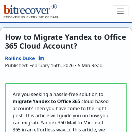
®
b
it
recover
RECOVERING EVERY BIT OF DATA
How to Migrate Yandex to Office
365 Cloud Account?
Rollins Duke
Published: February 16th, 2026 • 5 Min Read
Are you seeking a hassle-free solution to
migrate Yandex to Office 365
cloud-based
account? Then you have come to the right
post. This article will guide you on how you
can migrate Yandex 360 Mail to Microsoft
365 in an effortless way. In this article, we