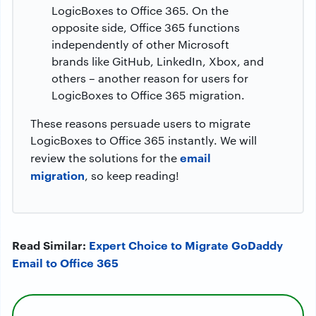
LogicBoxes to Office 365. On the
opposite side, Office 365 functions
independently of other Microsoft
brands like GitHub, LinkedIn, Xbox, and
others – another reason for users for
LogicBoxes to Office 365 migration.
These reasons persuade users to migrate
LogicBoxes to Office 365 instantly. We will
email
review the solutions for the
migration
, so keep reading!
Read Similar:
Expert Choice to Migrate GoDaddy
Email to Office 365