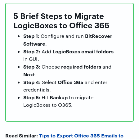
5 Brief Steps to Migrate
LogicBoxes to Office 365
Step 1:
BitRecover
Configure and run
Software
.
Step 2:
LogicBoxes email folders
Add
in GUI.
Step 3:
required folders
Choose
and
Next
.
Step 4:
Office 365
Select
and enter
credentials.
Step 5:
Backup
Hit
to migrate
LogicBoxes to O365.
Read Similar:
Tips to Export Office 365 Emails to