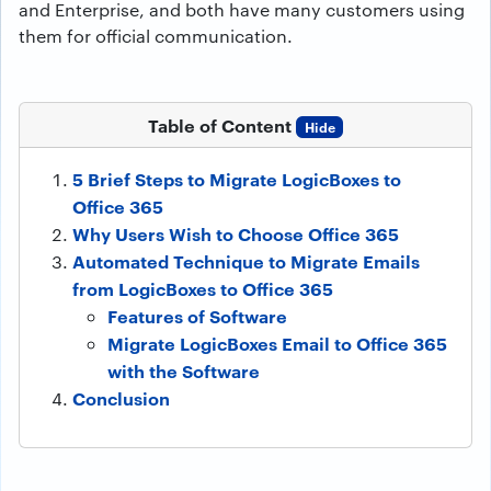
and Enterprise, and both have many customers using
them for official communication.
Table of Content
Hide
5 Brief Steps to Migrate LogicBoxes to
Office 365
Why Users Wish to Choose Office 365
Automated Technique to Migrate Emails
from LogicBoxes to Office 365
Features of Software
Migrate LogicBoxes Email to Office 365
with the Software
Conclusion