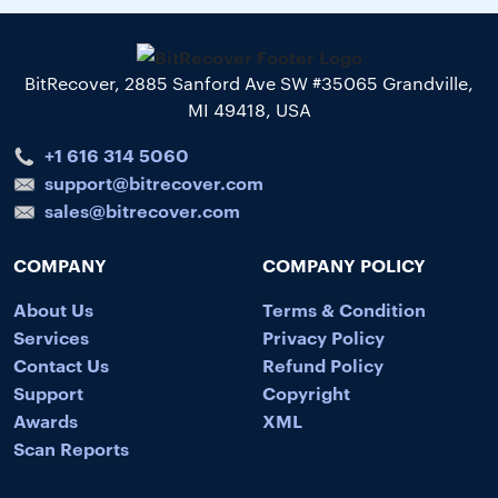
BitRecover, 2885 Sanford Ave SW #35065 Grandville,
MI 49418, USA
+1 616 314 5060
support@bitrecover.com
sales@bitrecover.com
COMPANY
COMPANY POLICY
About Us
Terms & Condition
Services
Privacy Policy
Contact Us
Refund Policy
Support
Copyright
Awards
XML
Scan Reports