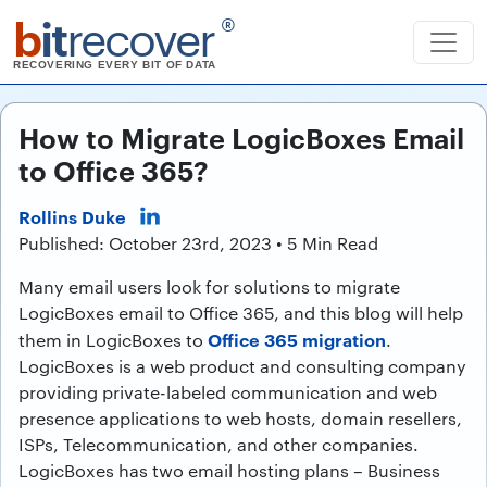
b
it
recover
®
RECOVERING EVERY BIT OF DATA
How to Migrate LogicBoxes Email
to Office 365?
Rollins Duke
Published: October 23rd, 2023 • 5 Min Read
Many email users look for solutions to migrate
LogicBoxes email to Office 365, and this blog will help
Office 365 migration
them in LogicBoxes to
.
LogicBoxes is a web product and consulting company
providing private-labeled communication and web
presence applications to web hosts, domain resellers,
ISPs, Telecommunication, and other companies.
LogicBoxes has two email hosting plans – Business