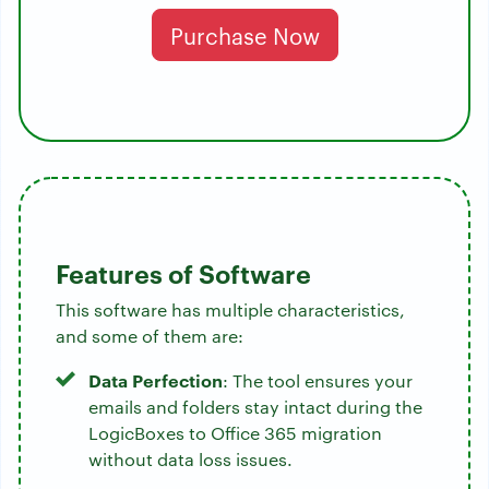
Purchase Now
Features of Software
This software has multiple characteristics,
and some of them are:
Data Perfection
: The tool ensures your
emails and folders stay intact during the
LogicBoxes to Office 365 migration
without data loss issues.