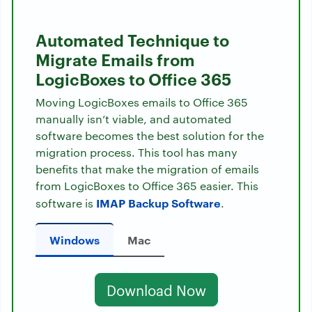
Automated Technique to
Migrate Emails from
LogicBoxes to Office 365
Moving LogicBoxes emails to Office 365
manually isn’t viable, and automated
software becomes the best solution for the
migration process. This tool has many
benefits that make the migration of emails
from LogicBoxes to Office 365 easier. This
IMAP Backup Software
software is
.
Windows
Mac
Download Now