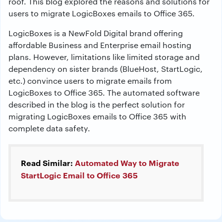
roof. This blog explored the reasons and solutions for
users to migrate LogicBoxes emails to Office 365.
LogicBoxes is a NewFold Digital brand offering
affordable Business and Enterprise email hosting
plans. However, limitations like limited storage and
dependency on sister brands (BlueHost, StartLogic,
etc.) convince users to migrate emails from
LogicBoxes to Office 365. The automated software
described in the blog is the perfect solution for
migrating LogicBoxes emails to Office 365 with
complete data safety.
Read Similar:
Automated Way to Migrate
StartLogic Email to Office 365