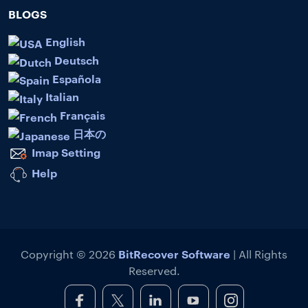
BLOGS
English
Deutsch
Española
Italian
Français
日本の
Imap Setting
Help
BitRecover Software
Copyright © 2026
| All Rights
Reserved.