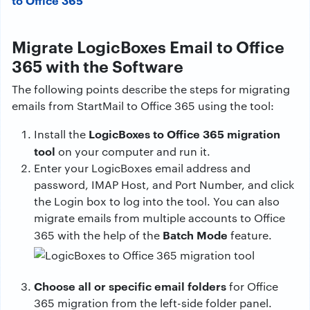
to Office 365
Migrate LogicBoxes Email to Office
365 with the Software
The following points describe the steps for migrating
emails from StartMail to Office 365 using the tool:
LogicBoxes to Office 365 migration
Install the
tool
on your computer and run it.
Enter your LogicBoxes email address and
password, IMAP Host, and Port Number, and click
the Login box to log into the tool. You can also
migrate emails from multiple accounts to Office
Batch Mode
365 with the help of the
feature.
Choose all or specific email folders
for Office
365 migration from the left-side folder panel.