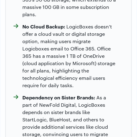
massive 100 GB in some subscription
plans.
No Cloud Backup:
LogicBoxes doesn’t
offer a cloud vault or digital storage
option, making users migrate
Logicboxes email to Office 365. Office
365 has a massive 1 TB of OneDrive
(cloud application by Microsoft) storage
for all plans, highlighting the
technological efficiency email users
require for daily tasks.
Dependency on Sister Brands:
As a
part of NewFold Digital, LogicBoxes
depends on sister brands like
StartLogic, BlueHost, and others to
provide additional services like cloud
storage, convincing users to migrate