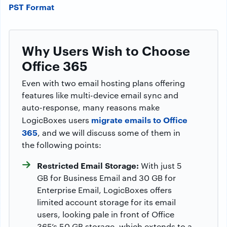
PST Format
Why Users Wish to Choose
Office 365
Even with two email hosting plans offering
features like multi-device email sync and
auto-response, many reasons make
migrate emails to Office
LogicBoxes users
365
, and we will discuss some of them in
the following points:
Restricted Email Storage:
With just 5
GB for Business Email and 30 GB for
Enterprise Email, LogicBoxes offers
limited account storage for its email
users, looking pale in front of Office
365’s 50 GB storage, which extends to a