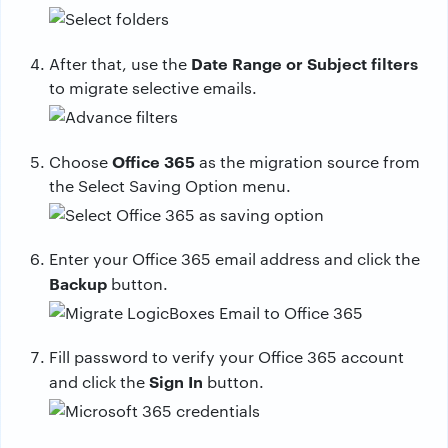
Date Range or Subject filters
After that, use the
to migrate selective emails.
Office 365
Choose
as the migration source from
the Select Saving Option menu.
Enter your Office 365 email address and click the
Backup
button.
Fill password to verify your Office 365 account
Sign In
and click the
button.