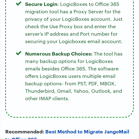
Secure Login
: LogicBoxes to Office 365
migration tool has a Proxy Server for the
privacy of your LogicBoxes account. Just
check the Use Proxy box and enter the
server’s IP address and Port number for
securing your Logicboxes email account.
Numerous Backup Choices:
The tool has
many backup options for LogicBoxes
emails besides Office 365. The software
offers LogicBoxes users multiple email
backup options- from PST, PDF, MBOX,
Thunderbird, Gmail, Yahoo, Outlook, and
other IMAP clients.
Recommended:
Best Method to Migrate JangoMail