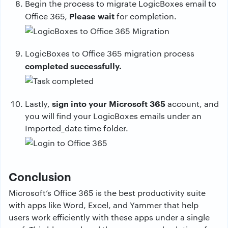
Begin the process to migrate LogicBoxes email to
Please wait
Office 365,
for completion.
LogicBoxes to Office 365 migration process
completed successfully.
sign into your Microsoft 365
Lastly,
account, and
you will find your LogicBoxes emails under an
Imported_date time folder.
Conclusion
Microsoft’s Office 365 is the best productivity suite
with apps like Word, Excel, and Yammer that help
users work efficiently with these apps under a single