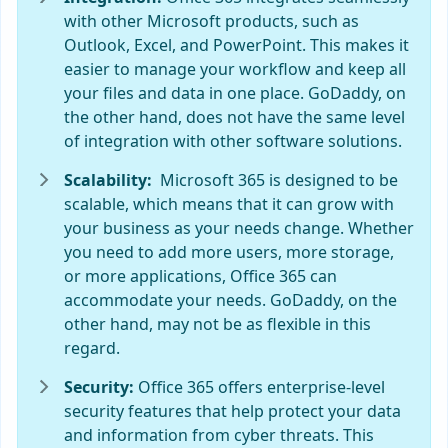
with other Microsoft products, such as
Outlook, Excel, and PowerPoint. This makes it
easier to manage your workflow and keep all
your files and data in one place. GoDaddy, on
the other hand, does not have the same level
of integration with other software solutions.
Scalability:
Microsoft 365 is designed to be
scalable, which means that it can grow with
your business as your needs change. Whether
you need to add more users, more storage,
or more applications, Office 365 can
accommodate your needs. GoDaddy, on the
other hand, may not be as flexible in this
regard.
Security:
Office 365 offers enterprise-level
security features that help protect your data
and information from cyber threats. This