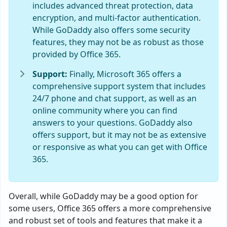
includes advanced threat protection, data
encryption, and multi-factor authentication.
While GoDaddy also offers some security
features, they may not be as robust as those
provided by Office 365.
Support:
Finally, Microsoft 365 offers a
comprehensive support system that includes
24/7 phone and chat support, as well as an
online community where you can find
answers to your questions. GoDaddy also
offers support, but it may not be as extensive
or responsive as what you can get with Office
365.
Overall, while GoDaddy may be a good option for
some users, Office 365 offers a more comprehensive
and robust set of tools and features that make it a