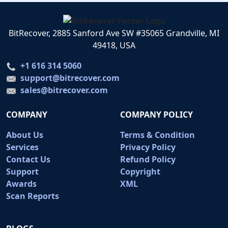
BitRecover, 2885 Sanford Ave SW #35065 Grandville, MI
49418, USA
+1 616 314 5060
support@bitrecover.com
sales@bitrecover.com
COMPANY
COMPANY POLICY
About Us
Terms & Condition
Services
Privacy Policy
Contact Us
Refund Policy
Support
Copyright
Awards
XML
Scan Reports