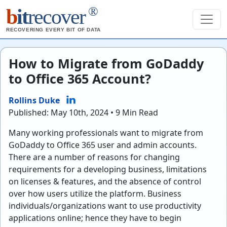
®
b
it
recover
RECOVERING EVERY BIT OF DATA
How to Migrate from GoDaddy
to Office 365 Account?
Rollins Duke
Published: May 10th, 2024 • 9 Min Read
Many working professionals want to migrate from
GoDaddy to Office 365 user and admin accounts.
There are a number of reasons for changing
requirements for a developing business, limitations
on licenses & features, and the absence of control
over how users utilize the platform. Business
individuals/organizations want to use productivity
applications online; hence they have to begin