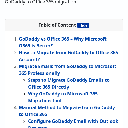
GoDaddy to Office 365 migration.
Table of Content
Hide
GoDaddy vs Office 365 – Why Microsoft
O365 is Better?
How to Migrate from GoDaddy to Office 365
Account?
Migrate Emails from GoDaddy to Microsoft
365 Professionally
Steps to Migrate GoDaddy Emails to
Office 365 Directly
Why GoDaddy to Microsoft 365
Migration Tool
Manual Method to Migrate from GoDaddy
to Office 365
Configure GoDaddy Email with Outlook