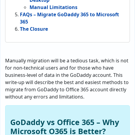
Desktop
Manual Limitations
FAQs – Migrate GoDaddy 365 to Microsoft
365
The Closure
Manually migration will be a tedious task, which is not
for non-technical users and for those who have
business-level of data in the GoDaddy account. This
write-up will describe the best and easiest methods to
migrate from GoDaddy to Office 365 account directly
without any errors and limitations.
GoDaddy vs Office 365 – Why
Microsoft O365 is Better?