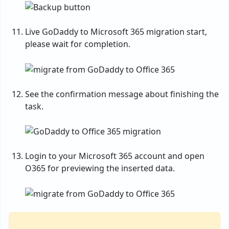
Live GoDaddy to Microsoft 365 migration start,
please wait for completion.
See the confirmation message about finishing the
task.
Login to your Microsoft 365 account and open
O365 for previewing the inserted data.