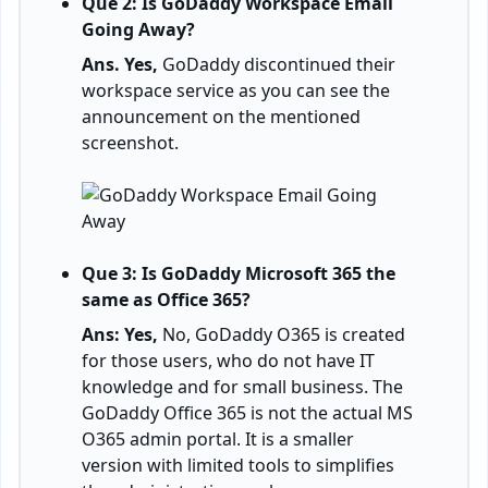
Que 2: Is GoDaddy Workspace Email
Going Away?
Ans. Yes,
GoDaddy discontinued their
workspace service as you can see the
announcement on the mentioned
screenshot.
Que 3: Is GoDaddy Microsoft 365 the
same as Office 365?
Ans: Yes,
No, GoDaddy O365 is created
for those users, who do not have IT
knowledge and for small business. The
GoDaddy Office 365 is not the actual MS
O365 admin portal. It is a smaller
version with limited tools to simplifies