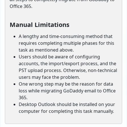
Office 365.
Manual Limitations
A lengthy and time-consuming method that
requires completing multiple phases for this
task as mentioned above.
Users should be aware of configuring
accounts, the import/export process, and the
PST upload process. Otherwise, non-technical
users may face the problem.
One wrong step may be the reason for data
loss while migrating GoDaddy email to Office
365.
Desktop Outlook should be installed on your
computer for completing this task manually.