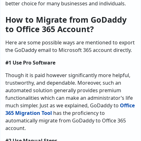
better choice for many businesses and individuals.
How to Migrate from GoDaddy
to Office 365 Account?
Here are some possible ways are mentioned to export
the GoDaddy email to Microsoft 365 account directly.
#1 Use Pro Software
Though it is paid however significantly more helpful,
trustworthy, and dependable. Moreover, such an
automated solution generally provides premium
functionalities which can make an administrator’s life
much simpler. Just as we explained, GoDaddy to
Office
365 Migration Tool
has the proficiency to
automatically migrate from GoDaddy to Office 365
account.
#2 Use Manual Steps