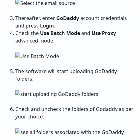
Thereafter, enter
GoDaddy
account credentials
and press
Login
.
Check the
Use Batch Mode
and
Use Proxy
advanced mode.
The software will start uploading GoDaddy
folders.
Check and uncheck the folders of Godaddy as per
your choice.