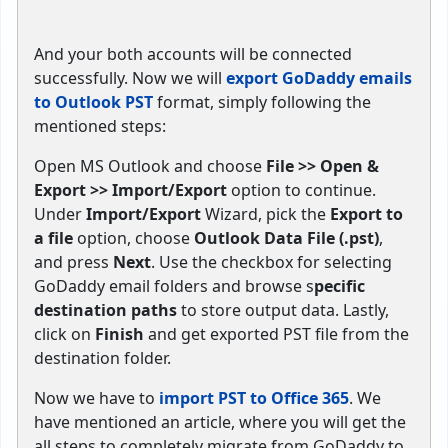
And your both accounts will be connected
successfully. Now we will
export GoDaddy emails
to Outlook PST
format, simply following the
mentioned steps:
Open MS Outlook and choose
File >> Open &
Export >> Import/Export
option to continue.
Under
Import/Export
Wizard, pick the
Export to
a file
option, choose
Outlook Data File (.pst)
,
and press
Next
. Use the checkbox for selecting
GoDaddy email folders and browse s
pecific
destination paths
to store output data. Lastly,
click on
Finish
and get exported PST file from the
destination folder.
Now we have to
import PST to Office 365
. We
have mentioned an article, where you will get the
all steps to completely migrate from GoDaddy to