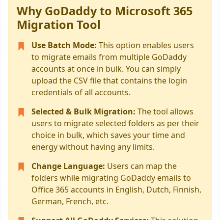
Why GoDaddy to Microsoft 365
Migration Tool
Use Batch Mode:
This option enables users
to migrate emails from multiple GoDaddy
accounts at once in bulk. You can simply
upload the CSV file that contains the login
credentials of all accounts.
Selected & Bulk Migration:
The tool allows
users to migrate selected folders as per their
choice in bulk, which saves your time and
energy without having any limits.
Change Language:
Users can map the
folders while migrating GoDaddy emails to
Office 365 accounts in English, Dutch, Finnish,
German, French, etc.