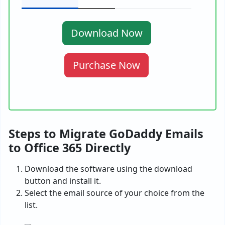
Download Now
Purchase Now
Steps to Migrate GoDaddy Emails
to Office 365 Directly
Download the software using the download
button and install it.
Select the email source of your choice from the
list.