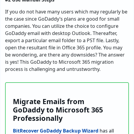
If you do not have many users which may regularly be
the case since GoDaddy’s plans are good for small
companies. You can utilize the choice to configure
GoDaddy email with desktop Outlook. Thereafter,
export a particular email folder to a PST file. Lastly,
open the resultant file in Office 365 profile. You may
be wondering, are there any downsides? The answer
is yes! This GoDaddy to Microsoft 365 migration
process is challenging and untrustworthy.
Migrate Emails from
GoDaddy to Microsoft 365
Professionally
BitRecover GoDaddy Backup Wizard
has all