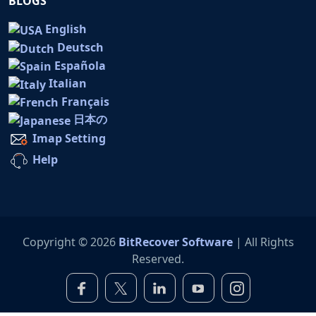
BLOGS
English
Deutsch
Española
Italian
Français
日本の
Imap Setting
Help
Copyright © 2026
BitRecover Software
| All Rights
Reserved.