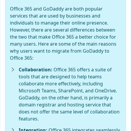
Office 365 and GoDaddy are both popular
services that are used by businesses and
individuals to manage their online presence.
However, there are several differences between
the two that make Office 365 a better choice for
many users. Here are some of the main reasons
why users want to migrate from GoDaddy to
Office 365:
Collaboration:
Office 365 offers a suite of
tools that are designed to help teams
collaborate more effectively, including
Microsoft Teams, SharePoint, and OneDrive.
GoDaddy, on the other hand, is primarily a
domain registrar and hosting service that
does not offer the same level of collaboration
features.
Integration:
Office 365 integrates seamlessly