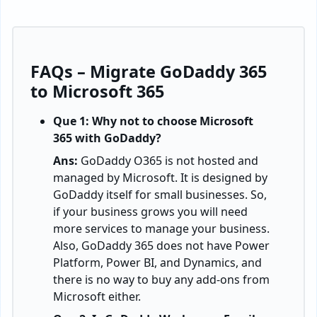
FAQs – Migrate GoDaddy 365
to Microsoft 365
Que 1: Why not to choose Microsoft
365 with GoDaddy?
Ans:
GoDaddy O365 is not hosted and
managed by Microsoft. It is designed by
GoDaddy itself for small businesses. So,
if your business grows you will need
more services to manage your business.
Also, GoDaddy 365 does not have Power
Platform, Power BI, and Dynamics, and
there is no way to buy any add-ons from
Microsoft either.