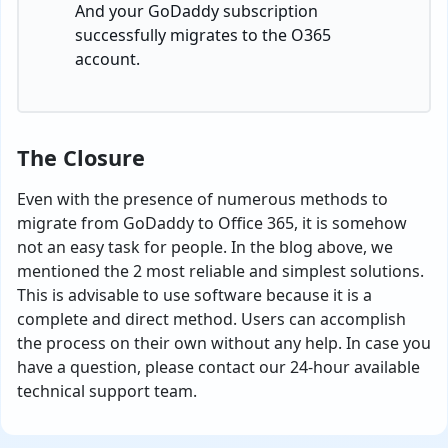
And your GoDaddy subscription
successfully migrates to the O365
account.
The Closure
Even with the presence of numerous methods to
migrate from GoDaddy to Office 365, it is somehow
not an easy task for people. In the blog above, we
mentioned the 2 most reliable and simplest solutions.
This is advisable to use software because it is a
complete and direct method. Users can accomplish
the process on their own without any help. In case you
have a question, please contact our 24-hour available
technical support team.