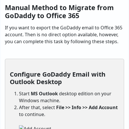
Manual Method to Migrate from
GoDaddy to Office 365
If you want to export the GoDaddy email to Office 365
account. Then is no direct option available, however,
you can complete this task by following these steps.
Configure GoDaddy Email with
Outlook Desktop
Start
MS Outlook
desktop edition on your
Windows machine.
After that, select
File >> Info >> Add Account
to continue.