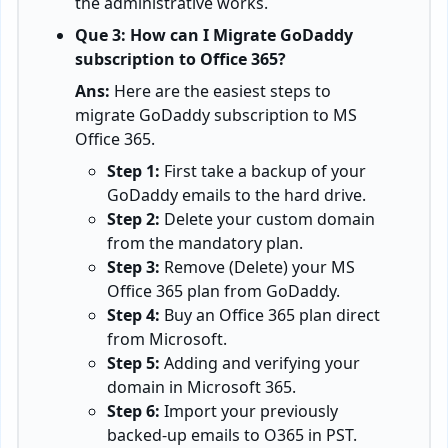
the administrative works.
Que 3: How can I Migrate GoDaddy
subscription to Office 365?
Ans:
Here are the easiest steps to
migrate GoDaddy subscription to MS
Office 365.
Step 1:
First take a backup of your
GoDaddy emails to the hard drive.
Step 2:
Delete your custom domain
from the mandatory plan.
Step 3:
Remove (Delete) your MS
Office 365 plan from GoDaddy.
Step 4:
Buy an Office 365 plan direct
from Microsoft.
Step 5:
Adding and verifying your
domain in Microsoft 365.
Step 6:
Import your previously
backed-up emails to O365 in PST.