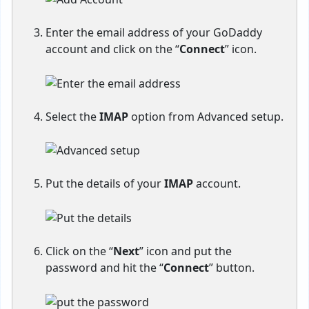
Enter the email address of your GoDaddy
account and click on the “
Connect
” icon.
Select the
IMAP
option from Advanced setup.
Put the details of your
IMAP
account.
Click on the “
Next
” icon and put the
password and hit the “
Connect
” button.