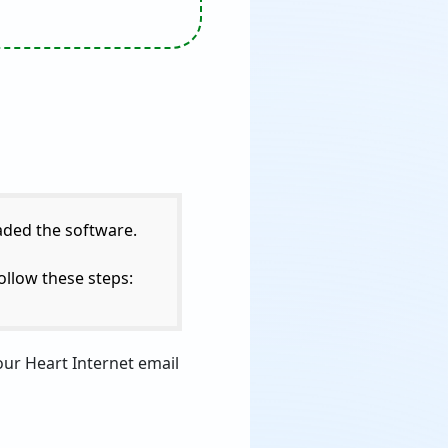
aded the software.
ollow these steps:
our Heart Internet email