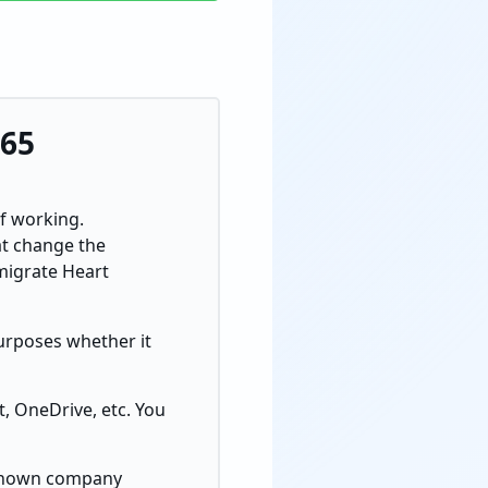
365
of working.
at change the
migrate Heart
purposes whether it
, OneDrive, etc. You
l-known company