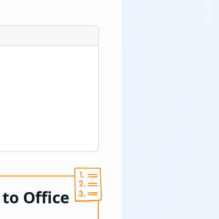
to Office