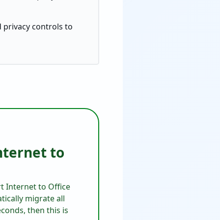
 privacy controls to
nternet to
t Internet to Office
ically migrate all
conds, then this is