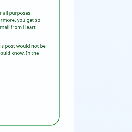
or all purposes.
hermore, you get so
email from Heart
his post would not be
hould know. In the