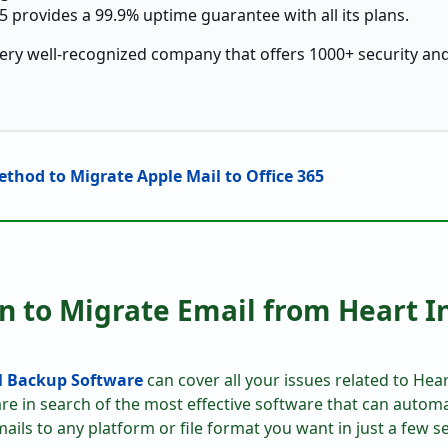
5 provides a 99.9% uptime guarantee with all its plans.
very well-recognized company that offers 1000+ security and
thod to Migrate Apple Mail to Office 365
on to Migrate Email from Heart I
l Backup Software
can cover all your issues related to Hear
are in search of the most effective software that can automat
ails to any platform or file format you want in just a few se