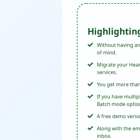
Highlightin
Without having an
of mind.
Migrate your Heart
services.
You get more than 
If you have multip
Batch mode optio
A free demo versio
Along with the ema
inbox.