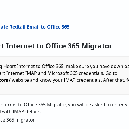
rate Redtail Email to Office 365
t Internet to Office 365 Migrator
g Heart Internet to Office 365, make sure you have downlo
eart Internet IMAP and Microsoft 365 credentials. Go to
.com/
website and know your IMAP credentials. After that, f
nternet to Office 365 Migrator, you will be asked to enter y
with IMAP details.