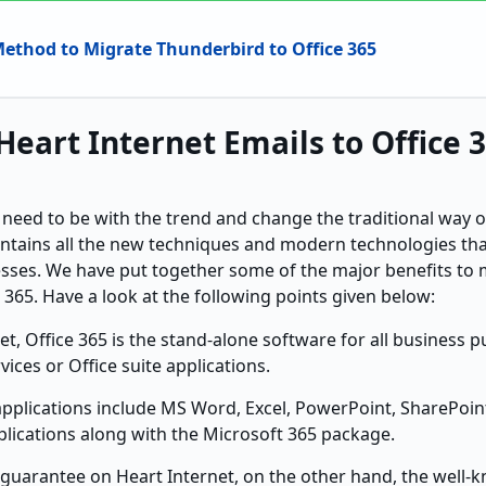
Method to Migrate Thunderbird to Office 365
Heart Internet Emails to Office 
 need to be with the trend and change the traditional way 
ontains all the new techniques and modern technologies th
esses. We have put together some of the major benefits to 
e 365. Have a look at the following points given below:
et, Office 365 is the stand-alone software for all business 
vices or Office suite applications.
applications include MS Word, Excel, PowerPoint, SharePoint
plications along with the Microsoft 365 package.
 guarantee on Heart Internet, on the other hand, the wel