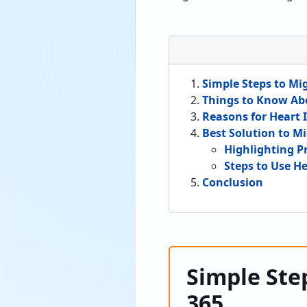
Simple Steps to Mig
Things to Know Ab
Reasons for Heart I
Best Solution to Mi
Highlighting P
Steps to Use He
Conclusion
Simple Step
365