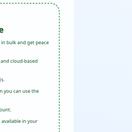
e
 in bulk and get peace
s, and cloud-based
ts.
en you can use the
ount.
available in your