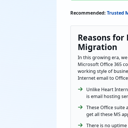
Recommended:
Trusted 
Reasons for 
Migration
In this growing era, we
Microsoft Office 365 c
working style of busin
Internet email to Offic
Unlike Heart Intern
is email hosting ser
These Office suite 
get all these MS ap
There is no uptime