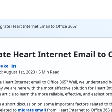
rate Heart Internet Email to Office 365?
te Heart Internet Email to O
Duke
d: August 1st, 2023 • 5 Min Read
e Heart Internet email to Office 365? Well, we understand ho
ay we are here with the most effective solution for Heart In
 article to learn the more reliable, effective, and easiest pr
e a short discussion on some important factors related to th
related to
migrate email
from Heart Internet to Office 365 