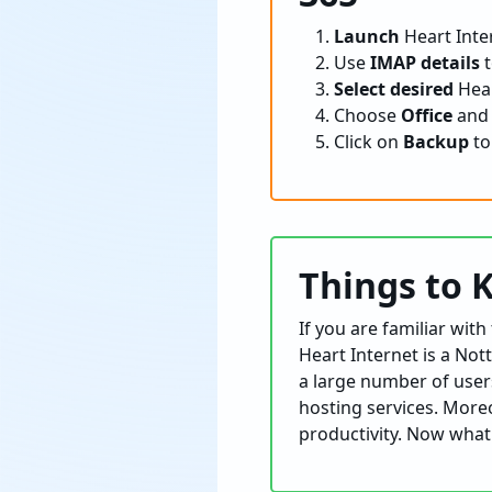
Launch
Heart Inter
Use
IMAP details
t
Select desired
Hear
Choose
Office
an
Click on
Backup
to
Things to 
If you are familiar wit
Heart Internet is a No
a large number of users
hosting services. Moreo
productivity. Now what 