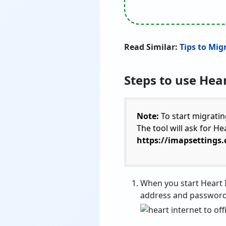
Read Similar:
Tips to Mig
Steps to use Hear
Note:
To start migratin
The tool will ask for H
https://imapsettings
When you start Heart I
address and password 