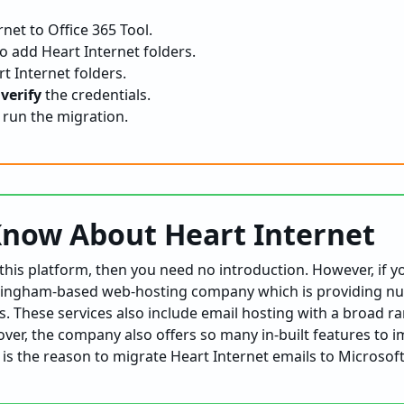
net to Office 365 Tool.
o add Heart Internet folders.
t Internet folders.
d
verify
the credentials.
 run the migration.
Know About Heart Internet
h this platform, then you need no introduction. However, if y
ttingham-based web-hosting company which is providing nu
. These services also include email hosting with a broad r
ver, the company also offers so many in-built features to 
is the reason to migrate Heart Internet emails to Microsof