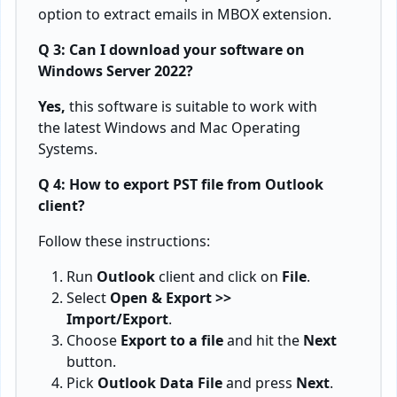
option to extract emails in MBOX extension.
Q 3: Can I download your software on
Windows Server 2022?
Yes,
this software is suitable to work with
the latest Windows and Mac Operating
Systems.
Q 4: How to export PST file from Outlook
client?
Follow these instructions:
Run
Outlook
client and click on
File
.
Select
Open & Export >>
Import/Export
.
Choose
Export to a file
and hit the
Next
button.
Pick
Outlook Data File
and press
Next
.