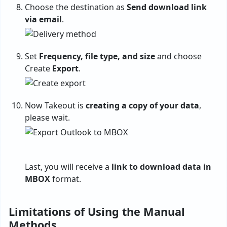
Choose the destination as
Send download link
via email
.
Set
Frequency, file type, and size
and choose
Create
Export
.
Now Takeout is
creating a copy of your data
,
please wait.
Last, you will receive a
link to download data in
MBOX
format.
Limitations of Using the Manual
Methods