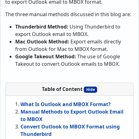
to export Outlook email to MBOX format.
The three manual methods discussed in this blog are:
Thunderbird Method:
Using Thunderbird to
export Outlook email to MBOX.
Mac Outlook Method:
Export emails directly
from Outlook for Mac to MBOX format.
Google Takeout Method:
The use of Google
Takeout to convert Outlook emails to MBOX.
Table of Content
Hide
What Is Outlook and MBOX Format?
Manual Methods to Export Outlook Email
to MBOX
Convert Outlook to MBOX Format using
Thunderbird