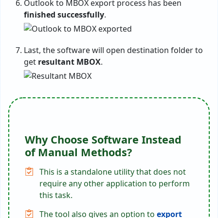
Outlook to MBOX export process has been
finished successfully
.
Last, the software will open destination folder to
get
resultant MBOX
.
Why Choose Software Instead
of Manual Methods?
This is a standalone utility that does not
require any other application to perform
this task.
The tool also gives an option to
export