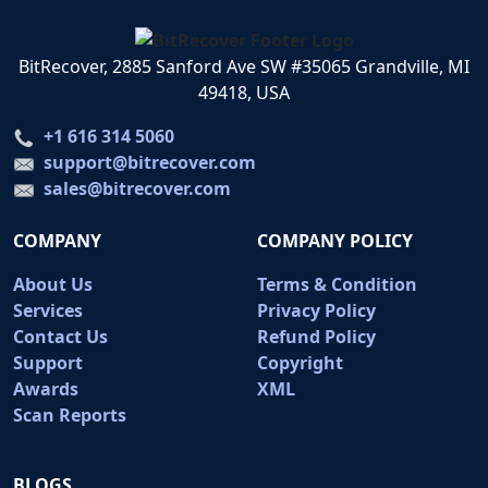
BitRecover, 2885 Sanford Ave SW #35065 Grandville, MI
49418, USA
+1 616 314 5060
support@bitrecover.com
sales@bitrecover.com
COMPANY
COMPANY POLICY
About Us
Terms & Condition
Services
Privacy Policy
Contact Us
Refund Policy
Support
Copyright
Awards
XML
Scan Reports
BLOGS