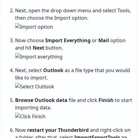
Next, open the drop down menu and select Tools,
then choose the Import option.
Now choose
Import Everything
or
Mail
option
and hit
Next
button.
Next, select
Outlook
as a file type that you would
like to import.
Browse Outlook data
file and click
Finish
to start
importing data.
Now
restart your Thunderbird
and right-click on
a folder, after that, select
ImportExportTools >>