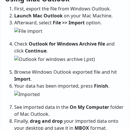
First, export the file from Windows Outlook.
Launch Mac Outlook
on your Mac Machine.
Afterward, select
File >> Import
option.
Check
Outlook for Windows Archive file
and
click
Continue
.
Browse Windows Outlook exported file and hit
Import
.
Your data has been imported, press
Finish
.
See imported data in the
On My Computer
folder
of Mac Outlook.
Finally,
drag and drop
your imported data onto
your desktop and save it in
MBOX
format.