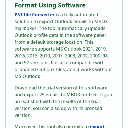
Format Using Software
PST file Converter
is a fully automated
solution to export Outlook emails to MBOX
mailboxes. The tool automatically uploads
Outlook profile data in the software panel
from a default storage location. This
software supports MS Outlook 2021, 2019,
2016, 2013, 2010, 2007, 2003, 2002, 2000, 98,
and 97 versions. It is also compatible with
orphaned Outlook files, and it works without
MS Outlook.
Download the trial version of this software
and export 25 emails to MBOX for free. If you
are satisfied with the results of the trial
version, you can also go with its licensed
version.
Moreover, this tool also permits to
export