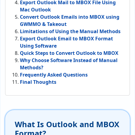
Export Outlook Mail to MBOX File Using
Mac Outlook
Convert Outlook Emails into MBOX using
GWMMO & Takeout
Limitations of Using the Manual Methods
Export Outlook Email to MBOX Format
Using Software
Quick Steps to Convert Outlook to MBOX
Why Choose Software Instead of Manual
Methods?
Frequently Asked Questions
Final Thoughts
What Is Outlook and MBOX
Format?