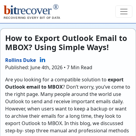
®
b
it
recover
RECOVERING EVERY BIT OF DATA
How to Export Outlook Email to
MBOX? Using Simple Ways!
Rollins Duke
Published: June 4th, 2026 • 7 Min Read
Are you looking for a compatible solution to
export
Outlook email to MBOX
? Don’t worry, you’ve come to
the right page. Many people around the world use
Outlook to send and receive important emails daily.
However, when users want to keep a backup or want
to archive their emails for a long time, they look to
export Outlook to MBOX. In this blog, we discussed
step-by- step three manual and professional methods