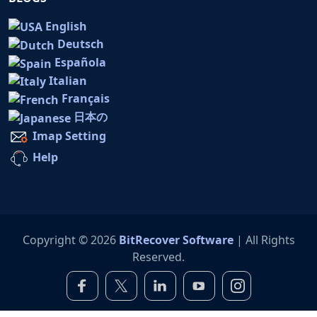
English
Deutsch
Española
Italian
Français
日本の
Imap Setting
Help
Copyright © 2026
BitRecover Software
| All Rights
Reserved.