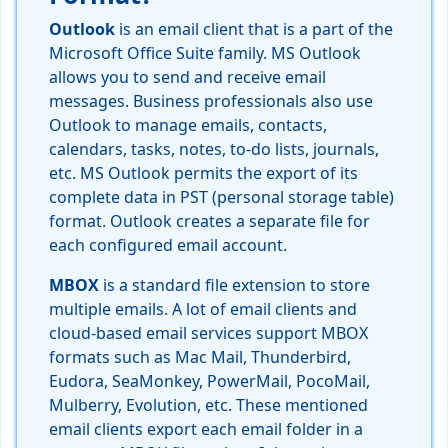
Outlook
is an email client that is a part of the
Microsoft Office Suite family. MS Outlook
allows you to send and receive email
messages. Business professionals also use
Outlook to manage emails, contacts,
calendars, tasks, notes, to-do lists, journals,
etc. MS Outlook permits the export of its
complete data in PST (personal storage table)
format. Outlook creates a separate file for
each configured email account.
MBOX
is a standard file extension to store
multiple emails. A lot of email clients and
cloud-based email services support MBOX
formats such as Mac Mail, Thunderbird,
Eudora, SeaMonkey, PowerMail, PocoMail,
Mulberry, Evolution, etc. These mentioned
email clients export each email folder in a