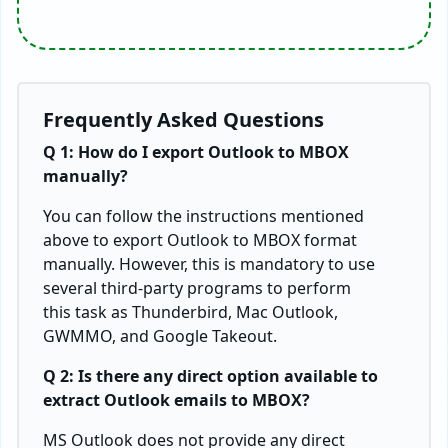
Frequently Asked Questions
Q 1: How do I export Outlook to MBOX
manually?
You can follow the instructions mentioned
above to export Outlook to MBOX format
manually. However, this is mandatory to use
several third-party programs to perform
this task as Thunderbird, Mac Outlook,
GWMMO, and Google Takeout.
Q 2: Is there any direct option available to
extract Outlook emails to MBOX?
MS Outlook does not provide any direct