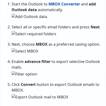
Start the Outlook to
MBOX Converter
and
add
Outlook data
automatically.
Select all or specific email folders and press
Next
.
Next, choose
MBOX
as a preferred saving option.
Enable
advance filter
to export selective Outlook
mails.
Click
Convert
button to export Outlook emails to
MBOX.