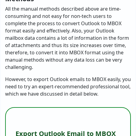
All the manual methods described above are time-
consuming and not easy for non-tech users to
complete the process to convert Outlook to MBOX
format easily and effectively. Also, your Outlook
mailbox data contains a lot of information in the form
of attachments and thus its size increases over time,
therefore, to convert it into MBOX format using the
manual methods without any data loss can be very
challenging.
However, to export Outlook emails to MBOX easily, you
need to try an expert-recommended professional tool,
which we have discussed in detail below.
Export Outlook Email to MBOX