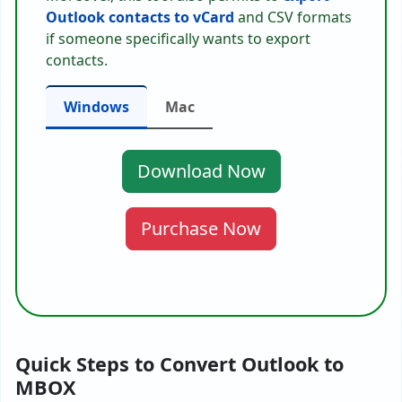
Outlook contacts to vCard
and CSV formats
if someone specifically wants to export
contacts.
Windows
Mac
Download Now
Purchase Now
Quick Steps to Convert Outlook to
MBOX