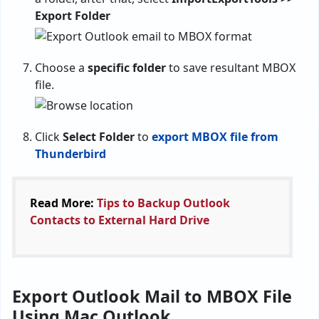
Export Folder
Choose a
specific folder
to save resultant MBOX
file.
Click
Select Folder
to
export MBOX file from
Thunderbird
Read More:
Tips to Backup Outlook
Contacts to External Hard Drive
Export Outlook Mail to MBOX File
Using Mac Outlook