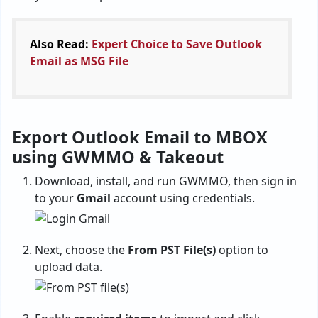
Also Read:
Expert Choice to Save Outlook
Email as MSG File
Export Outlook Email to MBOX
using GWMMO & Takeout
Download, install, and run GWMMO, then sign in
to your
Gmail
account using credentials.
Next, choose the
From PST File(s)
option to
upload data.