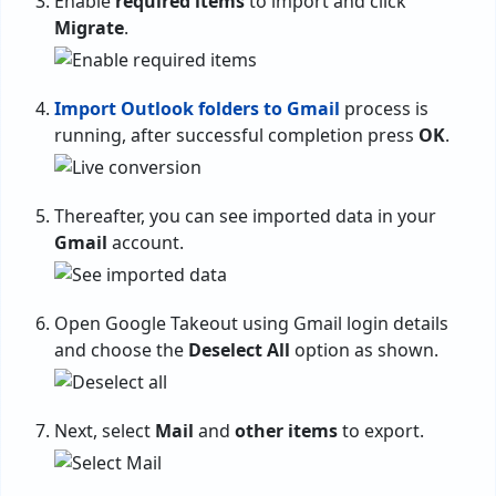
Enable
required items
to import and click
Migrate
.
Import Outlook folders to Gmail
process is
running, after successful completion press
OK
.
Thereafter, you can see imported data in your
Gmail
account.
Open Google Takeout using Gmail login details
and choose the
Deselect All
option as shown.
Next, select
Mail
and
other items
to export.