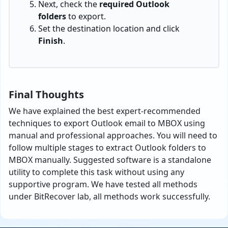
Next, check the
required Outlook
folders
to export.
Set the destination location and click
Finish
.
Final Thoughts
We have explained the best expert-recommended
techniques to export Outlook email to MBOX using
manual and professional approaches. You will need to
follow multiple stages to extract Outlook folders to
MBOX manually. Suggested software is a standalone
utility to complete this task without using any
supportive program. We have tested all methods
under BitRecover lab, all methods work successfully.