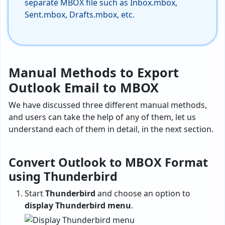
separate MBOX file such as Inbox.mbox,
Sent.mbox, Drafts.mbox, etc.
Manual Methods to Export
Outlook Email to MBOX
We have discussed three different manual methods,
and users can take the help of any of them, let us
understand each of them in detail, in the next section.
Convert Outlook to MBOX Format
using Thunderbird
Start
Thunderbird
and choose an option to
display Thunderbird menu
.