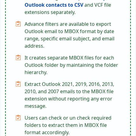
Outlook contacts to CSV
and VCF file
extensions separately.
Advance filters are available to export
Outlook email to MBOX format by date
range, specific email subject, and email
address.
It creates separate MBOX files for each
Outlook folder by maintaining the folder
hierarchy.
Extract Outlook 2021, 2019, 2016, 2013,
2010, and 2007 emails to the MBOX file
extension without reporting any error
message.
Users can check or un check required
folders to extract them in MBOX file
format accordingly.