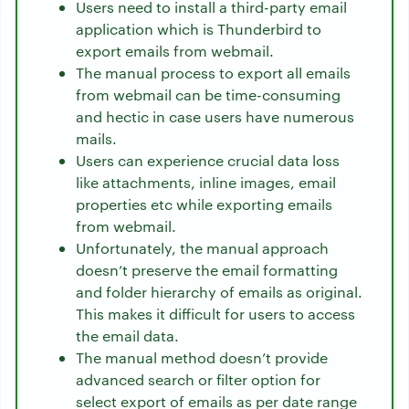
Users need to install a third-party email
application which is Thunderbird to
export emails from webmail.
The manual process to export all emails
from webmail can be time-consuming
and hectic in case users have numerous
mails.
Users can experience crucial data loss
like attachments, inline images, email
properties etc while exporting emails
from webmail.
Unfortunately, the manual approach
doesn’t preserve the email formatting
and folder hierarchy of emails as original.
This makes it difficult for users to access
the email data.
The manual method doesn’t provide
advanced search or filter option for
select export of emails as per date range