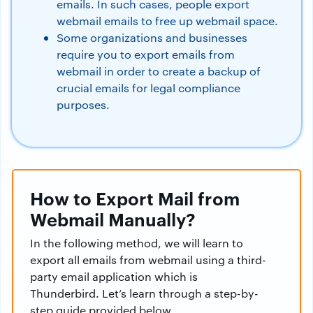
emails. In such cases, people export
webmail emails to free up webmail space.
Some organizations and businesses
require you to export emails from
webmail in order to create a backup of
crucial emails for legal compliance
purposes.
How to Export Mail from
Webmail Manually?
In the following method, we will learn to
export all emails from webmail using a third-
party email application which is
Thunderbird. Let’s learn through a step-by-
step guide provided below.