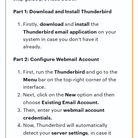
Part 1: Download and Install Thunderbird
download
install
Firstly,
and
the
Thunderbird email application
on your
system in case you don’t have it
already.
Part 2: Configure Webmail Account
Thunderbird
First, run the
and go to the
Menu
bar on the top-right corner of the
interface.
New
Next, click on the
option and then
Existing Email Account.
choose
webmail account
Then, enter your
credentials.
Now, Thunderbird will automatically
server settings
detect your
, in case it