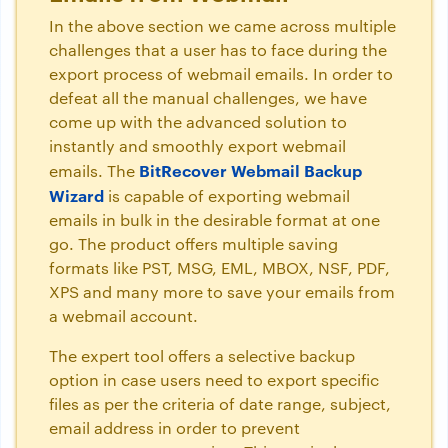
In the above section we came across multiple
challenges that a user has to face during the
export process of webmail emails. In order to
defeat all the manual challenges, we have
come up with the advanced solution to
instantly and smoothly export webmail
BitRecover Webmail Backup
emails. The
Wizard
is capable of exporting webmail
emails in bulk in the desirable format at one
go. The product offers multiple saving
formats like PST, MSG, EML, MBOX, NSF, PDF,
XPS and many more to save your emails from
a webmail account.
The expert tool offers a selective backup
option in case users need to export specific
files as per the criteria of date range, subject,
email address in order to prevent