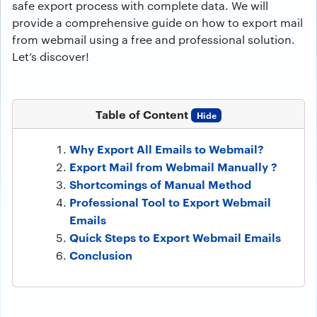
safe export process with complete data. We will
provide a comprehensive guide on how to export mail
from webmail using a free and professional solution.
Let’s discover!
Table of Content
Hide
Why Export All Emails to Webmail?
Export Mail from Webmail Manually ?
Shortcomings of Manual Method
Professional Tool to Export Webmail
Emails
Quick Steps to Export Webmail Emails
Conclusion