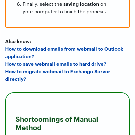
saving location
Finally, select the
on
.
your computer to finish the process
Also know:
How to download emails from webmail to Outlook
application?
How to save webmail emails to hard drive?
How to migrate webmail to Exchange Server
directly?
Shortcomings of Manual
Method