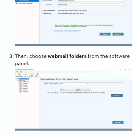
webmail folders
Then, choose
from the software
panel.