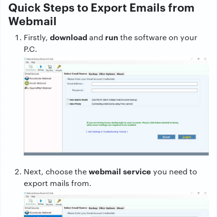
Quick Steps to Export Emails from
Webmail
download
run
Firstly,
and
the software on your
P.C.
webmail service
Next, choose the
you need to
export mails from.