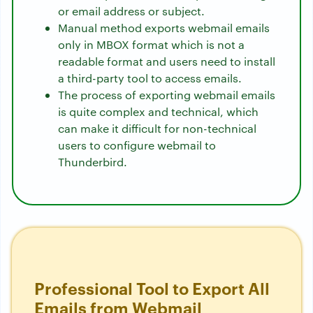
or email address or subject.
Manual method exports webmail emails
only in MBOX format which is not a
readable format and users need to install
a third-party tool to access emails.
The process of exporting webmail emails
is quite complex and technical, which
can make it difficult for non-technical
users to configure webmail to
Thunderbird.
Professional Tool to Export All
Emails from Webmail