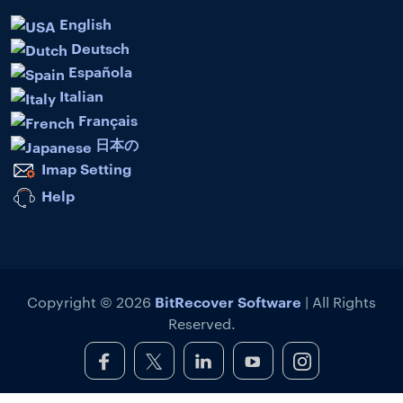
English
Deutsch
Española
Italian
Français
日本の
Imap Setting
Help
BitRecover Software
Copyright © 2026
| All Rights
Reserved.