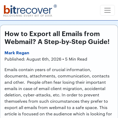
b
it
recover
®
RECOVERING EVERY BIT OF DATA
How to Export all Emails from
Webmail? A Step-by-Step Guide!
Mark Regan
Published: August 6th, 2026 • 5 Min Read
Emails contain years of crucial information,
documents, attachments, communication, contacts
and other. People often fear losing their important
emails in case of email client migration, accidental
deletion, cyber-attacks, etc. In order to prevent
themselves from such circumstances they prefer to
export all emails from webmail to a safe space. This
article is focused on the audience which is looking for