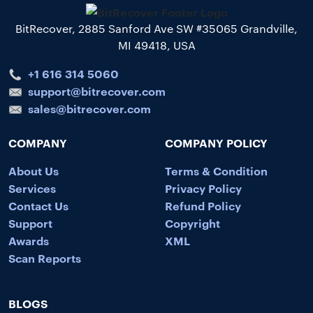
BitRecover, 2885 Sanford Ave SW #35065 Grandville,
MI 49418, USA
+1 616 314 5060
support@bitrecover.com
sales@bitrecover.com
COMPANY
COMPANY POLICY
About Us
Terms & Condition
Services
Privacy Policy
Contact Us
Refund Policy
Support
Copyright
Awards
XML
Scan Reports
BLOGS