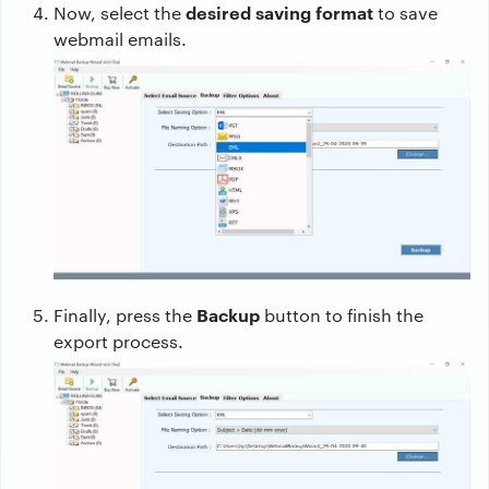
desired saving format
Now, select the
to save
webmail emails.
Backup
Finally, press the
button to finish the
export process.