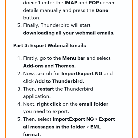
IMAP
POP
doesn’t enter the
and
server
Done
details manually and press the
button.
Finally, Thunderbird will start
downloading all your webmail emails.
Part 3: Export Webmail Emails
Menu bar
Firstly, go to the
and select
Add-ons and Themes.
ImportExport NG
Now, search for
and
Add to Thunderbird.
click
restart
Then,
the Thunderbird
application.
right click
email folder
Next,
on the
you need to export.
ImportExport NG
Export
Then, select
>
all messages in the folder
EML
>
format.