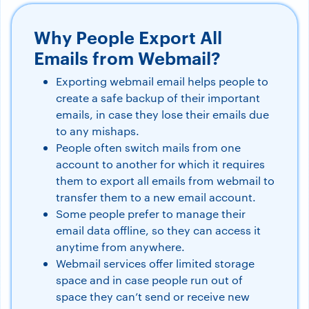
Why People Export All
Emails from Webmail?
Exporting webmail email helps people to
create a safe backup of their important
emails, in case they lose their emails due
to any mishaps.
People often switch mails from one
account to another for which it requires
them to export all emails from webmail to
transfer them to a new email account.
Some people prefer to manage their
email data offline, so they can access it
anytime from anywhere.
Webmail services offer limited storage
space and in case people run out of
space they can’t send or receive new