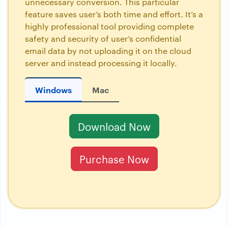
unnecessary conversion. This particular
feature saves user’s both time and effort. It’s a
highly professional tool providing complete
safety and security of user’s confidential
email data by not uploading it on the cloud
server and instead processing it locally.
Windows
Mac
Download Now
Purchase Now