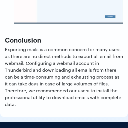
Conclusion
Exporting mails is a common concern for many users
as there are no direct methods to export all email from
webmail. Configuring a webmail account in
Thunderbird and downloading all emails from there
can be a time-consuming and exhausting process as
it can take days in case of large volumes of files.
Therefore, we recommended our users to install the
professional utility to download emails with complete
data.