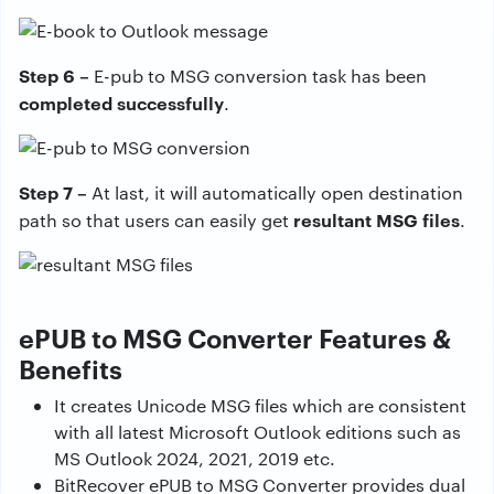
Step 6 –
E-pub to MSG conversion task has been
completed successfully
.
Step 7 –
At last, it will automatically open destination
resultant MSG files
path so that users can easily get
.
ePUB to MSG Converter Features &
Benefits
It creates Unicode MSG files which are consistent
with all latest Microsoft Outlook editions such as
MS Outlook 2024, 2021, 2019 etc.
BitRecover ePUB to MSG Converter provides dual