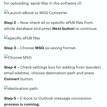
for uploading .epub files in the software UI.
Step 2 –
Now check all or specific ePUB files from
Next button
whole database and press
to continue.
Step 3 –
MSG
Choose
as saving format.
Step 4 –
Check settings box for adding from (sender)
email address, choose destination path and press
Convert
button.
Step 5 –
E-book to Outlook message conversion
process is running.