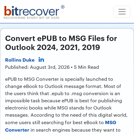
b
it
recover
®
RECOVERING EVERY BIT OF DATA
Convert ePUB to MSG Files for
Outlook 2024, 2021, 2019
Rollins Duke
Published: August 3rd, 2026 • 5 Min Read
ePUB to MSG Converter is specially launched to
change eBook to Outlook message format. Most of
the users think that .epub to .msg conversion is an
impossible task because ePUB is best for publishing
electronic books while MSG stands for Outlook
messages. According to the need of this digital world,
MSG
some users still searching for best eBook to
Converter
in search engines because they want to