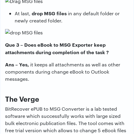
drop MSG files
At last,
in any default folder or
newly created folder.
Que 3 – Does eBook to MSG Exporter keep
attachments during completion of the task ?
Ans – Yes,
it keeps all attachments as well as other
components during change eBook to Outlook
messages.
The Verge
BitRecover ePUB to MSG Converter is a lab tested
software which successfully works with large sized
bulk electronic publication files. The tool comes with
free trial version which allows to change 5 eBook files