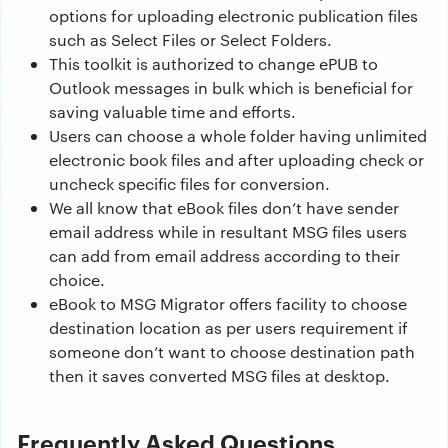
options for uploading electronic publication files
such as Select Files or Select Folders.
This toolkit is authorized to change ePUB to
Outlook messages in bulk which is beneficial for
saving valuable time and efforts.
Users can choose a whole folder having unlimited
electronic book files and after uploading check or
uncheck specific files for conversion.
We all know that eBook files don’t have sender
email address while in resultant MSG files users
can add from email address according to their
choice.
eBook to MSG Migrator offers facility to choose
destination location as per users requirement if
someone don’t want to choose destination path
then it saves converted MSG files at desktop.
Frequently Asked Questions