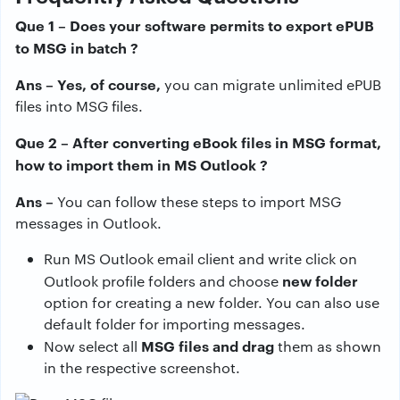
Que 1 – Does your software permits to export ePUB
to MSG in batch ?
Ans – Yes, of course,
you can migrate unlimited ePUB
files into MSG files.
Que 2 – After converting eBook files in MSG format,
how to import them in MS Outlook ?
Ans –
You can follow these steps to import MSG
messages in Outlook.
Run MS Outlook email client and write click on
new folder
Outlook profile folders and choose
option for creating a new folder. You can also use
default folder for importing messages.
MSG files and drag
Now select all
them as shown
in the respective screenshot.