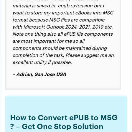
material is saved in .epub extension but I
want to store my important eBooks into MSG
format because MSG files are compatible
with Microsoft Outlook 2024, 2021, 2019 etc.
Note one thing also all ePUB file components
are most important for me so all
components should be maintained during
completion of the task. Please suggest me an
excellent utility if possible.
– Adrian, San Jose USA
How to Convert ePUB to MSG
? – Get One Stop Solution