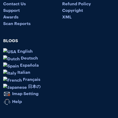
Contact Us
Refund Policy
Support
Copyright
Awards
XML
Scan Reports
BLOGS
English
Deutsch
Española
Italian
Français
日本の
Imap Setting
Help