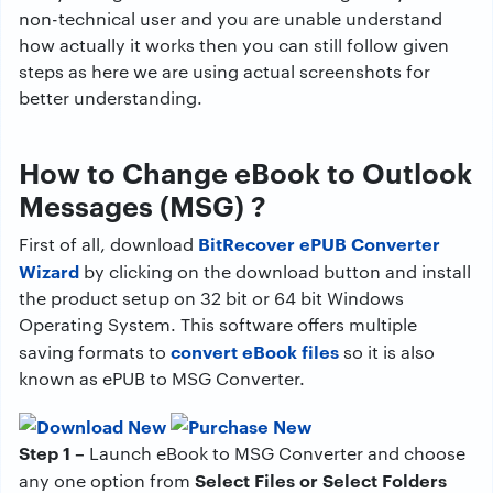
non-technical user and you are unable understand
how actually it works then you can still follow given
steps as here we are using actual screenshots for
better understanding.
How to Change eBook to Outlook
Messages (MSG) ?
BitRecover ePUB Converter
First of all, download
Wizard
by clicking on the download button and install
the product setup on 32 bit or 64 bit Windows
Operating System. This software offers multiple
convert eBook files
saving formats to
so it is also
known as ePUB to MSG Converter.
Step 1 –
Launch eBook to MSG Converter and choose
Select Files or Select Folders
any one option from