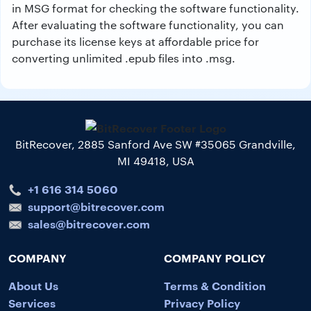
in MSG format for checking the software functionality.
After evaluating the software functionality, you can
purchase its license keys at affordable price for
converting unlimited .epub files into .msg.
BitRecover, 2885 Sanford Ave SW #35065 Grandville,
MI 49418, USA
+1 616 314 5060
support@bitrecover.com
sales@bitrecover.com
COMPANY
COMPANY POLICY
About Us
Terms & Condition
Services
Privacy Policy