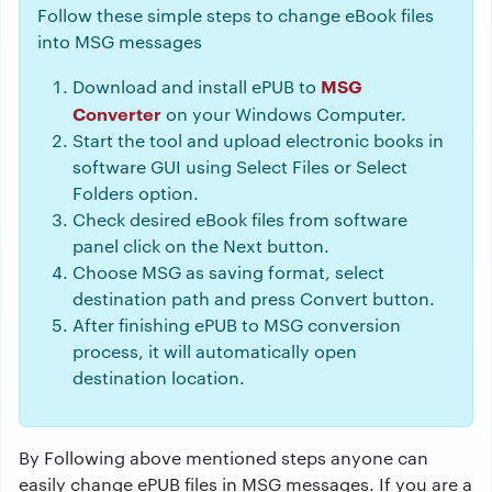
Follow these simple steps to change eBook files
into MSG messages
MSG
Download and install ePUB to
Converter
on your Windows Computer.
Start the tool and upload electronic books in
software GUI using Select Files or Select
Folders option.
Check desired eBook files from software
panel click on the Next button.
Choose MSG as saving format, select
destination path and press Convert button.
After finishing ePUB to MSG conversion
process, it will automatically open
destination location.
By Following above mentioned steps anyone can
easily change ePUB files in MSG messages. If you are a