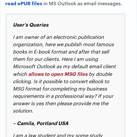
read ePUB files
in MS Outlook as email messages.
User’s Queries
I am owner of an electronic publication
organization, here we publish most famous
books in E-book format and after that sell
them for our clients. Here I am using
Microsoft Outlook as my default email client
allows to open MSG files
which
by double
clicking. Is it possible to convert eBook to
MSG format for completing my business
requirements in a professional way? If your
answer is yes then please provide me the
solution.
– Camila, Portland USA
I am a law student and my some study