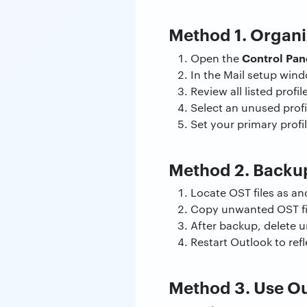
Method 1. Organi
Control Pan
Open the
In the Mail setup wind
Review all listed profi
Select an unused prof
Set your primary profil
Method 2. Backup
Locate OST files as and
Copy unwanted OST fil
After backup, delete 
Restart Outlook to re
Method 3. Use Ou