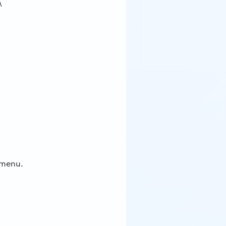
\
 menu.