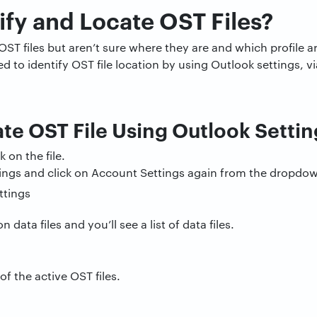
ify and Locate OST Files?
OST files but aren’t sure where they are and which profile a
to identify OST file location by using Outlook settings, via
te OST File Using Outlook Settin
 on the file.
ings and click on Account Settings again from the dropdo
n data files and you’ll see a list of data files.
of the active OST files.