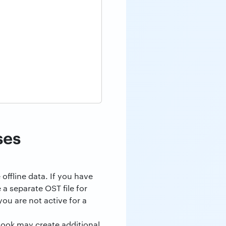
ses
offline data. If you have
 a separate OST file for
ou are not active for a
look may create additional