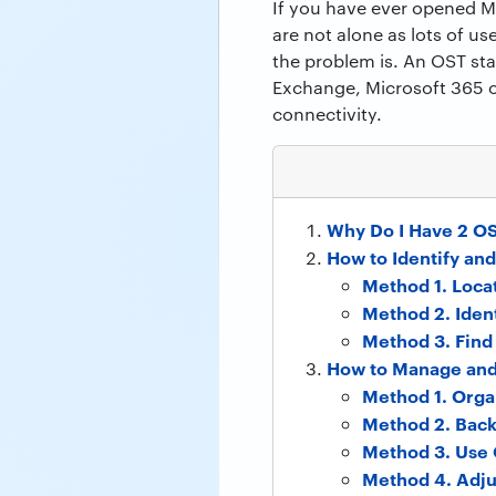
If you have ever opened M
are not alone as lots of 
the problem is. An OST sta
Exchange, Microsoft 365 o
connectivity.
Why Do I Have 2 O
How to Identify and
Method 1. Loca
Method 2. Ident
Method 3. Fin
How to Manage and
Method 1. Orga
Method 2. Back
Method 3. Use 
Method 4. Adj