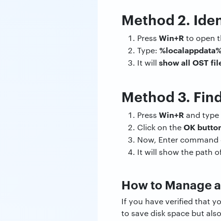
Method 2. Iden
Win+R
Press
to open t
%localappdata%
Type:
show all OST fil
It will
Method 3. Fin
Win+R
Press
and type
OK butto
Click on the
Now, Enter command d
It will show the path o
How to Manage a
If you have verified that 
to save disk space but als