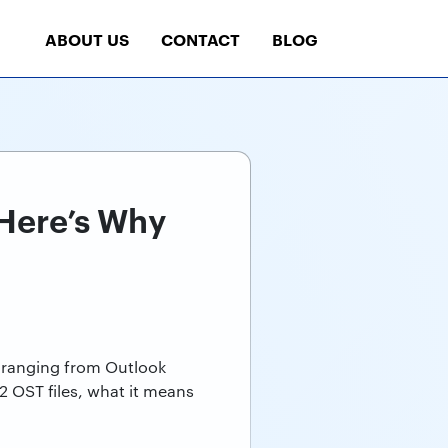
ABOUT US
CONTACT
BLOG
 Here’s Why
 -ranging from Outlook
 2 OST files, what it means