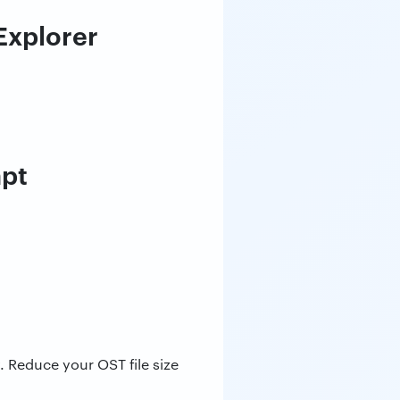
 Explorer
mpt
. Reduce your OST file size