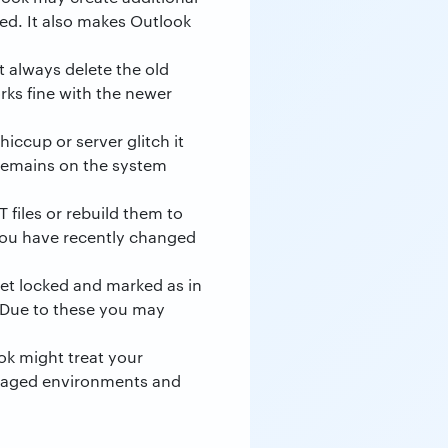
led. It also makes Outlook
t always delete the old
rks fine with the newer
iccup or server glitch it
e remains on the system
 files or rebuild them to
f you have recently changed
get locked and marked as in
. Due to these you may
ok might treat your
naged environments and