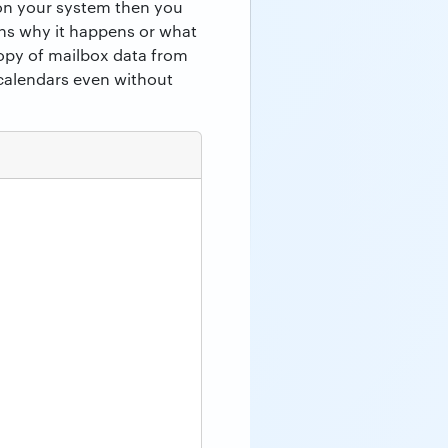
 on your system then you
ons why it happens or what
copy of mailbox data from
calendars even without