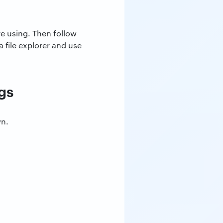
re using. Then follow
 file explorer and use
gs
wn.