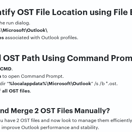
tify OST File Location using File
he run dialog.
\Microsoft\Outlook\
es
associated with Outlook profiles.
d OST Path Using Command Pro
CMD
.
n
to open Command Prompt.
%localappdata%\Microsoft\Outlook
ir “
” /s /b *.ost.
all OST files
f
.
nd Merge 2 OST Files Manually?
you have 2 OST files and now look to manage them efficiently
o improve Outlook performance and stability.