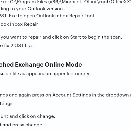
xe: C:\Program Files (x86)\Microsoft Office\root\OfficeXX
ding to your Outlook version.
ST. Exe to open Outlook Inbox Repair Tool.
 you want to repair and click on Start to begin the scan.
ached Exchange Online Mode
 on file as appears on upper left corner.
ings and again press on Account Settings in the dropdown
ount and click on change.