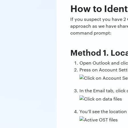
How to Ident
If you suspect you have 2 
approach as we have shared 
command prompt:
Method 1. Loca
Open Outlook and click
Press on Account Sett
In the Email tab, click o
You’ll see the location 