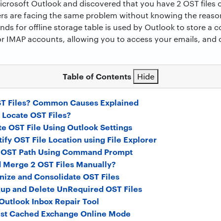
icrosoft Outlook and discovered that you have 2 OST files
users are facing the same problem without knowing the reas
nds for offline storage table is used by Outlook to store a 
r IMAP accounts, allowing you to access your emails, and 
Table of Contents
Hide
ST Files? Common Causes Explained
 Locate OST Files?
te OST File Using Outlook Settings
ify OST File Location using File Explorer
d OST Path Using Command Prompt
 Merge 2 OST Files Manually?
nize and Consolidate OST Files
up and Delete UnRequired OST Files
Outlook Inbox Repair Tool
ust Cached Exchange Online Mode