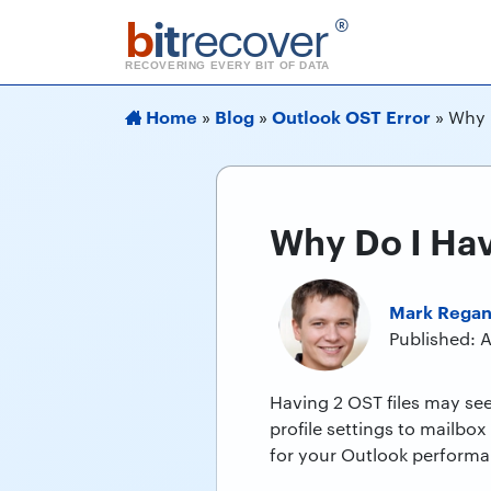
b
it
recover
®
RECOVERING EVERY BIT OF DATA
Home
Blog
Outlook OST Error
»
»
»
Why 
Why Do I Hav
Mark Rega
Published: 
Having 2 OST files may see
profile settings to mailbox
for your Outlook performa