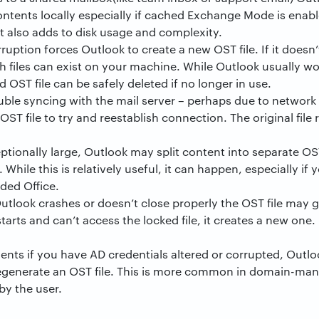
 contents locally especially if cached Exchange Mode is enab
t also adds to disk usage and complexity.
ruption forces Outlook to create a new OST file. If it doesn’
 files can exist on your machine. While Outlook usually wo
ld OST file can be safely deleted if no longer in use.
le syncing with the mail server – perhaps due to network h
ST file to try and reestablish connection. The original fil
eptionally large, Outlook may split content into separate OST
While this is relatively useful, it can happen, especially i
ded Office.
Outlook crashes or doesn’t close properly the OST file may 
arts and can’t access the locked file, it creates a new one
nts if you have AD credentials altered or corrupted, Outlo
egenerate an OST file. This is more common in domain-ma
by the user.