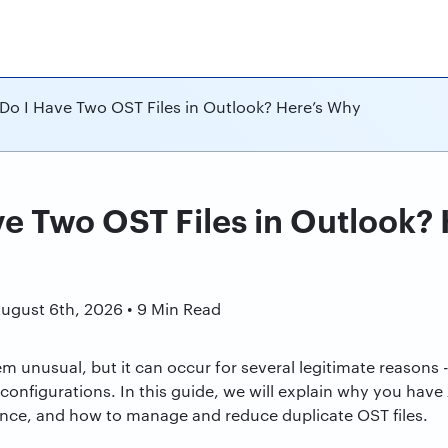
Do I Have Two OST Files in Outlook? Here’s Why
e Two OST Files in Outlook?
n
August 6th, 2026 • 9 Min Read
m unusual, but it can occur for several legitimate reasons
 configurations. In this guide, we will explain why you have
nce, and how to manage and reduce duplicate OST files.