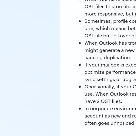
OST files to store its
more responsive, but i
Sometimes, profile cor
one, which means both
OST file but leftover o
When Outlook has troub
might generate a new O
causing duplication.
If your mailbox is exc
optimize performance. 
sync settings or upgra
Occasionally, if your 
use. When Outlook rest
have 2 OST files.
In corporate environme
account as new and r
often goes unnoticed 