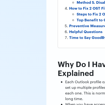
Method 5. Disa
How to Fix 2 OST Fi
Steps to Fix 2 
Top Benefit to
Preventive Measur
Helpful Questions
Time to Say GoodB
Why Do I Ha
Explained
Each Outlook profile o
set up multiple profile
each one. This is norm
long time.
When you have access 