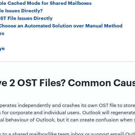
ble Cached Mode for Shared Mailboxes
le Issues Directly?
OST File Issues Directly
 Choose an Automated Solution over Manual Method
es
ye
ve 2 OST Files? Common Cau
perates independently and crashes its own OST file to store 
s for corporate and individual users. Outlook will regenerate
al behaviour of Outlook, but it can create confusion when y
to a shared mailbox(like team inbox or support email) Out