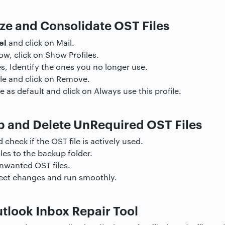
ze and Consolidate OST Files
el
and click on Mail.
ow, click on Show Profiles.
les, Identify the ones you no longer use.
ile and click on Remove.
e as default and click on Always use this profile.
 and Delete UnRequired OST Files
 check if the OST file is actively used.
es to the backup folder.
unwanted OST files.
flect changes and run smoothly.
tlook Inbox Repair Tool