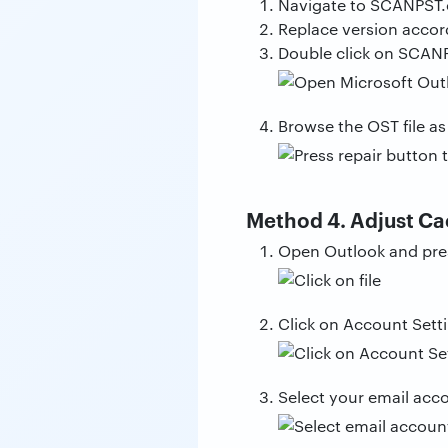
Navigate to SCANPST.e
Replace version accor
Double click on SCANP
Browse the OST file as
Method 4. Adjust C
Open Outlook and press
Click on Account Sett
Select your email acc