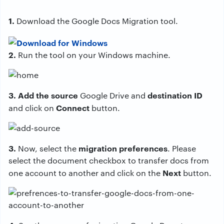
1.
Download the Google Docs Migration tool.
2.
Run the tool on your Windows machine.
3. Add the source
destination ID
Google Drive and
Connect
and click on
button.
3.
migration preferences
Now, select the
. Please
select the document checkbox to transfer docs from
Next
one account to another and click on the
button.