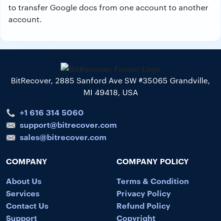
to transfer Google docs from one account to another
account.
BitRecover, 2885 Sanford Ave SW #35065 Grandville,
MI 49418, USA
+1 616 314 5060
support@bitrecover.com
sales@bitrecover.com
COMPANY
COMPANY POLICY
About Us
Terms & Condition
Services
Privacy Policy
Contact Us
Refund Policy
Support
Copyright