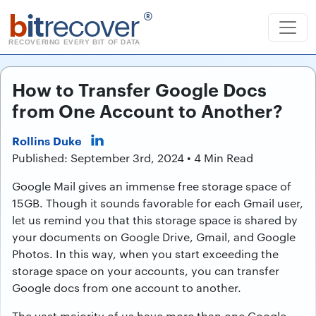
b
it
recover
®
RECOVERING EVERY BIT OF DATA
How to Transfer Google Docs
from One Account to Another?
Rollins Duke
Published: September 3rd, 2024 • 4 Min Read
Google Mail gives an immense free storage space of
15GB. Though it sounds favorable for each Gmail user,
let us remind you that this storage space is shared by
your documents on Google Drive, Gmail, and Google
Photos. In this way, when you start exceeding the
storage space on your accounts, you can transfer
Google docs from one account to another.
The vast majority of us have more than one Google