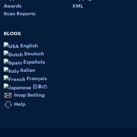
Awards
XML
Scan Reports
BLOGS
English
Deutsch
Española
Italian
Français
日本の
Imap Setting
Help