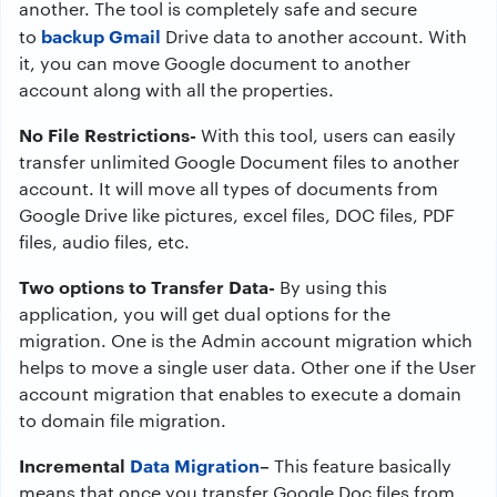
another. The tool is completely safe and secure
backup Gmail
to
Drive data to another account. With
it, you can move Google document to another
account along with all the properties.
No File Restrictions-
With this tool, users can easily
transfer unlimited Google Document files to another
account. It will move all types of documents from
Google Drive like pictures, excel files, DOC files, PDF
files, audio files, etc.
Two options to Transfer Data-
By using this
application, you will get dual options for the
migration. One is the Admin account migration which
helps to move a single user data. Other one if the User
account migration that enables to execute a domain
to domain file migration.
Incremental
Data Migration
–
This feature basically
means that once you transfer Google Doc files from