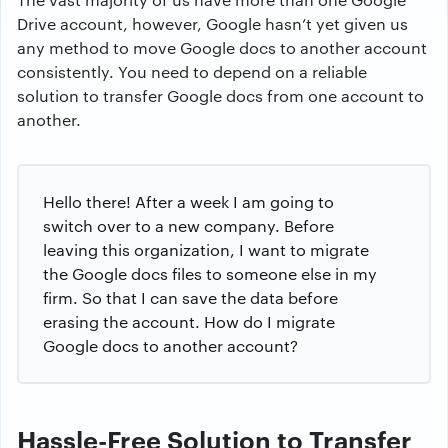
Drive account, however, Google hasn’t yet given us
any method to move Google docs to another account
consistently. You need to depend on a reliable
solution to transfer Google docs from one account to
another.
Hello there! After a week I am going to
switch over to a new company. Before
leaving this organization, I want to migrate
the Google docs files to someone else in my
firm. So that I can save the data before
erasing the account. How do I migrate
Google docs to another account?
Hassle-Free Solution to Transfer