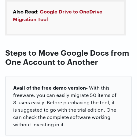
Also Read
Google Drive to OneDrive
:
Migration Tool
Steps to Move Google Docs from
One Account to Another
Avail of the free demo version-
With this
freeware, you can easily migrate 50 items of
3 users easily. Before purchasing the tool, it
is suggested to go with the trial edition. One
can check the complete software working
without investing in it.