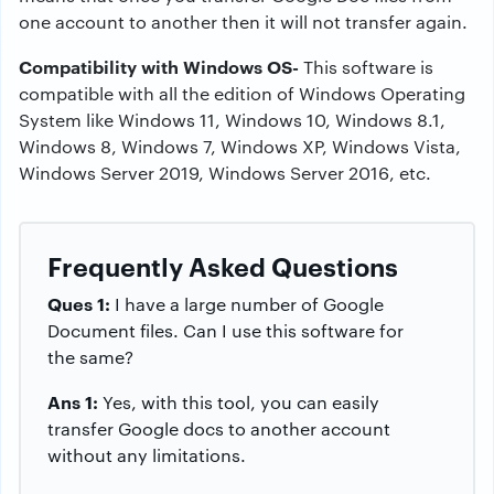
one account to another then it will not transfer again.
Compatibility with Windows OS-
This software is
compatible with all the edition of Windows Operating
System like Windows 11, Windows 10, Windows 8.1,
Windows 8, Windows 7, Windows XP, Windows Vista,
Windows Server 2019, Windows Server 2016, etc.
Frequently Asked Questions
Ques 1:
I have a large number of Google
Document files. Can I use this software for
the same?
Ans 1:
Yes, with this tool, you can easily
transfer Google docs to another account
without any limitations.