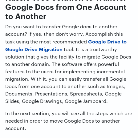
Google Docs from One Account
to Another
Do you want to transfer Google docs to another
account? If yes, then don’t worry. Accomplish this
Google Drive to
task using the most recommended
Google Drive Migration
tool. It is a trustworthy
solution that gives the facility to migrate Google Docs
to another domain. The software offers powerful
features to the users for implementing incremental
migration. With it, you can easily transfer all Google
Docs from one account to another such as Images,
Documents, Presentations, Spreadsheets, Google
Slides, Google Drawings, Google Jamboard.
In the next section, you will see all the steps which are
needed in order to move Google Docs to another
account.