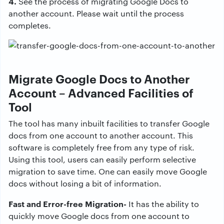
4.
See the process of migrating Google Docs to
another account. Please wait until the process
completes.
Migrate Google Docs to Another
Account – Advanced Facilities of
Tool
The tool has many inbuilt facilities to transfer Google
docs from one account to another account. This
software is completely free from any type of risk.
Using this tool, users can easily perform selective
migration to save time. One can easily move Google
docs without losing a bit of information.
Fast and Error-free Migration-
It has the ability to
quickly move Google docs from one account to