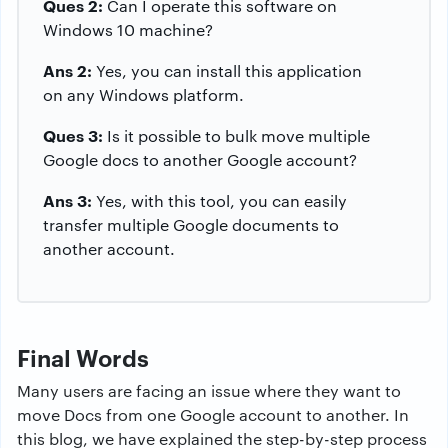
Ques 2:
Can I operate this software on
Windows 10 machine?
Ans 2:
Yes, you can install this application
on any Windows platform.
Ques 3:
Is it possible to bulk move multiple
Google docs to another Google account?
Ans 3:
Yes, with this tool, you can easily
transfer multiple Google documents to
another account.
Final Words
Many users are facing an issue where they want to
move Docs from one Google account to another. In
this blog, we have explained the step-by-step process