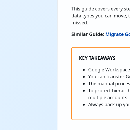
This guide covers every s
data types you can move, 
missed.
Similar Guide:
Migrate G
KEY TAKEAWAYS
Google Workspace 
You can transfer G
The manual process 
To protect hierarch
multiple accounts.
Always back up yo