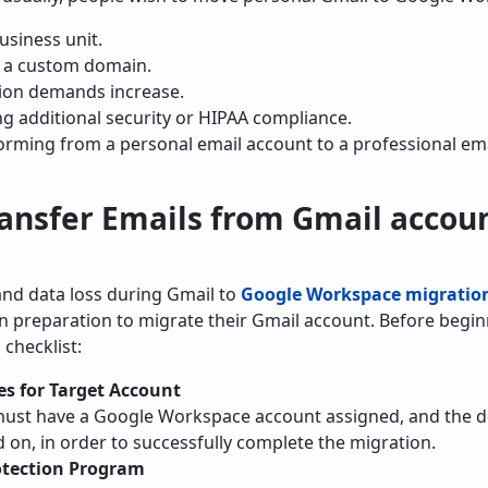
usiness unit.
h a custom domain.
ion demands increase.
g additional security or HIPAA compliance.
orming from a personal email account to a professional em
ansfer Emails from Gmail accou
and data loss during Gmail to
Google Workspace migratio
n preparation to migrate their Gmail account. Before begi
 checklist:
es for Target Account
must have a Google Workspace account assigned, and the de
 on, in order to successfully complete the migration.
otection Program