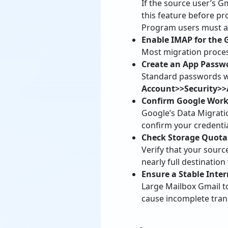
If the source user’s G
this feature before p
Program users must als
Enable IMAP for the 
Most migration proces
Create an App Passwor
Standard passwords wil
Account>>Security>
Confirm Google Work
Google’s Data Migrati
confirm your credentia
Check Storage Quota
Verify that your sourc
nearly full destination
Ensure a Stable Inte
Large Mailbox Gmail t
cause incomplete trans