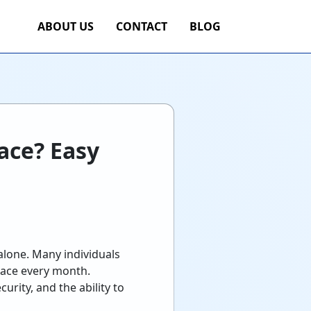
ABOUT US
CONTACT
BLOG
ace? Easy
alone. Many individuals
pace every month.
rity, and the ability to