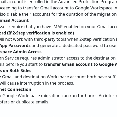
mail account is enrolled in the Advanced Protection Progra
roceeding to transfer Gmail account to Google Workspace. 
o disable their accounts for the duration of the migration
Gmail Account
ses require that you have IMAP enabled on your Gmail acc
d (If 2-Step verification is enabled)
l not work with third-party tools when 2-step verification 
>App Passwords
and generate a dedicated password to use 
space Admin Access
on Service requires administrator access to the destinatio
ls before you start to
transfer Gmail account to Google
s on Both Sides
e Gmail and destination Workspace account both have suffic
 will cause interruption in the process.
rnet Connection
o Google Workspace migration can run for hours. An inter
fers or duplicate emails.