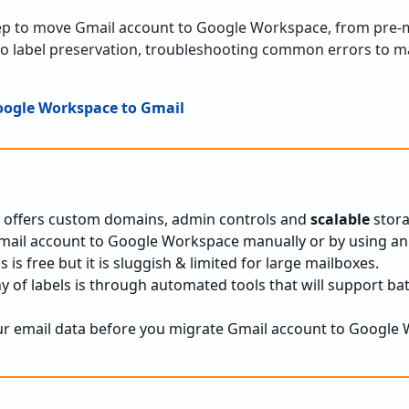
tep to move Gmail account to Google Workspace, from pre-
to label preservation, troubleshooting common errors to m
oogle Workspace to Gmail
offers custom domains, admin controls and
scalable
stora
mail account to Google Workspace manually or by using an
is free but it is sluggish & limited for large mailboxes.
y of labels is through automated tools that will support ba
ur email data before you migrate Gmail account to Google