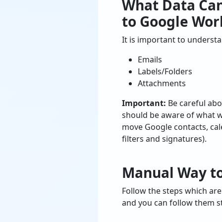
What Data Ca
to Google Wor
It is important to unders
Emails
Labels/Folders
Attachments
Important:
Be careful abo
should be aware of what wi
move Google contacts, calen
filters and signatures).
Manual Way to
Follow the steps which ar
and you can follow them s