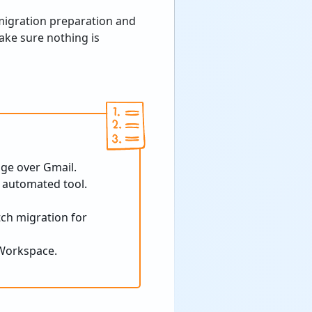
migration preparation and
ake sure nothing is
ge over Gmail.
 automated tool.
tch migration for
 Workspace.