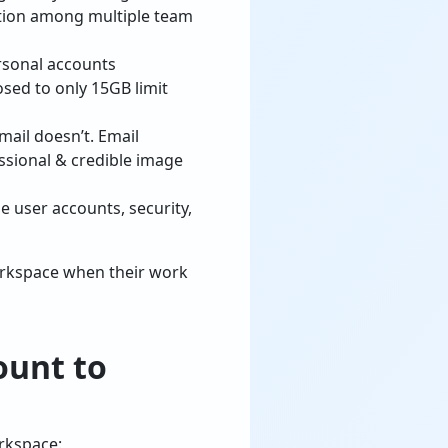
ration among multiple team
rsonal accounts
osed to only 15GB limit
ail doesn’t. Email
ssional & credible image
 user accounts, security,
orkspace when their work
ount to
rkspace: