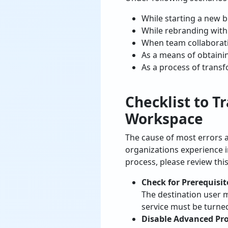
While starting a new b
While rebranding wit
When team collaborat
As a means of obtainin
As a process of transf
Checklist to
Tr
Workspace
The cause of most errors 
organizations experience i
process, please review this
Check for Prerequisit
The destination user 
service must be turned
Disable Advanced Pr