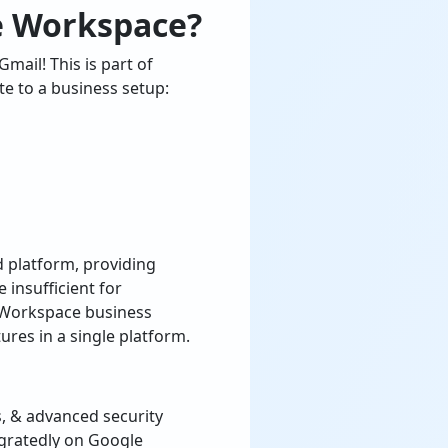
e Workspace?
mail! This is part of
e to a business setup:
 platform, providing
 insufficient for
 Workspace business
res in a single platform.
, & advanced security
egratedly on Google