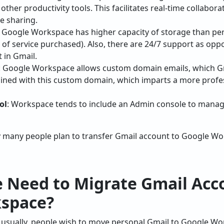
other productivity tools. This facilitates real-time collabo
e sharing.
: Google Workspace has higher capacity of storage than pe
 of service purchased). Also, there are 24/7 support as opp
 in Gmail.
: Google Workspace allows custom domain emails, which Gm
ined with this custom domain, which imparts a more profe
ol
: Workspace tends to include an Admin console to manage
 many people plan to transfer Gmail account to Google W
 Need to Migrate Gmail Acc
space?
 usually, people wish to move personal Gmail to Google Wo