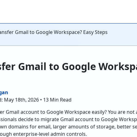
ansfer Gmail to Google Workspace? Easy Steps
sfer Gmail to Google Worksp
gan
d: May 18th, 2026 • 13 Min Read
er Gmail account to Google Workspace easily? You are not 
sionals decide to migrate Gmail account to Google Works
wn domains for email, larger amounts of storage, better secu
ough enterprise-level admin controls.