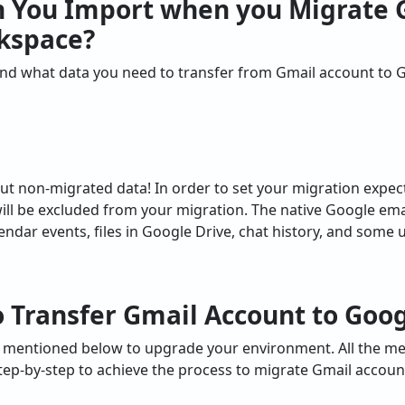
n You Import when you
Migrate 
kspace
?
tand what data you need to transfer from Gmail account to
ut non-migrated data! In order to set your migration expect
ll be excluded from your migration. The native Google ema
dar events, files in Google Drive, chat history, and some us
 T
ransfer Gmail Account to Goo
e mentioned below to upgrade your environment. All the m
tep-by-step to achieve the process to migrate Gmail accou