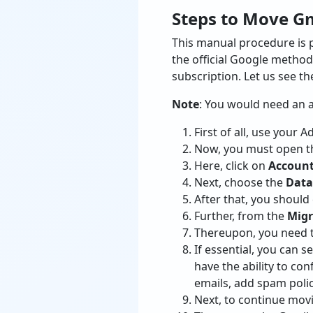
Steps to Move G
This manual procedure is 
the official Google method 
subscription. Let us see t
Note
: You would need an 
First of all, use your 
Now, you must open 
Here, click on
Accoun
Next, choose the
Data
After that, you should
Further, from the
Migr
Thereupon, you need t
If essential, you can s
have the ability to co
emails, add spam polic
Next, to continue movi