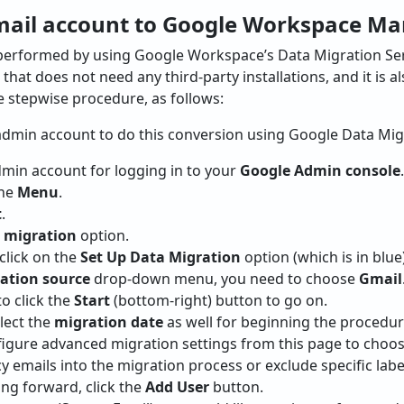
mail account to Google Workspace Ma
performed by using Google Workspace’s Data Migration Ser
that does not need any third-party installations, and it is 
he stepwise procedure, as follows:
admin account to do this conversion using Google Data Migr
Admin account for logging in to your
Google Admin console
.
the
Menu
.
t
.
 migration
option.
 click on the
Set Up Data Migration
option (which is in blue)
ation source
drop-down menu, you need to choose
Gmail
o click the
Start
(bottom-right) button to go on.
elect the
migration date
as well for beginning the procedur
nfigure advanced migration settings from this page to choo
y emails into the migration process or exclude specific lab
ng forward, click the
Add User
button.