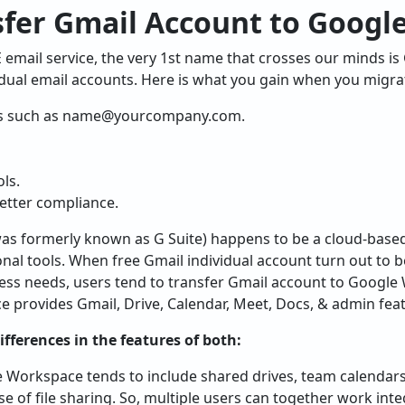
sfer Gmail Account to Googl
email service, the very 1st name that crosses our minds is G
dual email accounts. Here is what you gain when you migrat
s such as
name@yourcompany.com
.
ls.
etter compliance.
as formerly known as G Suite) happens to be a cloud-based
nal tools. When free Gmail individual account turn out to be
ss needs, users tend to transfer Gmail account to Google
provides Gmail, Drive, Calendar, Meet, Docs, & admin featu
fferences in the features of both:
e Workspace tends to include shared drives, team calendars
se of file sharing. So, multiple users can together work int