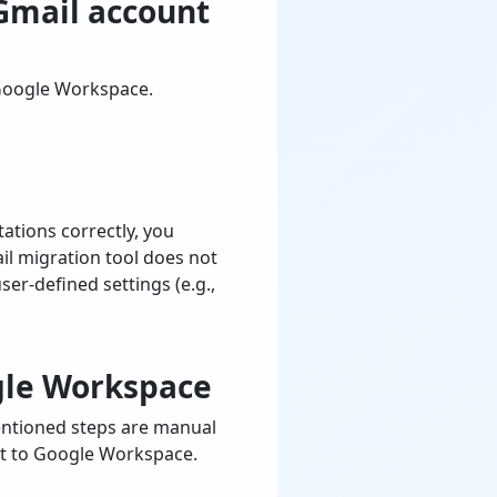
Gmail account
 Google Workspace.
ations correctly, you
il migration tool does not
er-defined settings (e.g.,
gle Workspace
entioned steps are manual
nt to Google Workspace.