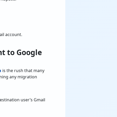
ail account.
nt to Google
n
is the rush that many
nning any migration
stination user’s Gmail