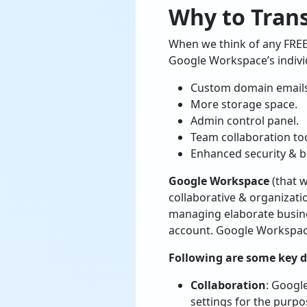
Why to Tran
When we think of any FREE 
Google Workspace’s indivi
Custom domain email
More storage space.
Admin control panel.
Team collaboration too
Enhanced security & b
Google Workspace
(that w
collaborative & organizatio
managing elaborate busine
account. Google Workspace 
Following are some key di
Collaboration
: Googl
settings for the purpo