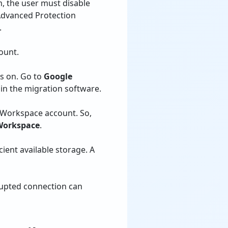
m, the user must disable
Advanced Protection
.
ount.
is on. Go to
Google
in the migration software.
n Workspace account. So,
 Workspace
.
ient available storage. A
rupted connection can