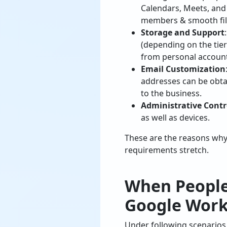
Calendars, Meets, and 
members & smooth fil
Storage and Support
(depending on the tier
from personal account
Email Customization
addresses can be obta
to the business.
Administrative Contr
as well as devices.
These are the reasons why
requirements stretch.
When People
Google Work
Under following scenarios