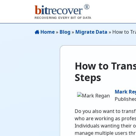
®
b
it
recover
RECOVERING EVERY BIT OF DATA
Home
»
Blog
»
Migrate Data
»
How to Tr
How to Tran
Steps
Mark Re
Publishe
Do you also want to transf
who are working as profes
Individuals wanting their o
manage multiple users thr