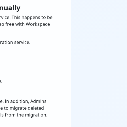
nually
vice. This happens to be
also free with Workspace
ation service.
.
.
e. In addition, Admins
se to migrate deleted
els from the migration.