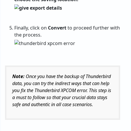
Finally, click on
Convert
to proceed further with
the process.
Note:
Once you have the backup of Thunderbird
data, you can try the indirect ways that can help
you fix the Thunderbird XPCOM error. This step is
a must to follow so that your crucial data stays
safe and authentic in all case scenarios.