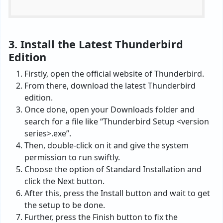
3. Install the Latest Thunderbird
Edition
Firstly, open the official website of Thunderbird.
From there, download the latest Thunderbird
edition.
Once done, open your Downloads folder and
search for a file like “Thunderbird Setup <version
series>.exe”.
Then, double-click on it and give the system
permission to run swiftly.
Choose the option of Standard Installation and
click the Next button.
After this, press the Install button and wait to get
the setup to be done.
Further, press the Finish button to fix the