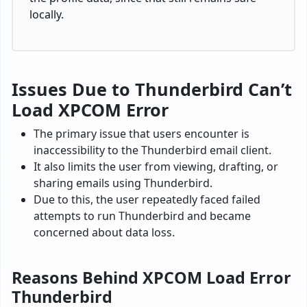
locally.
Issues Due to Thunderbird Can’t
Load XPCOM Error
The primary issue that users encounter is
inaccessibility to the Thunderbird email client.
It also limits the user from viewing, drafting, or
sharing emails using Thunderbird.
Due to this, the user repeatedly faced failed
attempts to run Thunderbird and became
concerned about data loss.
Reasons Behind XPCOM Load Error
Thunderbird