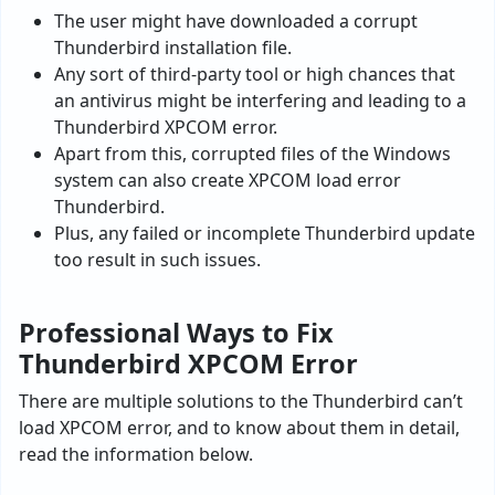
The user might have downloaded a corrupt
Thunderbird installation file.
Any
sort of
third-party tool or high chances that
an antivirus might
be interfering
and
leading
to a
Thunderbird XPCOM error.
Apart from this, corrupted files
of
the Windows
system can also
create
XPCOM load error
Thunderbird.
Plus
, any failed or incomplete Thunderbird update
too
result in such issues.
Professional Ways to Fix
Thunderbird XPCOM Error
There are multiple solutions to the Thunderbird can’t
load XPCOM error, and to know about them in detail,
read the information below.