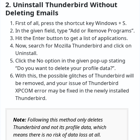
2. Uninstall Thunderbird Without
Deleting Emails
First of all, press the shortcut key Windows + S.
In the given field, type “Add or Remove Programs”.
Hit the Enter button to get a list of applications.
Now, search for Mozilla Thunderbird and click on
Uninstall.
Click the No option in the given pop-up stating
“Do you want to delete your profile data?”.
With this, the possible glitches of Thunderbird will
be removed, and your issue of Thunderbird
XPCOM error may be fixed in the newly installed
Thunderbird.
Note:
Following this method only deletes
Thunderbird and not its profile data, which
means there is no risk of data loss at all.