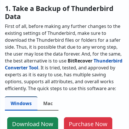
1. Take a Backup of Thunderbird
Data
First
of all
, before making any further changes to the
existing
settings of Thunderbird
,
make sure to
download the Thunderbird files or folders for
a safer
side
.
Thus, it is possible that due to any
wrong
step,
the user may lose the data
forever
.
And, for the same
,
the best alternative is to use
BitRecover
Thunderbird
Converter Tool
.
It is tried, tested, and approved by
experts as it is easy to use,
has
multiple saving
options, supports all attributes, and
overall
works
efficiently.
The quick steps to use this software are:
Windows
Mac
Download Now
Purchase Now