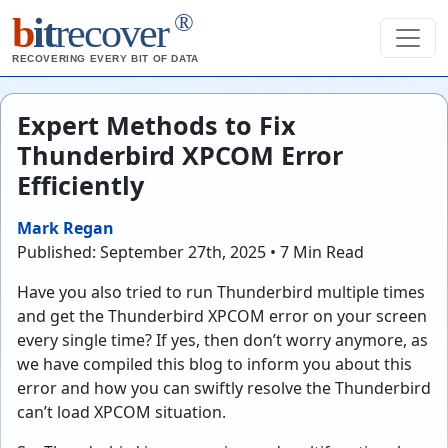
®
b
it
recover
RECOVERING EVERY BIT OF DATA
Expert Methods to Fix
Thunderbird XPCOM Error
Efficiently
Mark Regan
Published: September 27th, 2025 • 7 Min Read
Have you also tried to run Thunderbird multiple times
and get the Thunderbird XPCOM error on your screen
every single time?
If
yes
, then don’t worry anymore, as
we have compiled this blog to inform you about this
error and how
you can
swiftly resolve the Thunderbird
can’t load XPCOM situation.