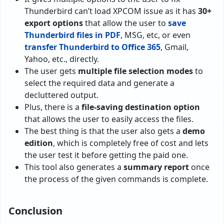
Thunderbird can’t load XPCOM issue as it
has
30+
export options
that allow
the user
to
save
Thunderbird files in PDF
, MSG,
etc
, or even
transfer Thunderbird to Office 365
, Gmail,
Yahoo,
etc., directly
.
The user gets
multiple file selection modes
to
select the required data and generate a
decluttered output.
Plus
, there is a
file-saving destination option
that
allows the user
to easily access
the
files
.
The best
thing
is that the user also
gets
a
demo
edition
, which is completely free of
cost
and
lets
the user
test it before
getting
the paid
one
.
This tool also generates a
summary report
once
the process of the given commands is complete.
Conclusion