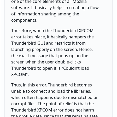
one of the core elements of all Mozilla
software.
It
basically helps in creating a
flow
of information sharing among the
components.
Therefore, when the Thunderbird XPCOM
error takes place, it
basically
hampers the
Thunderbird GUI and restricts it from
launching properly on the screen. Hence,
the exact message that pops up on the
screen when the user double-clicks
Thunderbird to open it is “Couldn’t load
XPCOM”.
Thus, in this error, Thunderbird becomes
unable to connect and load the libraries,
which often happens due to mismatched or
corrupt files. The point of relief is that the
Thunderbird XPCOM error does not harm
the profile data,
since that still
remains safe