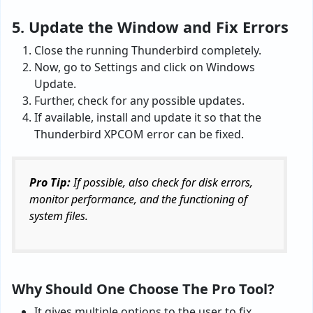
5. Update the Window and Fix Errors
Close the running Thunderbird completely.
Now, go to Settings and click on Windows
Update.
Further, check for any possible updates.
If available, install and update it so that the
Thunderbird XPCOM error can be fixed.
Pro Tip:
If possible, also check for disk errors,
monitor performance, and the functioning of
system files.
Why Should One Choose The Pro Tool?
It
gives
multiple options
to
the user to
fix