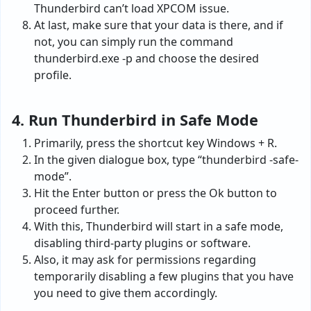
Thunderbird can’t load XPCOM issue.
At last, make sure that your data is there, and if
not, you can
simply
run the command
thunderbird.exe -p and choose the desired
profile.
4. Run Thunderbird in Safe Mode
Primarily, press the shortcut key Windows + R.
In the given dialogue box, type “thunderbird -safe-
mode”.
Hit the Enter button or press the Ok button to
proceed further.
With this, Thunderbird will start in a safe mode,
disabling third-party plugins or software.
Also
, it may
ask for
permissions
regarding
temporarily
disabling
a few plugins that
you have
you need to
give
them accordingly.