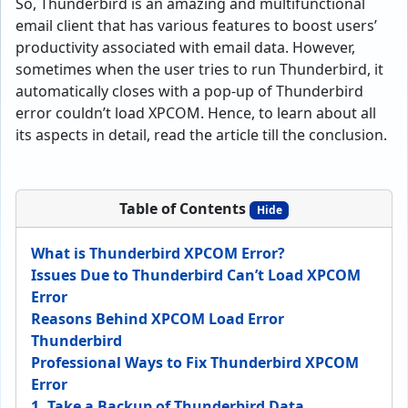
So, Thunderbird is an amazing and multifunctional
email client that has various features to boost users’
productivity associated with email data.
However,
sometimes when the user tries to run Thunderbird, it
automatically closes with a pop-up
of Thunderbird
error
couldn’t load XPCOM.
Hence, to learn about all
its aspects in detail, read the article till the conclusion.
Table of Contents
Hide
What is Thunderbird XPCOM Error?
Issues Due to Thunderbird Can’t Load XPCOM
Error
Reasons Behind XPCOM Load Error
Thunderbird
Professional Ways to Fix Thunderbird XPCOM
Error
1. Take a Backup of Thunderbird Data