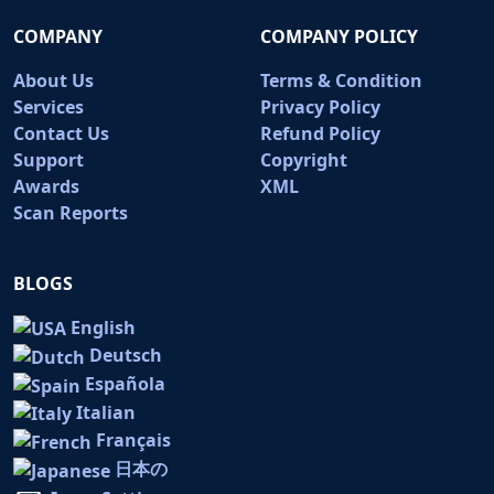
COMPANY
COMPANY POLICY
About Us
Terms & Condition
Services
Privacy Policy
Contact Us
Refund Policy
Support
Copyright
Awards
XML
Scan Reports
BLOGS
English
Deutsch
Española
Italian
Français
日本の