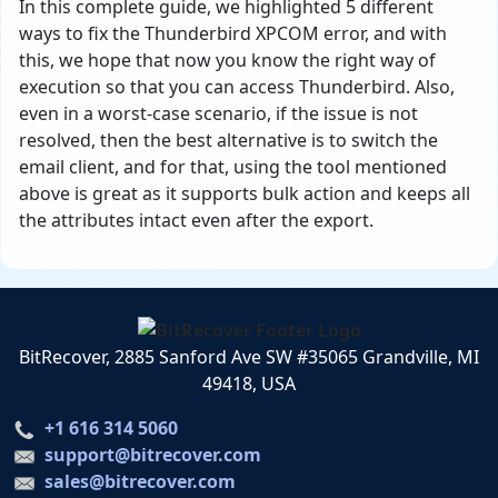
In this
complete
guide, we
highlighted
5 different
ways to
fix
the Thunderbird XPCOM error
, and with
this, we hope that
now
you know the
right way of
execution
so that
you
can
access Thunderbird.
Also
,
even in a worst-case scenario, if the issue is not
resolved,
then
the best alternative is to switch
the
email
client, and for that
, using the tool mentioned
above is
great
as it supports bulk
action
and
keeps
all
the
attributes intact even after
the
export.
BitRecover, 2885 Sanford Ave SW #35065 Grandville, MI
49418, USA
+1 616 314 5060
support@bitrecover.com
sales@bitrecover.com