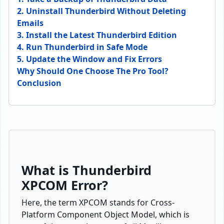
2. Uninstall Thunderbird Without Deleting
Emails
3. Install the Latest Thunderbird Edition
4. Run Thunderbird in Safe Mode
5. Update the Window and Fix Errors
Why Should One Choose The Pro Tool?
Conclusion
What is Thunderbird
XPCOM Error?
Here, the term XPCOM stands for Cross-
Platform Component Object Model, which is