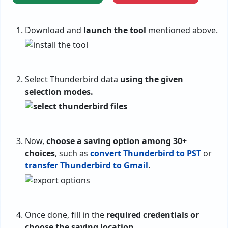
Download and
launch the tool
mentioned above.
Select Thunderbird data
using the given
selection modes.
Now,
choose a saving option among 30+
choices
, such as
convert Thunderbird to PST
or
transfer Thunderbird to Gmail
.
Once done, fill in the
required credentials or
choose the saving location.