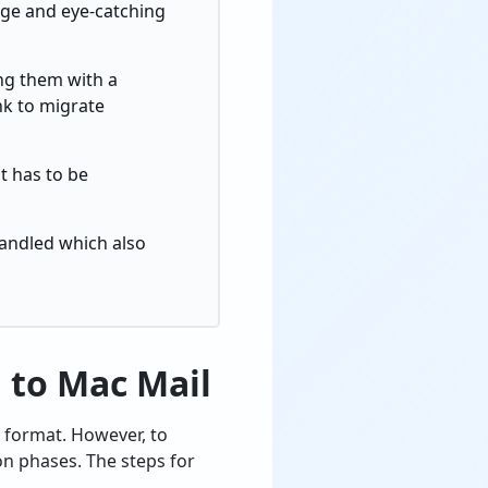
arge and eye-catching
ng them with a
nk to migrate
t has to be
handled which also
 to Mac Mail
 format. However, to
on phases. The steps for