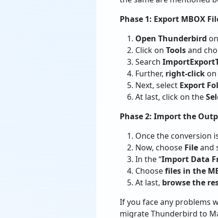
Phase 1: Export MBOX Fi
Open Thunderbird
on
Click on
Tools
and cho
Search
ImportExport
Further,
right-click
on 
Next, select
Export Fo
At last, click on the
Sel
Phase 2: Import the Outp
Once the conversion i
Now, choose
File
and s
In the “
Import Data 
Choose
files in the 
At last,
browse the re
If you face any problems 
migrate Thunderbird to Ma