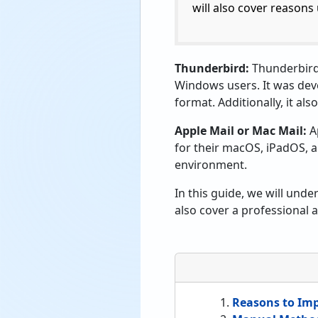
will also cover reasons
Thunderbird:
Thunderbird 
Windows users. It was devel
format. Additionally, it a
Apple Mail or Mac Mail:
Ap
for their macOS, iPadOS, a
environment.
In this guide, we will und
also cover a professional
Reasons to Imp