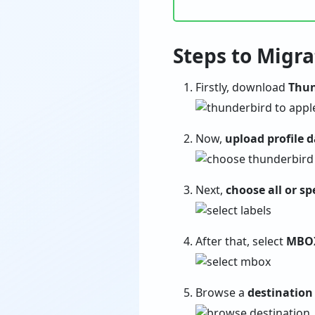
Steps to Migr
Firstly, download
Thun
Now,
upload profile 
Next,
choose all or spe
After that, select
MBO
Browse a
destination