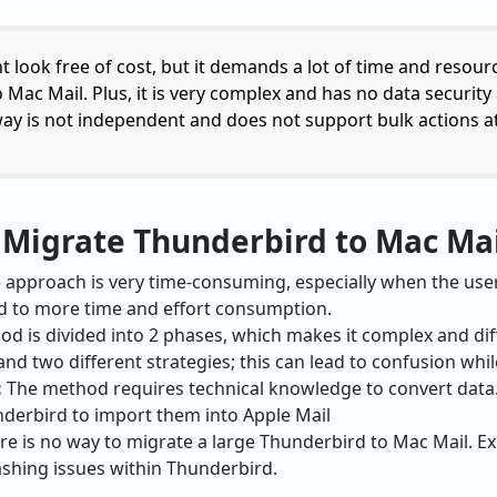
look free of cost, but it demands a lot of time and resource
ac Mail. Plus, it is very complex and has no data security at
way is not independent and does not support bulk actions at 
o Migrate Thunderbird to Mac Ma
approach is very time-consuming, especially when the users
ead to more time and effort consumption.
d is divided into 2 phases, which makes it complex and diff
nd two different strategies; this can lead to confusion while
:
The method requires technical knowledge to convert data
nderbird to import them into Apple Mail
e is no way to migrate a large Thunderbird to Mac Mail. Exp
ashing issues within Thunderbird.