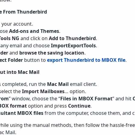
le From Thunderbird
 your account.
ose
Add-ons and Themes
.
Tools NG
and click on
Add to Thunderbird
.
any email and choose
ImportExportTools
.
lder
and
browse the saving location
.
ect Folder
button to
export Thunderbird to MBOX file
.
ut into Mac Mail
s completed, run the
Mac Mail
email client.
elect the
Import Mailboxes
… option.
From
” window, choose the “
Files in MBOX Format
” and hit
MBOX format
option and press
Continue
.
sultant MBOX files
from the computer, choose them, and c
while using the manual methods, then follow the hassle-fre
c Mail.