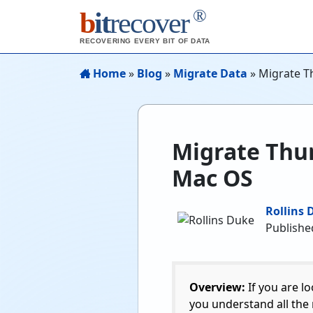
®
b
it
recover
RECOVERING EVERY BIT OF DATA
Home
»
Blog
»
Migrate Data
»
Migrate T
Migrate Thun
Mac OS
Rollins 
Publishe
Overview:
If you are l
you understand all the 