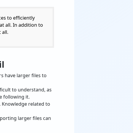
s to efficiently
 all. In addition to
all.
il
 have larger files to
icult to understand, as
 following it.
. Knowledge related to
orting larger files can