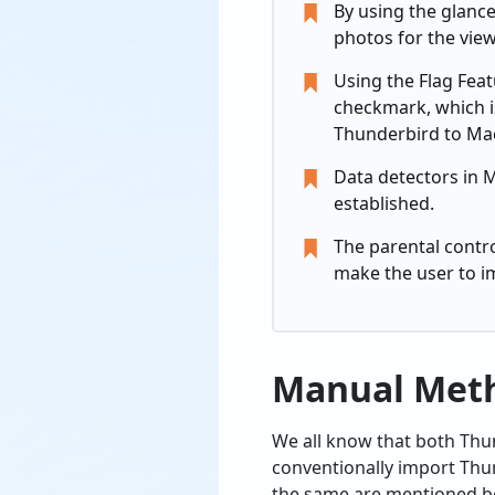
By using the glance
photos for the view
Using the Flag Fea
checkmark, which is
Thunderbird to Mac
Data detectors in M
established.
The parental contr
make the user to i
Manual Meth
We all know that both Thu
conventionally import Thun
the same are mentioned b