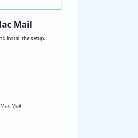
Mac Mail
 install the setup.
 Mac Mail.