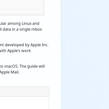
pular among Linux and
il data in a single mbox
nt developed by Apple Inc.
with Apple’s work
 to macOS. The guide will
Apple Mail.