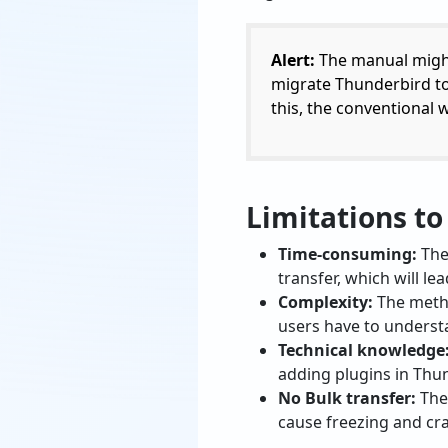
Alert:
The manual might 
migrate Thunderbird to M
this, the conventional 
Limitations t
Time-consuming:
The 
transfer, which will l
Complexity:
The metho
users have to understa
Technical knowledge
adding plugins in Thu
No Bulk transfer:
Ther
cause freezing and cr