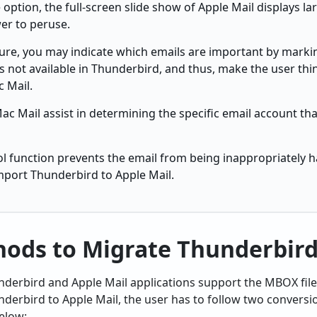
 option, the full-screen slide show of Apple Mail displays l
er to peruse.
ture, you may indicate which emails are important by marki
 not available in Thunderbird, and thus, make the user thi
 Mail.
ac Mail assist in determining the specific email account tha
ol function prevents the email from being inappropriately 
mport Thunderbird to Apple Mail.
ods to Migrate Thunderbird
nderbird and Apple Mail applications support the MBOX file
derbird to Apple Mail, the user has to follow two conversi
elow: