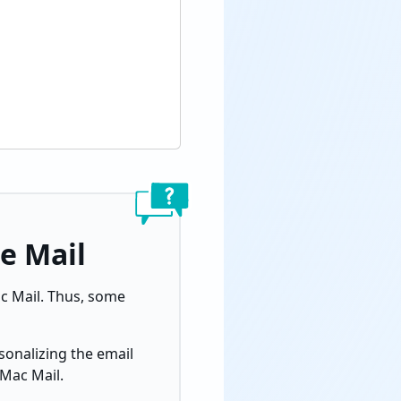
e Mail
c Mail.
Thus, some
sonalizing the email
 Mac Mail.