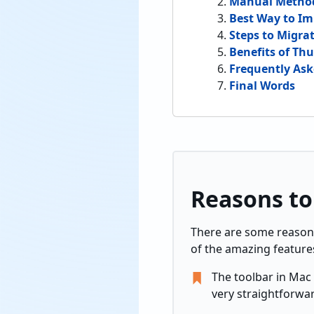
Manual Method
Best Way to Im
Steps to Migra
Benefits of Th
Frequently As
Final Words
Reasons to
There are some reason
of the amazing feature
The toolbar in Mac 
very straightforwa