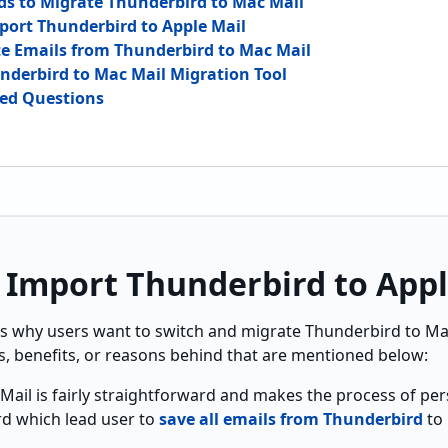
s to Migrate Thunderbird to Mac Mail
port Thunderbird to Apple Mail
te Emails from Thunderbird to Mac Mail
underbird to Mac Mail Migration Tool
ked Questions
 Import Thunderbird to Appl
s why users want to switch and m
igrate Thunderbird to Ma
s, benefits, or reasons behind that are mentioned below:
Mail is fairly straightforward and makes the process of per
rd which lead user to
save all emails from Thunderbird
to