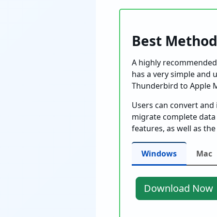
Best Method
A highly recommended 
has a very simple and us
Thunderbird to Apple M
Users can convert and 
migrate complete data
features, as well as t
Windows
Mac
Download Now