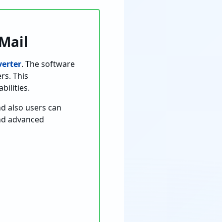
Mail
erter
. The software
rs. This
ilities.
d also users can
and advanced