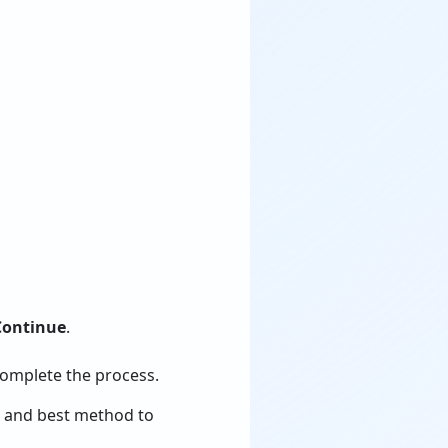
Continue
.
omplete the process.
e and best method to