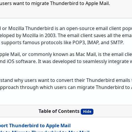
 users want to migrate Thunderbird to Apple Mail.
or Mozilla Thunderbird is an open-source email client po
oped by Mozilla in 2003. The email client saves all the ema
lso supports famous protocols like POP3, IMAP, and SMTP.
ple Mail, or commonly known as Mac Mail, is the email clie
nd iOS software. It was developed to seamlessly integrate 
erstand why users want to convert their Thunderbird emails
 approach through which users can migrate Thunderbird to 
Table of Contents
Hide
ort Thunderbird to Apple Mail