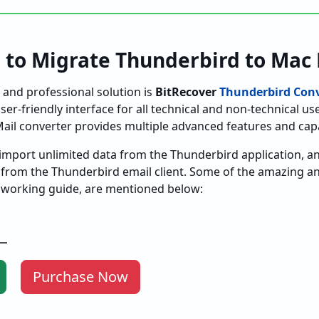
 to Migrate Thunderbird to Mac 
and professional solution is
BitRecover
Thunderbird Conv
er-friendly interface for all technical and non-technical use
ail converter provides multiple advanced features and capab
import unlimited data from the Thunderbird application, an
 from the Thunderbird email client. Some of the amazing 
he working guide, are mentioned below:
Purchase Now