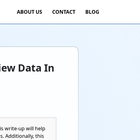
ABOUT US
CONTACT
BLOG
iew Data In
s write-up will help
 Additionally, this