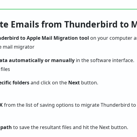
ate Emails from Thunderbird to 
derbird to Apple Mail Migration tool
on your computer and
data automatically or manually
in the software interface.
cific folders
and click on the
Next
button.
X
from the list of saving options to migrate Thunderbird to
 path
to save the resultant files and hit the Next button.