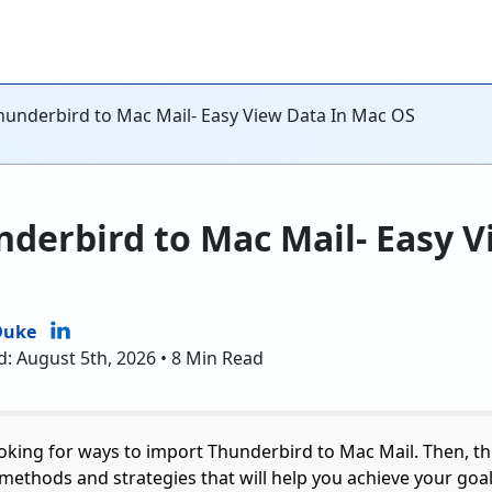
hunderbird to Mac Mail- Easy View Data In Mac OS
derbird to Mac Mail- Easy V
Duke
d: August 5th, 2026 • 8 Min Read
ooking for ways to import Thunderbird to Mac Mail. Then, thi
methods and strategies that will help you achieve your goals.